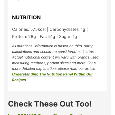
NUTRITION
Calories:
575
kcal
|
Carbohydrates:
1
g
|
Protein:
28
g
|
Fat:
51
g
|
Sugar:
1
g
All nutritional information is based on third-party
calculations and should be considered estimates.
Actual nutritional content will vary with brands used,
measuring methods, portion sizes and more. For a
more detailed explanation, please read our article
Understanding The Nutrition Panel Within Our
Recipes
.
Check These Out Too!