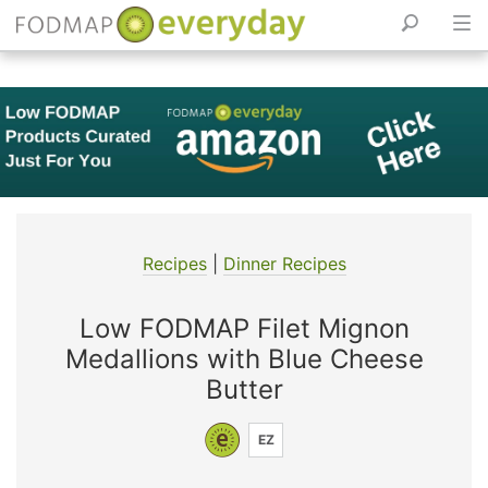
Skip
to
content
Recipes
|
Dinner Recipes
Low FODMAP Filet Mignon
Medallions with Blue Cheese
Butter
EZ