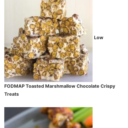
Low
FODMAP Toasted Marshmallow Chocolate Crispy
Treats