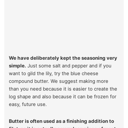
We have deliberately kept the seasoning very
simple.
Just some salt and pepper and if you
want to gild the lily, try the blue cheese
compound butter. We suggest making more
than you need because it is easier to create the
log shape and also because it can be frozen for
easy, future use.
Butter is often used as a finishing addition to