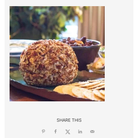
SHARE THIS