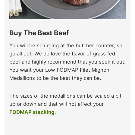
Buy The Best Beef
You will be splurging at the butcher counter, so
go all out. We do love the flavor of grass fed
beef and highly recommend that you seek it out.
You want your Low FODMAP Filet Mignon
Medallions to be the best they can be.
The sizes of the medallions can be scaled a bit
up or down and that will not affect your
FODMAP stacking
.