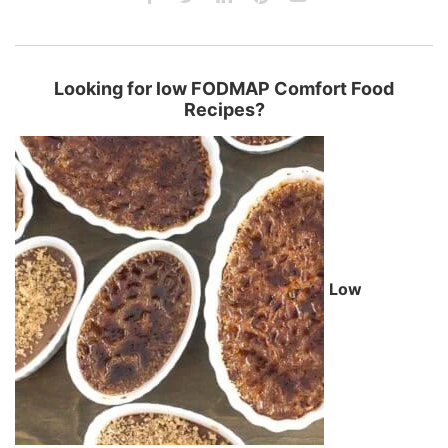
Looking for low FODMAP Comfort Food
Recipes?
Low