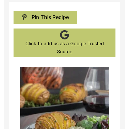
Pin This Recipe
Click to add us as a Google Trusted
Source