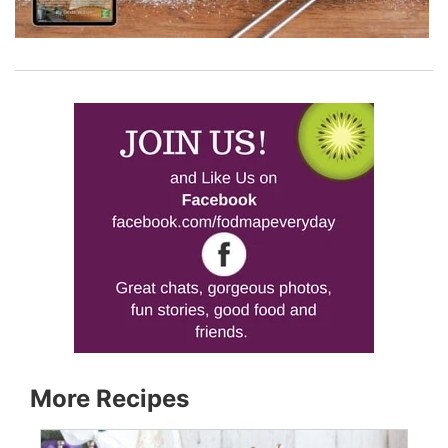
More Recipes