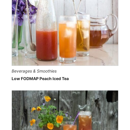
Beverages & Smoothies
Low FODMAP Peach Iced Tea