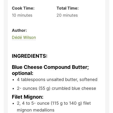
Cook Time:
Total Time:
10
minutes
20
minutes
Author:
Dédé Wilson
INGREDIENTS:
Blue Cheese Compound Butter;
optional:
4
tablespoons
unsalted butter,
softened
2-
ounces (55 g)
crumbled blue cheese
Filet Mignon:
2, 4 to 5-
ounce (115 g to 140 g)
filet
mignon medallions