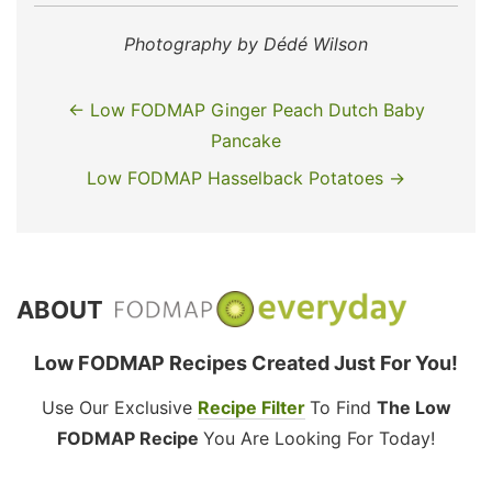
Photography by Dédé Wilson
← Low FODMAP Ginger Peach Dutch Baby
Pancake
Low FODMAP Hasselback Potatoes →
ABOUT
Low FODMAP Recipes Created Just For You!
Use Our Exclusive
Recipe Filter
To Find
The Low
FODMAP Recipe
You Are Looking For Today!