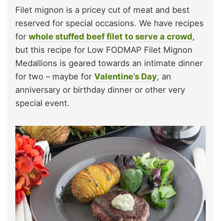
Filet mignon is a pricey cut of meat and best
reserved for special occasions. We have recipes
for
whole stuffed beef filet to serve a crowd
,
but this recipe for Low FODMAP Filet Mignon
Medallions is geared towards an intimate dinner
for two – maybe for
Valentine’s Day
, an
anniversary or birthday dinner or other very
special event.