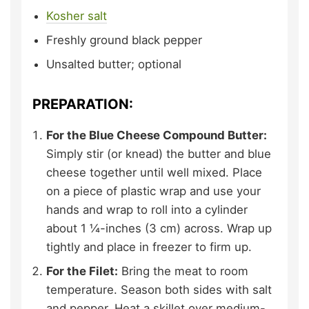
Kosher salt
Freshly ground black pepper
Unsalted butter;
optional
PREPARATION:
For the Blue Cheese Compound Butter:
Simply stir (or knead) the butter and blue
cheese together until well mixed. Place
on a piece of plastic wrap and use your
hands and wrap to roll into a cylinder
about 1 ¼-inches (3 cm) across. Wrap up
tightly and place in freezer to firm up.
For the Filet:
Bring the meat to room
temperature. Season both sides with salt
and pepper. Heat a skillet over medium-