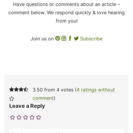
Have questions or comments about an article –
comment below. We respond quickly & love hearing
from you!
Join us on
Subscribe
3.50 from 4 votes (
4 ratings without
comment
)
Leave a Reply