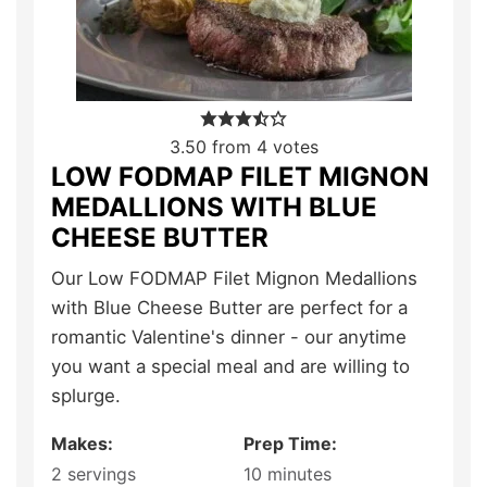
3.50
from
4
votes
LOW FODMAP FILET MIGNON
MEDALLIONS WITH BLUE
CHEESE BUTTER
Our Low FODMAP Filet Mignon Medallions
with Blue Cheese Butter are perfect for a
romantic Valentine's dinner - our anytime
you want a special meal and are willing to
splurge.
Makes:
Prep Time:
2
servings
10
minutes