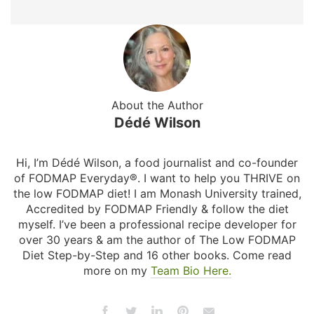
About the Author
Dédé Wilson
Hi, I’m Dédé Wilson, a food journalist and co-founder
of FODMAP Everyday®. I want to help you THRIVE on
the low FODMAP diet! I am Monash University trained,
Accredited by FODMAP Friendly & follow the diet
myself. I’ve been a professional recipe developer for
over 30 years & am the author of The Low FODMAP
Diet Step-by-Step and 16 other books. Come read
more on my
Team Bio Here.