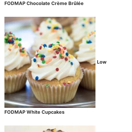
FODMAP Chocolate Crème Brûlée
Low
FODMAP White Cupcakes