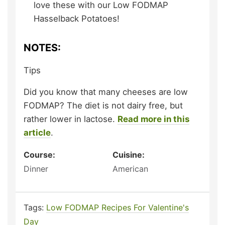
love these with our Low FODMAP
Hasselback Potatoes!
NOTES:
Tips
Did you know that many cheeses are low
FODMAP? The diet is not dairy free, but
rather lower in lactose.
Read more in this
article
.
Course:
Cuisine:
Dinner
American
Tags:
Low FODMAP Recipes For Valentine's
Day