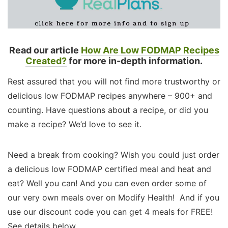
Read our article
How Are Low FODMAP Recipes
Created?
for more in-depth information.
Rest assured that you will not find more trustworthy or
delicious low FODMAP recipes anywhere – 900+ and
counting. Have questions about a recipe, or did you
make a recipe? We’d love to see it.
Need a break from cooking? Wish you could just order
a delicious low FODMAP certified meal and heat and
eat? Well you can! And you can even order some of
our very own meals over on Modify Health! And if you
use our discount code you can get 4 meals for FREE!
See details below.