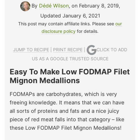
By
Dédé Wilson
, on February 8, 2019
,
Updated January 6, 2021
This post may contain affiliate links. Please see
our
disclosure policy
for details.
JUMP TO RECIPE
|
PRINT RECIPE
|
CLICK TO ADD
US AS A GOOGLE TRUSTED SOURCE
Easy To Make Low FODMAP Filet
Mignon Medallions
FODMAPs are carbohydrates, which is very
freeing knowledge. It means that we can have
all sorts of proteins and fats and a nice juicy
piece of red meat falls into that category – like
these Low FODMAP Filet Mignon Medallions!