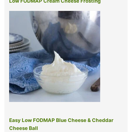
Low FODMAP Cream Cheese Frosting
Easy Low FODMAP Blue Cheese & Cheddar
Cheese Ball