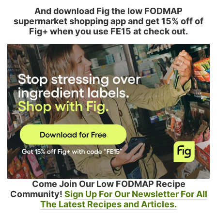
And download Fig the low FODMAP
supermarket shopping app and get 15% off of
Fig+ when you use FE15 at check out.
Come Join Our Low FODMAP Recipe
Community!
Sign Up For Our Newsletter For All
The Latest Recipes and Articles.