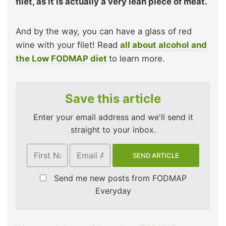
filet, as it is actually a very lean piece of meat.
And by the way, you can have a glass of red
wine with your filet! Read
all about alcohol and
the Low FODMAP diet
to learn more.
Save this article
Enter your email address and we'll send it
straight to your inbox.
Send me new posts from FODMAP
Everyday