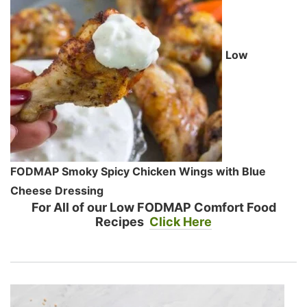
Low
FODMAP Smoky Spicy Chicken Wings with Blue
Cheese Dressing
For All of our Low FODMAP Comfort Food
Recipes
Click Here