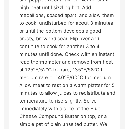
high heat until sizzling hot. Add
medallions, spaced apart, and allow them
to cook, undisturbed for about 3 minutes
or until the bottom develops a good
crusty, browned sear. Flip over and
continue to cook for another 3 to 4
minutes until done. Check with an instant
read thermometer and remove from heat
at 125°F/52°C for rare, 135°F/58°C for
medium rare or 140°F/60°C for medium.
Allow meat to rest on a warm platter for 5
minutes to allow juices to redistribute and
temperature to rise slightly. Serve
immediately with a slice of the Blue
Cheese Compound Butter on top, or a
simple pat of plain unsalted butter. We