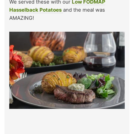
We served these with our
Low FODMAP
Hasselback Potatoes
and the meal was
AMAZING!