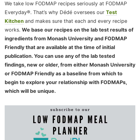
We take low FODMAP recipes seriously at FODMAP
Everyday®. That’s why Dédé oversees our
Test
Kitchen
and makes sure that each and every recipe
works.
We base our recipes on the lab test results of
ingredients from Monash University and FODMAP
Friendly that are available at the time of initial
publication. You can use any of the lab tested
findings, new or older, from either Monash University
or FODMAP Friendly as a baseline from which to
begin to explore your relationship with FODMAPs,
which will be unique.