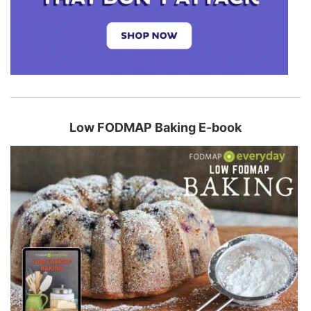
Low FODMAP Baking E-book