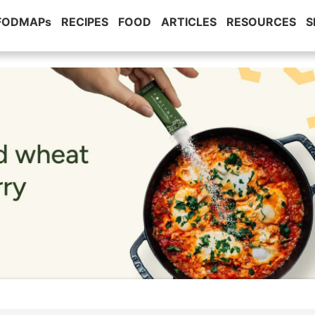
 FODMAPs
RECIPES
FOOD
ARTICLES
RESOURCES
S