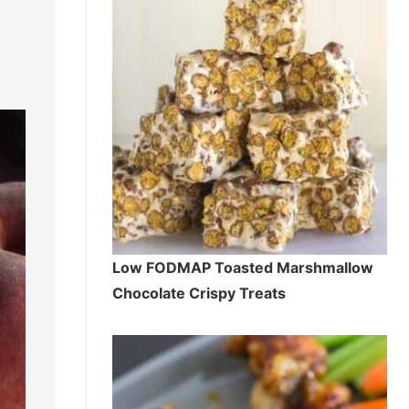
Low FODMAP Toasted Marshmallow
Chocolate Crispy Treats