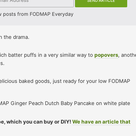
w posts from FODMAP Everyday
 on the drama.
ch batter puffs in a very similar way to
popovers
, anoth
s.
elicious baked goods, just ready for your low FODMAP
ipe, which you can buy or DIY!
We have an article that