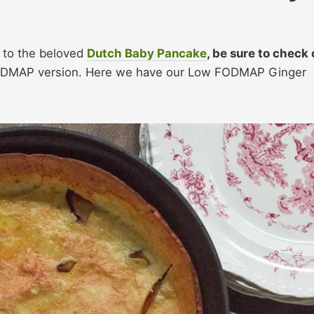
h to the beloved
Dutch Baby Pancake
, be sure to check 
ODMAP version. Here we have our Low FODMAP Ginger