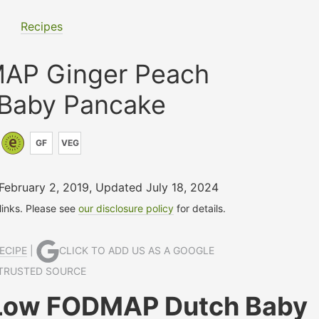
Recipes
AP Ginger Peach
 Baby Pancake
GF
VEG
 February 2, 2019
,
Updated July 18, 2024
 links. Please see
our disclosure policy
for details.
ECIPE
|
CLICK TO ADD US AS A GOOGLE
TRUSTED SOURCE
 Low FODMAP Dutch Baby