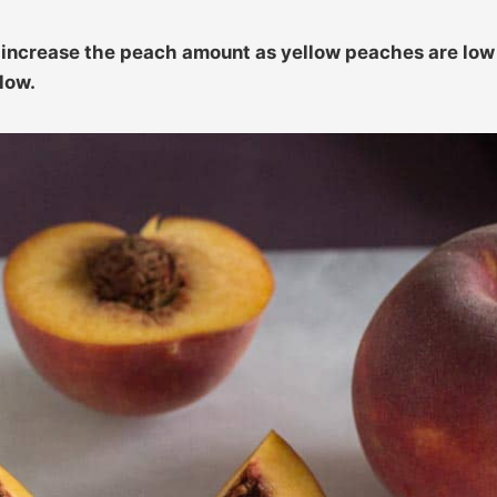
n increase the peach amount as yellow peaches are low
low.