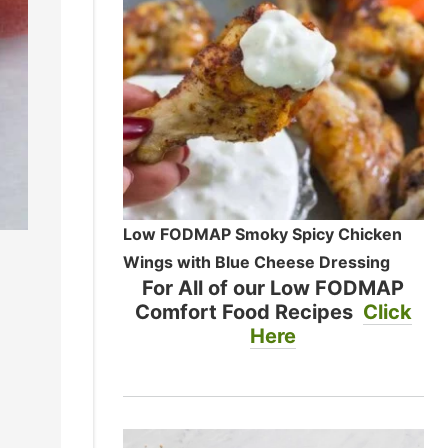
Low FODMAP Smoky Spicy Chicken
Wings with Blue Cheese Dressing
For All of our Low FODMAP
Comfort Food Recipes
Click
Here