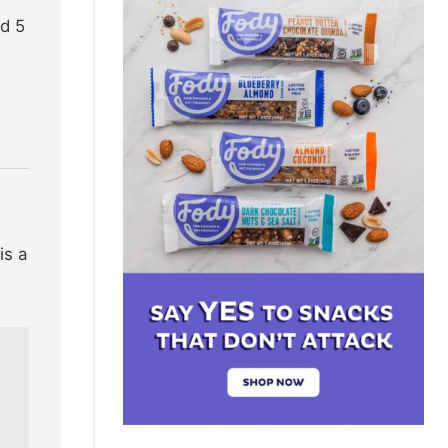
nd 5
is a