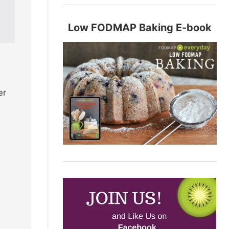
Low FODMAP Baking E-book
er