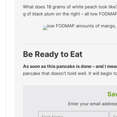
What does 18 grams of white peach look like?
g of black plum on the right – all low FODMAP
Be Ready to Eat
As soon as this pancake is done – and I mean 
pancake that doesn’t hold well. It will begin 
Sav
Enter your email address 