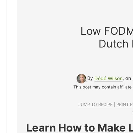
Low FODM
Dutch
By
Dédé Wilson
, on
This post may contain affiliate
JUMP TO RECIPE
|
PRINT R
Learn How to Make