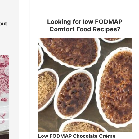
Looking for low FODMAP
out
Comfort Food Recipes?
Low FODMAP Chocolate Crème