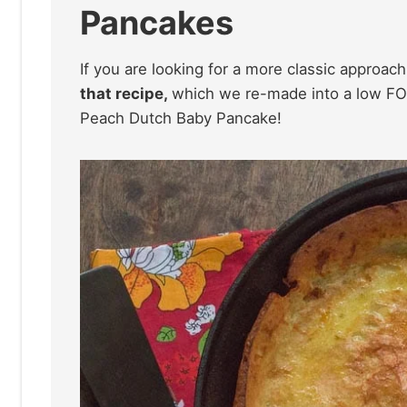
Pancakes
If you are looking for a more classic approac
that recipe,
which we re-made into a low F
Peach Dutch Baby Pancake!