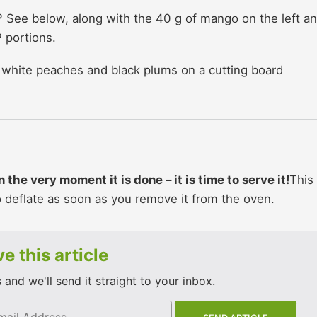
 See below, along with the 40 g of mango on the left a
 portions.
the very moment it is done – it is time to serve it!
This 
to deflate as soon as you remove it from the oven.
e this article
and we'll send it straight to your inbox.