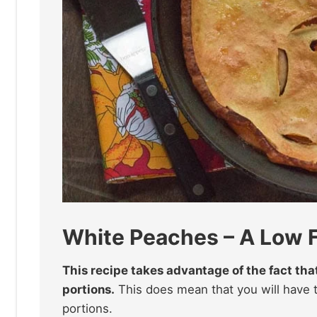
White Peaches – A Low
This recipe takes advantage of the fact th
portions.
This does mean that you will have 
portions.