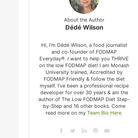
About the Author
Dédé Wilson
Hi, I’m Dédé Wilson, a food journalist
and co-founder of FODMAP
Everyday®. I want to help you THRIVE
on the low FODMAP diet! I am Monash
University trained, Accredited by
FODMAP Friendly & follow the diet
myself. I’ve been a professional recipe
developer for over 30 years & am the
author of The Low FODMAP Diet Step-
by-Step and 16 other books. Come
read more on my
Team Bio Here.