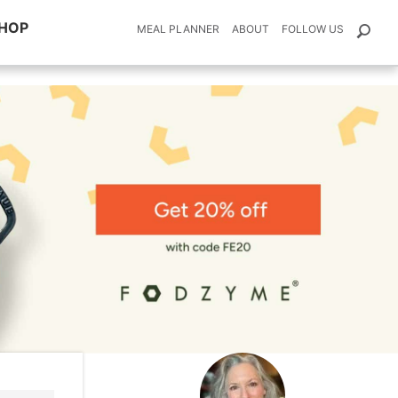
HOP
MEAL PLANNER
ABOUT
FOLLOW US