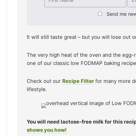
Send me ne
It will still taste great – but you will lose out
The very high heat of the oven and the egg-ri
one of our classic low FODMAP baking recipe
Check out our
Recipe Filter
for many more d
lifestyle.
You will need lactose-free milk for this rec
shows you how!