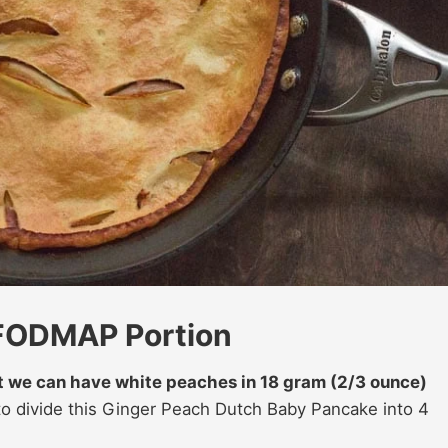
 FODMAP Portion
at we can have white peaches in 18 gram (2/3 ounce)
to divide this Ginger Peach Dutch Baby Pancake into 4