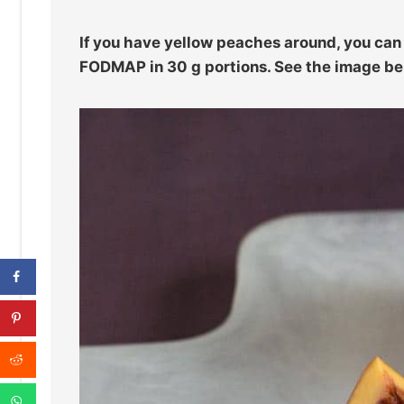
If you have yellow peaches around, you ca
FODMAP in 30 g portions. See the image be