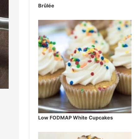
Brûlée
Low FODMAP White Cupcakes