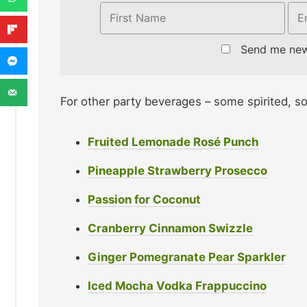
Send me ne
For other party beverages – some spirited, s
Fruited Lemonade Rosé Punch
Pineapple Strawberry Prosecco
Passion for Coconut
Cranberry Cinnamon Swizzle
Ginger Pomegranate Pear Sparkler
Iced Mocha Vodka Frappuccino