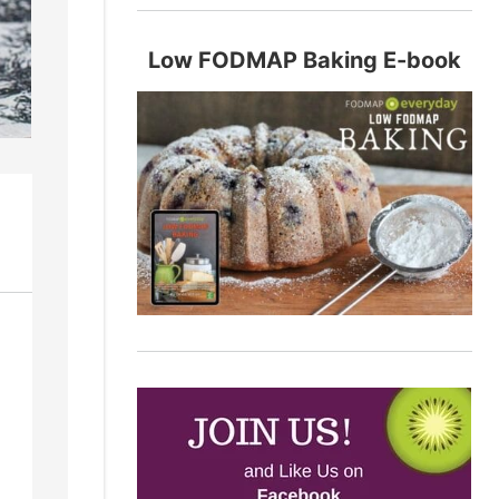
Low FODMAP Baking E-book