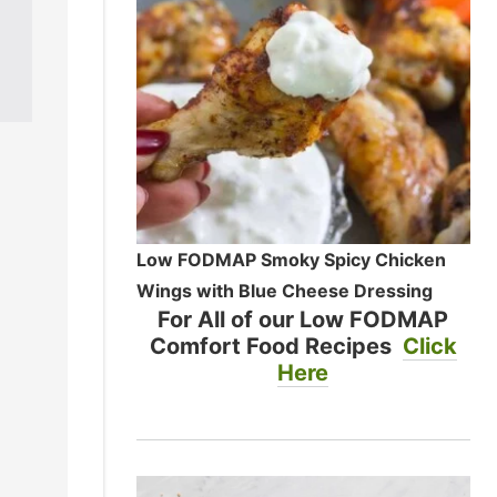
Low FODMAP Smoky Spicy Chicken
Wings with Blue Cheese Dressing
For All of our Low FODMAP
Comfort Food Recipes
Click
Here