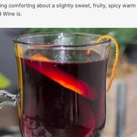
ing comforting about a slightly sweet, fruity, spicy warm
 Wine is.