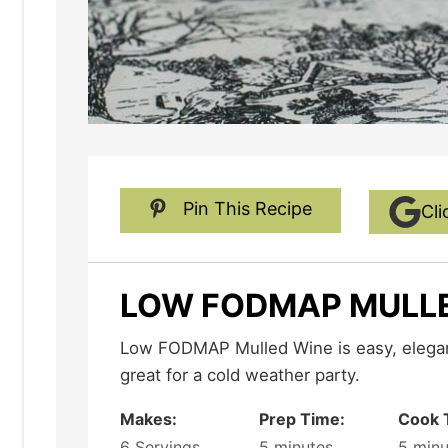
Pin This Recipe
Cli
LOW FODMAP MULL
Low FODMAP Mulled Wine is easy, elegant, fruity and delicious - and
great for a cold weather party.
Makes:
Prep Time:
Cook 
6
Servings
5
minutes
5
minu