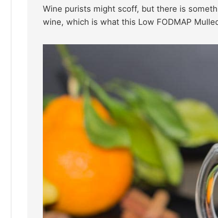
Wine purists might scoff, but there is someth
wine, which is what this Low FODMAP Mulled