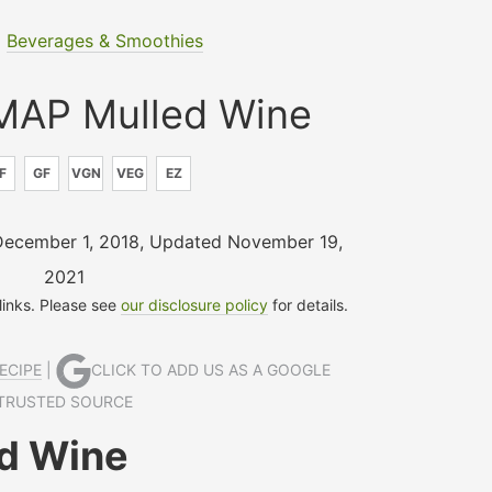
|
Beverages & Smoothies
AP Mulled Wine
F
GF
VGN
VEG
EZ
December 1, 2018
,
Updated November 19,
2021
 links. Please see
our disclosure policy
for details.
ECIPE
|
CLICK TO ADD US AS A GOOGLE
TRUSTED SOURCE
d Wine