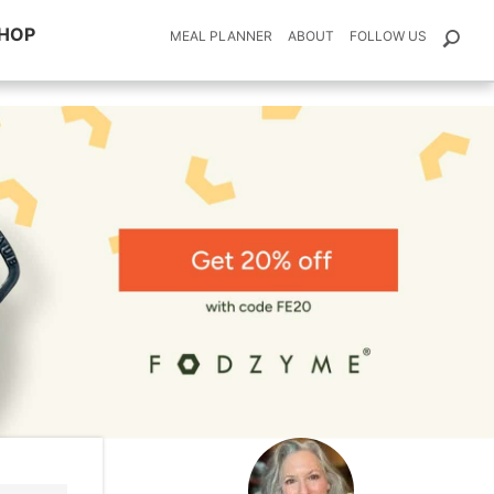
HOP
MEAL PLANNER
ABOUT
FOLLOW US