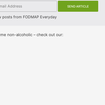
w posts from FODMAP Everyday
ome non-alcoholic – check out our: