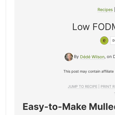
Recipes
Low FODM
D
By
Dédé Wilson
, on 
This post may contain affiliate
JUMP TO RECIPE
|
PRINT R
Easy-to-Make Mulle