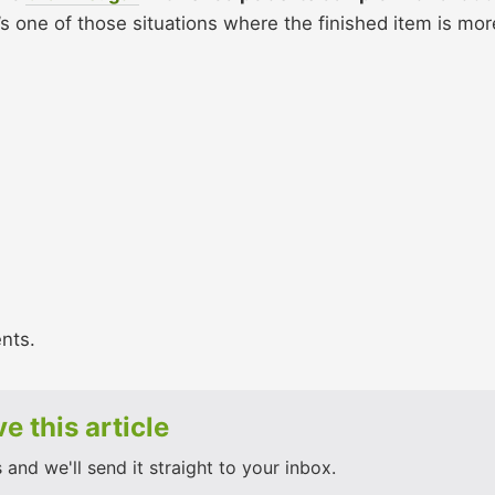
’s one of those situations where the finished item is mor
ents.
e this article
and we'll send it straight to your inbox.