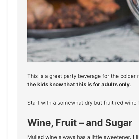
This is a great party beverage for the colder
the kids know that this is for adults only.
Start with a somewhat dry but fruit red wine f
Wine, Fruit – and Sugar
Mulled wine always has a little sweetener.
I 