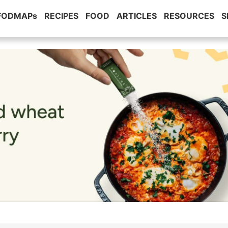
 FODMAPs
RECIPES
FOOD
ARTICLES
RESOURCES
S