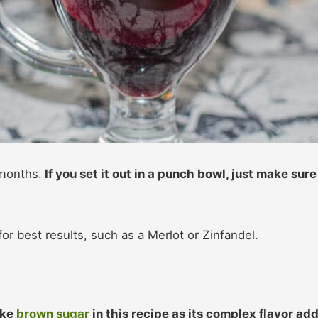
 months.
If you set it out in a punch bowl, just make sure
or best results, such as a Merlot or Zinfandel.
like
brown sugar
in this recipe as its complex flavor ad