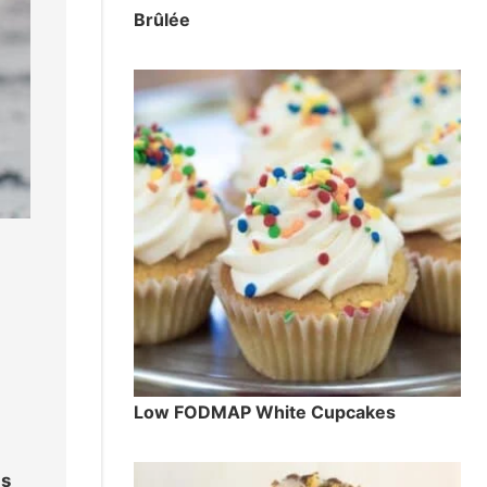
Brûlée
Low FODMAP White Cupcakes
ds