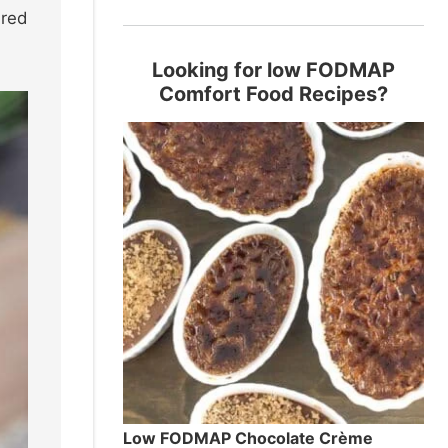
 red
Looking for low FODMAP
Comfort Food Recipes?
Low FODMAP Chocolate Crème