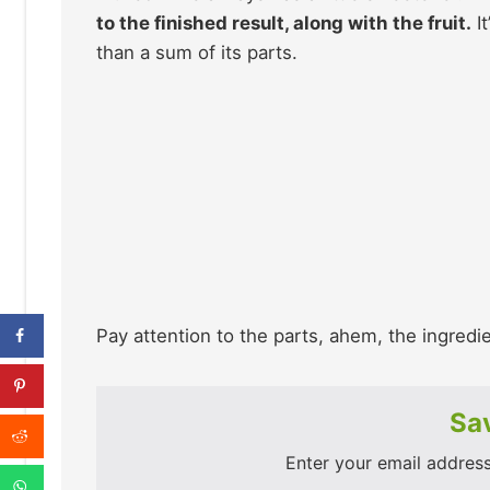
to the finished result, along with the fruit.
It
than a sum of its parts.
Pay attention to the parts, ahem, the ingredi
Sav
Enter your email address 