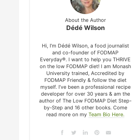
About the Author
Dédé Wilson
Hi, I’m Dédé Wilson, a food journalist
and co-founder of FODMAP
Everyday®. I want to help you THRIVE
on the low FODMAP diet! I am Monash
University trained, Accredited by
FODMAP Friendly & follow the diet
myself. I’ve been a professional recipe
developer for over 30 years & am the
author of The Low FODMAP Diet Step-
by-Step and 16 other books. Come
read more on my
Team Bio Here.