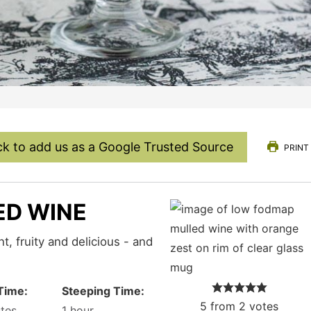
ck to add us as a Google Trusted Source
PRINT
ED WINE
Time:
Steeping Time:
5
from
2
votes
tes
1
hour