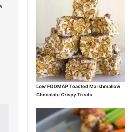
e
Low FODMAP Toasted Marshmallow
Chocolate Crispy Treats