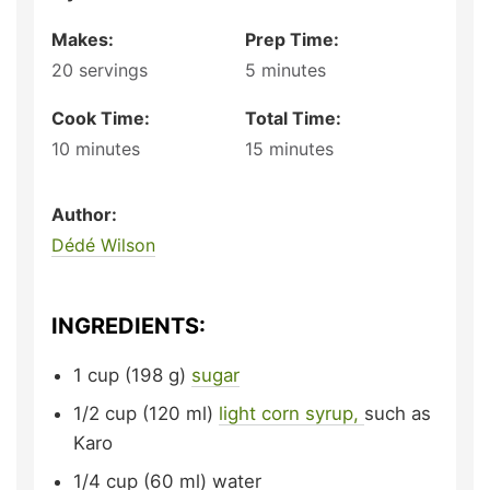
Makes:
Prep Time:
20
servings
5
minutes
Cook Time:
Total Time:
10
minutes
15
minutes
Author:
Dédé Wilson
INGREDIENTS:
1
cup (198 g)
sugar
1/2
cup (120 ml)
light corn syrup,
such as
Karo
1/4
cup (60 ml)
water