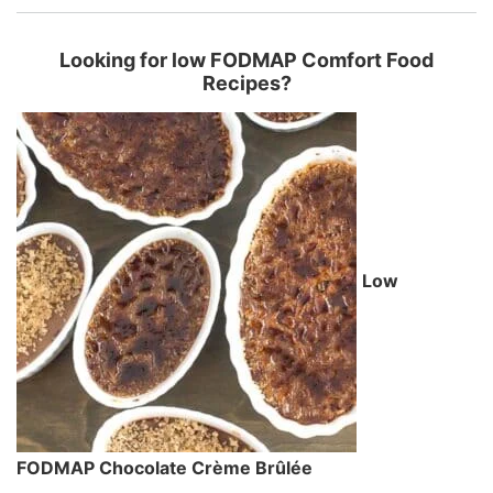
Looking for low FODMAP Comfort Food
Recipes?
Low
FODMAP Chocolate Crème Brûlée