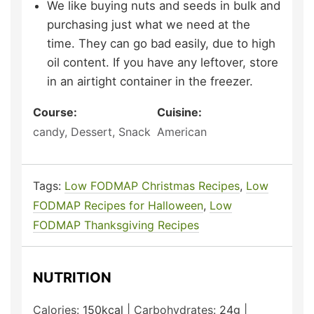
We like buying nuts and seeds in bulk and
purchasing just what we need at the
time. They can go bad easily, due to high
oil content. If you have any leftover, store
in an airtight container in the freezer.
Course:
Cuisine:
candy, Dessert, Snack
American
Tags:
Low FODMAP Christmas Recipes
,
Low
FODMAP Recipes for Halloween
,
Low
FODMAP Thanksgiving Recipes
NUTRITION
Calories:
150
kcal
|
Carbohydrates:
24
g
|