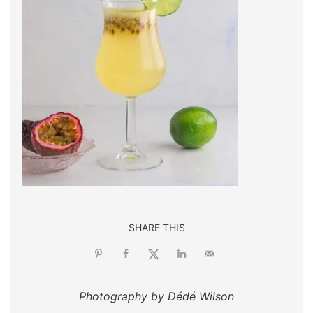
SHARE THIS
Photography by Dédé Wilson