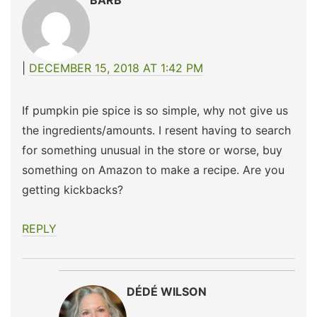
BARB
DECEMBER 15, 2018 AT 1:42 PM
If pumpkin pie spice is so simple, why not give us
the ingredients/amounts. I resent having to search
for something unusual in the store or worse, buy
something on Amazon to make a recipe. Are you
getting kickbacks?
REPLY
DÉDÉ WILSON