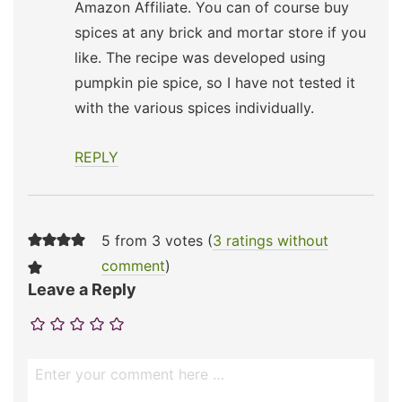
Amazon Affiliate. You can of course buy
spices at any brick and mortar store if you
like. The recipe was developed using
pumpkin pie spice, so I have not tested it
with the various spices individually.
REPLY
5 from 3 votes (
3 ratings without
comment
)
Leave a Reply