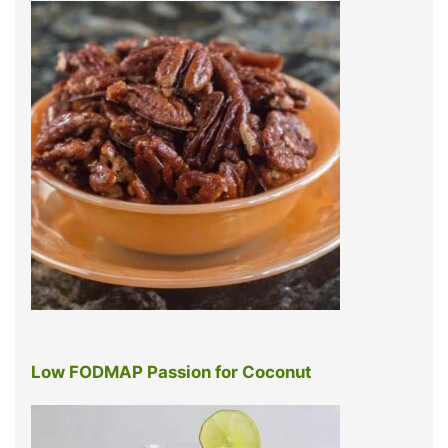
Low FODMAP Passion for Coconut