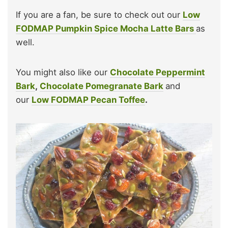
If you are a fan, be sure to check out our
Low
FODMAP Pumpkin Spice Mocha Latte Bars
as
well.
You might also like our
Chocolate Peppermint
Bark
,
Chocolate Pomegranate Bark
and
our
Low FODMAP Pecan Toffee
.