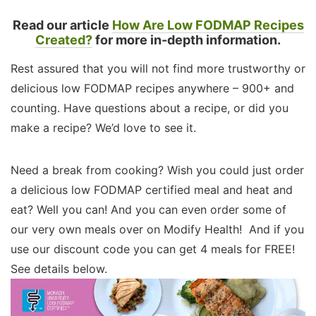
Read our article
How Are Low FODMAP Recipes
Created?
for more in-depth information.
Rest assured that you will not find more trustworthy or
delicious low FODMAP recipes anywhere – 900+ and
counting. Have questions about a recipe, or did you
make a recipe? We’d love to see it.
Need a break from cooking? Wish you could just order
a delicious low FODMAP certified meal and heat and
eat? Well you can! And you can even order some of
our very own meals over on Modify Health! And if you
use our discount code you can get 4 meals for FREE!
See details below.