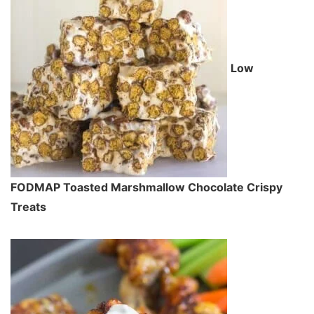
Low
FODMAP Toasted Marshmallow Chocolate Crispy
Treats