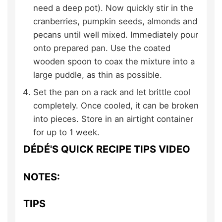
need a deep pot). Now quickly stir in the
cranberries, pumpkin seeds, almonds and
pecans until well mixed. Immediately pour
onto prepared pan. Use the coated
wooden spoon to coax the mixture into a
large puddle, as thin as possible.
Set the pan on a rack and let brittle cool
completely. Once cooled, it can be broken
into pieces. Store in an airtight container
for up to 1 week.
DÉDÉ'S QUICK RECIPE TIPS VIDEO
NOTES:
TIPS