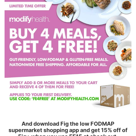
And download Fig the low FODMAP
supermarket shopping app and get 15% off of