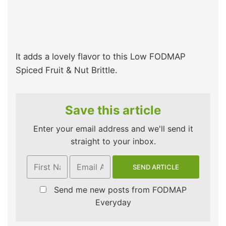
It adds a lovely flavor to this Low FODMAP
Spiced Fruit & Nut Brittle.
Save this article
Enter your email address and we'll send it
straight to your inbox.
Send me new posts from FODMAP
Everyday