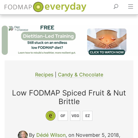
Skip
to
content
Recipes
|
Candy & Chocolate
Low FODMAP Spiced Fruit & Nut
Brittle
GF
VEG
EZ
By
Dédé Wilson
, on November 5, 2018
,