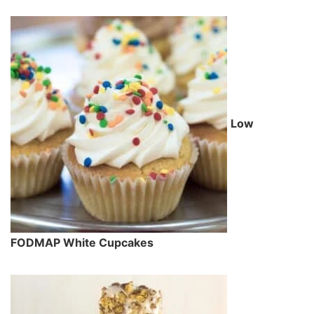
Low
FODMAP White Cupcakes