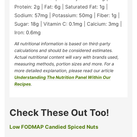
Protein:
2
g
|
Fat:
6
g
|
Saturated Fat:
1
g
|
Sodium:
57
mg
|
Potassium:
50
mg
|
Fiber:
1
g
|
Sugar:
18
g
|
Vitamin C:
0.1
mg
|
Calcium:
3
mg
|
Iron:
0.6
mg
All nutritional information is based on third-party
calculations and should be considered estimates.
Actual nutritional content will vary with brands used,
measuring methods, portion sizes and more. For a
more detailed explanation, please read our article
Understanding The Nutrition Panel Within Our
Recipes
.
Check These Out Too!
Low FODMAP Candied Spiced Nuts