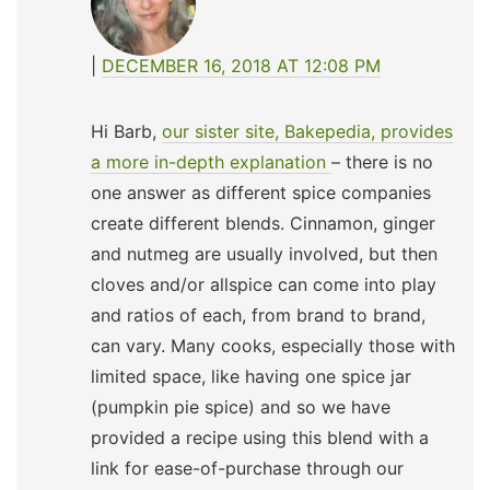
DECEMBER 16, 2018 AT 12:08 PM
Hi Barb,
our sister site, Bakepedia, provides
a more in-depth explanation
– there is no
one answer as different spice companies
create different blends. Cinnamon, ginger
and nutmeg are usually involved, but then
cloves and/or allspice can come into play
and ratios of each, from brand to brand,
can vary. Many cooks, especially those with
limited space, like having one spice jar
(pumpkin pie spice) and so we have
provided a recipe using this blend with a
link for ease-of-purchase through our