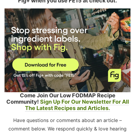
Fig+ when you use FE15 at check out.
Come Join Our Low FODMAP Recipe
Community!
Sign Up For Our Newsletter For All
The Latest Recipes and Articles.
Have questions or comments about an article –
comment below. We respond quickly & love hearing