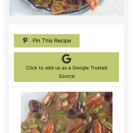
Pin This Recipe
Click to add us as a Google Trusted
Source