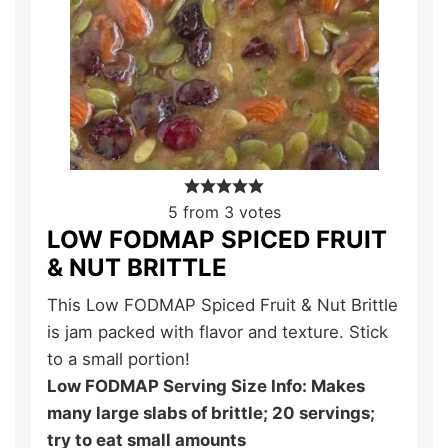
5
from
3
votes
LOW FODMAP SPICED FRUIT
& NUT BRITTLE
This Low FODMAP Spiced Fruit & Nut Brittle
is jam packed with flavor and texture. Stick
to a small portion!
Low FODMAP Serving Size Info: Makes
many large slabs of brittle; 20 servings;
try to eat small amounts