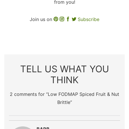
from you!
Join us on
Subscribe
TELL US WHAT YOU
THINK
2 comments for “
Low FODMAP Spiced Fruit & Nut
Brittle
”