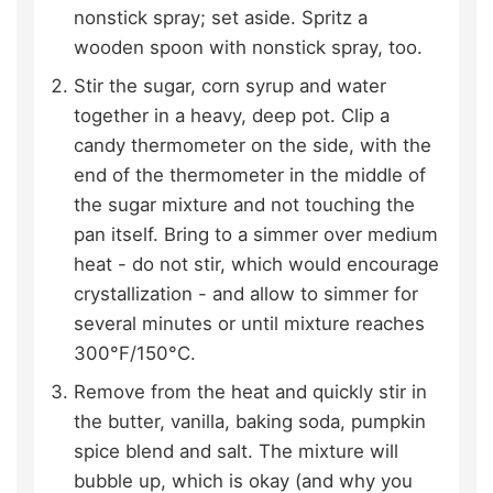
nonstick spray; set aside. Spritz a
wooden spoon with nonstick spray, too.
Stir the sugar, corn syrup and water
together in a heavy, deep pot. Clip a
candy thermometer on the side, with the
end of the thermometer in the middle of
the sugar mixture and not touching the
pan itself. Bring to a simmer over medium
heat - do not stir, which would encourage
crystallization - and allow to simmer for
several minutes or until mixture reaches
300°F/150°C.
Remove from the heat and quickly stir in
the butter, vanilla, baking soda, pumpkin
spice blend and salt. The mixture will
bubble up, which is okay (and why you