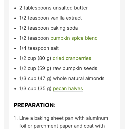
2
tablespoons
unsalted butter
1/2
teaspoon
vanilla extract
1/2
teaspoon
baking soda
1/2
teaspoon
pumpkin spice blend
1/4
teaspoon
salt
1/2
cup (80 g)
dried cranberries
1/2
cup (59 g)
raw pumpkin seeds
1/3
cup (47 g)
whole natural almonds
1/3
cup (35 g)
pecan halves
PREPARATION:
Line a baking sheet pan with aluminum
foil or parchment paper and coat with