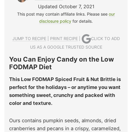
Updated October 7, 2021
This post may contain affiliate links. Please see
our
disclosure policy
for details.
JUMP TO RECIPE
|
PRINT RECIPE
|
CLICK TO ADD
US AS A GOOGLE TRUSTED SOURCE
You Can Enjoy Candy on the Low
FODMAP Diet
This Low FODMAP Spiced Fruit & Nut Brittle is
perfect for the holidays – or anytime you want
something sweet, crunchy and packed with
color and texture.
Ours contains pumpkin seeds, almonds, dried
cranberries and pecans in a crispy, caramelized,