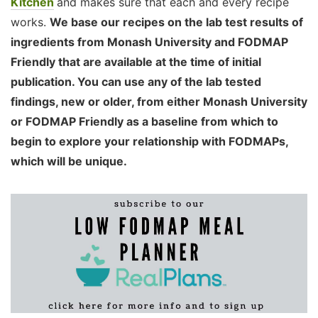
Kitchen
and makes sure that each and every recipe
works.
We base our recipes on the lab test results of
ingredients from Monash University and FODMAP
Friendly that are available at the time of initial
publication. You can use any of the lab tested
findings, new or older, from either Monash University
or FODMAP Friendly as a baseline from which to
begin to explore your relationship with FODMAPs,
which will be unique.