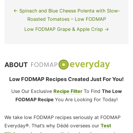
← Spinach and Blue Cheese Polenta with Slow-
Roasted Tomatoes – Low FODMAP
Low FODMAP Grape & Apple Crisp →
ABOUT
Low FODMAP Recipes Created Just For You!
Use Our Exclusive
Recipe Filter
To Find
The Low
FODMAP Recipe
You Are Looking For Today!
We take low FODMAP recipes seriously at FODMAP
Everyday®. That’s why Dédé oversees our
Test