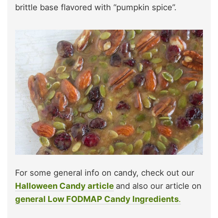
brittle base flavored with “pumpkin spice”.
For some general info on candy, check out our
Halloween Candy article
and also our article on
general Low FODMAP Candy Ingredients
.