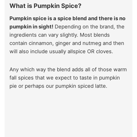
What is Pumpkin Spice?
Pumpkin spice is a spice blend and there is no
pumpkin in sight!
Depending on the brand, the
ingredients can vary slightly. Most blends
contain cinnamon, ginger and nutmeg and then
will also include usually allspice OR cloves.
Any which way the blend adds all of those warm
fall spices that we expect to taste in pumpkin
pie or perhaps our pumpkin spiced latte.