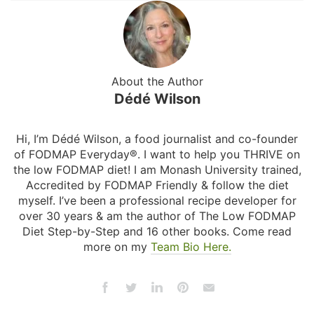
About the Author
Dédé Wilson
Hi, I’m Dédé Wilson, a food journalist and co-founder
of FODMAP Everyday®. I want to help you THRIVE on
the low FODMAP diet! I am Monash University trained,
Accredited by FODMAP Friendly & follow the diet
myself. I’ve been a professional recipe developer for
over 30 years & am the author of The Low FODMAP
Diet Step-by-Step and 16 other books. Come read
more on my
Team Bio Here.