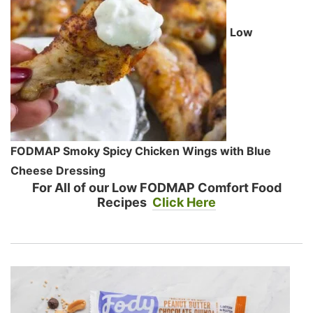
Low
FODMAP Smoky Spicy Chicken Wings with Blue
Cheese Dressing
For All of our Low FODMAP Comfort Food
Recipes
Click Here