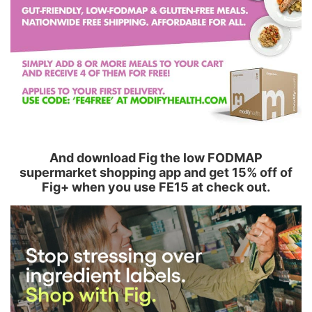
And download Fig the low FODMAP
supermarket shopping app and get 15% off of
Fig+ when you use FE15 at check out.