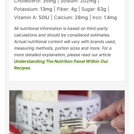
Cholesterol:
35
mg
|
Sodium:
202
mg
|
Potassium:
13
mg
|
Fiber:
4
g
|
Sugar:
63
g
|
Vitamin A:
50
IU
|
Calcium:
28
mg
|
Iron:
1.4
mg
All nutritional information is based on third-party
calculations and should be considered estimates.
Actual nutritional content will vary with brands used,
measuring methods, portion sizes and more. For a
more detailed explanation, please read our article
Understanding The Nutrition Panel Within Our
Recipes
.