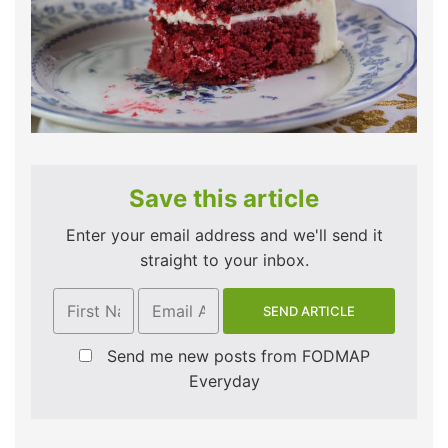
Save this article
Enter your email address and we'll send it
straight to your inbox.
Send me new posts from FODMAP
Everyday