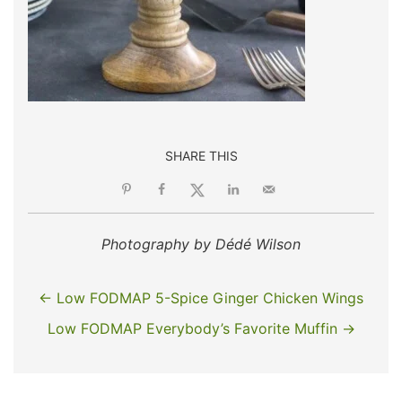
SHARE THIS
Photography by Dédé Wilson
← Low FODMAP 5-Spice Ginger Chicken Wings
Low FODMAP Everybody’s Favorite Muffin →