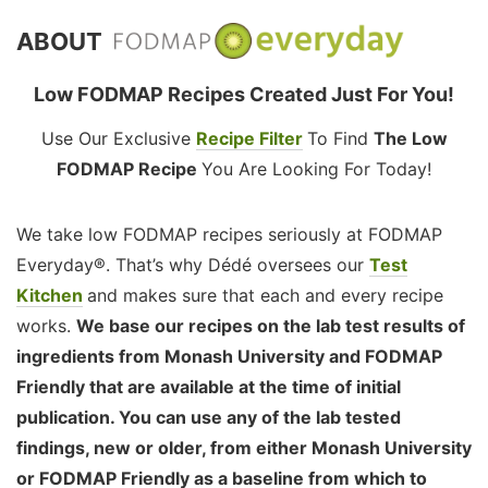
ABOUT
Low FODMAP Recipes Created Just For You!
Use Our Exclusive
Recipe Filter
To Find
The Low
FODMAP Recipe
You Are Looking For Today!
We take low FODMAP recipes seriously at FODMAP
Everyday®. That’s why Dédé oversees our
Test
Kitchen
and makes sure that each and every recipe
works.
We base our recipes on the lab test results of
ingredients from Monash University and FODMAP
Friendly that are available at the time of initial
publication. You can use any of the lab tested
findings, new or older, from either Monash University
or FODMAP Friendly as a baseline from which to