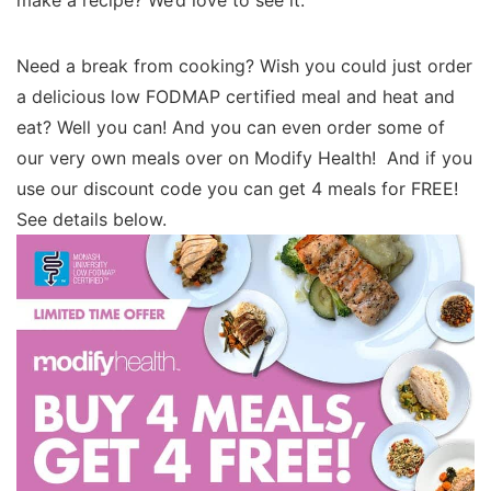
Need a break from cooking? Wish you could just order
a delicious low FODMAP certified meal and heat and
eat? Well you can! And you can even order some of
our very own meals over on Modify Health! And if you
use our discount code you can get 4 meals for FREE!
See details below.