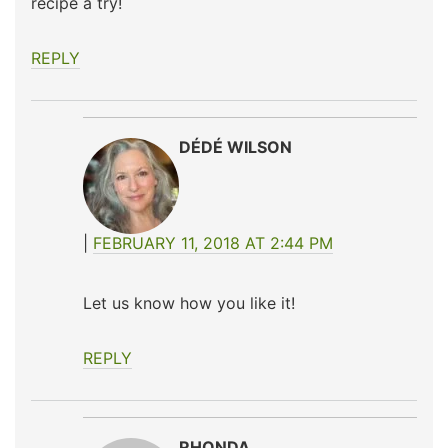
recipe a try!
REPLY
DÉDÉ WILSON
FEBRUARY 11, 2018 AT 2:44 PM
Let us know how you like it!
REPLY
RHONDA