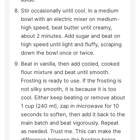
Stir occasionally until cool. In a medium
bowl with an electric mixer on medium-
high speed, beat butter until creamy,
about 2 minutes. Add sugar and beat on
high speed until light and fluffy, scraping
down the bowl once or twice.
Beat in vanilla, then add cooled, cooked
flour mixture and beat until smooth.
Frosting is ready to use. If the frosting is
not silky smooth, it is because it is too
cool. Either keep beating or remove about
1 cup (240 ml), zap in microwave for 10
seconds to soften, then add it back to the
main batch and beat vigorously. Repeat
as needed. Trust me. This can make the
difference between the frosting being