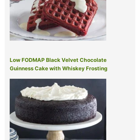
Low FODMAP Black Velvet Chocolate
Guinness Cake with Whiskey Frosting