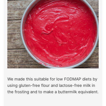
We made this suitable for low FODMAP diets by
using gluten-free flour and lactose-free milk in
the frosting and to make a buttermilk equivalent.