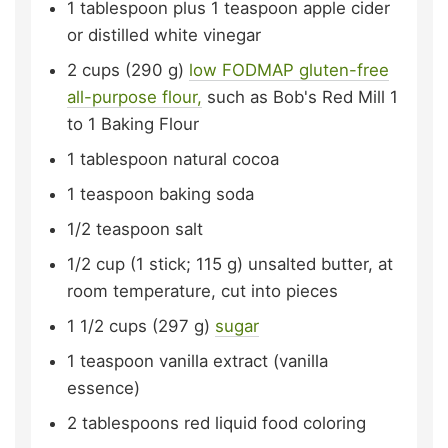
1
tablespoon plus 1 teaspoon
apple cider
or distilled white vinegar
2
cups (290 g)
low FODMAP gluten-free
all-purpose flour,
such as Bob's Red Mill 1
to 1 Baking Flour
1
tablespoon
natural cocoa
1
teaspoon
baking soda
1/2
teaspoon
salt
1/2
cup (1 stick; 115 g)
unsalted butter,
at
room temperature, cut into pieces
1 1/2
cups (297 g)
sugar
1
teaspoon
vanilla extract (vanilla
essence)
2
tablespoons
red liquid food coloring