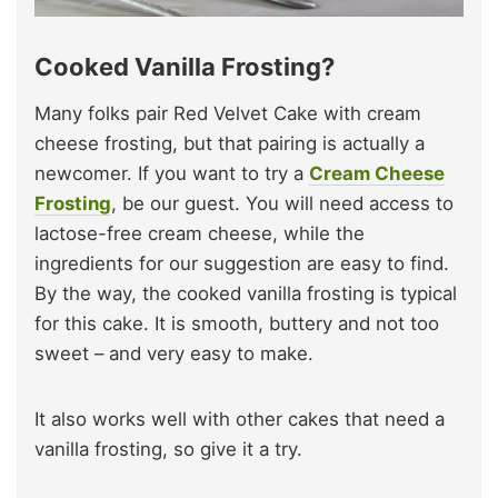
Cooked Vanilla Frosting?
Many folks pair Red Velvet Cake with cream
cheese frosting, but that pairing is actually a
newcomer. If you want to try a
Cream Cheese
Frosting
, be our guest. You will need access to
lactose-free cream cheese, while the
ingredients for our suggestion are easy to find.
By the way, the cooked vanilla frosting is typical
for this cake. It is smooth, buttery and not too
sweet – and very easy to make.
It also works well with other cakes that need a
vanilla frosting, so give it a try.