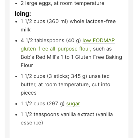
2
large
eggs,
at room temperature
Icing:
1 1/2
cups (360 ml)
whole lactose-free
milk
4 1/2
tablespoons (40 g)
low FODMAP
gluten-free all-purpose flour,
such as
Bob's Red Mill's 1 to 1 Gluten Free Baking
Flour
1 1/2
cups (3 sticks; 345 g)
unsalted
butter,
at room temperature, cut into
pieces
1 1/2
cups (297 g)
sugar
1 1/2
teaspoons
vanilla extract (vanilla
essence)