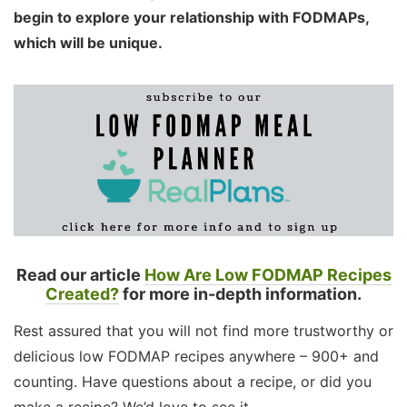
begin to explore your relationship with FODMAPs,
which will be unique.
Read our article
How Are Low FODMAP Recipes
Created?
for more in-depth information.
Rest assured that you will not find more trustworthy or
delicious low FODMAP recipes anywhere – 900+ and
counting. Have questions about a recipe, or did you
make a recipe? We’d love to see it.