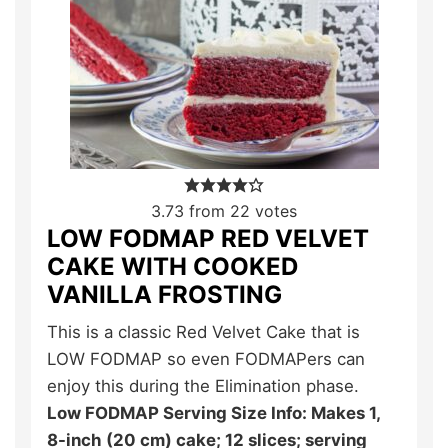
3.73
from
22
votes
LOW FODMAP RED VELVET
CAKE WITH COOKED
VANILLA FROSTING
This is a classic Red Velvet Cake that is
LOW FODMAP so even FODMAPers can
enjoy this during the Elimination phase.
Low FODMAP Serving Size Info: Makes 1,
8-inch (20 cm) cake; 12 slices; serving