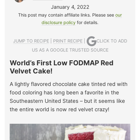
January 4, 2022
This post may contain affiliate links. Please see
our
disclosure policy
for details.
JUMP TO RECIPE
|
PRINT RECIPE
|
CLICK TO ADD
US AS A GOOGLE TRUSTED SOURCE
World’s First Low FODMAP Red
Velvet Cake!
A lightly flavored chocolate cake tinted red with
food coloring has long been a favorite in the
Southeastern United States – but it seems like
the entire world is now red velvet crazy!