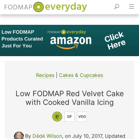
Skip
to
content
Recipes
|
Cakes & Cupcakes
Low FODMAP Red Velvet Cake
with Cooked Vanilla Icing
GF
VEG
By
Dédé Wilson
, on July 10, 2017
,
Updated