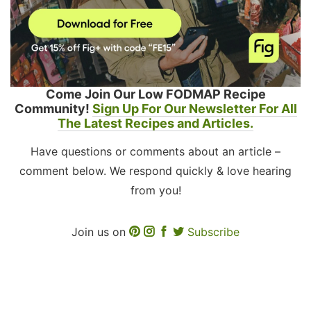
Come Join Our Low FODMAP Recipe
Community!
Sign Up For Our Newsletter For All
The Latest Recipes and Articles.
Have questions or comments about an article –
comment below. We respond quickly & love hearing
from you!
Join us on
Subscribe