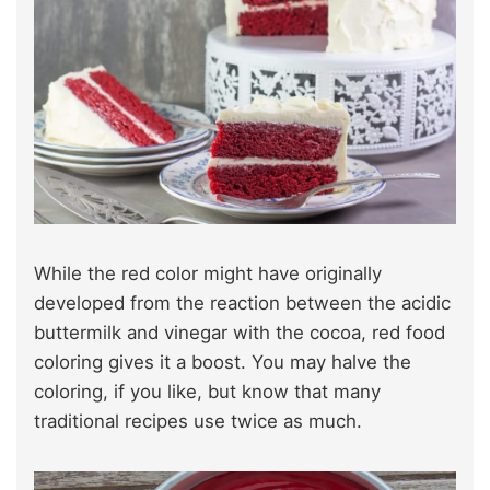
While the red color might have originally
developed from the reaction between the acidic
buttermilk and vinegar with the cocoa, red food
coloring gives it a boost. You may halve the
coloring, if you like, but know that many
traditional recipes use twice as much.