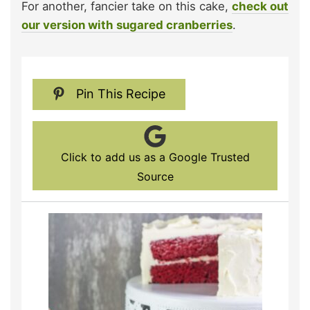
For another, fancier take on this cake,
check out
our version with sugared cranberries
.
Pin This Recipe
Click to add us as a Google Trusted
Source