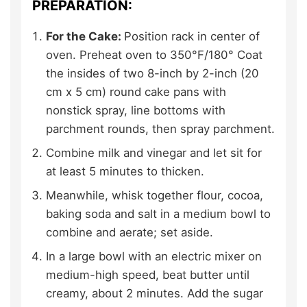
PREPARATION:
For the Cake:
Position rack in center of
oven. Preheat oven to 350°F/180° Coat
the insides of two 8-inch by 2-inch (20
cm x 5 cm) round cake pans with
nonstick spray, line bottoms with
parchment rounds, then spray parchment.
Combine milk and vinegar and let sit for
at least 5 minutes to thicken.
Meanwhile, whisk together flour, cocoa,
baking soda and salt in a medium bowl to
combine and aerate; set aside.
In a large bowl with an electric mixer on
medium-high speed, beat butter until
creamy, about 2 minutes. Add the sugar