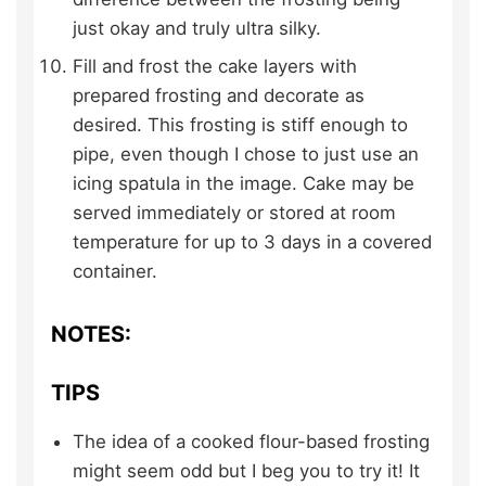
just okay and truly ultra silky.
Fill and frost the cake layers with
prepared frosting and decorate as
desired. This frosting is stiff enough to
pipe, even though I chose to just use an
icing spatula in the image. Cake may be
served immediately or stored at room
temperature for up to 3 days in a covered
container.
NOTES:
TIPS
The idea of a cooked flour-based frosting
might seem odd but I beg you to try it! It