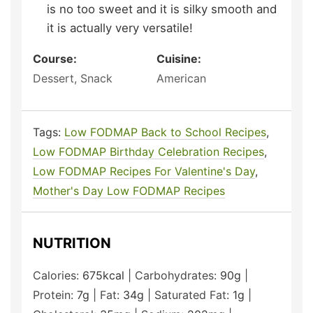
is no too sweet and it is silky smooth and
it is actually very versatile!
Course:
Cuisine:
Dessert, Snack
American
Tags:
Low FODMAP Back to School Recipes
,
Low FODMAP Birthday Celebration Recipes
,
Low FODMAP Recipes For Valentine's Day
,
Mother's Day Low FODMAP Recipes
NUTRITION
Calories:
675
kcal
|
Carbohydrates:
90
g
|
Protein:
7
g
|
Fat:
34
g
|
Saturated Fat:
1
g
|