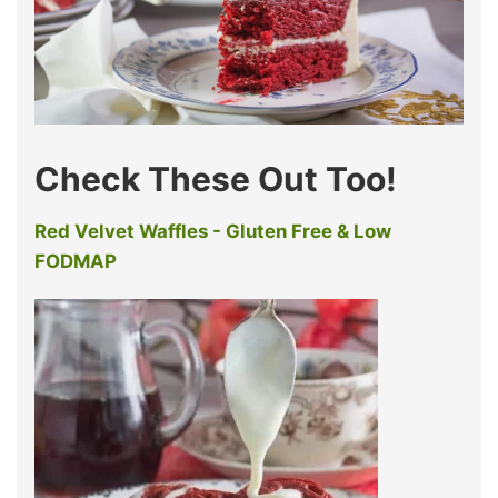
Check These Out Too!
Red Velvet Waffles - Gluten Free & Low
FODMAP