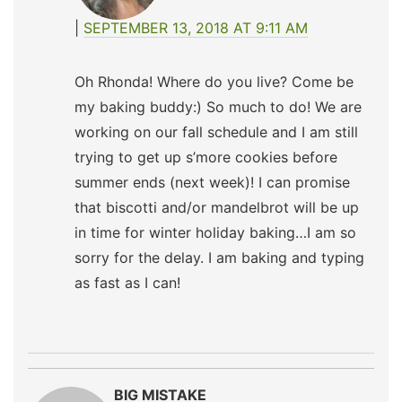
SEPTEMBER 13, 2018 AT 9:11 AM
Oh Rhonda! Where do you live? Come be
my baking buddy:) So much to do! We are
working on our fall schedule and I am still
trying to get up s’more cookies before
summer ends (next week)! I can promise
that biscotti and/or mandelbrot will be up
in time for winter holiday baking…I am so
sorry for the delay. I am baking and typing
as fast as I can!
BIG MISTAKE