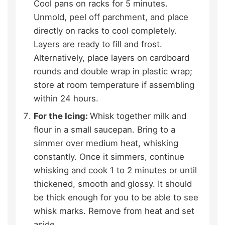
Cool pans on racks for 5 minutes.
Unmold, peel off parchment, and place
directly on racks to cool completely.
Layers are ready to fill and frost.
Alternatively, place layers on cardboard
rounds and double wrap in plastic wrap;
store at room temperature if assembling
within 24 hours.
For the Icing:
Whisk together milk and
flour in a small saucepan. Bring to a
simmer over medium heat, whisking
constantly. Once it simmers, continue
whisking and cook 1 to 2 minutes or until
thickened, smooth and glossy. It should
be thick enough for you to be able to see
whisk marks. Remove from heat and set
aside.