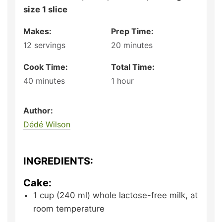
size 1 slice
Makes:
Prep Time:
12
servings
20
minutes
Cook Time:
Total Time:
40
minutes
1
hour
Author:
Dédé Wilson
INGREDIENTS:
Cake:
1
cup (240 ml)
whole lactose-free milk,
at
room temperature