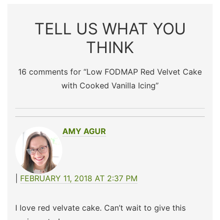
TELL US WHAT YOU
THINK
16 comments for “
Low FODMAP Red Velvet Cake
with Cooked Vanilla Icing
”
AMY AGUR
FEBRUARY 11, 2018 AT 2:37 PM
I love red velvate cake. Can’t wait to give this