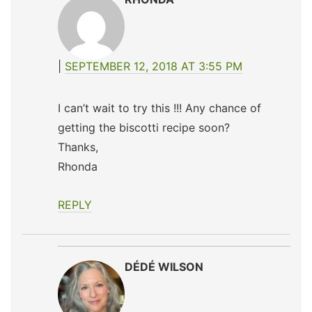
SEPTEMBER 12, 2018 AT 3:55 PM
I can’t wait to try this !!! Any chance of
getting the biscotti recipe soon?
Thanks,
Rhonda
REPLY
DÉDÉ WILSON