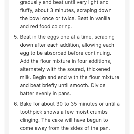
gradually and beat until very light and
fluffy, about 3 minutes, scraping down
the bowl once or twice. Beat in vanilla
and red food coloring.
Beat in the eggs one at a time, scraping
down after each addition, allowing each
egg to be absorbed before continuing.
Add the flour mixture in four additions,
alternately with the soured, thickened
milk. Begin and end with the flour mixture
and beat briefly until smooth. Divide
batter evenly in pans.
Bake for about 30 to 35 minutes or until a
toothpick shows a few moist crumbs
clinging. The cake will have begun to
come away from the sides of the pan.