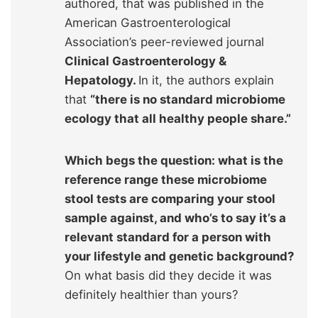
authored, that was published in the
American Gastroenterological
Association’s peer-reviewed journal
Clinical Gastroenterology &
Hepatology.
In it, the authors explain
that
“there is no standard microbiome
ecology that all healthy people share.”
Which begs the question: what is the
reference range these microbiome
stool tests are comparing your stool
sample against, and who’s to say it’s a
relevant standard for a person with
your lifestyle and genetic background?
On what basis did they decide it was
definitely healthier than yours?