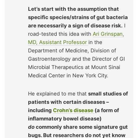
Let’s start with the assumption that
specific species/strains of gut bacteria
are necessarily a sign of disease risk.
I
road-tested this idea with
Ari Grinspan,
MD, Assistant Professor
in the
Department of Medicine, Division of
Gastroenterology and the Director of GI
Microbial Therapeutics at Mount Sinai
Medical Center in New York City.
He explained to me that
small studies of
patients with certain diseases –
including
Crohn’s disease
(a form of
inflammatory bowel disease)
do
commonly share some signature gut
bugs. But researchers do not yet know