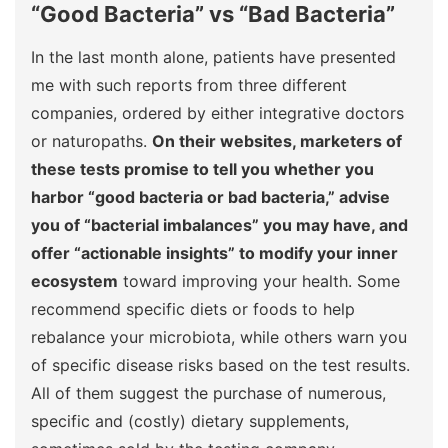
“Good Bacteria” vs “Bad Bacteria”
In the last month alone, patients have presented
me with such reports from three different
companies, ordered by either integrative doctors
or naturopaths.
On their websites, marketers of
these tests promise to tell you whether you
harbor “good bacteria or bad bacteria,” advise
you of “bacterial imbalances” you may have, and
offer “actionable insights” to modify your inner
ecosystem
toward improving your health. Some
recommend specific diets or foods to help
rebalance your microbiota, while others warn you
of specific disease risks based on the test results.
All of them suggest the purchase of numerous,
specific and (costly) dietary supplements,