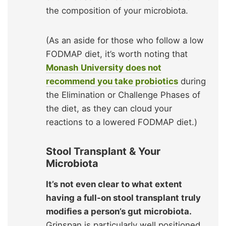
the composition of your microbiota.
(As an aside for those who follow a low
FODMAP diet, it’s worth noting that
Monash University does not
recommend you take probiotics
during
the Elimination or Challenge Phases of
the diet, as they can cloud your
reactions to a lowered FODMAP diet.)
Stool Transplant & Your
Microbiota
It’s not even clear to what extent
having a full-on stool transplant truly
modifies a person’s gut microbiota.
Grinspan is particularly well positioned