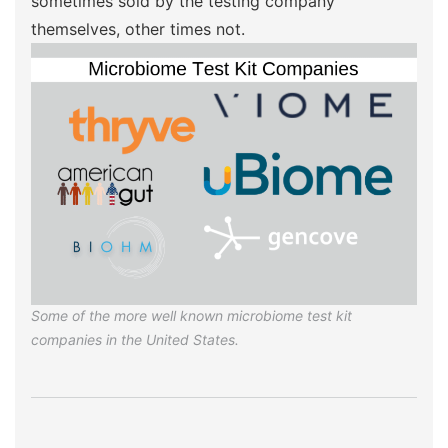
sometimes sold by the testing company
themselves, other times not.
Some of the more well known microbiome test kit
companies in the United States.