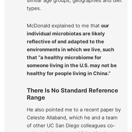
similar age groups, geographies and diet
types.
McDonald explained to me that
our
individual microbiotas are likely
reflective of and adapted to the
environments in which we live, such
that “a healthy microbiome for
someone living in the U.S. may not be
healthy for people living in China.”
There Is No Standard Reference
Range
He also pointed me to a recent paper by
Celeste Allaband, which he and a team
of other UC San Diego colleagues co-