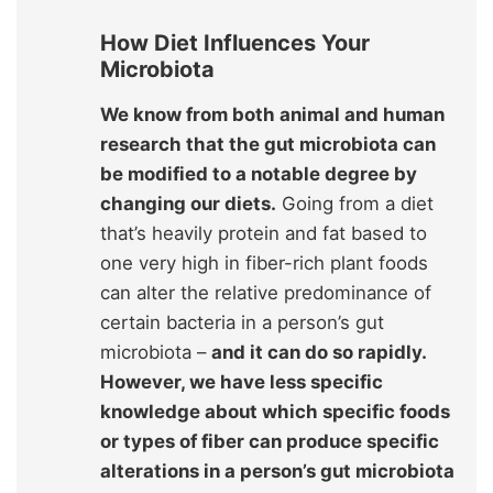
How Diet Influences Your
Microbiota
We know from both animal and human
research that the gut microbiota can
be modified to a notable degree by
changing our diets.
Going from a diet
that’s heavily protein and fat based to
one very high in fiber-rich plant foods
can alter the relative predominance of
certain bacteria in a person’s gut
microbiota –
and it can do so rapidly.
However, we have less specific
knowledge about which specific foods
or types of fiber can produce specific
alterations in a person’s gut microbiota