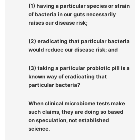
(1) having a particular species or strain
of bacteria in our guts necessarily
raises our disease risk;
(2) eradicating that particular bacteria
would reduce our disease risk; and
(3) taking a particular probiotic pill is a
known way of eradicating that
particular bacteria?
When clinical microbiome tests make
such claims, they are doing so based
on speculation, not established
science.