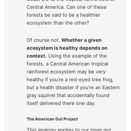
Central America. Can one of these
forests be said to be a healthier
ecosystem than the other?
Of course not.
Whether a given
ecosystem is healthy depends on
context.
Using the example of the
forests, a Central American tropical
rainforest ecosystem may be very
healthy if you’re a red-eyed tree frog,
but a health disaster if you’re an Eastern
gray squirrel that accidentally found
itself delivered there one day.
The American Gut Project
This analogy applies to our inner gut