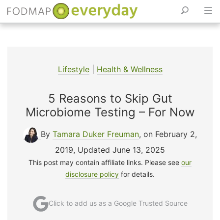
Skip
to
content
Lifestyle
|
Health & Wellness
5 Reasons to Skip Gut
Microbiome Testing – For Now
By
Tamara Duker Freuman
, on February 2,
2019
,
Updated June 13, 2025
This post may contain affiliate links. Please see
our
disclosure policy
for details.
Click to add us as a Google Trusted Source