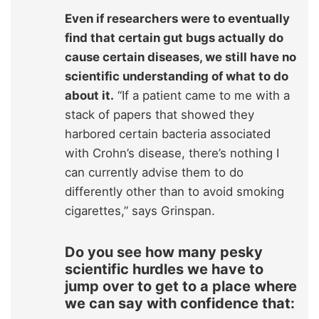
Even if researchers were to eventually
find that certain gut bugs actually do
cause certain diseases, we still have no
scientific understanding of what to do
about it.
“If a patient came to me with a
stack of papers that showed they
harbored certain bacteria associated
with Crohn’s disease, there’s nothing I
can currently advise them to do
differently other than to avoid smoking
cigarettes,” says Grinspan.
Do you see how many pesky
scientific hurdles we have to
jump over to get to a place where
we can say with confidence that: