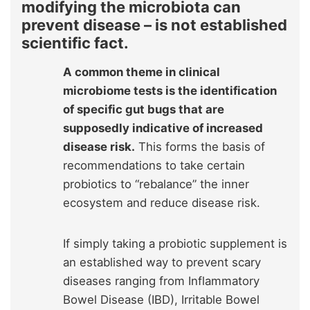
modifying the microbiota can
prevent disease – is not established
scientific fact.
A common theme in clinical
microbiome tests is the identification
of specific gut bugs that are
supposedly indicative of increased
disease risk.
This forms the basis of
recommendations to take certain
probiotics to “rebalance” the inner
ecosystem and reduce disease risk.
If simply taking a probiotic supplement is
an established way to prevent scary
diseases ranging from Inflammatory
Bowel Disease (IBD), Irritable Bowel