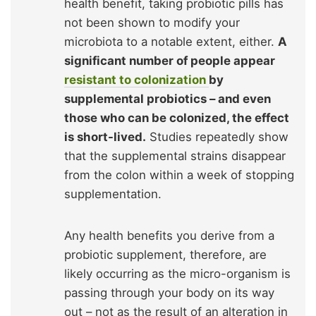
health benefit, taking probiotic pills has
not been shown to modify your
microbiota to a notable extent, either.
A
significant number of people appear
resistant to colonization
by
supplemental probiotics – and even
those who can be colonized, the effect
is short-lived.
Studies repeatedly show
that the supplemental strains disappear
from the colon within a week of stopping
supplementation.
Any health benefits you derive from a
probiotic supplement, therefore, are
likely occurring as the micro-organism is
passing through your body on its way
out – not as the result of an alteration in