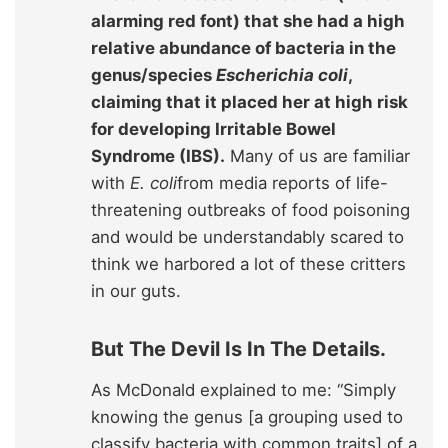
alarming red font) that she had a high
relative abundance of bacteria in the
genus/species
Escherichia coli
,
claiming that it placed her at high risk
for developing Irritable Bowel
Syndrome (IBS).
Many of us are familiar
with
E. coli
from media reports of life-
threatening outbreaks of food poisoning
and would be understandably scared to
think we harbored a lot of these critters
in our guts.
But The Devil Is In The Details.
As McDonald explained to me: “Simply
knowing the genus [a grouping used to
classify bacteria with common traits] of a