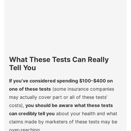
What These Tests Can Really
Tell You
If you’ve considered spending $100-$400 on
one of these tests
(some insurance companies
may actually cover part or all of these tests’
costs),
you should be aware what these tests
can credibly tell you
about your health and what
claims made by marketers of these tests may be
over-reaching.