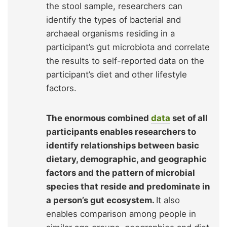
the stool sample, researchers can
identify the types of bacterial and
archaeal organisms residing in a
participant’s gut microbiota and correlate
the results to self-reported data on the
participant’s diet and other lifestyle
factors.
The enormous combined
data
set of all
participants enables researchers to
identify relationships between basic
dietary, demographic, and geographic
factors and the pattern of microbial
species that reside and predominate in
a person’s gut ecosystem.
It also
enables comparison among people in