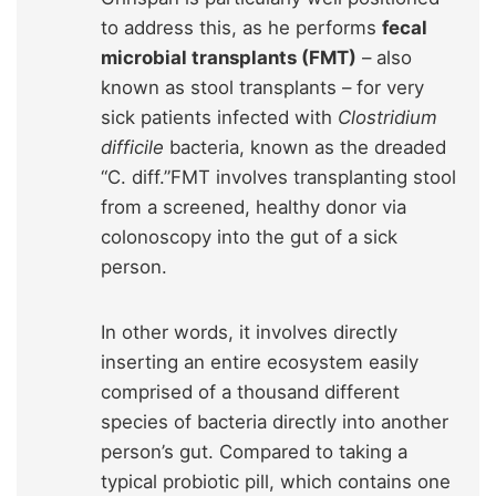
to address this, as he performs
fecal
microbial transplants (FMT)
– also
known as stool transplants – for very
sick patients infected with
Clostridium
difficile
bacteria, known as the dreaded
“C. diff.”FMT involves transplanting stool
from a screened, healthy donor via
colonoscopy into the gut of a sick
person.
In other words, it involves directly
inserting an entire ecosystem easily
comprised of a thousand different
species of bacteria directly into another
person’s gut. Compared to taking a
typical probiotic pill, which contains one