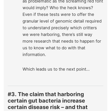
as problematic as the screaming red font
would imply? Who the heck knows?
Even if these tests
were
to offer the
granular level of genomic detail required
to understand precisely which critters
we were harboring, there’s still way
more research that needs to happen for
us to know what to do with that
information.
Which leads us to the next point…
#3.
The claim that harboring
certain gut bacteria increase
certain disease risk – and that