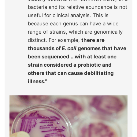
bacteria and its relative abundance is not
useful for clinical analysis. This is
because each genus can have a wide
range of strains, which are genomically
distinct. For example,
there are
thousands of
E. coli
genomes that have
been sequenced …with at least one
strain considered a probiotic and
others that can cause debilitating
illness.”