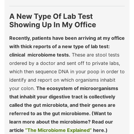
A New Type Of Lab Test
Showing Up In My Office
Recently, patients have been arriving at my office
with thick reports of a new type of lab test:
clinical microbiome tests.
These are stool tests
ordered by a doctor and sent off to private labs,
which then sequence DNA in your poop in order to
identify and report on which organisms inhabit
your colon.
The ecosystem of microorganisms
that inhabit your digestive tract is collectively
called the gut microbiota, and their genes are
referred to as the gut microbiome. (Want to
learn more about the microbiome? Read our
article
“The Microbiome Explained”
here.)