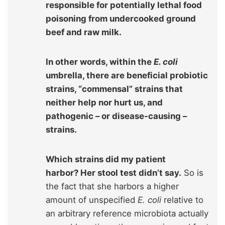
responsible for potentially lethal food
poisoning from undercooked ground
beef and raw milk.
In other words, within the
E. coli
umbrella, there are beneficial probiotic
strains, “commensal” strains that
neither help nor hurt us, and
pathogenic – or disease-causing –
strains.
Which strains did my patient
harbor? Her stool test didn’t say.
So is
the fact that she harbors a higher
amount of unspecified
E. coli
relative to
an arbitrary reference microbiota actually