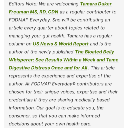
Editors Note: We are welcoming
Tamara Duker
Freuman MS, RD, CDN
as a regular contributer to
FODMAP Everyday. She will be contributing an
article every quarter about topics related to
managing your gut health. Tamara has a regular
column on
US News & World Report
and is the
author of the newly published
The Bloated Belly
Whisperer: See Results Within a Week and Tame
Digestive Distress Once and for All
.
This article
represents the experience and expertise of the
author. At FODMAP Everyday® contributors are
chosen for their unique voices, expertise and their
credentials if they are sharing medically based
information. Our goal is to educate you, the
consumer, so that you can make informed
decisions about your own health care.