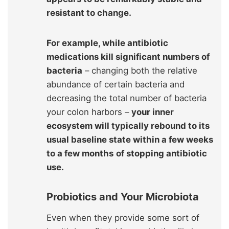
resistant to change.
For example, while antibiotic
medications kill significant numbers of
bacteria
– changing both the relative
abundance of certain bacteria and
decreasing the total number of bacteria
your colon harbors –
your inner
ecosystem will typically rebound to its
usual baseline state within a few weeks
to a few months
of stopping antibiotic
use.
Probiotics and Your Microbiota
Even when they provide some sort of