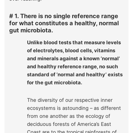
# 1. There is no single reference range
for what constitutes a healthy, normal
gut microbiota.
Unlike blood tests that measure levels
of electrolytes, blood cells, vitamins
and minerals against a known ‘normal’
and healthy reference range, no such
standard of ‘normal and healthy’ exists
for the gut microbiota.
The diversity of our respective inner
ecosystems is astounding – as different
from one another as the ecology of
deciduous forests of America’s East
Coast are to the tropical rainforests of