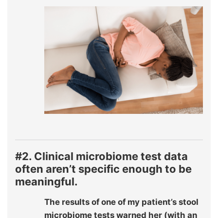
#2. Clinical microbiome test data
often aren’t specific enough to be
meaningful.
The results of one of my patient’s stool
microbiome tests warned her (with an