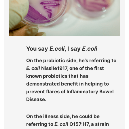
You say
E.coli
, I say
E.coli
On the probiotic side, he’s referring to
E. coli
Nissile1917, one of the first
known probiotics that has
demonstrated benefit in helping to
prevent flares of Inflammatory Bowel
Disease.
On the illness side, he could be
referring to
E. coli
O157:H7, a strain