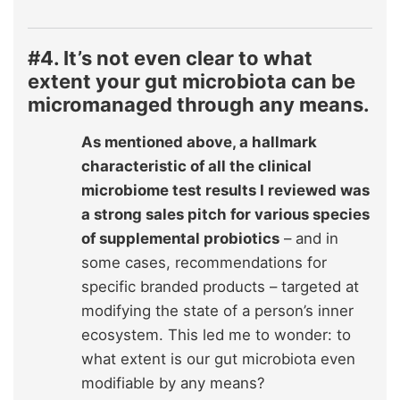
#4. It’s not even clear to what
extent your gut microbiota can be
micromanaged through any means.
As mentioned above, a hallmark
characteristic of all the clinical
microbiome test results I reviewed was
a strong sales pitch for various species
of supplemental probiotics
– and in
some cases, recommendations for
specific branded products – targeted at
modifying the state of a person’s inner
ecosystem. This led me to wonder: to
what extent is our gut microbiota even
modifiable by any means?