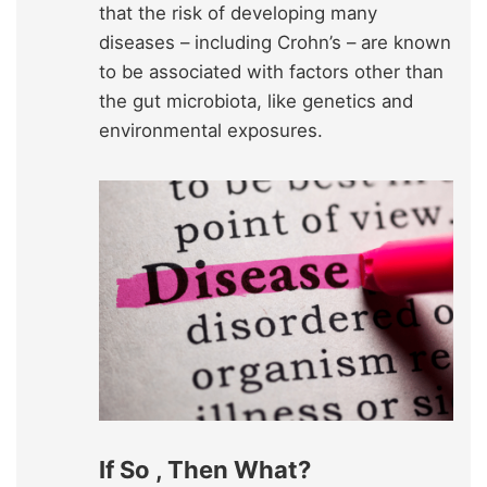
that the risk of developing many
diseases – including Crohn’s – are known
to be associated with factors other than
the gut microbiota, like genetics and
environmental exposures.
If So , Then What?