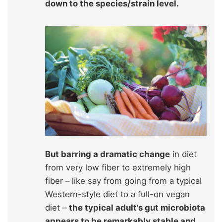
down to the species/strain level.
But barring a dramatic change
in diet
from very low fiber to extremely high
fiber – like say from going from a typical
Western-style diet to a full-on vegan
diet –
the typical adult’s gut microbiota
appears to be remarkably stable and