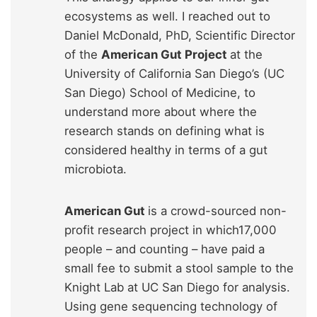
ecosystems as well. I reached out to
Daniel McDonald, PhD, Scientific Director
of the
American Gut Project
at the
University of California San Diego’s (UC
San Diego) School of Medicine, to
understand more about where the
research stands on defining what is
considered healthy in terms of a gut
microbiota.
American Gut
is a crowd-sourced non-
profit research project in which17,000
people – and counting – have paid a
small fee to submit a stool sample to the
Knight Lab at UC San Diego for analysis.
Using gene sequencing technology of