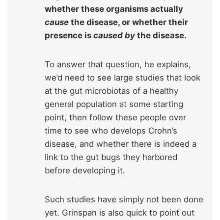
whether these organisms actually
cause
the disease, or whether their
presence is
caused by
the disease.
To answer that question, he explains,
we’d need to see large studies that look
at the gut microbiotas of a healthy
general population at some starting
point, then follow these people over
time to see who develops Crohn’s
disease, and whether there is indeed a
link to the gut bugs they harbored
before developing it.
Such studies have simply not been done
yet. Grinspan is also quick to point out