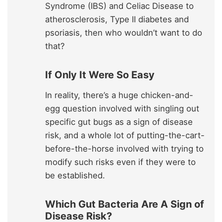
Syndrome (IBS) and Celiac Disease to
atherosclerosis, Type II diabetes and
psoriasis, then who wouldn’t want to do
that?
If Only It Were So Easy
In reality, there’s a huge chicken-and-
egg question involved with singling out
specific gut bugs as a sign of disease
risk, and a whole lot of putting-the-cart-
before-the-horse involved with trying to
modify such risks even if they were to
be established.
Which Gut Bacteria Are A Sign of
Disease Risk?