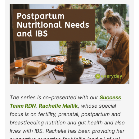
The series is co-presented with our
Success
Team RDN
,
Rachelle Mallik
, whose special
focus is on fertility, prenatal, postpartum and
breastfeeding nutrition and gut health and also
lives with IBS. Rachelle has been providing her