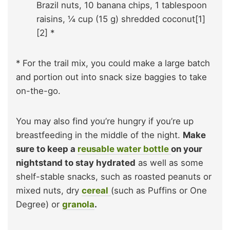
Brazil nuts, 10 banana chips, 1 tablespoon
raisins, ¼ cup (15 g) shredded coconut[1]
[2] *
* For the trail mix, you could make a large batch
and portion out into snack size baggies to take
on-the-go.
You may also find you’re hungry if you’re up
breastfeeding in the middle of the night.
Make
sure to keep a
reusable water bottle
on your
nightstand to stay hydrated
as well as some
shelf-stable snacks, such as roasted peanuts or
mixed nuts, dry
cereal
(such as Puffins or One
Degree) or
granola
.