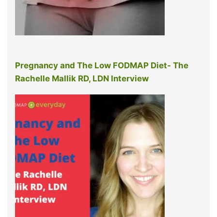
Pregnancy and The Low FODMAP Diet- The
Rachelle Mallik RD, LDN Interview