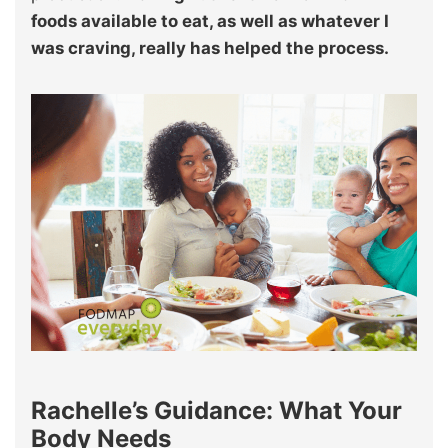
foods available to eat, as well as whatever I
was craving, really has helped the process.
Rachelle’s Guidance: What Your
Body Needs