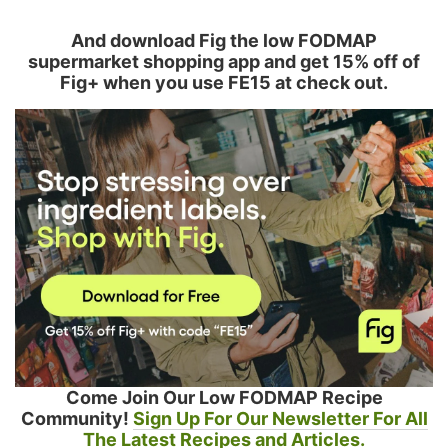
And download Fig the low FODMAP
supermarket shopping app and get 15% off of
Fig+ when you use FE15 at check out.
Come Join Our Low FODMAP Recipe
Community!
Sign Up For Our Newsletter For All
The Latest Recipes and Articles.