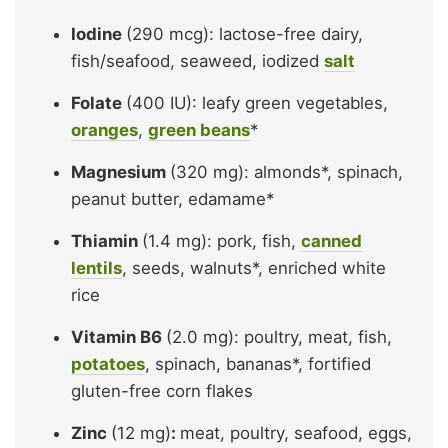
Iodine
(290 mcg): lactose-free dairy,
fish/seafood, seaweed, iodized
salt
Folate
(400 IU): leafy green vegetables,
oranges
,
green beans
*
Magnesium
(320 mg): almonds*, spinach,
peanut butter, edamame*
Thiamin
(1.4 mg): pork, fish,
canned
lentils
, seeds, walnuts*, enriched white
rice
Vitamin B6
(2.0 mg): poultry, meat, fish,
potatoes
, spinach, bananas*, fortified
gluten-free corn flakes
Zinc
(12 mg)
:
meat, poultry, seafood, eggs,