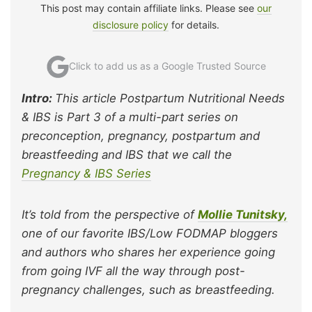
This post may contain affiliate links. Please see
our
disclosure policy
for details.
Click to add us as a Google Trusted Source
Intro:
This article Postpartum Nutritional Needs
& IBS is Part 3 of a multi-part series on
preconception, pregnancy, postpartum and
breastfeeding and IBS that we call the
Pregnancy & IBS Series
It’s told from the perspective of
Mollie Tunitsky,
one of our favorite IBS/Low FODMAP bloggers
and authors who shares her experience going
from going IVF all the way through post-
pregnancy challenges, such as breastfeeding.