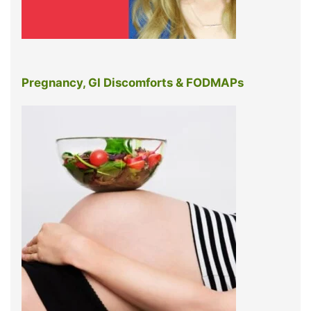
Pregnancy, GI Discomforts & FODMAPs