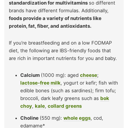
standardization for multivitamins
so different
brands have different formulas. Additionally,
foods provide a variety of nutrients like
protein, fat, fiber, and antioxidants.
If you’re breastfeeding and on a low FODMAP
diet, the following are IBS-friendly foods that
are rich in important nutrients for you and baby.
Calcium
(1000 mg): aged
cheese
;
lactose-free milk
, yogurt or kefir; fish with
edible bones (such as sardines); firm tofu;
broccoli, dark leafy greens such as
bok
choy
,
kale
,
collard greens
Choline
(550 mg):
whole eggs
, cod,
edamame*