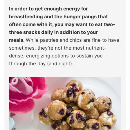
In order to get enough energy for
breastfeeding and the hunger pangs that
often come with it, you may want to eat two-
three snacks daily in addition to your
meals.
While pastries and chips are fine to have
sometimes, they’re not the most nutrient-
dense, energizing options to sustain you
through the day (and night).