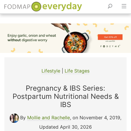
Skip
to
content
Lifestyle
|
Life Stages
Pregnancy & IBS Series:
Postpartum Nutritional Needs &
IBS
By
Mollie and Rachelle
, on November 4, 2019
,
Updated April 30, 2026