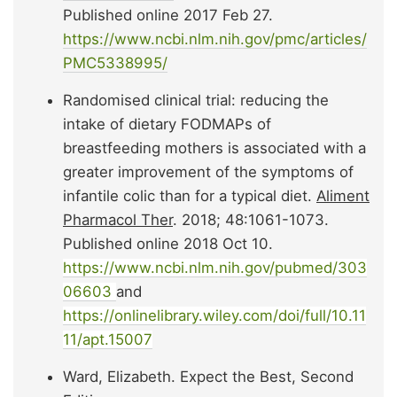
Published online 2017 Feb 27.
https://www.ncbi.nlm.nih.gov/pmc/articles/
PMC5338995/
Randomised clinical trial: reducing the
intake of dietary FODMAPs of
breastfeeding mothers is associated with a
greater improvement of the symptoms of
infantile colic than for a typical diet.
Aliment
Pharmacol Ther
. 2018; 48:1061-1073.
Published online 2018 Oct 10.
https://www.ncbi.nlm.nih.gov/pubmed/303
06603
and
https://onlinelibrary.wiley.com/doi/full/10.11
11/apt.15007
Ward, Elizabeth. Expect the Best, Second