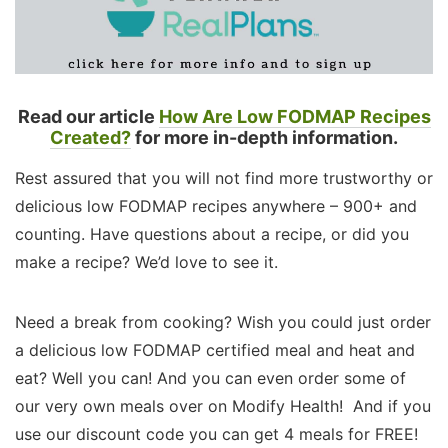
Read our article
How Are Low FODMAP Recipes
Created?
for more in-depth information.
Rest assured that you will not find more trustworthy or
delicious low FODMAP recipes anywhere – 900+ and
counting. Have questions about a recipe, or did you
make a recipe? We’d love to see it.
Need a break from cooking? Wish you could just order
a delicious low FODMAP certified meal and heat and
eat? Well you can! And you can even order some of
our very own meals over on Modify Health! And if you
use our discount code you can get 4 meals for FREE!