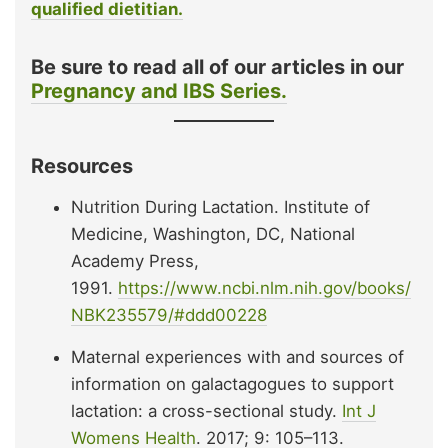
qualified dietitian.
Be sure to read all of our articles in our
Pregnancy and IBS Series.
Resources
Nutrition During Lactation. Institute of
Medicine, Washington, DC, National
Academy Press,
1991.
https://www.ncbi.nlm.nih.gov/books/
NBK235579/#ddd00228
Maternal experiences with and sources of
information on galactagogues to support
lactation: a cross-sectional study.
Int J
Womens Health
. 2017; 9: 105–113.