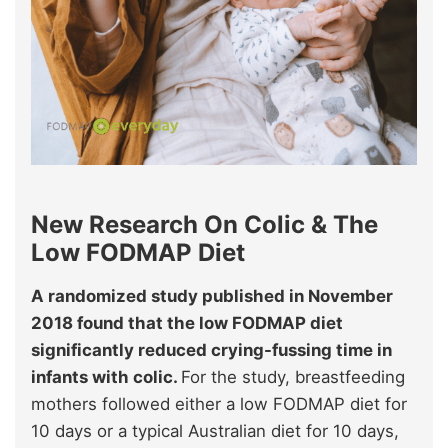
New Research On Colic & The
Low FODMAP Diet
A randomized study published in November
2018 found that the low FODMAP diet
significantly reduced crying-fussing time in
infants with colic.
For the study, breastfeeding
mothers followed either a low FODMAP diet for
10 days or a typical Australian diet for 10 days,