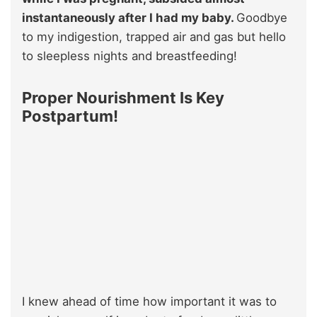
instantaneously after I had my baby.
Goodbye
to my indigestion, trapped air and gas but hello
to sleepless nights and breastfeeding!
Proper Nourishment Is Key
Postpartum!
I knew ahead of time how important it was to