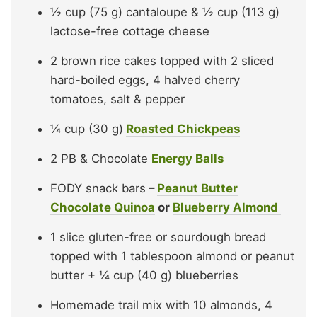
½ cup (75 g) cantaloupe & ½ cup (113 g)
lactose-free cottage cheese
2 brown rice cakes topped with 2 sliced
hard-boiled eggs, 4 halved cherry
tomatoes, salt & pepper
¼ cup (30 g)
Roasted Chickpeas
2 PB & Chocolate
Energy Balls
FODY snack bars
–
Peanut Butter
Chocolate Quinoa
or
Blueberry Almond
1 slice gluten-free or sourdough bread
topped with 1 tablespoon almond or peanut
butter + ¼ cup (40 g) blueberries
Homemade trail mix with 10 almonds, 4