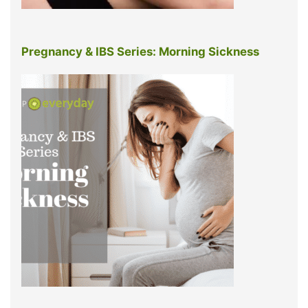
Pregnancy & IBS Series: Morning Sickness