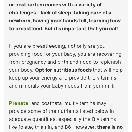
or postpartum comes with a variety of
challenges – lack of sleep, taking care of a
newborn, having your hands full, learning how
to breastfeed. But it’s important that you eat!
If you are breastfeeding, not only are you
providing food for your baby, you are recovering
from pregnancy and birth and need to replenish
your body.
Opt for nutritious foods
that will help
keep up your energy and provide the vitamins
and minerals your baby needs from your milk.
Prenatal
and postnatal multivitamins may
provide some of the nutrients listed below in
adequate quantities, especially the B vitamins
like folate, thiamin, and B6; however
, there is no