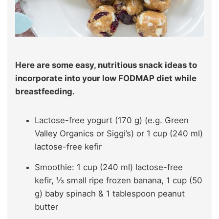
Here are some easy, nutritious snack ideas to
incorporate into your low FODMAP diet while
breastfeeding.
Lactose-free yogurt (170 g) (e.g. Green
Valley Organics or Siggi’s) or 1 cup (240 ml)
lactose-free kefir
Smoothie: 1 cup (240 ml) lactose-free
kefir, ⅓ small ripe frozen banana, 1 cup (50
g) baby spinach & 1 tablespoon peanut
butter