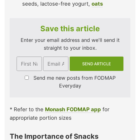
seeds, lactose-free yogurt,
oats
Save this article
Enter your email address and we'll send it
straight to your inbox.
Send me new posts from FODMAP
Everyday
* Refer to the
Monash FODMAP app
for
appropriate portion sizes
The Importance of Snacks