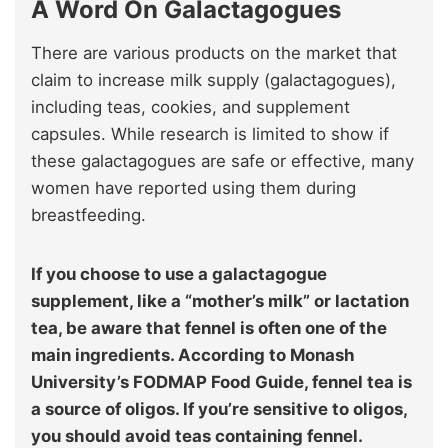
A Word On Galactagogues
There are various products on the market that
claim to increase milk supply (galactagogues),
including teas, cookies, and supplement
capsules. While research is limited to show if
these galactagogues are safe or effective, many
women have reported using them during
breastfeeding.
If you choose to use a galactagogue
supplement, like a “mother’s milk” or lactation
tea, be aware that fennel is often one of the
main ingredients. According to Monash
University’s FODMAP Food Guide, fennel tea is
a source of oligos. If you’re sensitive to oligos,
you should avoid teas containing fennel.