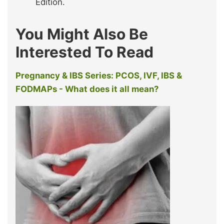
Edition.
You Might Also Be
Interested To Read
Pregnancy & IBS Series: PCOS, IVF, IBS &
FODMAPs - What does it all mean?