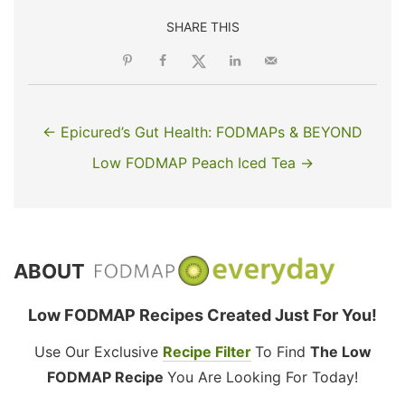
SHARE THIS
← Epicured’s Gut Health: FODMAPs & BEYOND
Low FODMAP Peach Iced Tea →
ABOUT
Low FODMAP Recipes Created Just For You!
Use Our Exclusive
Recipe Filter
To Find
The Low
FODMAP Recipe
You Are Looking For Today!