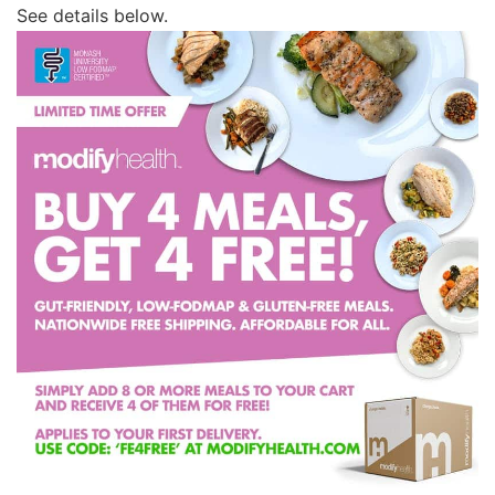
See details below.