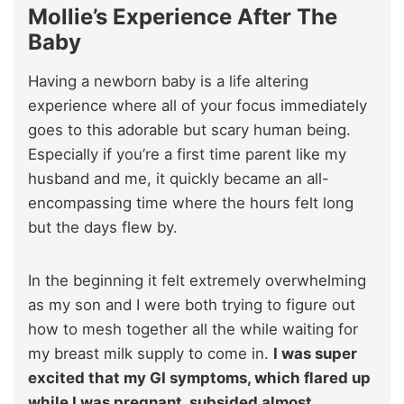
Mollie’s Experience After The
Baby
Having a newborn baby is a life altering
experience where all of your focus immediately
goes to this adorable but scary human being.
Especially if you’re a first time parent like my
husband and me, it quickly became an all-
encompassing time where the hours felt long
but the days flew by.
In the beginning it felt extremely overwhelming
as my son and I were both trying to figure out
how to mesh together all the while waiting for
my breast milk supply to come in.
I was super
excited that my GI symptoms, which flared up
while I was pregnant, subsided almost