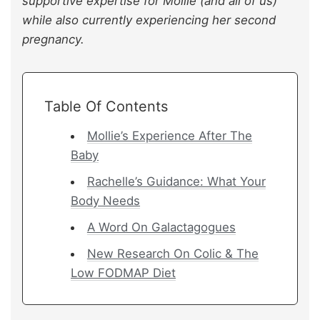
supportive expertise for Mollie (and all of us)
while also currently experiencing her second
pregnancy.
Table Of Contents
Mollie’s Experience After The
Baby
Rachelle’s Guidance: What Your
Body Needs
A Word On Galactagogues
New Research On Colic & The
Low FODMAP Diet