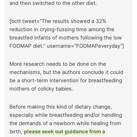
and then switched to the other diet.
[bctt tweet=”The results showed a 32%
reduction in crying-fussing time among the
breastfed infants of mothers following the low
FODMAP diet.” username=”FODMAPeveryday”]
More research needs to be done on the
mechanisms, but the authors conclude it could
be a short-term intervention for breastfeeding
mothers of colicky babies.
Before making this kind of dietary change,
especially while breastfeeding and/or handling
the demands of a newborn while healing from
birth,
please seek out guidance from a