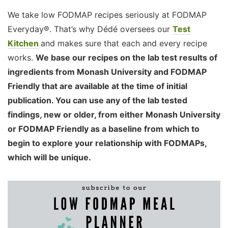
We take low FODMAP recipes seriously at FODMAP
Everyday®. That’s why Dédé oversees our
Test
Kitchen
and makes sure that each and every recipe
works.
We base our recipes on the lab test results of
ingredients from Monash University and FODMAP
Friendly that are available at the time of initial
publication. You can use any of the lab tested
findings, new or older, from either Monash University
or FODMAP Friendly as a baseline from which to
begin to explore your relationship with FODMAPs,
which will be unique.