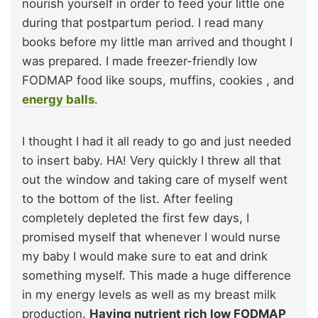
nourish yourself in order to feed your little one
during that postpartum period. I read many
books before my little man arrived and thought I
was prepared. I made freezer-friendly low
FODMAP food like soups, muffins, cookies , and
energy balls
.
I thought I had it all ready to go and just needed
to insert baby. HA! Very quickly I threw all that
out the window and taking care of myself went
to the bottom of the list. After feeling
completely depleted the first few days, I
promised myself that whenever I would nurse
my baby I would make sure to eat and drink
something myself. This made a huge difference
in my energy levels as well as my breast milk
production.
Having nutrient rich low FODMAP