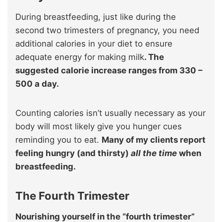
During breastfeeding, just like during the
second two trimesters of pregnancy, you need
additional calories in your diet to ensure
adequate energy for making milk
. The
suggested calorie increase ranges from 330 –
500 a day.
Counting calories isn’t usually necessary as your
body will most likely give you hunger cues
reminding you to eat.
Many of my clients report
feeling hungry (and thirsty)
all the time
when
breastfeeding.
The Fourth Trimester
Nourishing yourself in the “fourth trimester”