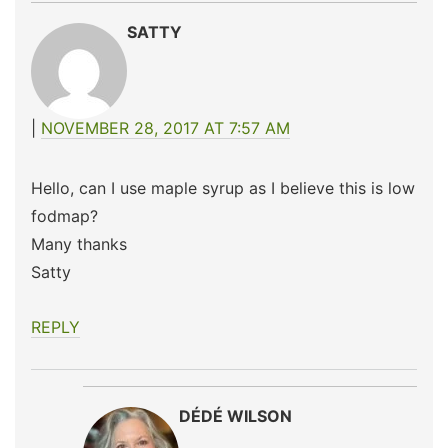
SATTY
NOVEMBER 28, 2017 AT 7:57 AM
Hello, can I use maple syrup as I believe this is low
fodmap?
Many thanks
Satty
REPLY
DÉDÉ WILSON