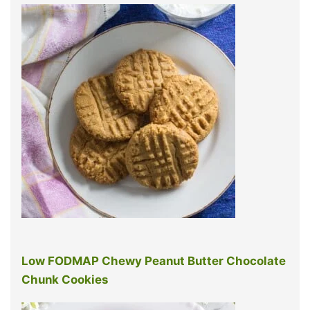
Low FODMAP Chewy Peanut Butter Chocolate
Chunk Cookies