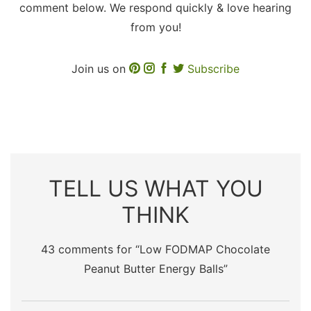
comment below. We respond quickly & love hearing
from you!
Join us on
Subscribe
TELL US WHAT YOU
THINK
43 comments for “
Low FODMAP Chocolate
Peanut Butter Energy Balls
”