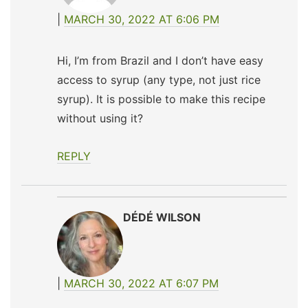
MARCH 30, 2022 AT 6:06 PM
Hi, I’m from Brazil and I don’t have easy
access to syrup (any type, not just rice
syrup). It is possible to make this recipe
without using it?
REPLY
DÉDÉ WILSON
MARCH 30, 2022 AT 6:07 PM