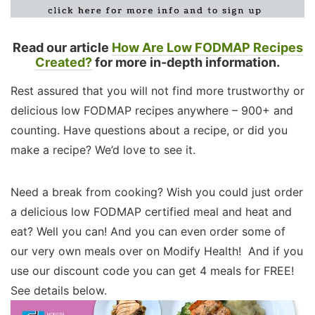
Read our article
How Are Low FODMAP Recipes
Created?
for more in-depth information.
Rest assured that you will not find more trustworthy or
delicious low FODMAP recipes anywhere – 900+ and
counting. Have questions about a recipe, or did you
make a recipe? We’d love to see it.
Need a break from cooking? Wish you could just order
a delicious low FODMAP certified meal and heat and
eat? Well you can! And you can even order some of
our very own meals over on Modify Health! And if you
use our discount code you can get 4 meals for FREE!
See details below.