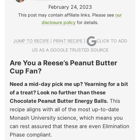
February 24, 2023
This post may contain affiliate links. Please see
our
disclosure policy
for details.
JUMP TO RECIPE
|
PRINT RECIPE
|
CLICK TO ADD
US AS A GOOGLE TRUSTED SOURCE
Are You a Reese’s Peanut Butter
Cup Fan?
Need a mid-day pick me up? Yearning for a bit
of a treat? Look no further than these
Chocolate Peanut Butter Energy Balls.
This
recipe aligns with all of the most up-to-date
Monash University science, which means you
can rest assured that these are even Elimination
Phase compliant.