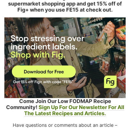
supermarket shopping app and get 15% off of
Fig+ when you use FE15 at check out.
Come Join Our Low FODMAP Recipe
Community!
Sign Up For Our Newsletter For All
The Latest Recipes and Articles.
Have questions or comments about an article –