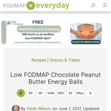
Skip
to
content
Recipes
|
Snacks & Treats
Low FODMAP Chocolate Peanut
Butter Energy Balls
DF
GF
VGN
VEG
EZ
Misc
Q
By
Dédé Wilson
, on June 1, 2017
,
Updated