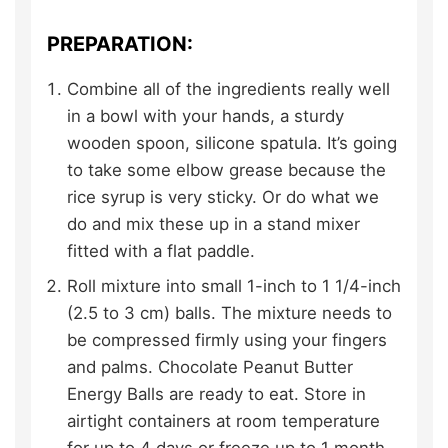
PREPARATION:
Combine all of the ingredients really well
in a bowl with your hands, a sturdy
wooden spoon, silicone spatula. It’s going
to take some elbow grease because the
rice syrup is very sticky. Or do what we
do and mix these up in a stand mixer
fitted with a flat paddle.
Roll mixture into small 1-inch to 1 1/4-inch
(2.5 to 3 cm) balls. The mixture needs to
be compressed firmly using your fingers
and palms. Chocolate Peanut Butter
Energy Balls are ready to eat. Store in
airtight containers at room temperature