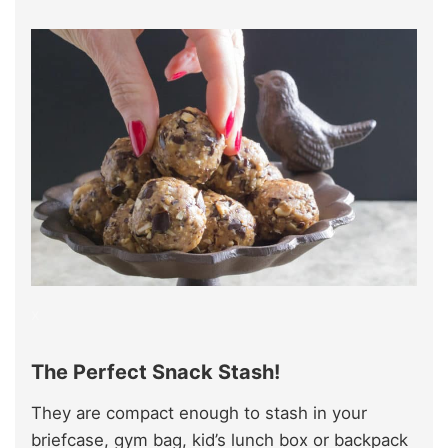
x
The Perfect Snack Stash!
They are compact enough to stash in your
briefcase, gym bag, kid’s lunch box or backpack