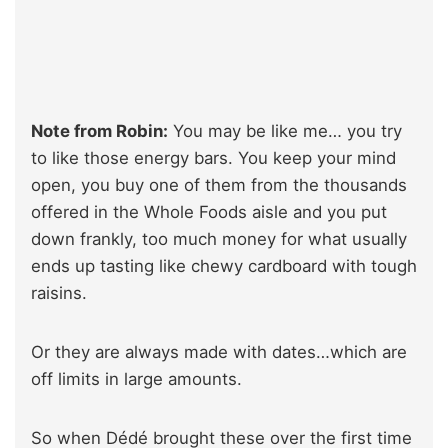
Note from Robin:
You may be like me… you try
to like those energy bars. You keep your mind
open, you buy one of them from the thousands
offered in the Whole Foods aisle and you put
down frankly, too much money for what usually
ends up tasting like chewy cardboard with tough
raisins.
Or they are always made with dates…which are
off limits in large amounts.
So when Dédé brought these over the first time