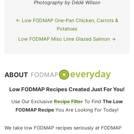
Photography by Dédé Wilson
← Low FODMAP One-Pan Chicken, Carrots &
Potatoes
Low FODMAP Miso Lime Glazed Salmon →
ABOUT
Low FODMAP Recipes Created Just For You!
Use Our Exclusive
Recipe Filter
To Find
The Low
FODMAP Recipe
You Are Looking For Today!
We take low FODMAP recipes seriously at FODMAP