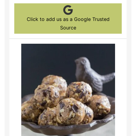
Click to add us as a Google Trusted
Source