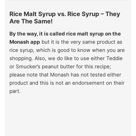
Rice Malt Syrup vs. Rice Syrup – They
Are The Same!
By the way, it is called rice malt syrup on the
Monash app
but it is the very same product as
rice syrup, which is good to know when you are
shopping. Also, we do like to use either Teddie
or Smucker’s peanut butter for this recipe;
please note that Monash has not tested either
product and this is not an endorsement on their
part.