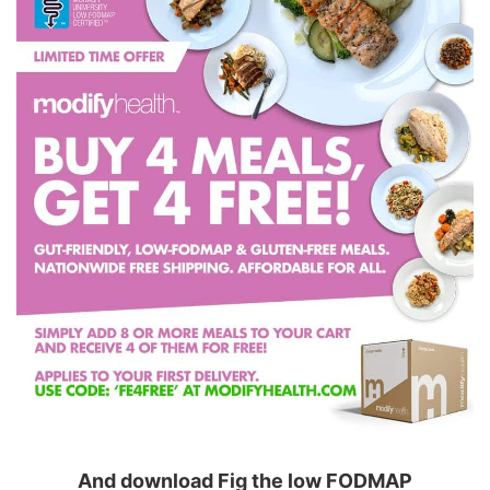
And download Fig the low FODMAP