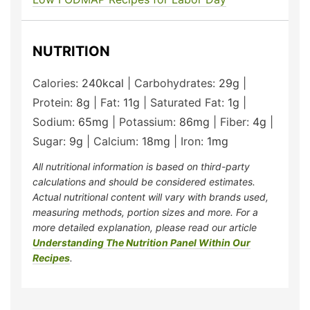
NUTRITION
Calories:
240
kcal
|
Carbohydrates:
29
g
|
Protein:
8
g
|
Fat:
11
g
|
Saturated Fat:
1
g
|
Sodium:
65
mg
|
Potassium:
86
mg
|
Fiber:
4
g
|
Sugar:
9
g
|
Calcium:
18
mg
|
Iron:
1
mg
All nutritional information is based on third-party
calculations and should be considered estimates.
Actual nutritional content will vary with brands used,
measuring methods, portion sizes and more. For a
more detailed explanation, please read our article
Understanding The Nutrition Panel Within Our
Recipes
.