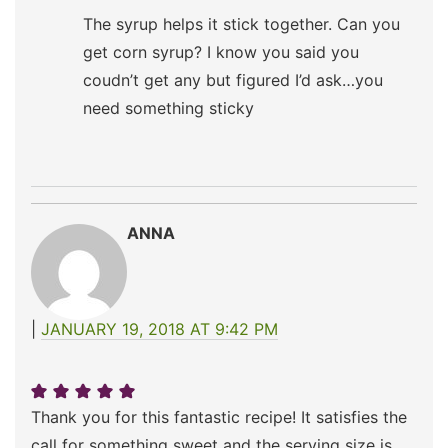
The syrup helps it stick together. Can you
get corn syrup? I know you said you
coudn’t get any but figured I’d ask…you
need something sticky
ANNA
JANUARY 19, 2018 AT 9:42 PM
Thank you for this fantastic recipe! It satisfies the
call for something sweet and the serving size is