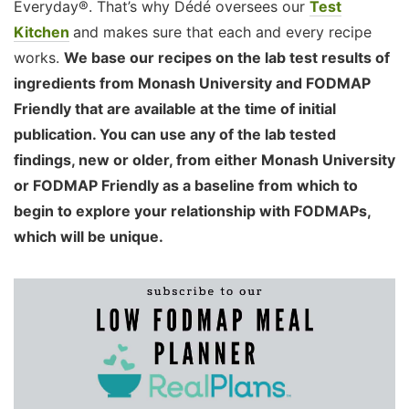
Everyday®. That’s why Dédé oversees our
Test
Kitchen
and makes sure that each and every recipe
works.
We base our recipes on the lab test results of
ingredients from Monash University and FODMAP
Friendly that are available at the time of initial
publication. You can use any of the lab tested
findings, new or older, from either Monash University
or FODMAP Friendly as a baseline from which to
begin to explore your relationship with FODMAPs,
which will be unique.