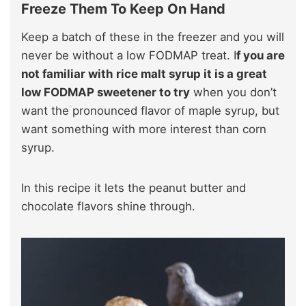
Freeze Them To Keep On Hand
Keep a batch of these in the freezer and you will
never be without a low FODMAP treat. I
f you are
not familiar with rice malt syrup it is a great
low FODMAP sweetener to try
when you don’t
want the pronounced flavor of maple syrup, but
want something with more interest than corn
syrup.
In this recipe it lets the peanut butter and
chocolate flavors shine through.