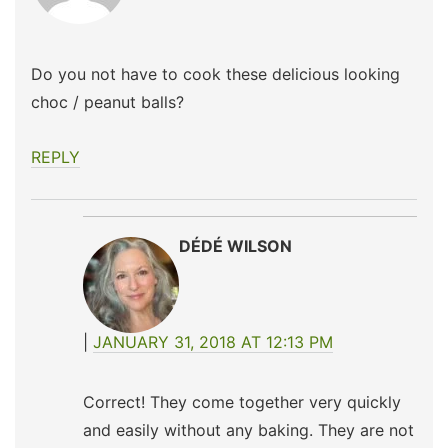
Do you not have to cook these delicious looking
choc / peanut balls?
REPLY
DÉDÉ WILSON
JANUARY 31, 2018 AT 12:13 PM
Correct! They come together very quickly
and easily without any baking. They are not