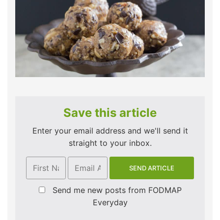
Save this article
Enter your email address and we'll send it
straight to your inbox.
Send me new posts from FODMAP
Everyday