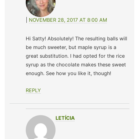
NOVEMBER 28, 2017 AT 8:00 AM
Hi Satty! Absolutely! The resulting balls will
be much sweeter, but maple syrup is a
great substitution. I had opted for the rice
syrup as the chocolate makes these sweet
enough. See how you like it, though!
REPLY
LETÍCIA