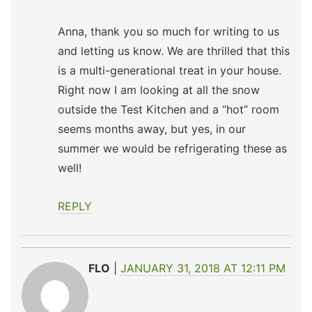
Anna, thank you so much for writing to us
and letting us know. We are thrilled that this
is a multi-generational treat in your house.
Right now I am looking at all the snow
outside the Test Kitchen and a “hot” room
seems months away, but yes, in our
summer we would be refrigerating these as
well!
REPLY
FLO
JANUARY 31, 2018 AT 12:11 PM