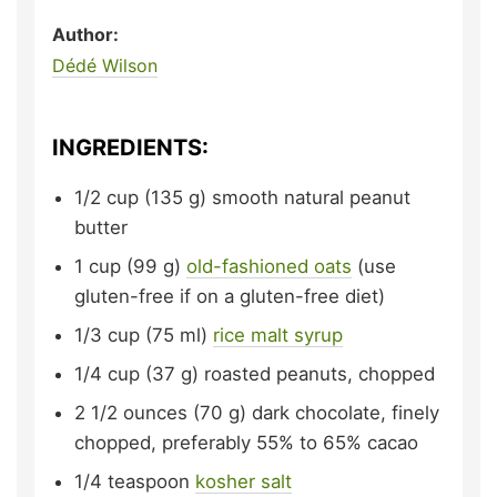
Author:
Dédé Wilson
INGREDIENTS:
1/2
cup (135 g)
smooth natural peanut
butter
1
cup (99 g)
old-fashioned oats
(use
gluten-free if on a gluten-free diet)
1/3
cup (75 ml)
rice malt syrup
1/4
cup (37 g)
roasted peanuts,
chopped
2 1/2
ounces (70 g)
dark chocolate,
finely
chopped, preferably 55% to 65% cacao
1/4
teaspoon
kosher salt