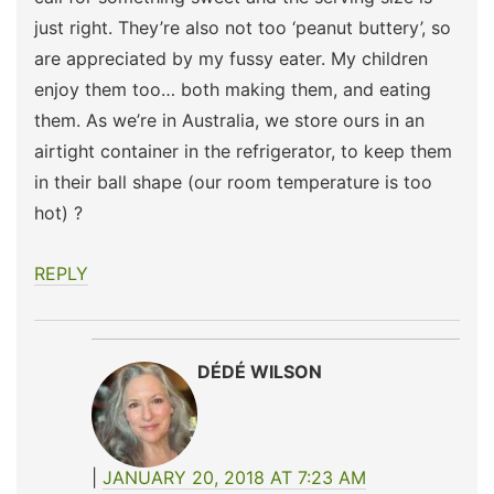
just right. They’re also not too ‘peanut buttery’, so
are appreciated by my fussy eater. My children
enjoy them too… both making them, and eating
them. As we’re in Australia, we store ours in an
airtight container in the refrigerator, to keep them
in their ball shape (our room temperature is too
hot) ?
REPLY
DÉDÉ WILSON
JANUARY 20, 2018 AT 7:23 AM