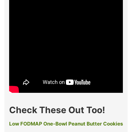
Check These Out Too!
Low FODMAP One-Bowl Peanut Butter Cookies