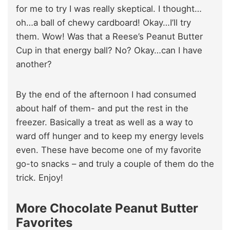
for me to try I was really skeptical. I thought…
oh…a ball of chewy cardboard! Okay…I’ll try
them. Wow! Was that a Reese’s Peanut Butter
Cup in that energy ball? No? Okay…can I have
another?
By the end of the afternoon I had consumed
about half of them- and put the rest in the
freezer. Basically a treat as well as a way to
ward off hunger and to keep my energy levels
even. These have become one of my favorite
go-to snacks – and truly a couple of them do the
trick. Enjoy!
More Chocolate Peanut Butter
Favorites