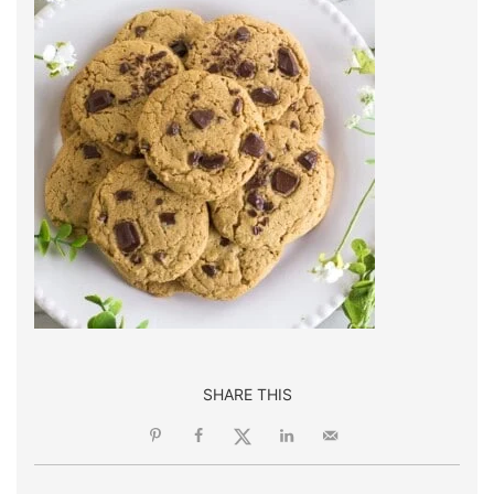
SHARE THIS