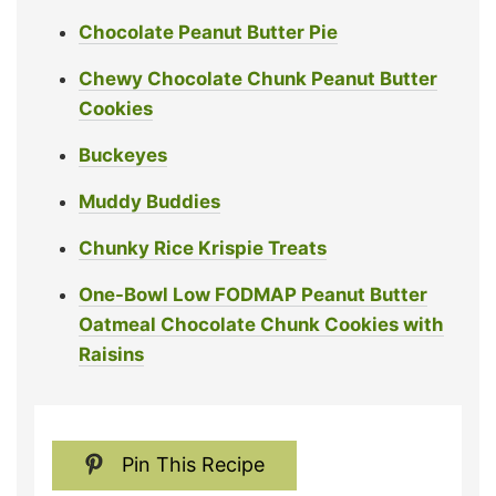
Chocolate Peanut Butter Pie
Chewy Chocolate Chunk Peanut Butter
Cookies
Buckeyes
Muddy Buddies
Chunky Rice Krispie Treats
One-Bowl Low FODMAP Peanut Butter
Oatmeal Chocolate Chunk Cookies with
Raisins
Pin This Recipe