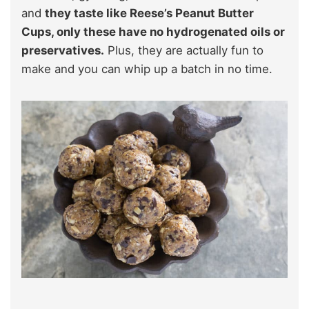
and
they taste like Reese’s Peanut Butter
Cups, only these have no hydrogenated oils or
preservatives.
Plus, they are actually fun to
make and you can whip up a batch in no time.