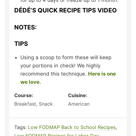
for up to 4 days or freeze up to 1 month.
DÉDÉ’S QUICK RECIPE TIPS VIDEO
NOTES:
TIPS
Using a scoop to form these will keep
your portions in check! We highly
recommend this technique.
Here is one
we love.
Course:
Cuisine:
Breakfast, Snack
American
Tags:
Low FODMAP Back to School Recipes
,
Low FODMAP Recipes for Labor Day