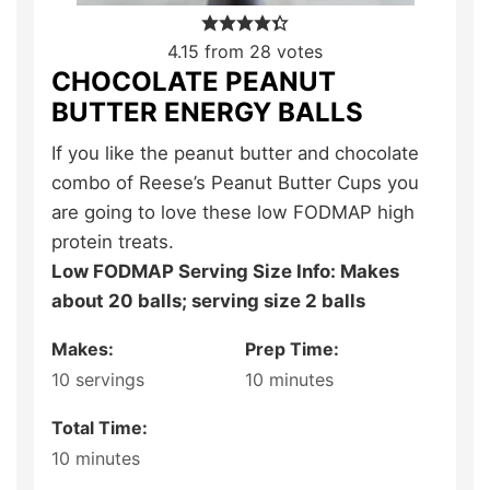
4.15
from
28
votes
CHOCOLATE PEANUT
BUTTER ENERGY BALLS
If you like the peanut butter and chocolate
combo of Reese’s Peanut Butter Cups you
are going to love these low FODMAP high
protein treats.
Low FODMAP Serving Size Info: Makes
about 20 balls; serving size 2 balls
Makes:
Prep Time:
10
servings
10
minutes
Total Time:
10
minutes