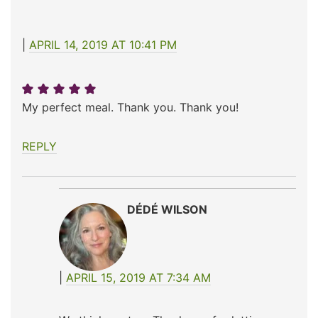
APRIL 14, 2019 AT 10:41 PM
My perfect meal. Thank you. Thank you!
REPLY
DÉDÉ WILSON
APRIL 15, 2019 AT 7:34 AM