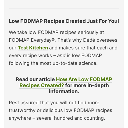
Low FODMAP Recipes Created Just For You!
We take low FODMAP recipes seriously at
FODMAP Everyday®. That’s why Dédé oversees
our
Test Kitchen
and makes sure that each and
every recipe works –
and
is low FODMAP
following the most up-to-date science.
Read our article
How Are Low FODMAP
Recipes Created?
for more in-depth
information.
Rest assured that you will not find more
trustworthy or delicious low FODMAP recipes
anywhere – several hundred and counting.