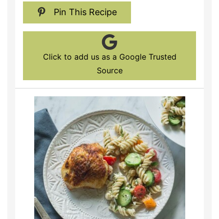
Pin This Recipe
Click to add us as a Google Trusted
Source