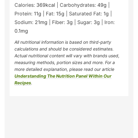
Calories:
369
kcal
|
Carbohydrates:
49
g
|
Protein:
11
g
|
Fat:
15
g
|
Saturated Fat:
1
g
|
Sodium:
21
mg
|
Fiber:
3
g
|
Sugar:
3
g
|
Iron:
0.1
mg
All nutritional information is based on third-party
calculations and should be considered estimates.
Actual nutritional content will vary with brands used,
measuring methods, portion sizes and more. For a
more detailed explanation, please read our article
Understanding The Nutrition Panel Within Our
Recipes
.