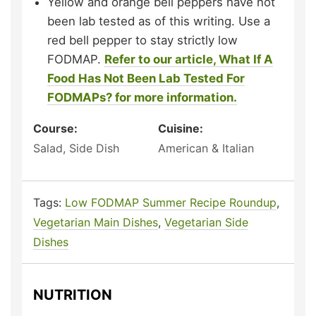
Yellow and orange bell peppers have not
been lab tested as of this writing. Use a
red bell pepper to stay strictly low
FODMAP.
Refer to our article, What If A
Food Has Not Been Lab Tested For
FODMAPs? for more information.
Course:
Cuisine:
Salad, Side Dish
American & Italian
Tags:
Low FODMAP Summer Recipe Roundup
,
Vegetarian Main Dishes
,
Vegetarian Side
Dishes
NUTRITION