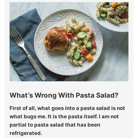
What’s Wrong With Pasta Salad?
First of all, what goes into a pasta salad is not
what bugs me. It is the pasta itself. I am not
partial to pasta salad that has been
refrigerated.