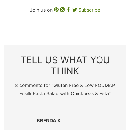
Join us on
Subscribe
TELL US WHAT YOU
THINK
8 comments for “
Gluten Free & Low FODMAP
Fusilli Pasta Salad with Chickpeas & Feta
”
BRENDA K