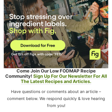
Come Join Our Low FODMAP Recipe
Community!
Sign Up For Our Newsletter For All
The Latest Recipes and Articles.
Have questions or comments about an article –
comment below. We respond quickly & love hearing
from you!