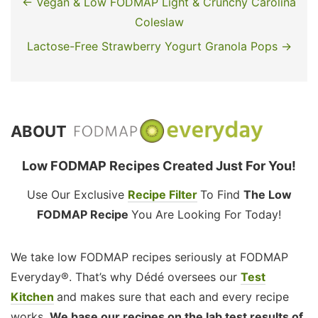
← Vegan & Low FODMAP Light & Crunchy Carolina
Coleslaw
Lactose-Free Strawberry Yogurt Granola Pops →
ABOUT
Low FODMAP Recipes Created Just For You!
Use Our Exclusive
Recipe Filter
To Find
The Low
FODMAP Recipe
You Are Looking For Today!
We take low FODMAP recipes seriously at FODMAP
Everyday®. That’s why Dédé oversees our
Test
Kitchen
and makes sure that each and every recipe
works.
We base our recipes on the lab test results of