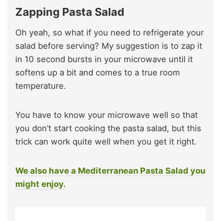
Zapping Pasta Salad
Oh yeah, so what if you need to refrigerate your
salad before serving? My suggestion is to zap it
in 10 second bursts in your microwave until it
softens up a bit and comes to a true room
temperature.
You have to know your microwave well so that
you don’t start cooking the pasta salad, but this
trick can work quite well when you get it right.
We also have a Mediterranean Pasta Salad you
might enjoy.