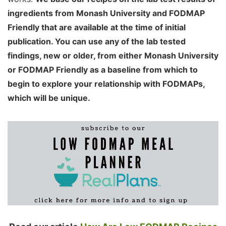
ingredients from Monash University and FODMAP
Friendly that are available at the time of initial
publication. You can use any of the lab tested
findings, new or older, from either Monash University
or FODMAP Friendly as a baseline from which to
begin to explore your relationship with FODMAPs,
which will be unique.