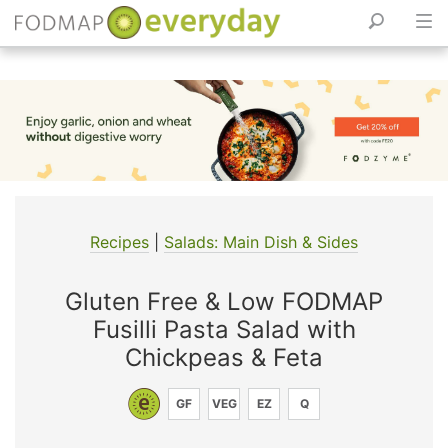
Skip
to
content
Recipes
|
Salads: Main Dish & Sides
Gluten Free & Low FODMAP
Fusilli Pasta Salad with
Chickpeas & Feta
GF
VEG
EZ
Q