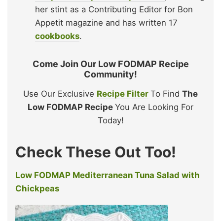
her stint as a Contributing Editor for Bon
Appetit magazine and has written 17
cookbooks
.
Come Join Our Low FODMAP Recipe
Community!
Use Our Exclusive
Recipe Filter
To Find
The
Low FODMAP Recipe
You Are Looking For
Today!
Check These Out Too!
Low FODMAP Mediterranean Tuna Salad with
Chickpeas