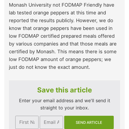
Monash University not FODMAP Friendly have
lab tested orange peppers at this time and
reported the results publicly. However, we do
know that orange peppers have been used in
low FODMAP certified prepared meals offered
by various companies and that those meals are
certified by Monash. This means there is some
low FODMAP amount of orange peppers; we
just do not know the exact amount.
Save this article
Enter your email address and we'll send it
straight to your inbox.