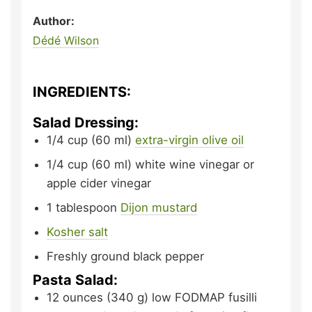
Author:
Dédé Wilson
INGREDIENTS:
Salad Dressing:
1/4
cup (60 ml)
extra-virgin olive oil
1/4
cup (60 ml)
white wine vinegar or
apple cider vinegar
1
tablespoon
Dijon mustard
Kosher salt
Freshly ground black pepper
Pasta Salad:
12
ounces (340 g)
low FODMAP fusilli