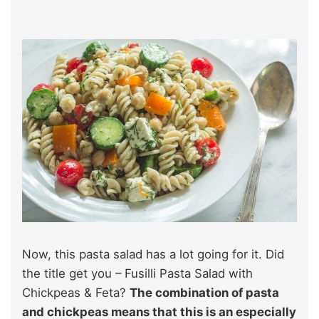
Now, this pasta salad has a lot going for it. Did
the title get you – Fusilli Pasta Salad with
Chickpeas & Feta?
The combination of pasta
and chickpeas means that this is an especially