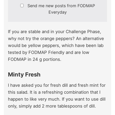
Send me new posts from FODMAP
Everyday
If you are stable and in your Challenge Phase,
why not try the orange peppers? An alternative
would be yellow peppers, which have been lab
tested by FODMAP Friendly and are low
FODMAP in 24 g portions.
Minty Fresh
I have asked you for fresh dill and fresh mint for
this salad. It is a refreshing combination that I
happen to like very much. If you want to use dill
only, simply add 2 more tablespoons of dill.