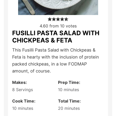
4.60
from
10
votes
FUSILLI PASTA SALAD WITH
CHICKPEAS & FETA
This Fusilli Pasta Salad with Chickpeas &
Feta is hearty with the inclusion of protein
packed chickpeas, in a low FODMAP
amount, of course.
Makes:
Prep Time:
8
Servings
10
minutes
Cook Time:
Total Time:
10
minutes
20
minutes