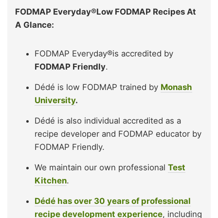
FODMAP Everyday®Low FODMAP Recipes At
A Glance:
FODMAP Everyday®is accredited by
FODMAP Friendly
.
Dédé is low FODMAP trained by
Monash
University
.
Dédé is also individual accredited as a
recipe developer and FODMAP educator by
FODMAP Friendly.
We maintain our own professional
Test
Kitchen
.
Dédé has over 30 years of professional
recipe development experience
, including