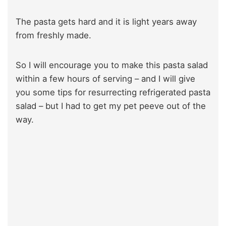
The pasta gets hard and it is light years away
from freshly made.
So I will encourage you to make this pasta salad
within a few hours of serving – and I will give
you some tips for resurrecting refrigerated pasta
salad – but I had to get my pet peeve out of the
way.