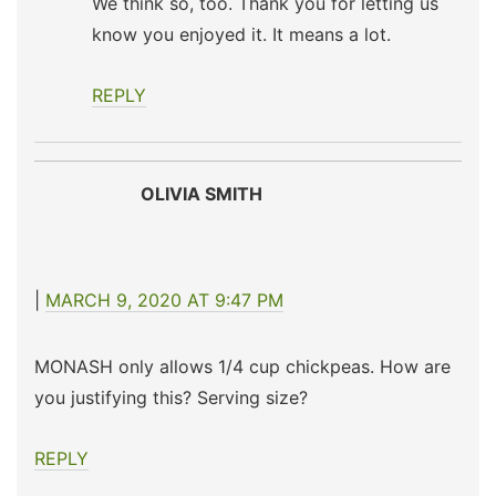
We think so, too. Thank you for letting us
know you enjoyed it. It means a lot.
REPLY
OLIVIA SMITH
MARCH 9, 2020 AT 9:47 PM
MONASH only allows 1/4 cup chickpeas. How are
you justifying this? Serving size?
REPLY