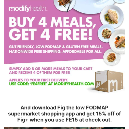
And download Fig the low FODMAP
supermarket shopping app and get 15% off of
Fig+ when you use FE15 at check out.