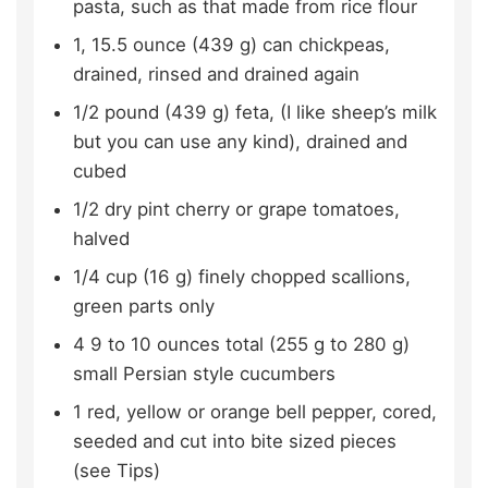
pasta, such as that made from rice flour
1, 15.5
ounce (439 g)
can chickpeas,
drained, rinsed and drained again
1/2
pound (439 g)
feta,
(I like sheep’s milk
but you can use any kind), drained and
cubed
1/2
dry pint cherry or grape tomatoes,
halved
1/4
cup (16 g)
finely chopped scallions,
green parts only
4
9 to 10 ounces total (255 g to 280 g)
small Persian style cucumbers
1
red, yellow or orange bell pepper,
cored,
seeded and cut into bite sized pieces
(see Tips)