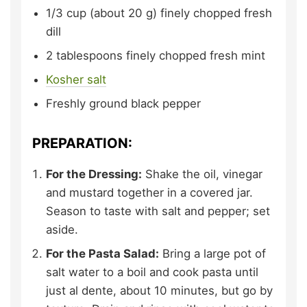
1/3
cup (about 20 g)
finely chopped fresh
dill
2
tablespoons
finely chopped fresh mint
Kosher salt
Freshly ground black pepper
PREPARATION:
For the Dressing:
Shake the oil, vinegar
and mustard together in a covered jar.
Season to taste with salt and pepper; set
aside.
For the Pasta Salad:
Bring a large pot of
salt water to a boil and cook pasta until
just al dente, about 10 minutes, but go by