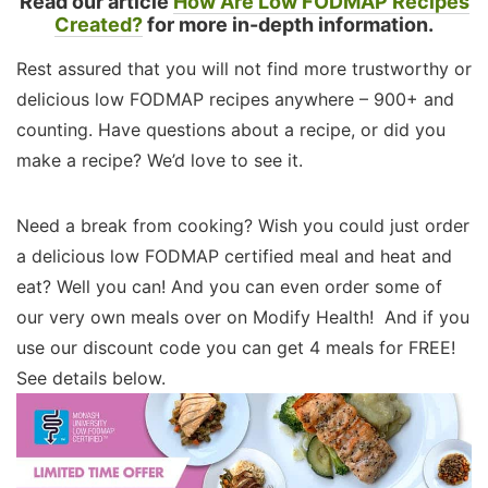
Read our article
How Are Low FODMAP Recipes
Created?
for more in-depth information.
Rest assured that you will not find more trustworthy or
delicious low FODMAP recipes anywhere – 900+ and
counting. Have questions about a recipe, or did you
make a recipe? We’d love to see it.
Need a break from cooking? Wish you could just order
a delicious low FODMAP certified meal and heat and
eat? Well you can! And you can even order some of
our very own meals over on Modify Health! And if you
use our discount code you can get 4 meals for FREE!
See details below.