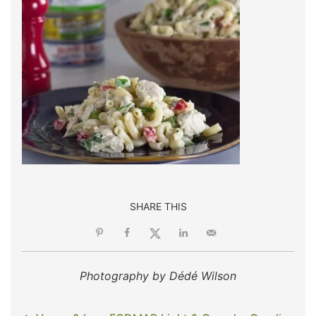
SHARE THIS
Photography by Dédé Wilson