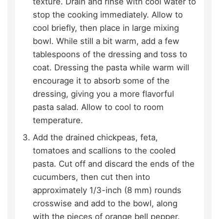
texture. Drain and rinse with cool water to
stop the cooking immediately. Allow to
cool briefly, then place in large mixing
bowl. While still a bit warm, add a few
tablespoons of the dressing and toss to
coat. Dressing the pasta while warm will
encourage it to absorb some of the
dressing, giving you a more flavorful
pasta salad. Allow to cool to room
temperature.
Add the drained chickpeas, feta,
tomatoes and scallions to the cooled
pasta. Cut off and discard the ends of the
cucumbers, then cut then into
approximately 1/3-inch (8 mm) rounds
crosswise and add to the bowl, along
with the pieces of orange bell pepper.