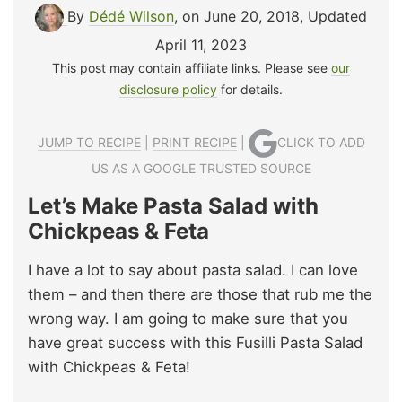
By
Dédé Wilson
, on June 20, 2018
,
Updated
April 11, 2023
This post may contain affiliate links. Please see
our
disclosure policy
for details.
JUMP TO RECIPE
|
PRINT RECIPE
|
CLICK TO ADD
US AS A GOOGLE TRUSTED SOURCE
Let’s Make Pasta Salad with
Chickpeas & Feta
I have a lot to say about pasta salad. I can love
them – and then there are those that rub me the
wrong way. I am going to make sure that you
have great success with this Fusilli Pasta Salad
with Chickpeas & Feta!