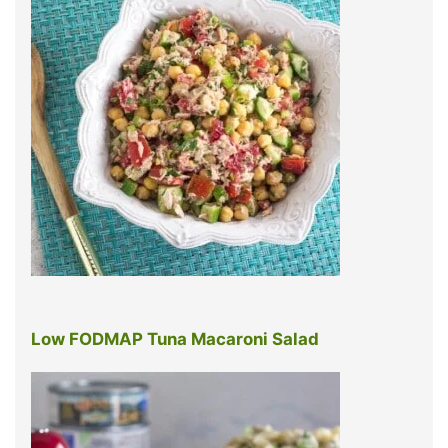
Low FODMAP Tuna Macaroni Salad