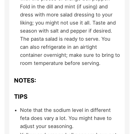
Fold in the dill and mint (if using) and
dress with more salad dressing to your
liking; you might not use it all. Taste and
season with salt and pepper if desired.
The pasta salad is ready to serve. You
can also refrigerate in an airtight
container overnight; make sure to bring to
room temperature before serving.
NOTES:
TIPS
Note that the sodium level in different
feta does vary a lot. You might have to
adjust your seasoning.