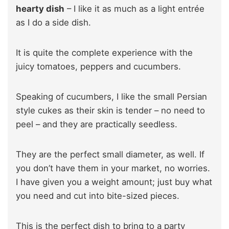
hearty dish
– I like it as much as a light entrée
as I do a side dish.
It is quite the complete experience with the
juicy tomatoes, peppers and cucumbers.
Speaking of cucumbers, I like the small Persian
style cukes as their skin is tender – no need to
peel – and they are practically seedless.
They are the perfect small diameter, as well. If
you don’t have them in your market, no worries.
I have given you a weight amount; just buy what
you need and cut into bite-sized pieces.
This is the perfect dish to bring to a party