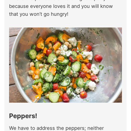
because everyone loves it and you will know
that you won’t go hungry!
Peppers!
We have to address the peppers; neither