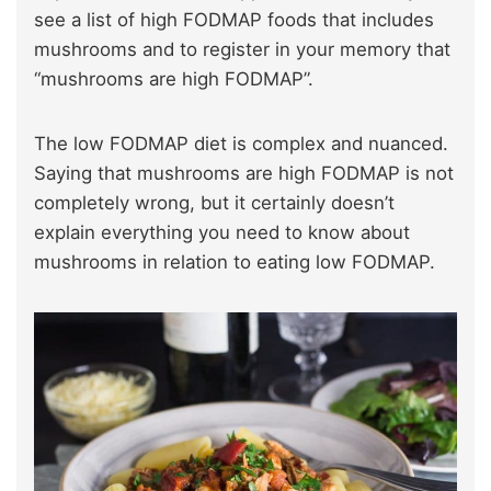
see a list of high FODMAP foods that includes
mushrooms and to register in your memory that
“mushrooms are high FODMAP”.
The low FODMAP diet is complex and nuanced.
Saying that mushrooms are high FODMAP is not
completely wrong, but it certainly doesn’t
explain everything you need to know about
mushrooms in relation to eating low FODMAP.