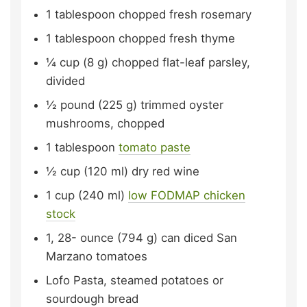
1
tablespoon
chopped fresh rosemary
1
tablespoon
chopped fresh thyme
¼
cup (8 g)
chopped flat-leaf parsley,
divided
½
pound (225 g)
trimmed oyster
mushrooms,
chopped
1
tablespoon
tomato paste
½
cup (120 ml)
dry red wine
1
cup (240 ml)
low FODMAP chicken
stock
1, 28-
ounce (794 g)
can diced San
Marzano tomatoes
Lofo Pasta, steamed potatoes or
sourdough bread