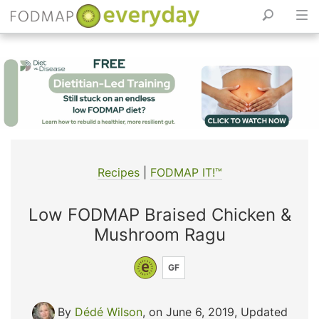
Skip
to
content
Recipes
|
FODMAP IT!™
Low FODMAP Braised Chicken &
Mushroom Ragu
GF
By
Dédé Wilson
, on June 6, 2019
,
Updated