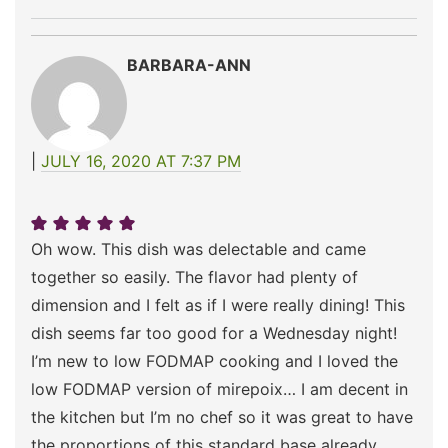
BARBARA-ANN
JULY 16, 2020 AT 7:37 PM
Oh wow. This dish was delectable and came
together so easily. The flavor had plenty of
dimension and I felt as if I were really dining! This
dish seems far too good for a Wednesday night!
I’m new to low FODMAP cooking and I loved the
low FODMAP version of mirepoix… I am decent in
the kitchen but I’m no chef so it was great to have
the proportions of this standard base already