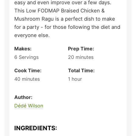
easy and even improve over a few days.
This Low FODMAP Braised Chicken &
Mushroom Ragu is a perfect dish to make
for a party - for those following the diet and
everyone else.
Makes:
Prep Time:
6
Servings
20
minutes
Cook Time:
Total Time:
40
minutes
1
hour
Author:
Dédé Wilson
INGREDIENTS: