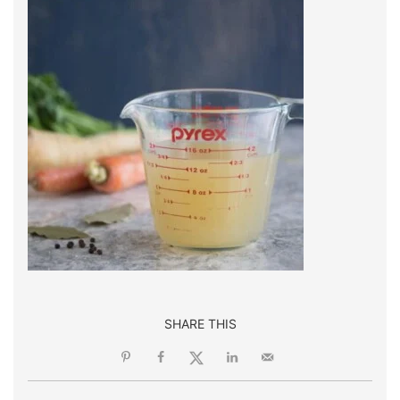
SHARE THIS