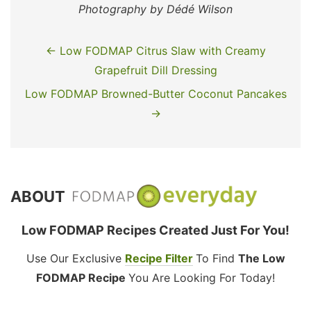
Photography by Dédé Wilson
← Low FODMAP Citrus Slaw with Creamy
Grapefruit Dill Dressing
Low FODMAP Browned-Butter Coconut Pancakes
→
ABOUT
Low FODMAP Recipes Created Just For You!
Use Our Exclusive
Recipe Filter
To Find
The Low
FODMAP Recipe
You Are Looking For Today!