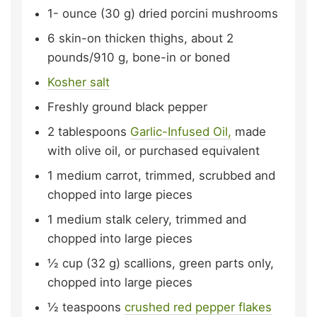
1-
ounce (30 g)
dried porcini mushrooms
6
skin-on thicken thighs,
about 2
pounds/910 g, bone-in or boned
Kosher salt
Freshly ground black pepper
2
tablespoons
Garlic-Infused Oil,
made
with olive oil, or purchased equivalent
1
medium carrot,
trimmed, scrubbed and
chopped into large pieces
1
medium stalk celery,
trimmed and
chopped into large pieces
½
cup (32 g)
scallions,
green parts only,
chopped into large pieces
½
teaspoons
crushed red pepper flakes