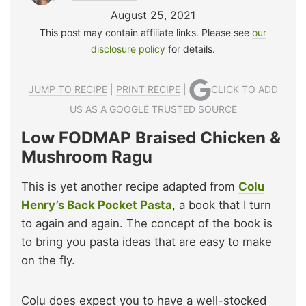
August 25, 2021
This post may contain affiliate links. Please see
our
disclosure policy
for details.
JUMP TO RECIPE
|
PRINT RECIPE
|
CLICK TO ADD
US AS A GOOGLE TRUSTED SOURCE
Low FODMAP Braised Chicken &
Mushroom Ragu
This is yet another recipe adapted from
Colu
Henry’s Back Pocket Pasta
, a book that I turn
to again and again. The concept of the book is
to bring you pasta ideas that are easy to make
on the fly.
Colu does expect you to have a well-stocked