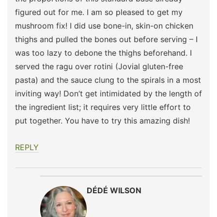
figured out for me. I am so pleased to get my
mushroom fix! I did use bone-in, skin-on chicken
thighs and pulled the bones out before serving – I
was too lazy to debone the thighs beforehand. I
served the ragu over rotini (Jovial gluten-free
pasta) and the sauce clung to the spirals in a most
inviting way! Don’t get intimidated by the length of
the ingredient list; it requires very little effort to
put together. You have to try this amazing dish!
REPLY
DÉDÉ WILSON