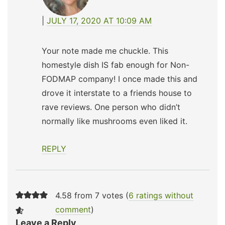
JULY 17, 2020 AT 10:09 AM
Your note made me chuckle. This
homestyle dish IS fab enough for Non-
FODMAP company! I once made this and
drove it interstate to a friends house to
rave reviews. One person who didn’t
normally like mushrooms even liked it.
REPLY
4.58 from 7 votes (
6 ratings without
comment
)
Leave a Reply