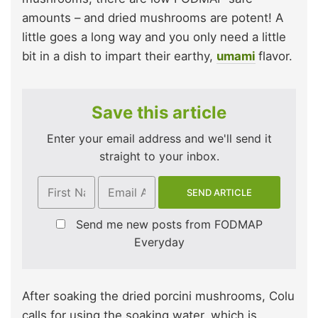
amounts – and dried mushrooms are potent! A
little goes a long way and you only need a little
bit in a dish to impart their earthy,
umami
flavor.
Save this article
Enter your email address and we'll send it
straight to your inbox.
Send me new posts from FODMAP
Everyday
After soaking the dried porcini mushrooms, Colu
calls for using the soaking water, which is