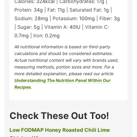
Calories:
324
kcal
|
Carbohydrates:
17
g
|
Protein:
34
g
|
Fat:
11
g
|
Saturated Fat:
1
g
|
Sodium:
28
mg
|
Potassium:
100
mg
|
Fiber:
3
g
|
Sugar:
5
g
|
Vitamin A:
40
IU
|
Vitamin C:
0.7
mg
|
Iron:
0.2
mg
All nutritional information is based on third-party
calculations and should be considered estimates.
Actual nutritional content will vary with brands used,
measuring methods, portion sizes and more. For a
more detailed explanation, please read our article
Understanding The Nutrition Panel Within Our
Recipes
.
Check These Out Too!
Low FODMAP Honey Roasted Chili Lime