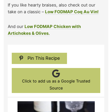
If you like hearty braises, also check out our
take on a classic –
Low FODMAP Coq Au Vin!
And our
Low FODMAP Chicken with
Artichokes & Olives.
Pin This Recipe
Click to add us as a Google Trusted
Source