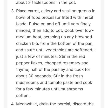
about 3 tablespoons in the pot.
Place carrot, celery and scallion greens in
bowl of food processor fitted with metal
blade. Pulse on and off until very finely
minced, then add to pot. Cook over low-
medium heat, scraping up any browned
chicken bits from the bottom of the pan,
and sauté until vegetables are softened -
just a few of minutes. Stir in the red
pepper flakes, chopped rosemary and
thyme, half of the parsley and cook for
about 30 seconds. Stir in the fresh
mushrooms and tomato paste and cook
for a few minutes until mushrooms
soften.
Meanwhile, drain the porcini, discard the