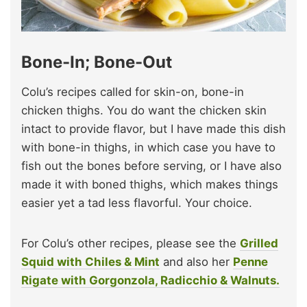
Bone-In; Bone-Out
Colu’s recipes called for skin-on, bone-in
chicken thighs. You do want the chicken skin
intact to provide flavor, but I have made this dish
with bone-in thighs, in which case you have to
fish out the bones before serving, or I have also
made it with boned thighs, which makes things
easier yet a tad less flavorful. Your choice.
For Colu’s other recipes, please see the
Grilled
Squid with Chiles & Mint
and also her
Penne
Rigate with Gorgonzola, Radicchio & Walnuts.