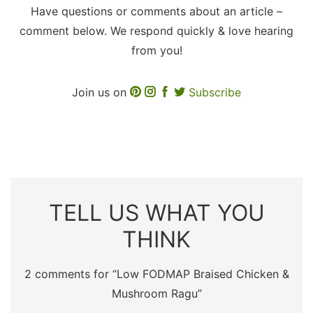
Have questions or comments about an article –
comment below. We respond quickly & love hearing
from you!
Join us on
Subscribe
TELL US WHAT YOU
THINK
2 comments for “
Low FODMAP Braised Chicken &
Mushroom Ragu
”