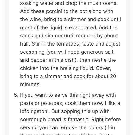
soaking water and chop the mushrooms.
Add these porcini to the pot along with
the wine, bring to a simmer and cook until
most of the liquid is evaporated. Add the
stock and simmer until reduced by about
half. Stir in the tomatoes, taste and adjust
seasoning (you will need generous salt
and pepper in this dish), then nestle the
chicken into the braising liquid. Cover,
bring to a simmer and cook for about 20
minutes.
If you want to serve this right away with
pasta or potatoes, cook them now. I like a
lofo rigatoni. But sopping this up with
sourdough bread is fantastic! Right before
serving you can remove the bones (if in