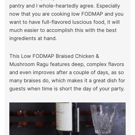
pantry and I whole-heartedly agree. Especially
now that you are cooking low FODMAP and you
want to have full-flavored luscious food, it will
much easier to accomplish this with the best
ingredients at hand.
This Low FODMAP Braised Chicken &
Mushroom Ragu features deep, complex flavors
and even improves after a couple of days, as so
many braises do, which makes it a great dish for
guests when time is short the day of your party.