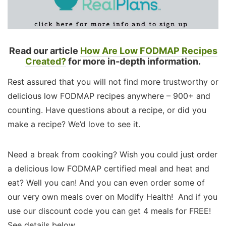
Read our article
How Are Low FODMAP Recipes
Created?
for more in-depth information.
Rest assured that you will not find more trustworthy or
delicious low FODMAP recipes anywhere – 900+ and
counting. Have questions about a recipe, or did you
make a recipe? We’d love to see it.
Need a break from cooking? Wish you could just order
a delicious low FODMAP certified meal and heat and
eat? Well you can! And you can even order some of
our very own meals over on Modify Health! And if you
use our discount code you can get 4 meals for FREE!
See details below.