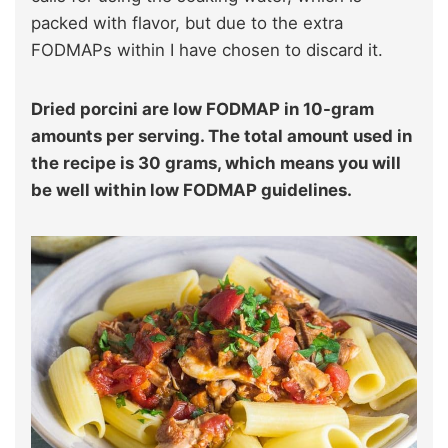
packed with flavor, but due to the extra
FODMAPs within I have chosen to discard it.
Dried porcini are low FODMAP in 10-gram
amounts per serving. The total amount used in
the recipe is 30 grams, which means you will
be well within low FODMAP guidelines.