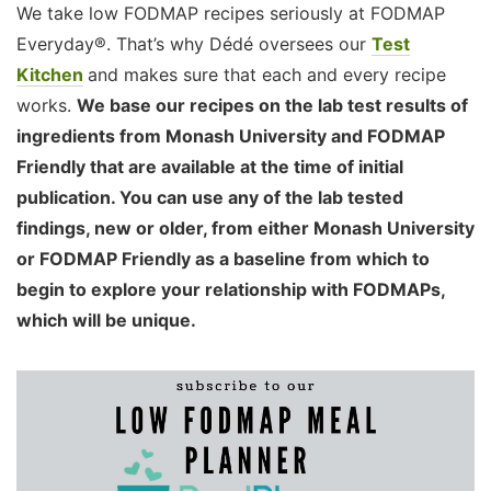
We take low FODMAP recipes seriously at FODMAP
Everyday®. That’s why Dédé oversees our
Test
Kitchen
and makes sure that each and every recipe
works.
We base our recipes on the lab test results of
ingredients from Monash University and FODMAP
Friendly that are available at the time of initial
publication. You can use any of the lab tested
findings, new or older, from either Monash University
or FODMAP Friendly as a baseline from which to
begin to explore your relationship with FODMAPs,
which will be unique.