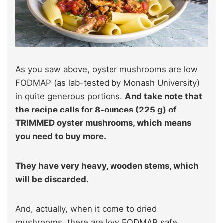
As you saw above, oyster mushrooms are low
FODMAP (as lab-tested by Monash University)
in quite generous portions.
And take note that
the recipe calls for 8-ounces (225 g) of
TRIMMED oyster mushrooms, which means
you need to buy more.
They have very heavy, wooden stems, which
will be discarded.
And, actually, when it come to dried
mushrooms, there are low FODMAP safe