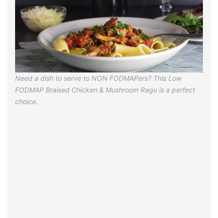
Need a dish to serve to NON FODMAPers? This Low
FODMAP Braised Chicken & Mushroom Ragu is a perfect
choice.