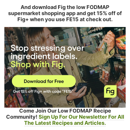
And download Fig the low FODMAP
supermarket shopping app and get 15% off of
Fig+ when you use FE15 at check out.
Come Join Our Low FODMAP Recipe
Community!
Sign Up For Our Newsletter For All
The Latest Recipes and Articles.