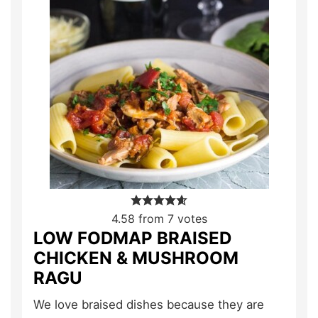
4.58
from
7
votes
LOW FODMAP BRAISED
CHICKEN & MUSHROOM
RAGU
We love braised dishes because they are