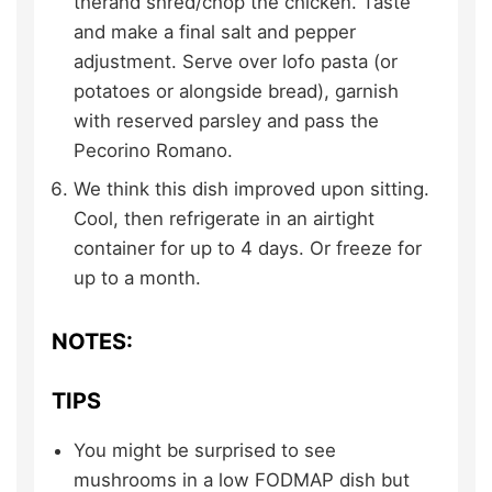
therand shred/chop the chicken. Taste
and make a final salt and pepper
adjustment. Serve over lofo pasta (or
potatoes or alongside bread), garnish
with reserved parsley and pass the
Pecorino Romano.
We think this dish improved upon sitting.
Cool, then refrigerate in an airtight
container for up to 4 days. Or freeze for
up to a month.
NOTES:
TIPS
You might be surprised to see
mushrooms in a low FODMAP dish but