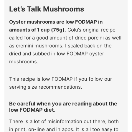
Let’s Talk Mushrooms
Oyster mushrooms are low FODMAP in
amounts of 1 cup (75g).
Colu’s original recipe
called for a good amount of dried porcini as well
as cremini mushrooms. I scaled back on the
dried and subbed in low FODMAP oyster
mushrooms.
This recipe is low FODMAP if you follow our
serving size recommendations.
Be careful when you are reading about the
low FODMAP diet.
There is a lot of misinformation out there, both
in print, on-line and in apps. It is all too easy to