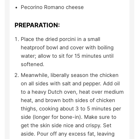
Pecorino Romano cheese
PREPARATION:
Place the dried porcini in a small
heatproof bowl and cover with boiling
water; allow to sit for 15 minutes until
softened.
Meanwhile, liberally season the chicken
on all sides with salt and pepper. Add oil
to a heavy Dutch oven, heat over medium
heat, and brown both sides of chicken
thighs, cooking about 3 to 5 minutes per
side (longer for bone-in). Make sure to
get the skin side nice and crispy. Set
aside. Pour off any excess fat, leaving