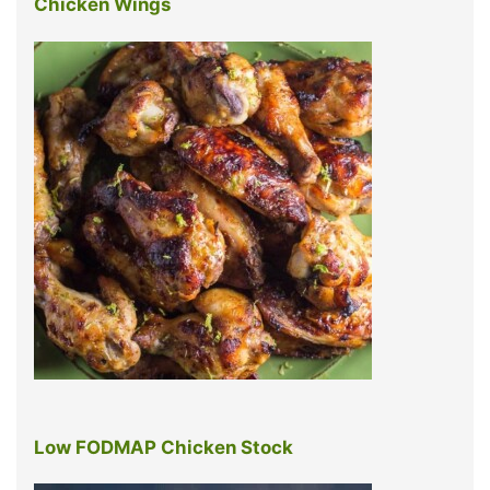
Chicken Wings
Low FODMAP Chicken Stock