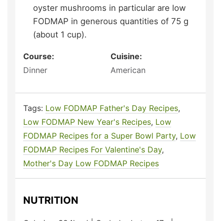
oyster mushrooms in particular are low
FODMAP in generous quantities of 75 g
(about 1 cup).
Course:
Cuisine:
Dinner
American
Tags:
Low FODMAP Father's Day Recipes
,
Low FODMAP New Year's Recipes
,
Low
FODMAP Recipes for a Super Bowl Party
,
Low
FODMAP Recipes For Valentine's Day
,
Mother's Day Low FODMAP Recipes
NUTRITION