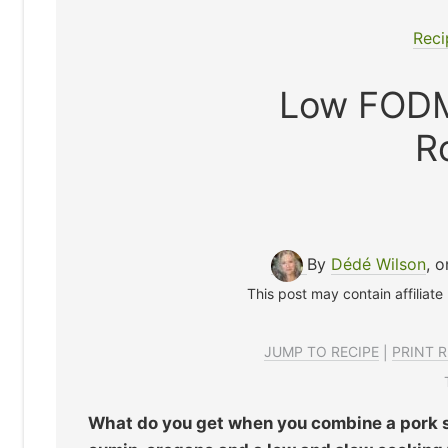
Reci
Low FODM
R
By
Dédé Wilson
, 
This post may contain affiliate
JUMP TO RECIPE
|
PRINT R
What do you get when you combine a pork 