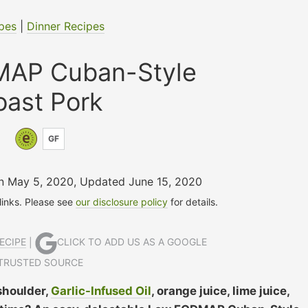
pes
|
Dinner Recipes
AP Cuban-Style
oast Pork
GF
on May 5, 2020
,
Updated June 15, 2020
 links. Please see
our disclosure policy
for details.
ECIPE
|
CLICK TO ADD US AS A GOOGLE
TRUSTED SOURCE
shoulder,
Garlic-Infused Oil
, orange juice, lime juice,