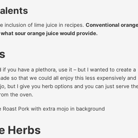
alents
e inclusion of lime juice in recipes.
Conventional orang
to what sour orange juice would provide.
s
 if you have a plethora, use it – but I wanted to create a
ade so that we could all enjoy this less expensively and
ojo, but I give you herb options and you can just serve th
from the oven.
ce Herbs