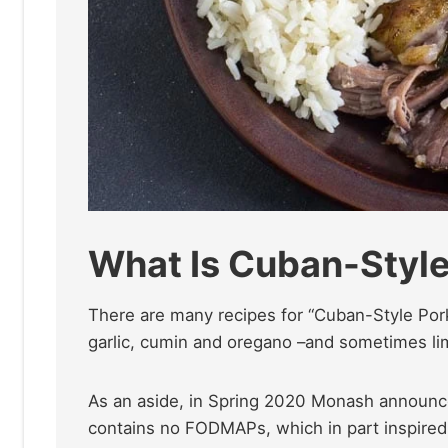
What Is Cuban-Style
There are many recipes for “Cuban-Style Pork
garlic, cumin and oregano –and sometimes lim
As an aside, in Spring 2020 Monash announce
contains no FODMAPs, which in part inspired t