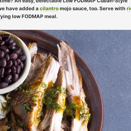
g time? An easy, delectable Low FODMAP Cuban-Style
d we have added a
cilantro
mojo sauce, too. Serve with
r
sfying low FODMAP meal.