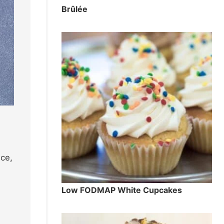
Brûlée
ice,
Low FODMAP White Cupcakes