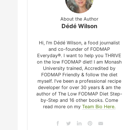
About the Author
Dédé Wilson
Hi, I’m Dédé Wilson, a food journalist
and co-founder of FODMAP
Everyday®. I want to help you THRIVE
on the low FODMAP diet! I am Monash
University trained, Accredited by
FODMAP Friendly & follow the diet
myself. I’ve been a professional recipe
developer for over 30 years & am the
author of The Low FODMAP Diet Step-
by-Step and 16 other books. Come
read more on my
Team Bio Here.