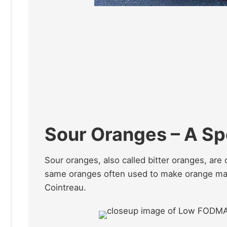
Sour Oranges – A Sp
Sour oranges, also called bitter oranges, are 
same oranges often used to make orange mar
Cointreau.