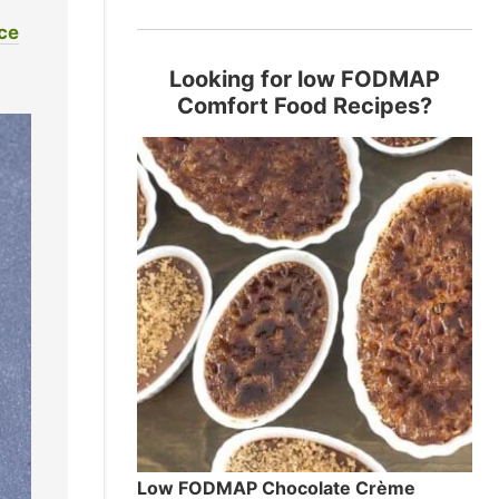
ice
Looking for low FODMAP
Comfort Food Recipes?
Low FODMAP Chocolate Crème