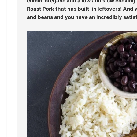
cumin, oregano and a low and slow cookin
Roast Pork that has built-in leftovers! An
and beans and you have an incredibly sati