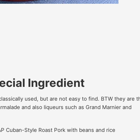
ecial Ingredient
classically used, but are not easy to find. BTW they are t
malade and also liqueurs such as Grand Marnier and