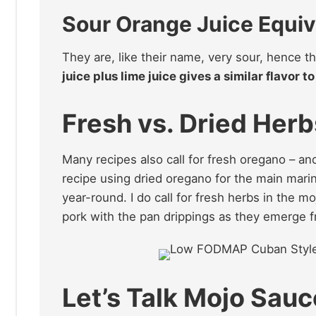
Sour Orange Juice Equiv
They are, like their name, very sour, hence th
juice plus lime juice gives a similar flavor 
Fresh vs. Dried Herb
Many recipes also call for fresh oregano – and
recipe using dried oregano for the main marin
year-round. I do call for fresh herbs in the m
pork with the pan drippings as they emerge 
Let’s Talk Mojo Sau