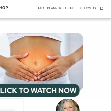
HOP
MEAL PLANNER
ABOUT
FOLLOW US