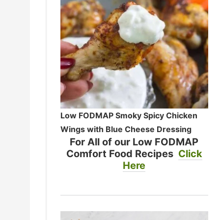
Low FODMAP Smoky Spicy Chicken
Wings with Blue Cheese Dressing
For All of our Low FODMAP
Comfort Food Recipes
Click
Here