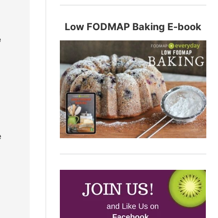
Low FODMAP Baking E-book
e
e