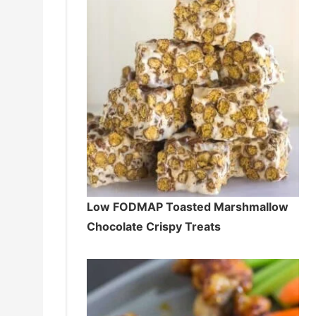
Low FODMAP Toasted Marshmallow
Chocolate Crispy Treats