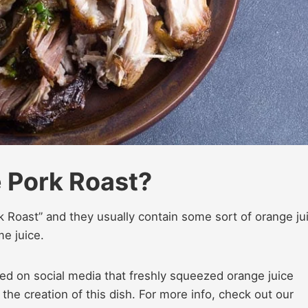
 Pork Roast?
 Roast” and they usually contain some sort of orange ju
e juice.
d on social media that freshly squeezed orange juice
he creation of this dish. For more info, check out our