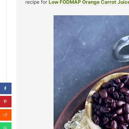
recipe for
Low FODMAP Orange Carrot Juic