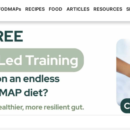
 FODMAPs
RECIPES
FOOD
ARTICLES
RESOURCES
S