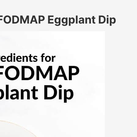
w FODMAP Eggplant Dip