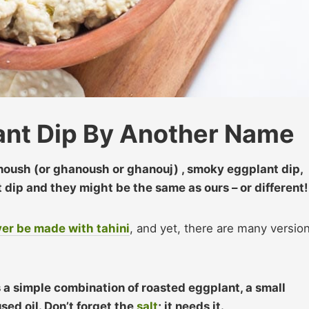
nt Dip By Another Name
noush (or ghanoush or ghanouj) , smoky eggplant dip,
dip and they might be the same as ours – or different!
er be made with tahini
, and yet, there are many versio
a simple combination of roasted eggplant, a small
sed oil. Don’t forget the
salt
; it needs it.