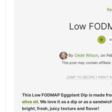
Re
Low FODM
D
By
Dédé Wilson
, on Fe
This post may contain affiliate
JUMP TO RECIPE
|
PRINT R
This Low FODMAP Eggplant Dip is made from
olive oil
. We love it as a dip or as a sandw
bright, fresh, juicy texture and flavor!