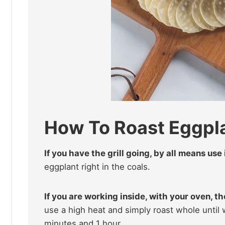
How To Roast Eggpl
If you have the grill going, by all means use
eggplant right in the coals.
If you are working inside, with your oven, th
use a high heat and simply roast whole unti
minutes and 1 hour.