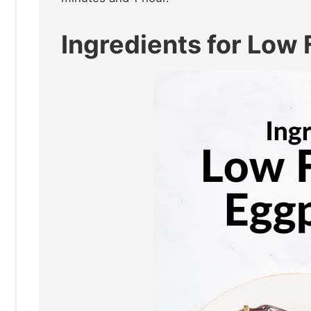
Ingredients for Lo