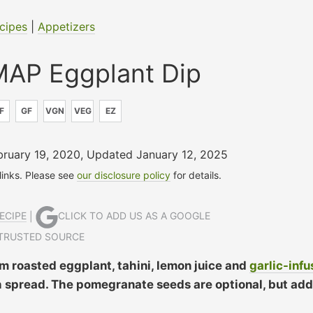
cipes
|
Appetizers
AP Eggplant Dip
F
GF
VGN
VEG
EZ
bruary 19, 2020
,
Updated January 12, 2025
 links. Please see
our disclosure policy
for details.
ECIPE
|
CLICK TO ADD US AS A GOOGLE
TRUSTED SOURCE
 roasted eggplant, tahini, lemon juice and
garlic-inf
ich spread. The pomegranate seeds are optional, but add