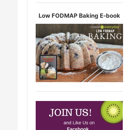
Low FODMAP Baking E-book