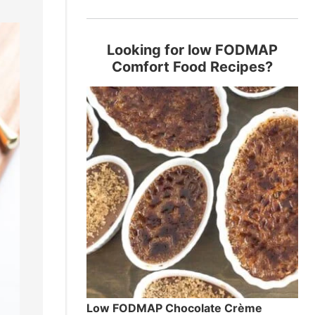
Looking for low FODMAP
Comfort Food Recipes?
Low FODMAP Chocolate Crème