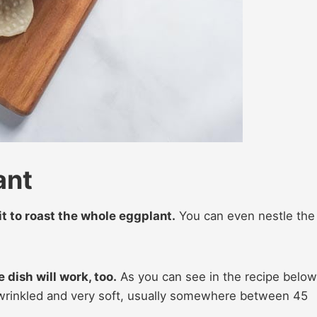
ant
 it to roast the whole eggplant.
You can even nestle the
e dish will work, too.
As you can see in the recipe below
l wrinkled and very soft, usually somewhere between 45