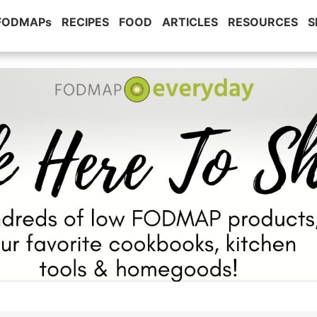
 FODMAPs
RECIPES
FOOD
ARTICLES
RESOURCES
S