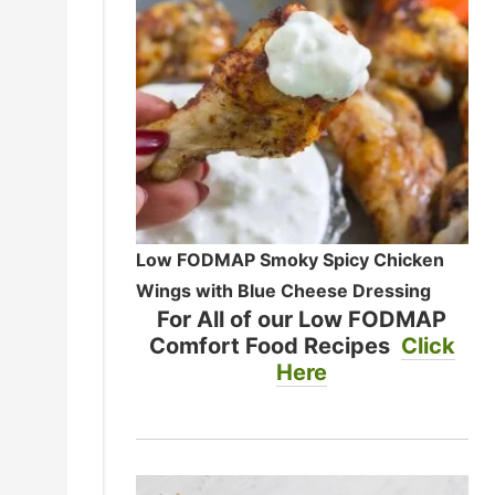
Low FODMAP Smoky Spicy Chicken
Wings with Blue Cheese Dressing
For All of our Low FODMAP
Comfort Food Recipes
Click
Here