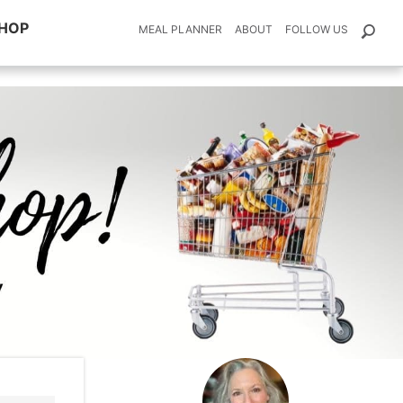
HOP
MEAL PLANNER
ABOUT
FOLLOW US