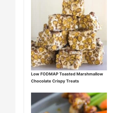
Low FODMAP Toasted Marshmallow
Chocolate Crispy Treats