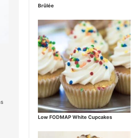
Brûlée
ns
Low FODMAP White Cupcakes