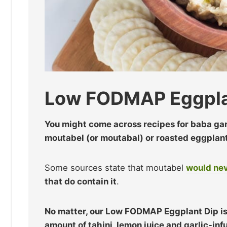
Low FODMAP Eggpla
You might come across recipes for baba ga
moutabel (or moutabal) or roasted eggplant 
Some sources state that moutabel
would nev
that do contain it
.
No matter, our Low FODMAP Eggplant Dip is 
amount of tahini, lemon juice and garlic-infu