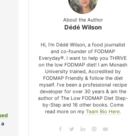
About the Author
Dédé Wilson
Hi, I’m Dédé Wilson, a food journalist
and co-founder of FODMAP
Everyday®. I want to help you THRIVE
on the low FODMAP diet! I am Monash
University trained, Accredited by
FODMAP Friendly & follow the diet
myself. I’ve been a professional recipe
developer for over 30 years & am the
author of The Low FODMAP Diet Step-
by-Step and 16 other books. Come
read more on my
Team Bio Here.
used
 a