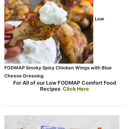
Low
FODMAP Smoky Spicy Chicken Wings with Blue
Cheese Dressing
For All of our Low FODMAP Comfort Food
Recipes
Click Here