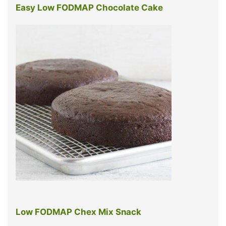
Easy Low FODMAP Chocolate Cake
Low FODMAP Chex Mix Snack