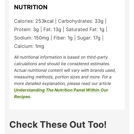
NUTRITION
Calories:
253
kcal
|
Carbohydrates:
33
g
|
Protein:
3
g
|
Fat:
13
g
|
Saturated Fat:
1
g
|
Sodium:
150
mg
|
Fiber:
1
g
|
Sugar:
17
g
|
Calcium:
1
mg
All nutritional information is based on third-party
calculations and should be considered estimates.
Actual nutritional content will vary with brands used,
measuring methods, portion sizes and more. For a
more detailed explanation, please read our article
Understanding The Nutrition Panel Within Our
Recipes
.
Check These Out Too!