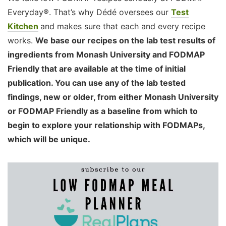
Everyday®. That’s why Dédé oversees our
Test
Kitchen
and makes sure that each and every recipe
works.
We base our recipes on the lab test results of
ingredients from Monash University and FODMAP
Friendly that are available at the time of initial
publication. You can use any of the lab tested
findings, new or older, from either Monash University
or FODMAP Friendly as a baseline from which to
begin to explore your relationship with FODMAPs,
which will be unique.