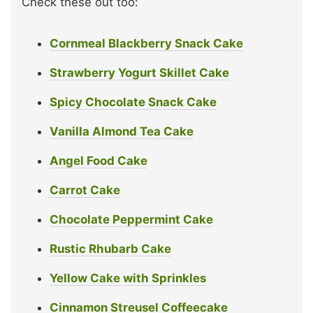
Check these out too:
Cornmeal Blackberry Snack Cake
Strawberry Yogurt Skillet Cake
Spicy Chocolate Snack Cake
Vanilla Almond Tea Cake
Angel Food Cake
Carrot Cake
Chocolate Peppermint Cake
Rustic Rhubarb Cake
Yellow Cake with Sprinkles
Cinnamon Streusel Coffeecake