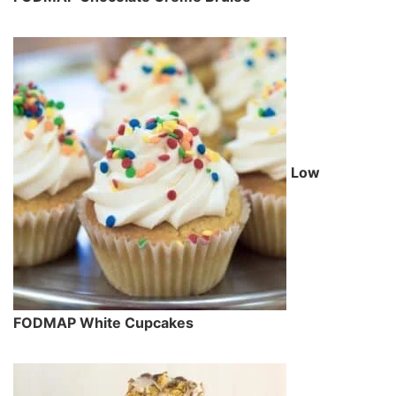
Low
FODMAP White Cupcakes