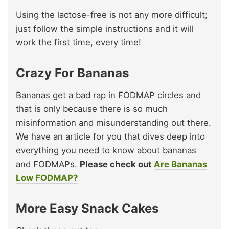
Using the lactose-free is not any more difficult;
just follow the simple instructions and it will
work the first time, every time!
Crazy For Bananas
Bananas get a bad rap in FODMAP circles and
that is only because there is so much
misinformation and misunderstanding out there.
We have an article for you that dives deep into
everything you need to know about bananas
and FODMAPs.
Please check out
Are Bananas
Low FODMAP?
More Easy Snack Cakes