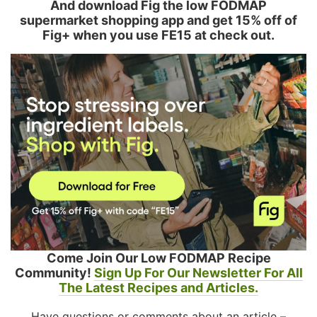
And download Fig the low FODMAP
supermarket shopping app and get 15% off of
Fig+ when you use FE15 at check out.
Come Join Our Low FODMAP Recipe
Community!
Sign Up For Our Newsletter For All
The Latest Recipes and Articles.
Have questions or comments about an article –