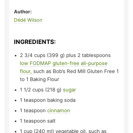
Author:
Dédé Wilson
INGREDIENTS:
2 3/4
cups (399 g) plus 2 tablespoons
low FODMAP gluten-free all-purpose
flour,
such as Bob’s Red Mill Gluten Free 1
to 1 Baking Flour
1 1/2
cups (218 g)
sugar
1
teaspoon
baking soda
1
teaspoon
cinnamon
1
teaspoon
salt
1
cup (240 ml)
vegetable oil,
such as