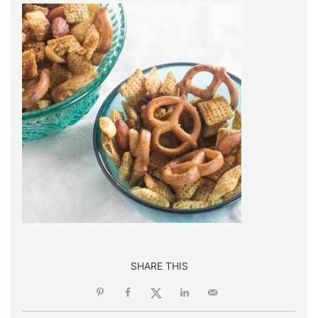
SHARE THIS