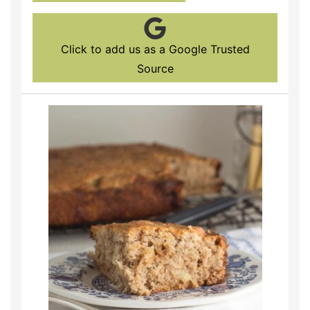
Click to add us as a Google Trusted
Source