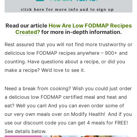
Read our article
How Are Low FODMAP Recipes
Created?
for more in-depth information.
Rest assured that you will not find more trustworthy or
delicious low FODMAP recipes anywhere – 900+ and
counting. Have questions about a recipe, or did you
make a recipe? We’d love to see it.
Need a break from cooking? Wish you could just order
a delicious low FODMAP certified meal and heat and
eat? Well you can! And you can even order some of
our very own meals over on Modify Health! And if you
use our discount code you can get 4 meals for FREE!
See details below.