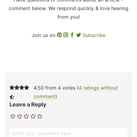
comment below. We respond quickly & love hearing
from you!
Join us on
Subscribe
4.50 from 4 votes (
4 ratings without
comment
)
Leave a Reply