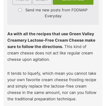
Send me new posts from FODMAP
Everyday
As with all the recipes that use Green Valley
Creamery Lactose-Free Cream Cheese make
sure to follow the directions.
This kind of
cream cheese does not act like regular cream
cheese upon agitation.
It tends to liquefy, which mean you cannot take
your own favorite cream cheese frosting recipe
and simply replace the lactose-free cream
cheese in the same amount, nor can you follow
the traditional preparation technique.