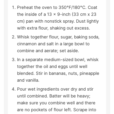
Preheat the oven to 350°F/180°C. Coat
the inside of a 13 x 9-inch (33 cm x 23
cm) pan with nonstick spray. Dust lightly
with extra flour, shaking out excess.
Whisk together flour, sugar, baking soda,
cinnamon and salt in a large bowl to
combine and aerate; set aside.
In a separate medium-sized bowl, whisk
together the oil and eggs until well
blended. Stir in bananas, nuts, pineapple
and vanilla.
Pour wet ingredients over dry and stir
until combined. Batter will be heavy;
make sure you combine well and there
are no pockets of flour left. Scrape into