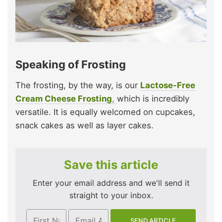
Speaking of Frosting
The frosting, by the way, is our
Lactose-Free
Cream Cheese Frosting
,
which is incredibly
versatile. It is equally welcomed on cupcakes,
snack cakes as well as layer cakes.
Save this article
Enter your email address and we'll send it
straight to your inbox.