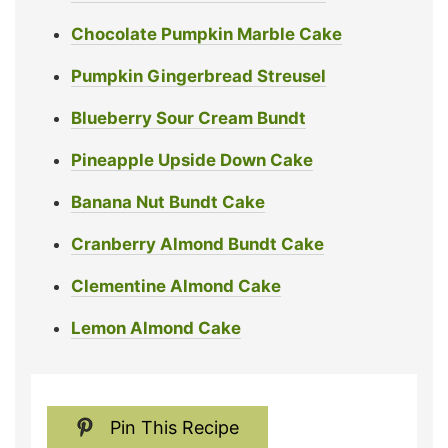
Chocolate Pumpkin Marble Cake
Pumpkin Gingerbread Streusel
Blueberry Sour Cream Bundt
Pineapple Upside Down Cake
Banana Nut Bundt Cake
Cranberry Almond Bundt Cake
Clementine Almond Cake
Lemon Almond Cake
Pin This Recipe