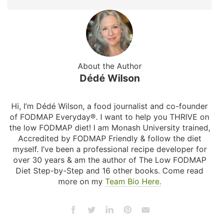
About the Author
Dédé Wilson
Hi, I’m Dédé Wilson, a food journalist and co-founder
of FODMAP Everyday®. I want to help you THRIVE on
the low FODMAP diet! I am Monash University trained,
Accredited by FODMAP Friendly & follow the diet
myself. I’ve been a professional recipe developer for
over 30 years & am the author of The Low FODMAP
Diet Step-by-Step and 16 other books. Come read
more on my
Team Bio Here.