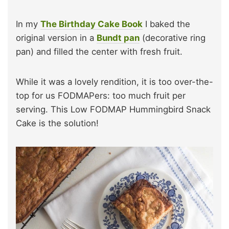
In my
The Birthday Cake Book
I baked the
original version in a
Bundt pan
(decorative ring
pan) and filled the center with fresh fruit.
While it was a lovely rendition, it is too over-the-
top for us FODMAPers: too much fruit per
serving. This Low FODMAP Hummingbird Snack
Cake is the solution!