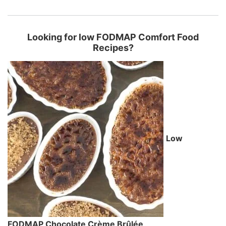
Looking for low FODMAP Comfort Food
Recipes?
Low
FODMAP Chocolate Crème Brûlée