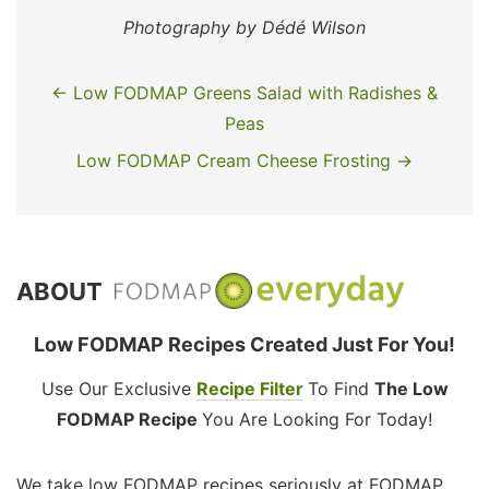
Photography by Dédé Wilson
← Low FODMAP Greens Salad with Radishes &
Peas
Low FODMAP Cream Cheese Frosting →
ABOUT
Low FODMAP Recipes Created Just For You!
Use Our Exclusive
Recipe Filter
To Find
The Low
FODMAP Recipe
You Are Looking For Today!
We take low FODMAP recipes seriously at FODMAP