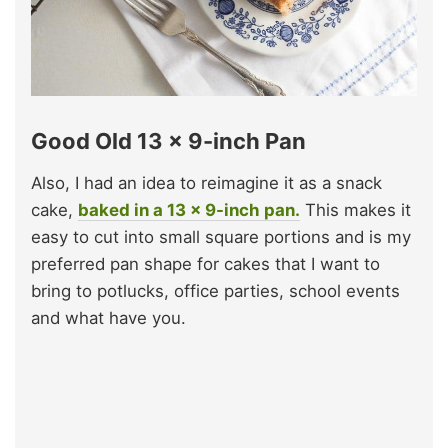
Good Old 13 x 9-inch Pan
Also, I had an idea to reimagine it as a snack
cake,
baked in a 13 x 9-inch pan.
This makes it
easy to cut into small square portions and is my
preferred pan shape for cakes that I want to
bring to potlucks, office parties, school events
and what have you.