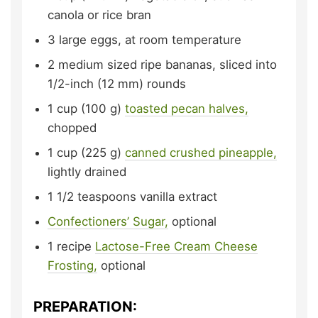
canola or rice bran
3
large eggs,
at room temperature
2
medium sized ripe bananas,
sliced into
1/2-inch (12 mm) rounds
1
cup (100 g)
toasted pecan halves,
chopped
1
cup (225 g)
canned crushed pineapple,
lightly drained
1 1/2
teaspoons
vanilla extract
Confectioners’ Sugar,
optional
1
recipe
Lactose-Free Cream Cheese
Frosting,
optional
PREPARATION: