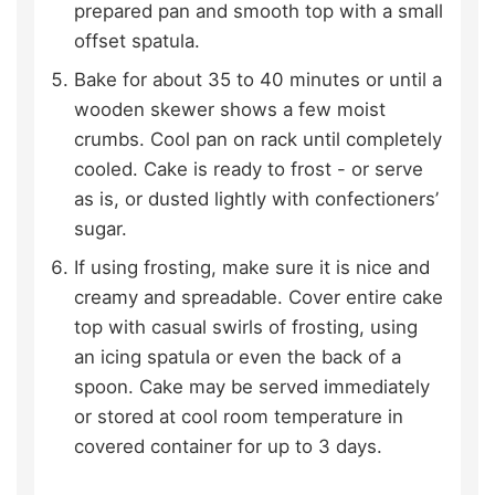
prepared pan and smooth top with a small
offset spatula.
Bake for about 35 to 40 minutes or until a
wooden skewer shows a few moist
crumbs. Cool pan on rack until completely
cooled. Cake is ready to frost - or serve
as is, or dusted lightly with confectioners’
sugar.
If using frosting, make sure it is nice and
creamy and spreadable. Cover entire cake
top with casual swirls of frosting, using
an icing spatula or even the back of a
spoon. Cake may be served immediately
or stored at cool room temperature in
covered container for up to 3 days.