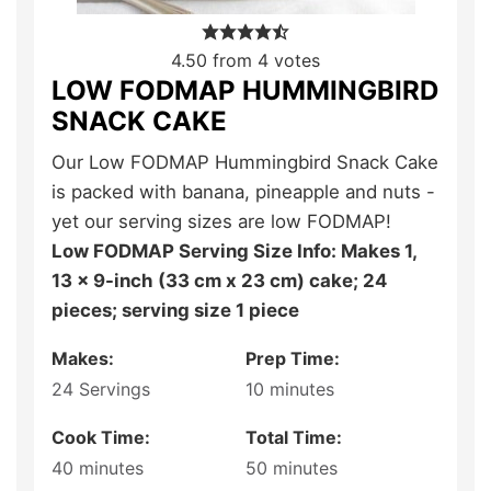
4.50
from
4
votes
LOW FODMAP HUMMINGBIRD
SNACK CAKE
Our Low FODMAP Hummingbird Snack Cake
is packed with banana, pineapple and nuts -
yet our serving sizes are low FODMAP!
Low FODMAP Serving Size Info: Makes 1,
13 x 9-inch (33 cm x 23 cm) cake; 24
pieces; serving size 1 piece
Makes:
Prep Time:
24
Servings
10
minutes
Cook Time:
Total Time:
40
minutes
50
minutes