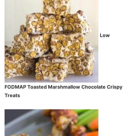
Low
FODMAP Toasted Marshmallow Chocolate Crispy
Treats