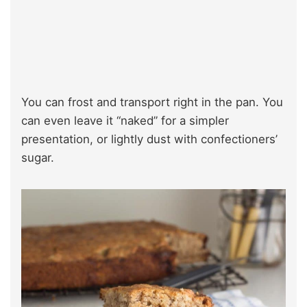
You can frost and transport right in the pan. You
can even leave it “naked” for a simpler
presentation, or lightly dust with confectioners’
sugar.