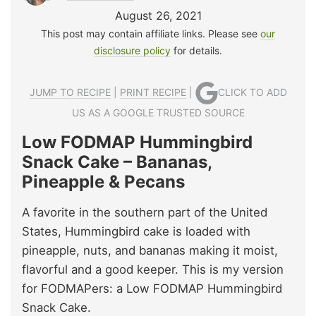
August 26, 2021
This post may contain affiliate links. Please see
our
disclosure policy
for details.
JUMP TO RECIPE
|
PRINT RECIPE
|
CLICK TO ADD
US AS A GOOGLE TRUSTED SOURCE
Low FODMAP Hummingbird
Snack Cake – Bananas,
Pineapple & Pecans
A favorite in the southern part of the United
States, Hummingbird cake is loaded with
pineapple, nuts, and bananas making it moist,
flavorful and a good keeper. This is my version
for FODMAPers: a Low FODMAP Hummingbird
Snack Cake.