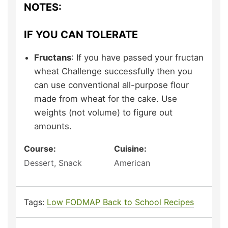
NOTES:
IF YOU CAN TOLERATE
Fructans
: If you have passed your fructan
wheat Challenge successfully then you
can use conventional all-purpose flour
made from wheat for the cake. Use
weights (not volume) to figure out
amounts.
Course:
Cuisine:
Dessert, Snack
American
Tags:
Low FODMAP Back to School Recipes