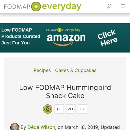
Skip
to
content
Recipes
|
Cakes & Cupcakes
Low FODMAP Hummingbird
Snack Cake
GF
VEG
EZ
By
Dédé Wilson
, on March 18, 2019
,
Updated