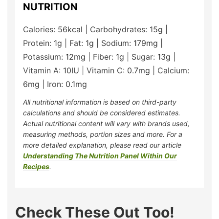
NUTRITION
Calories:
56
kcal
|
Carbohydrates:
15
g
|
Protein:
1
g
|
Fat:
1
g
|
Sodium:
179
mg
|
Potassium:
12
mg
|
Fiber:
1
g
|
Sugar:
13
g
|
Vitamin A:
10
IU
|
Vitamin C:
0.7
mg
|
Calcium:
6
mg
|
Iron:
0.1
mg
All nutritional information is based on third-party
calculations and should be considered estimates.
Actual nutritional content will vary with brands used,
measuring methods, portion sizes and more. For a
more detailed explanation, please read our article
Understanding The Nutrition Panel Within Our
Recipes
.
Check These Out Too!