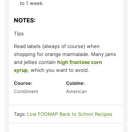
to 1 week.
NOTES:
Tips
Read labels (always of course) when
shopping for orange marmalade. Many jams
and jellies contain
high fructose corn
syrup
, which you want to avoid.
Course:
Cuisine:
Condiment
American
Tags:
Low FODMAP Back to School Recipes