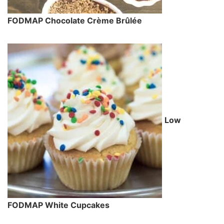
FODMAP Chocolate Crème Brûlée
Low
FODMAP White Cupcakes