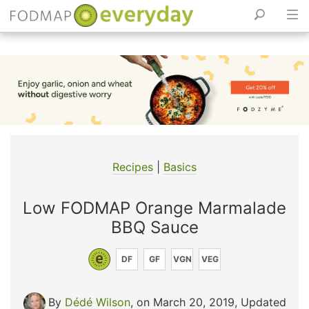
Skip
to
content
Recipes
|
Basics
Low FODMAP Orange Marmalade
BBQ Sauce
DF
GF
VGN
VEG
By
Dédé Wilson
, on March 20, 2019
,
Updated