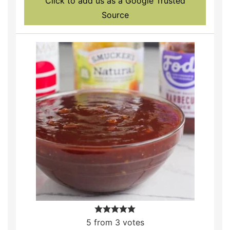
Click to add us as a Google Trusted
Source
5
from
3
votes