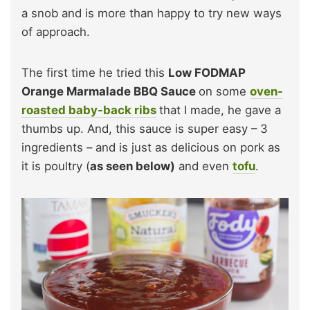
a snob and is more than happy to try new ways
of approach.
The first time he tried this
Low FODMAP
Orange Marmalade BBQ Sauce
on some
oven-
roasted
baby-back ribs
that I made, he gave a
thumbs up. And, this sauce is super easy – 3
ingredients – and is just as delicious on pork as
it is poultry (
as seen below)
and even
tofu
.