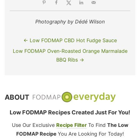
Photography by Dédé Wilson
← Low FODMAP CBD Hot Fudge Sauce
Low FODMAP Oven-Roasted Orange Marmalade
BBQ Ribs →
ABOUT
Low FODMAP Recipes Created Just For You!
Use Our Exclusive
Recipe Filter
To Find
The Low
FODMAP Recipe
You Are Looking For Today!