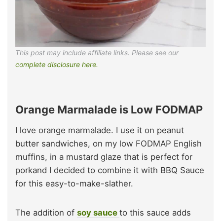
This post may include affiliate links. Please see our
complete disclosure here.
Orange Marmalade is Low FODMAP
I love orange marmalade. I use it on peanut
butter sandwiches, on my low FODMAP English
muffins, in a mustard glaze that is perfect for
porkand I decided to combine it with BBQ Sauce
for this easy-to-make-slather.
The addition of
soy sauce
to this sauce adds