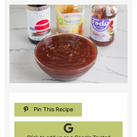
Pin This Recipe