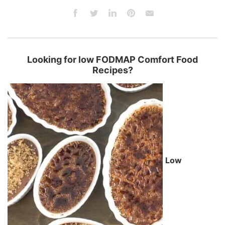
Looking for low FODMAP Comfort Food
Recipes?
Low