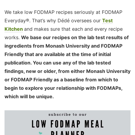
We take low FODMAP recipes seriously at FODMAP
Everyday®. That’s why Dédé oversees our
Test
Kitchen
and makes sure that each and every recipe
works.
We base our recipes on the lab test results of
ingredients from Monash University and FODMAP
Friendly that are available at the time of initial
publication. You can use any of the lab tested
findings, new or older, from either Monash University
or FODMAP Friendly as a baseline from which to
begin to explore your relationship with FODMAPs,
which will be unique.