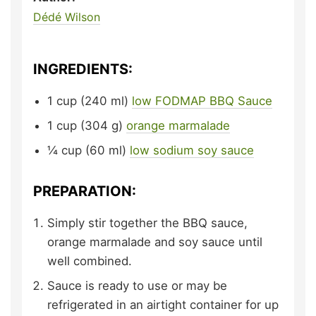
Dédé Wilson
INGREDIENTS:
1
cup (240 ml)
low FODMAP BBQ Sauce
1
cup (304 g)
orange marmalade
¼
cup (60 ml)
low sodium soy sauce
PREPARATION:
Simply stir together the BBQ sauce,
orange marmalade and soy sauce until
well combined.
Sauce is ready to use or may be
refrigerated in an airtight container for up