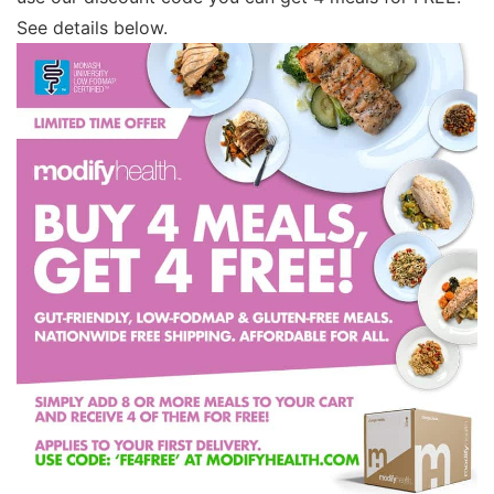
See details below.