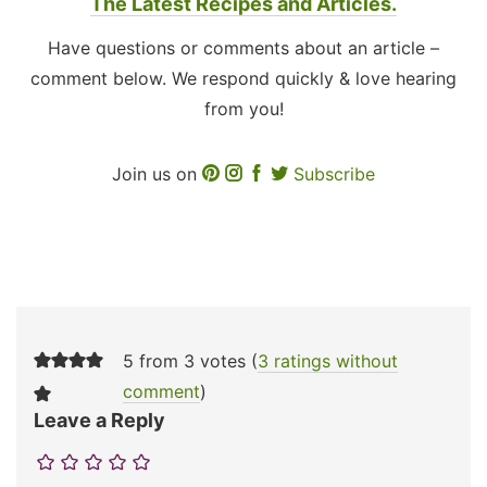
The Latest Recipes and Articles.
Have questions or comments about an article –
comment below. We respond quickly & love hearing
from you!
Join us on
Subscribe
5 from 3 votes (
3 ratings without
comment
)
Leave a Reply