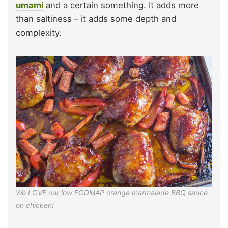
umami
and a certain something. It adds more
than saltiness – it adds some depth and
complexity.
We LOVE our low FODMAP orange marmalade BBQ sauce
on chicken!