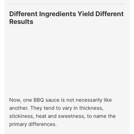
Different Ingredients Yield Different
Results
Now, one BBQ sauce is not necessarily like
another. They tend to vary in thickness,
stickiness, heat and sweetness, to name the
primary differences.