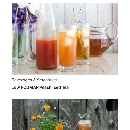
Beverages & Smoothies
Low FODMAP Peach Iced Tea