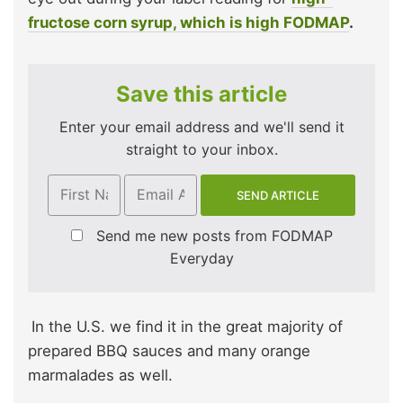
fructose corn syrup, which is high FODMAP
.
Save this article
Enter your email address and we'll send it
straight to your inbox.
Send me new posts from FODMAP
Everyday
In the U.S. we find it in the great majority of
prepared BBQ sauces and many orange
marmalades as well.