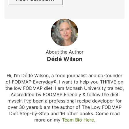
About the Author
Dédé Wilson
Hi, I’m Dédé Wilson, a food journalist and co-founder
of FODMAP Everyday®. I want to help you THRIVE on
the low FODMAP diet! I am Monash University trained,
Accredited by FODMAP Friendly & follow the diet
myself. I’ve been a professional recipe developer for
over 30 years & am the author of The Low FODMAP
Diet Step-by-Step and 16 other books. Come read
more on my
Team Bio Here.