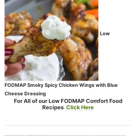
Low
FODMAP Smoky Spicy Chicken Wings with Blue
Cheese Dressing
For All of our Low FODMAP Comfort Food
Recipes
Click Here