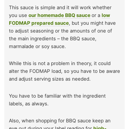
This sauce is simple and it will work whether
you use
our homemade BBQ sauce
or a
low
FODMAP prepared sauce
, but you might have
to adjust seasoning or the amounts of one of
the main ingredients – the BBQ sauce,
marmalade or soy sauce.
While this is not a problem in theory, it could
alter the FODMAP load, so you have to be aware
and adjust serving sizes as needed.
You have to be familiar with the ingredient
labels, as always.
Also, when shopping for BBQ sauce keep an
eye out during your label reading for
high-