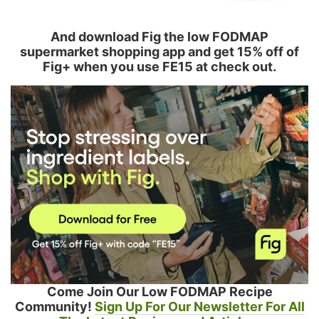
And download Fig the low FODMAP
supermarket shopping app and get 15% off of
Fig+ when you use FE15 at check out.
Come Join Our Low FODMAP Recipe
Community!
Sign Up For Our Newsletter For All