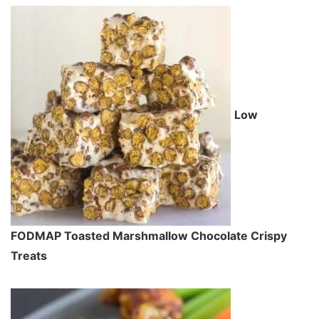
Low
FODMAP Toasted Marshmallow Chocolate Crispy
Treats