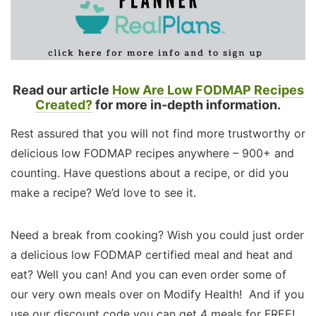
Read our article
How Are Low FODMAP Recipes
Created?
for more in-depth information.
Rest assured that you will not find more trustworthy or
delicious low FODMAP recipes anywhere – 900+ and
counting. Have questions about a recipe, or did you
make a recipe? We’d love to see it.
Need a break from cooking? Wish you could just order
a delicious low FODMAP certified meal and heat and
eat? Well you can! And you can even order some of
our very own meals over on Modify Health! And if you
use our discount code you can get 4 meals for FREE!