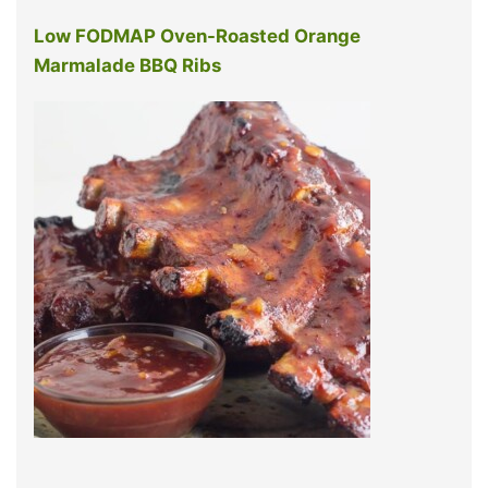
Low FODMAP Oven-Roasted Orange
Marmalade BBQ Ribs