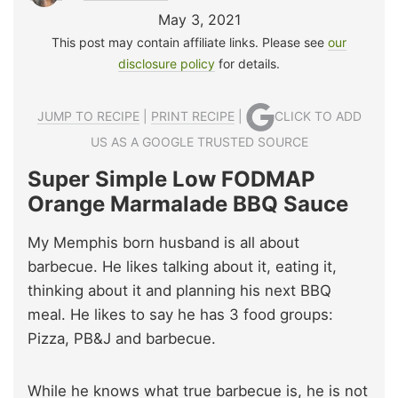
May 3, 2021
This post may contain affiliate links. Please see
our
disclosure policy
for details.
JUMP TO RECIPE
|
PRINT RECIPE
|
CLICK TO ADD
US AS A GOOGLE TRUSTED SOURCE
Super Simple Low FODMAP
Orange Marmalade BBQ Sauce
My Memphis born husband is all about
barbecue. He likes talking about it, eating it,
thinking about it and planning his next BBQ
meal. He likes to say he has 3 food groups:
Pizza, PB&J and barbecue.
While he knows what true barbecue is, he is not