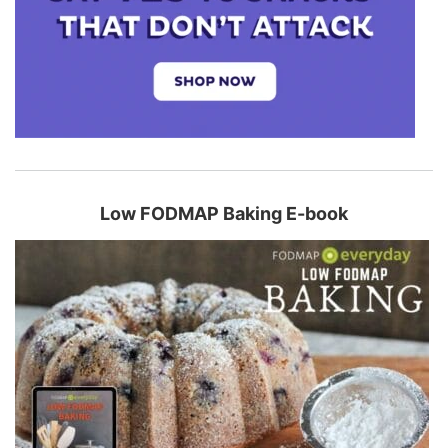
Low FODMAP Baking E-book