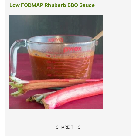
Low FODMAP Rhubarb BBQ Sauce
SHARE THIS