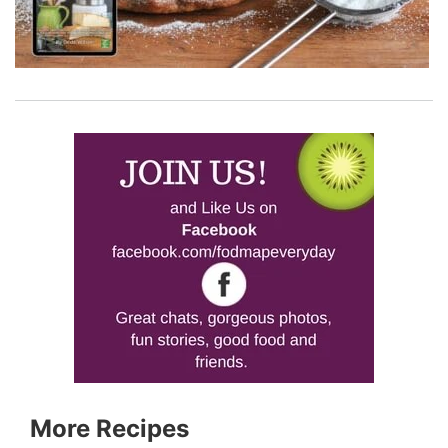
More Recipes