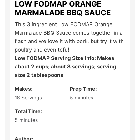
LOW FODMAP ORANGE
MARMALADE BBQ SAUCE
This 3 ingredient Low FODMAP Orange
Marmalade BBQ Sauce comes together in a
flash and we love it with pork, but try it with
poultry and even tofu!
Low FODMAP Serving Size Info: Makes
about 2 cups; about 8 servings; serving
size 2 tablespoons
Makes:
Prep Time:
16
Servings
5
minutes
Total Time:
5
minutes
Author: