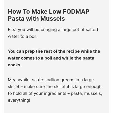
How To Make Low FODMAP
Pasta with Mussels
First you will be bringing a large pot of salted
water to a boil.
You can prep the rest of the recipe while the
water comes to a boil and while the pasta
cooks.
Meanwhile, sauté scallion greens in a large
skillet – make sure the skillet it is large enough
to hold all of your ingredients – pasta, mussels,
everything!