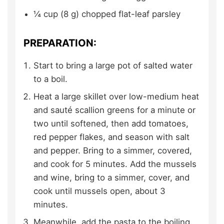
¼
cup (8 g)
chopped flat-leaf parsley
PREPARATION:
Start to bring a large pot of salted water
to a boil.
Heat a large skillet over low-medium heat
and sauté scallion greens for a minute or
two until softened, then add tomatoes,
red pepper flakes, and season with salt
and pepper. Bring to a simmer, covered,
and cook for 5 minutes. Add the mussels
and wine, bring to a simmer, cover, and
cook until mussels open, about 3
minutes.
Meanwhile, add the pasta to the boiling