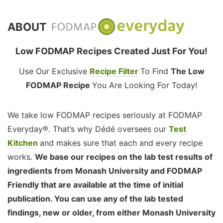
ABOUT
Low FODMAP Recipes Created Just For You!
Use Our Exclusive
Recipe Filter
To Find
The Low
FODMAP Recipe
You Are Looking For Today!
We take low FODMAP recipes seriously at FODMAP
Everyday®. That’s why Dédé oversees our
Test
Kitchen
and makes sure that each and every recipe
works.
We base our recipes on the lab test results of
ingredients from Monash University and FODMAP
Friendly that are available at the time of initial
publication. You can use any of the lab tested
findings, new or older, from either Monash University