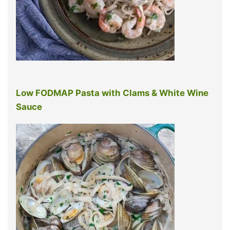
Low FODMAP Pasta with Clams & White Wine
Sauce