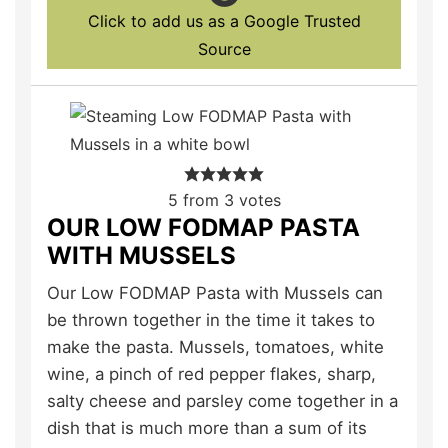
Click to add us as a Google Trusted
Source
5
from
3
votes
OUR LOW FODMAP PASTA
WITH MUSSELS
Our Low FODMAP Pasta with Mussels can
be thrown together in the time it takes to
make the pasta. Mussels, tomatoes, white
wine, a pinch of red pepper flakes, sharp,
salty cheese and parsley come together in a
dish that is much more than a sum of its