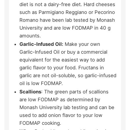
diet is not a dairy-free diet. Hard cheeses
such as Parmigiano Reggiano or Pecorino
Romano have been lab tested by Monash
University and are low FODMAP in 40 g
amounts.
Garlic-Infused Oil:
Make your own
Garlic-Infused Oil or buy a commercial
equivalent for the easiest way to add
garlic flavor to your food. Fructans in
garlic are not oil-soluble, so garlic-infused
oil is low FODMAP.
Scallions
: The green parts of scallions
are low FODMAP as determined by
Monash University lab testing and can be
used to add onion flavor to your low
FODMAP cooking.