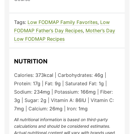
Tags:
Low FODMAP Family Favorites
,
Low
FODMAP Father’s Day Recipes
,
Mother’s Day
Low FODMAP Recipes
NUTRITION
Calories:
373
kcal
|
Carbohydrates:
46
g
|
Protein:
17
g
|
Fat:
9
g
|
Saturated Fat:
1
g
|
Sodium:
234
mg
|
Potassium:
166
mg
|
Fiber:
3
g
|
Sugar:
2
g
|
Vitamin A:
86
IU
|
Vitamin C:
7
mg
|
Calcium:
26
mg
|
Iron:
1
mg
All nutritional information is based on third-party
calculations and should be considered estimates.
Actual nutritional content will vary with brands used,