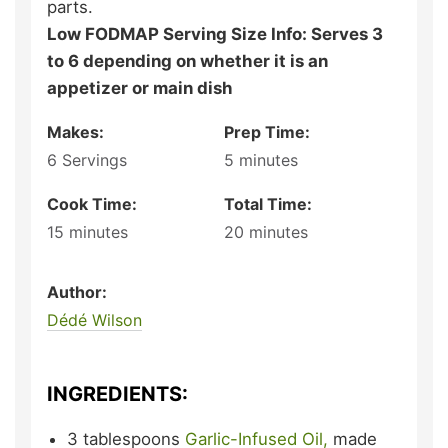
parts.
Low FODMAP Serving Size Info: Serves 3
to 6 depending on whether it is an
appetizer or main dish
Makes:
Prep Time:
6
Servings
5
minutes
Cook Time:
Total Time:
15
minutes
20
minutes
Author:
Dédé Wilson
INGREDIENTS:
3
tablespoons
Garlic-Infused Oil,
made