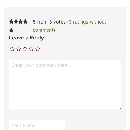
5 from 3 votes (
3 ratings without
comment
)
Leave a Reply