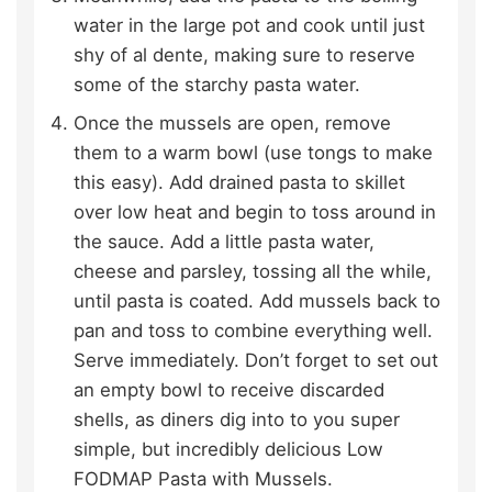
water in the large pot and cook until just
shy of al dente, making sure to reserve
some of the starchy pasta water.
Once the mussels are open, remove
them to a warm bowl (use tongs to make
this easy). Add drained pasta to skillet
over low heat and begin to toss around in
the sauce. Add a little pasta water,
cheese and parsley, tossing all the while,
until pasta is coated. Add mussels back to
pan and toss to combine everything well.
Serve immediately. Don’t forget to set out
an empty bowl to receive discarded
shells, as diners dig into to you super
simple, but incredibly delicious Low
FODMAP Pasta with Mussels.