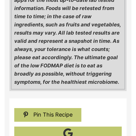
apps for the most up-to-date lab tested
information. Foods will be retested from
time to time; in the case of raw
ingredients, such as fruits and vegetables,
results may vary. All lab tested results are
valid and represent a snapshot in time. As
always, your tolerance is what counts;
please eat accordingly. The ultimate goal
of the low FODMAP diet is to eat as
broadly as possible, without triggering
symptoms, for the healthiest microbiome.
Pin This Recipe