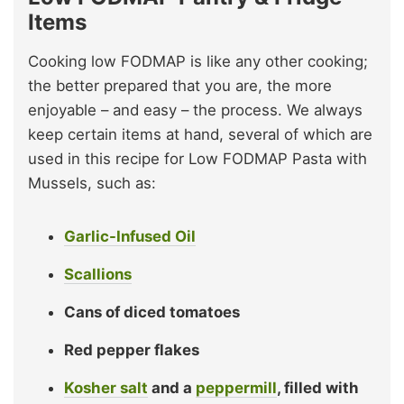
Items
Cooking low FODMAP is like any other cooking;
the better prepared that you are, the more
enjoyable – and easy – the process. We always
keep certain items at hand, several of which are
used in this recipe for Low FODMAP Pasta with
Mussels, such as:
Garlic-Infused Oil
Scallions
Cans of diced tomatoes
Red pepper flakes
Kosher salt
and a
peppermill
, filled with