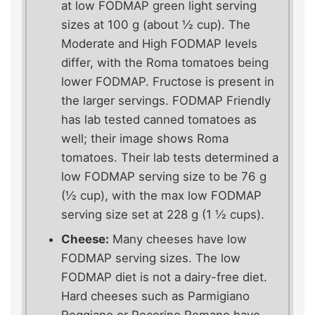
at low FODMAP green light serving
sizes at 100 g (about ½ cup). The
Moderate and High FODMAP levels
differ, with the Roma tomatoes being
lower FODMAP. Fructose is present in
the larger servings. FODMAP Friendly
has lab tested canned tomatoes as
well; their image shows Roma
tomatoes. Their lab tests determined a
low FODMAP serving size to be 76 g
(½ cup), with the max low FODMAP
serving size set at 228 g (1 ½ cups).
Cheese:
Many cheeses have low
FODMAP serving sizes. The low
FODMAP diet is not a dairy-free diet.
Hard cheeses such as Parmigiano