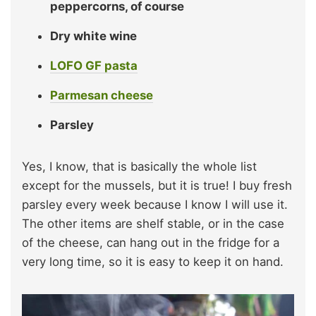
peppercorns, of course
Dry white wine
LOFO GF pasta
Parmesan cheese
Parsley
Yes, I know, that is basically the whole list
except for the mussels, but it is true! I buy fresh
parsley every week because I know I will use it.
The other items are shelf stable, or in the case
of the cheese, can hang out in the fridge for a
very long time, so it is easy to keep it on hand.