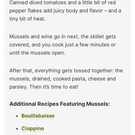
Canned diced tomatoes and a little bit of red
pepper flakes add juicy body and flavor – and a
tiny bit of heat.
Mussels and wine go in next, the skillet gets
covered, and you cook just a few minutes or
until the mussels open.
After that, everything gets tossed together: the
mussels, drained, cooked pasta, cheese and
parsley. Then it’s time to eat!
Additional Recipes Featuring Mussels:
Bouillabaisse
Cioppino