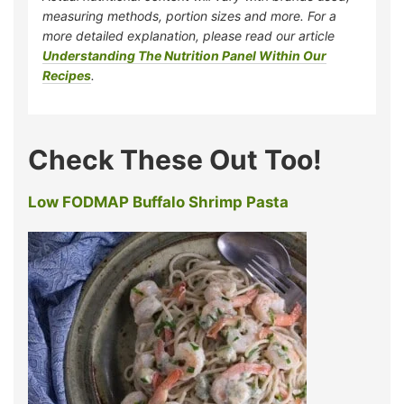
measuring methods, portion sizes and more. For a
more detailed explanation, please read our article
Understanding The Nutrition Panel Within Our
Recipes
.
Check These Out Too!
Low FODMAP Buffalo Shrimp Pasta