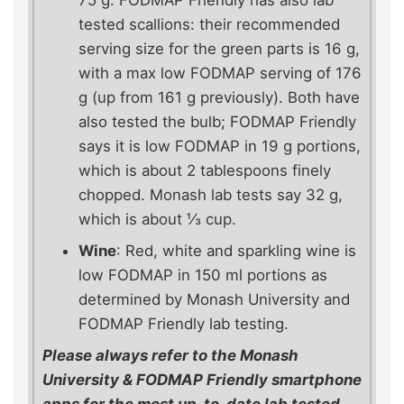
75 g. FODMAP Friendly has also lab
tested scallions: their recommended
serving size for the green parts is 16 g,
with a max low FODMAP serving of 176
g (up from 161 g previously). Both have
also tested the bulb; FODMAP Friendly
says it is low FODMAP in 19 g portions,
which is about 2 tablespoons finely
chopped. Monash lab tests say 32 g,
which is about ⅓ cup.
Wine
: Red, white and sparkling wine is
low FODMAP in 150 ml portions as
determined by Monash University and
FODMAP Friendly lab testing.
Please always refer to the Monash
University & FODMAP Friendly smartphone