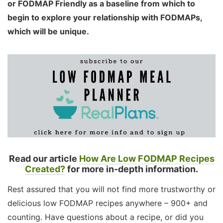
or FODMAP Friendly as a baseline from which to
begin to explore your relationship with FODMAPs,
which will be unique.
Read our article
How Are Low FODMAP Recipes
Created?
for more in-depth information.
Rest assured that you will not find more trustworthy or
delicious low FODMAP recipes anywhere – 900+ and
counting. Have questions about a recipe, or did you