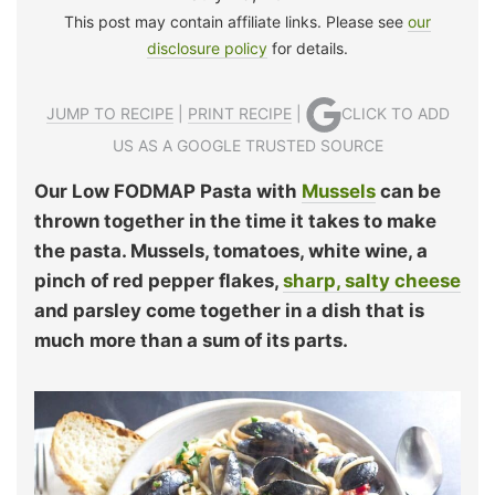
This post may contain affiliate links. Please see
our
disclosure policy
for details.
JUMP TO RECIPE
|
PRINT RECIPE
|
CLICK TO ADD
US AS A GOOGLE TRUSTED SOURCE
Our Low FODMAP Pasta with
Mussels
can be
thrown together in the time it takes to make
the pasta. Mussels, tomatoes, white wine, a
pinch of red pepper flakes,
sharp, salty cheese
and parsley come together in a dish that is
much more than a sum of its parts.