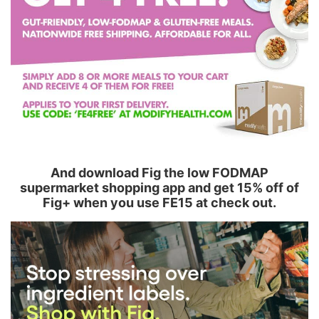
And download Fig the low FODMAP
supermarket shopping app and get 15% off of
Fig+ when you use FE15 at check out.