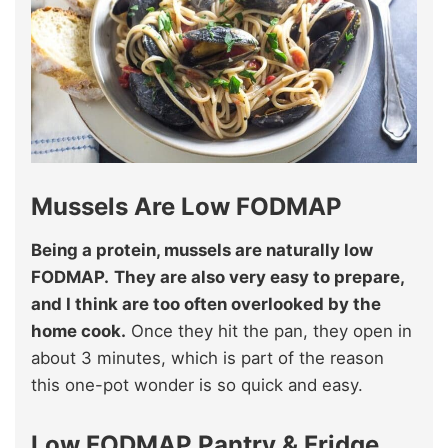
Mussels Are Low FODMAP
Being a protein, mussels are naturally low
FODMAP.
They are also very easy to prepare,
and I think are too often overlooked by the
home cook.
Once they hit the pan, they open in
about 3 minutes, which is part of the reason
this one-pot wonder is so quick and easy.
Low FODMAP Pantry & Fridge