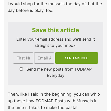
I would shop for the mussels the day of, but the
day before is okay, too.
Save this article
Enter your email address and we'll send it
straight to your inbox.
Send me new posts from FODMAP
Everyday
Then, like I said in the beginning, you can whip
up these Low FODMAP Pasta with Mussels in
the time it takes to make the pasta!