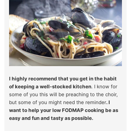
I highly recommend that you get in the habit
of keeping a well-stocked kitchen
. I know for
some of you this will be preaching to the choir,
but some of you might need the reminder
. I
want to help your low FODMAP cooking be as
easy and fun and tasty as possible.