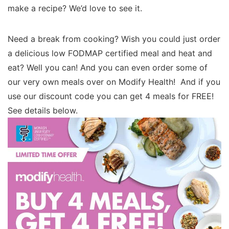
make a recipe? We’d love to see it.
Need a break from cooking? Wish you could just order
a delicious low FODMAP certified meal and heat and
eat? Well you can! And you can even order some of
our very own meals over on Modify Health! And if you
use our discount code you can get 4 meals for FREE!
See details below.