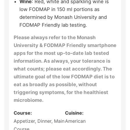
Wine
: Red, white and sparkling wine is
low FODMAP in 150 ml portions as
determined by Monash University and
FODMAP Friendly lab testing.
Please always refer to the Monash
University & FODMAP Friendly smartphone
apps for the most up-to-date lab tested
information. As always, your tolerance is
what counts; please eat accordingly. The
ultimate goal of the low FODMAP diet is to
eat as broadly as possible, without
triggering symptoms, for the healthiest
microbiome.
Course:
Cuisine:
Appetizer, Dinner, Main
American
Course