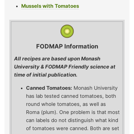
Mussels with Tomatoes
FODMAP Information
All recipes are based upon Monash
University & FODMAP Friendly science at
time of initial publication.
Canned Tomatoes:
Monash University
has lab tested canned tomatoes, both
round whole tomatoes, as well as
Roma (plum). One problem is that most
can labels do not distinguish what kind
of tomatoes were canned. Both are set