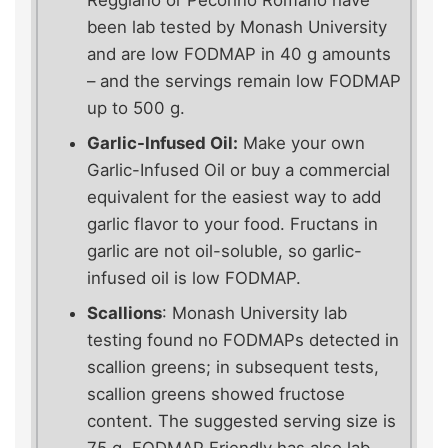
Reggiano or Pecorino Romano have
been lab tested by Monash University
and are low FODMAP in 40 g amounts
– and the servings remain low FODMAP
up to 500 g.
Garlic-Infused Oil:
Make your own
Garlic-Infused Oil or buy a commercial
equivalent for the easiest way to add
garlic flavor to your food. Fructans in
garlic are not oil-soluble, so garlic-
infused oil is low FODMAP.
Scallions
: Monash University lab
testing found no FODMAPs detected in
scallion greens; in subsequent tests,
scallion greens showed fructose
content. The suggested serving size is