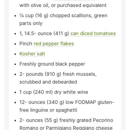
with olive oil, or purchased equivalent
¼
cup (16 g)
chopped scallions,
green
parts only
1, 14.5-
ounce (411 g)
can diced tomatoes
Pinch
red pepper flakes
Kosher salt
Freshly ground black pepper
2-
pounds (910 g)
fresh mussels,
scrubbed and debearded
1
cup (240 ml)
dry white wine
12-
ounces (340 g)
low FODMAP gluten-
free linguine or spaghetti
2-
ounces (55 g)
freshly grated Pecorino
Romano or Parmigiano Reggiano cheese