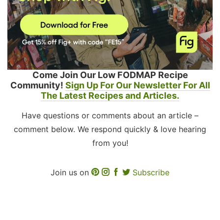
Come Join Our Low FODMAP Recipe
Community!
Sign Up For Our Newsletter For All
The Latest Recipes and Articles.
Have questions or comments about an article –
comment below. We respond quickly & love hearing
from you!
Join us on
Subscribe