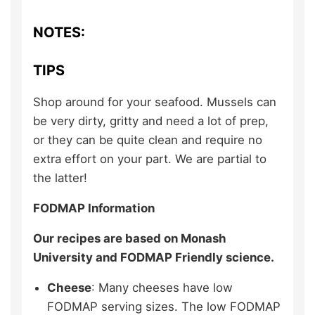
NOTES:
TIPS
Shop around for your seafood. Mussels can
be very dirty, gritty and need a lot of prep,
or they can be quite clean and require no
extra effort on your part. We are partial to
the latter!
FODMAP Information
Our recipes are based on Monash
University and FODMAP Friendly science.
Cheese
: Many cheeses have low
FODMAP serving sizes. The low FODMAP