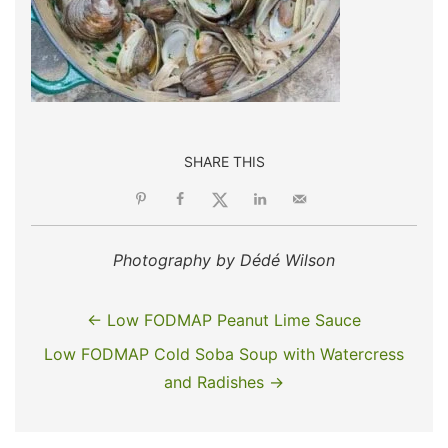
SHARE THIS
Photography by Dédé Wilson
← Low FODMAP Peanut Lime Sauce
Low FODMAP Cold Soba Soup with Watercress
and Radishes →