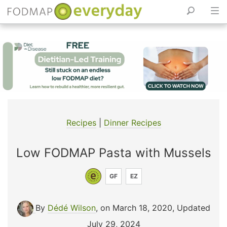
Skip
to
content
Recipes
|
Dinner Recipes
Low FODMAP Pasta with Mussels
GF
EZ
By
Dédé Wilson
, on March 18, 2020
,
Updated
July 29, 2024