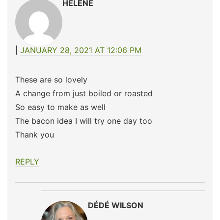
HELENE
JANUARY 28, 2021 AT 12:06 PM
These are so lovely
A change from just boiled or roasted
So easy to make as well
The bacon idea I will try one day too
Thank you
REPLY
DÉDÉ WILSON