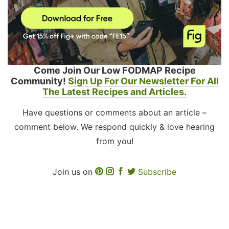
Come Join Our Low FODMAP Recipe
Community!
Sign Up For Our Newsletter For All
The Latest Recipes and Articles.
Have questions or comments about an article –
comment below. We respond quickly & love hearing
from you!
Join us on
Subscribe