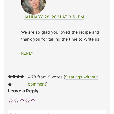
JANUARY 28, 2021 AT 3:51 PM
We are so glad you loved the recipe and
thank you for taking the time to write us
REPLY
4.78 from 9 votes (
9 ratings without
comment
)
Leave a Reply