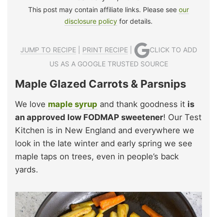
This post may contain affiliate links. Please see
our
disclosure policy
for details.
JUMP TO RECIPE
|
PRINT RECIPE
|
CLICK TO ADD
US AS A GOOGLE TRUSTED SOURCE
Maple Glazed Carrots & Parsnips
We love
maple syrup
and thank goodness it
is
an approved low FODMAP sweetener
! Our Test
Kitchen is in New England and everywhere we
look in the late winter and early spring we see
maple taps on trees, even in people’s back
yards.