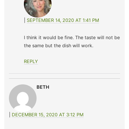
SEPTEMBER 14, 2020 AT 1:41 PM
I think it would be fine. The taste will not be
the same but the dish will work.
REPLY
BETH
DECEMBER 15, 2020 AT 3:12 PM