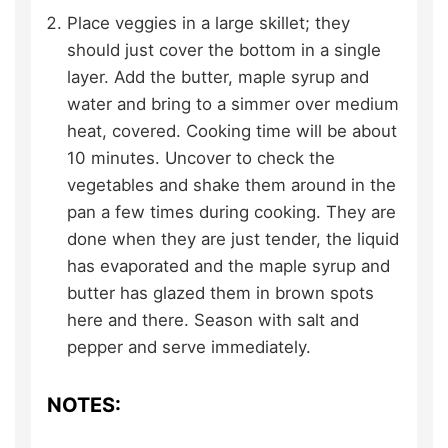
Place veggies in a large skillet; they
should just cover the bottom in a single
layer. Add the butter, maple syrup and
water and bring to a simmer over medium
heat, covered. Cooking time will be about
10 minutes. Uncover to check the
vegetables and shake them around in the
pan a few times during cooking. They are
done when they are just tender, the liquid
has evaporated and the maple syrup and
butter has glazed them in brown spots
here and there. Season with salt and
pepper and serve immediately.
NOTES: