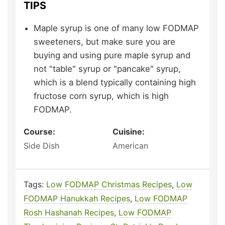
TIPS
Maple syrup is one of many low FODMAP
sweeteners, but make sure you are
buying and using pure maple syrup and
not "table" syrup or "pancake" syrup,
which is a blend typically containing high
fructose corn syrup, which is high
FODMAP.
Course:
Cuisine:
Side Dish
American
Tags:
Low FODMAP Christmas Recipes
,
Low
FODMAP Hanukkah Recipes
,
Low FODMAP
Rosh Hashanah Recipes
,
Low FODMAP