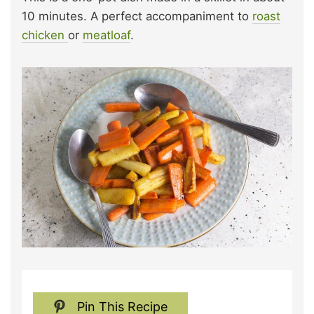
10 minutes. A perfect accompaniment to
roast
chicken
or
meatloaf
.
Pin This Recipe