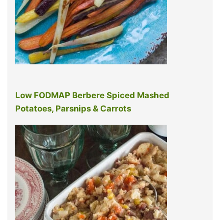
Low FODMAP Berbere Spiced Mashed
Potatoes, Parsnips & Carrots