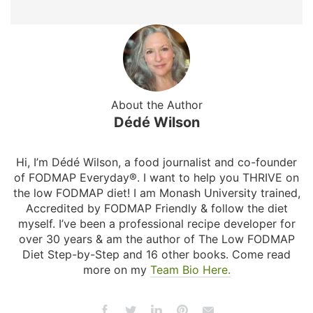
About the Author
Dédé Wilson
Hi, I’m Dédé Wilson, a food journalist and co-founder
of FODMAP Everyday®. I want to help you THRIVE on
the low FODMAP diet! I am Monash University trained,
Accredited by FODMAP Friendly & follow the diet
myself. I’ve been a professional recipe developer for
over 30 years & am the author of The Low FODMAP
Diet Step-by-Step and 16 other books. Come read
more on my
Team Bio Here.