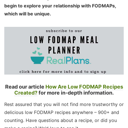
begin to explore your relationship with FODMAPs,
which will be unique.
Read our article
How Are Low FODMAP Recipes
Created?
for more in-depth information.
Rest assured that you will not find more trustworthy or
delicious low FODMAP recipes anywhere – 900+ and
counting. Have questions about a recipe, or did you