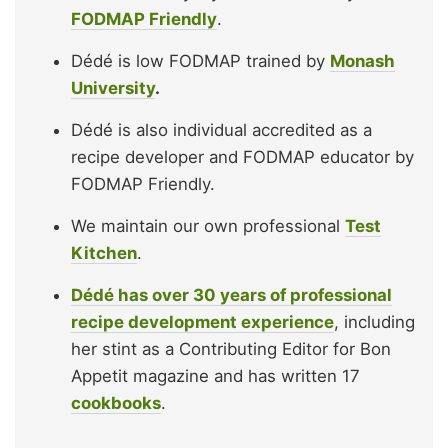
FODMAP Friendly
.
Dédé is low FODMAP trained by
Monash
University
.
Dédé is also individual accredited as a
recipe developer and FODMAP educator by
FODMAP Friendly.
We maintain our own professional
Test
Kitchen
.
Dédé has over 30 years of professional
recipe development experience
, including
her stint as a Contributing Editor for Bon
Appetit magazine and has written 17
cookbooks
.