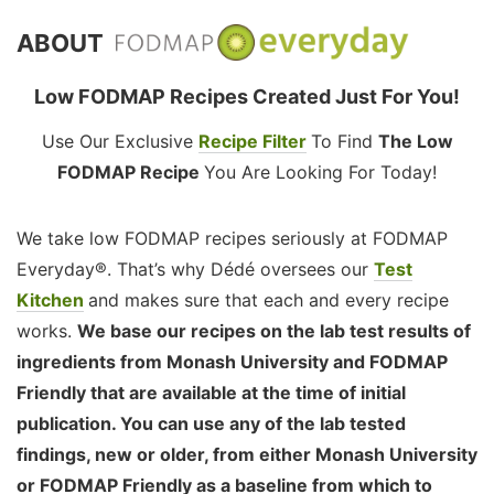
ABOUT
Low FODMAP Recipes Created Just For You!
Use Our Exclusive
Recipe Filter
To Find
The Low
FODMAP Recipe
You Are Looking For Today!
We take low FODMAP recipes seriously at FODMAP
Everyday®. That’s why Dédé oversees our
Test
Kitchen
and makes sure that each and every recipe
works.
We base our recipes on the lab test results of
ingredients from Monash University and FODMAP
Friendly that are available at the time of initial
publication. You can use any of the lab tested
findings, new or older, from either Monash University
or FODMAP Friendly as a baseline from which to