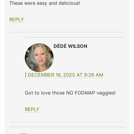
These were easy and delicious!
REPLY
DÉDÉ WILSON
DECEMBER 16, 2020 AT 9:26 AM
Got to love those NO FODMAP veggies!
REPLY