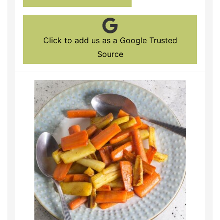
Click to add us as a Google Trusted
Source