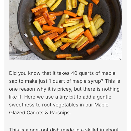
Did you know that it takes 40 quarts of maple
sap to make just 1 quart of maple syrup? This is
one reason why it is pricey, but there is nothing
like it. Here we use a tiny bit to add a gentle
sweetness to root vegetables in our Maple
Glazed Carrots & Parsnips.
This is a one-pot dish made in a skillet in about