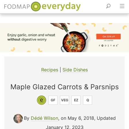
Skip
to
content
Recipes
|
Side Dishes
Maple Glazed Carrots & Parsnips
GF
VEG
EZ
Q
By
Dédé Wilson
, on May 6, 2018
,
Updated
January 12, 2023