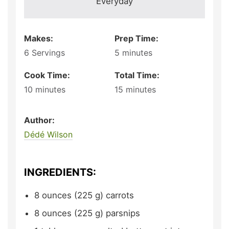
Everyday
Makes:
Prep Time:
6
Servings
5
minutes
Cook Time:
Total Time:
10
minutes
15
minutes
Author:
Dédé Wilson
INGREDIENTS:
8
ounces (225 g)
carrots
8
ounces (225 g)
parsnips