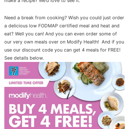
make a recipe? We’d love to see it.
Need a break from cooking? Wish you could just order
a delicious low FODMAP certified meal and heat and
eat? Well you can! And you can even order some of
our very own meals over on Modify Health! And if you
use our discount code you can get 4 meals for FREE!
See details below.