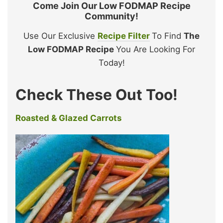
Come Join Our Low FODMAP Recipe
Community!
Use Our Exclusive
Recipe Filter
To Find
The
Low FODMAP Recipe
You Are Looking For
Today!
Check These Out Too!
Roasted & Glazed Carrots