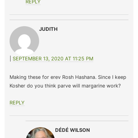
REPLY
JUDITH
SEPTEMBER 13, 2020 AT 11:25 PM
Making these for erev Rosh Hashana. Since I keep
Kosher do you think parve will margarine work?
REPLY
DÉDÉ WILSON