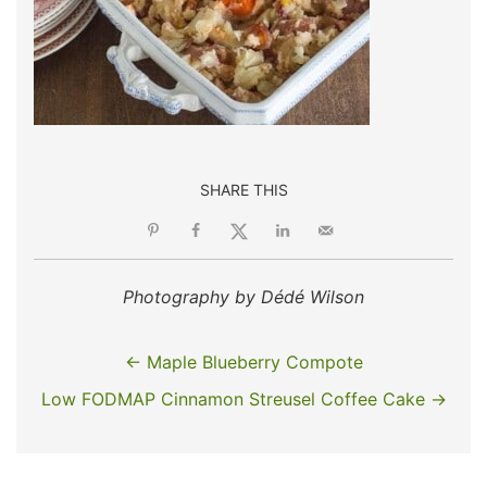
SHARE THIS
Photography by Dédé Wilson
← Maple Blueberry Compote
Low FODMAP Cinnamon Streusel Coffee Cake →