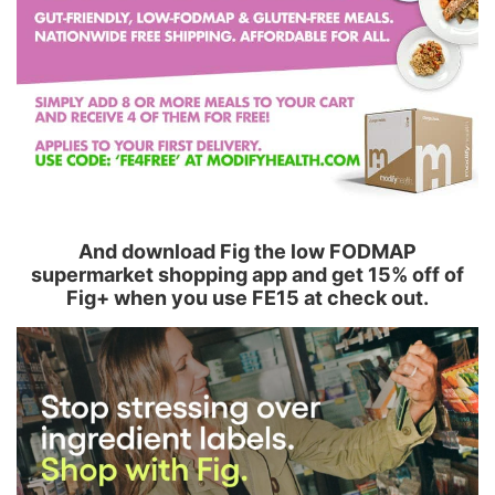
And download Fig the low FODMAP
supermarket shopping app and get 15% off of
Fig+ when you use FE15 at check out.