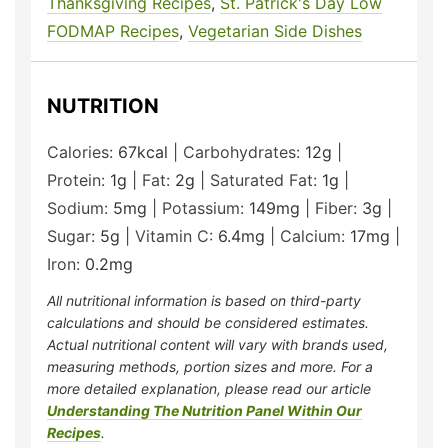
Thanksgiving Recipes
,
St. Patrick's Day Low
FODMAP Recipes
,
Vegetarian Side Dishes
NUTRITION
Calories:
67
kcal
|
Carbohydrates:
12
g
|
Protein:
1
g
|
Fat:
2
g
|
Saturated Fat:
1
g
|
Sodium:
5
mg
|
Potassium:
149
mg
|
Fiber:
3
g
|
Sugar:
5
g
|
Vitamin C:
6.4
mg
|
Calcium:
17
mg
|
Iron:
0.2
mg
All nutritional information is based on third-party
calculations and should be considered estimates.
Actual nutritional content will vary with brands used,
measuring methods, portion sizes and more. For a
more detailed explanation, please read our article
Understanding The Nutrition Panel Within Our
Recipes
.