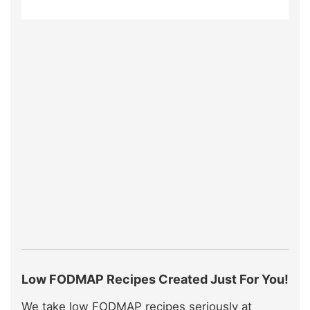
Low FODMAP Recipes Created Just For You!
We take low FODMAP recipes seriously at