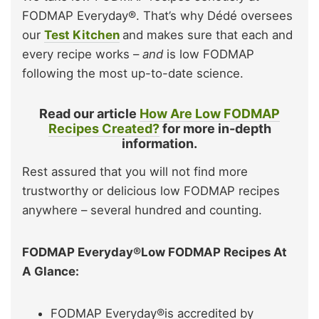
FODMAP Everyday®. That’s why Dédé oversees
our
Test Kitchen
and makes sure that each and
every recipe works –
and
is low FODMAP
following the most up-to-date science.
Read our article
How Are Low FODMAP
Recipes Created?
for more in-depth
information.
Rest assured that you will not find more
trustworthy or delicious low FODMAP recipes
anywhere – several hundred and counting.
FODMAP Everyday®Low FODMAP Recipes At
A Glance:
FODMAP Everyday®is accredited by