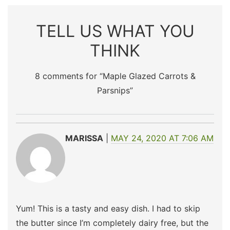
TELL US WHAT YOU
THINK
8 comments for “
Maple Glazed Carrots &
Parsnips
”
MARISSA
MAY 24, 2020 AT 7:06 AM
Yum! This is a tasty and easy dish. I had to skip
the butter since I’m completely dairy free, but the