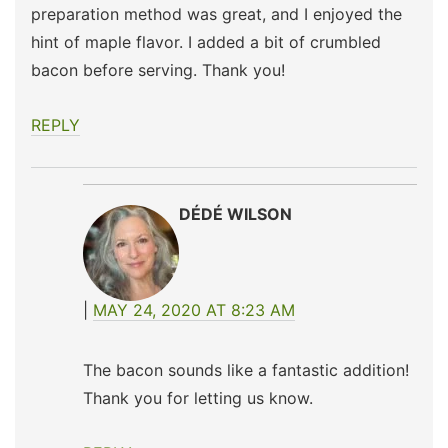
preparation method was great, and I enjoyed the
hint of maple flavor. I added a bit of crumbled
bacon before serving. Thank you!
REPLY
DÉDÉ WILSON
MAY 24, 2020 AT 8:23 AM
The bacon sounds like a fantastic addition!
Thank you for letting us know.