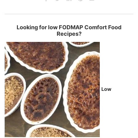
Looking for low FODMAP Comfort Food
Recipes?
Low