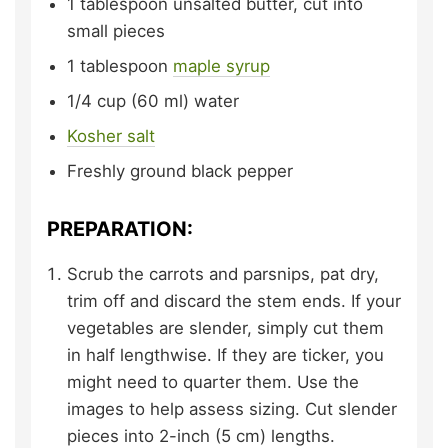
1
tablespoon
unsalted butter,
cut into
small pieces
1
tablespoon
maple syrup
1/4
cup (60 ml)
water
Kosher salt
Freshly ground black pepper
PREPARATION:
Scrub the carrots and parsnips, pat dry,
trim off and discard the stem ends. If your
vegetables are slender, simply cut them
in half lengthwise. If they are ticker, you
might need to quarter them. Use the
images to help assess sizing. Cut slender
pieces into 2-inch (5 cm) lengths.