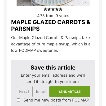
4.78
from
9
votes
MAPLE GLAZED CARROTS &
PARSNIPS
Our Maple Glazed Carrots & Parsnips take
advantage of pure maple syrup, which is a
low FODMAP sweetener.
Save this article
Enter your email address and we'll
send it straight to your inbox.
Send me new posts from FODMAP