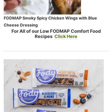
FODMAP Smoky Spicy Chicken Wings with Blue
Cheese Dressing
For All of our Low FODMAP Comfort Food
Recipes
Click Here