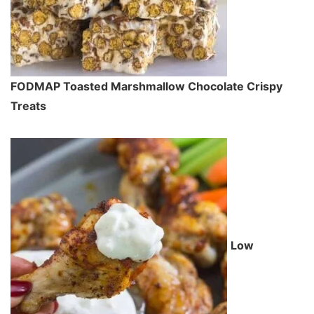
FODMAP Toasted Marshmallow Chocolate Crispy
Treats
Low