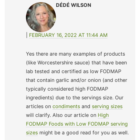
DÉDÉ WILSON
FEBRUARY 16, 2022 AT 11:44 AM
Yes there are many examples of products
(like Worcestershire sauce) that have been
lab tested and certified as low FODMAP
that contain garlic and/or onion (and other
typically considered high FODMAP
ingredients) due to the servings size. Our
articles on
condiments
and
serving sizes
will clarify. Also our article on
High
FODMAP Foods with Low FODMAP serving
sizes
might be a good read for you as well.