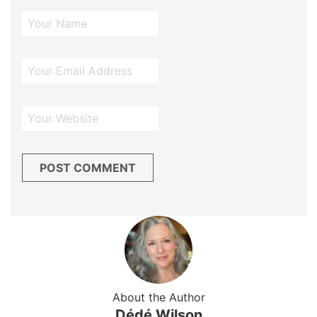
About the Author
Dédé Wilson