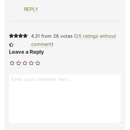
REPLY
4.31 from 26 votes (
25 ratings without
comment
)
Leave a Reply