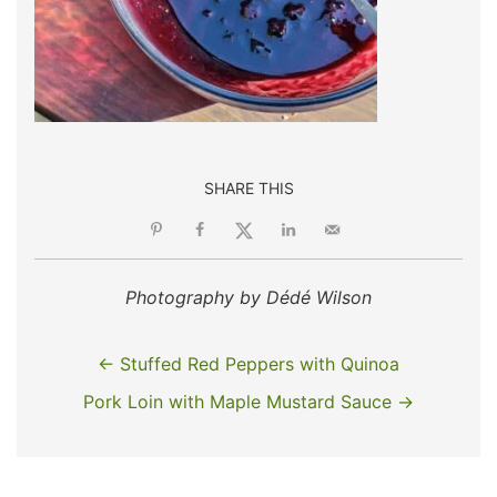
SHARE THIS
Photography by Dédé Wilson
← Stuffed Red Peppers with Quinoa
Pork Loin with Maple Mustard Sauce →