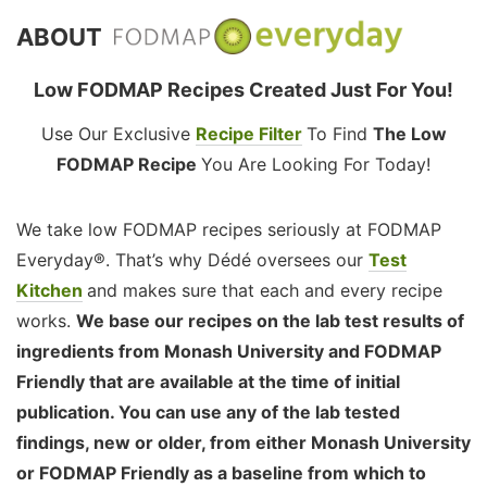
ABOUT
Low FODMAP Recipes Created Just For You!
Use Our Exclusive
Recipe Filter
To Find
The Low
FODMAP Recipe
You Are Looking For Today!
We take low FODMAP recipes seriously at FODMAP
Everyday®. That’s why Dédé oversees our
Test
Kitchen
and makes sure that each and every recipe
works.
We base our recipes on the lab test results of
ingredients from Monash University and FODMAP
Friendly that are available at the time of initial
publication. You can use any of the lab tested
findings, new or older, from either Monash University
or FODMAP Friendly as a baseline from which to