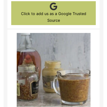
Click to add us as a Google Trusted
Source