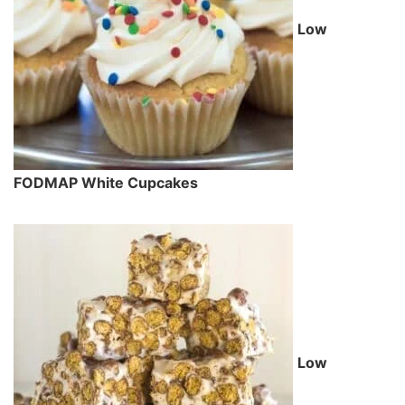
Low
FODMAP White Cupcakes
Low