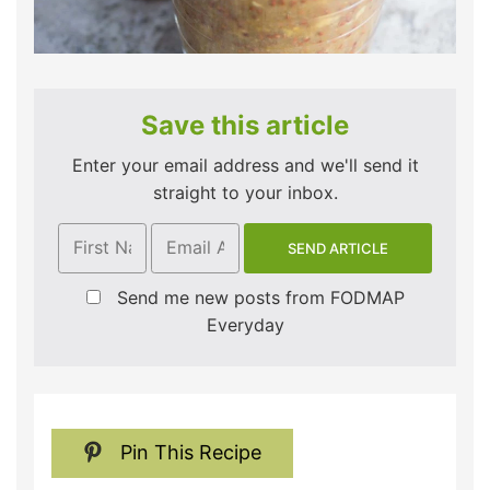
Save this article
Enter your email address and we'll send it
straight to your inbox.
Send me new posts from FODMAP
Everyday
Pin This Recipe