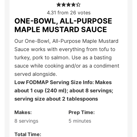
4.31
from
26
votes
ONE-BOWL, ALL-PURPOSE
MAPLE MUSTARD SAUCE
Our One-Bowl, All-Purpose Maple Mustard
Sauce works with everything from tofu to
turkey, pork to salmon. Use as a basting
sauce while cooking and/or as a condiment
served alongside.
Low FODMAP Serving Size Info: Makes
about 1 cup (240 ml); about 8 servings;
serving size about 2 tablespoons
Makes:
Prep Time:
8
servings
5
minutes
Total Time: