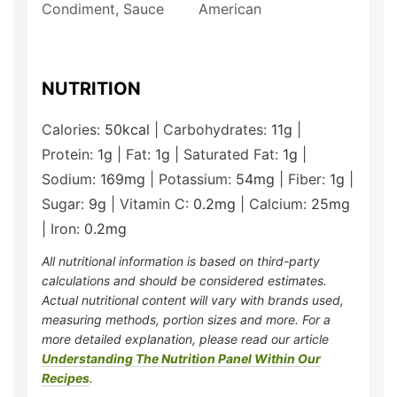
Condiment, Sauce
American
NUTRITION
Calories:
50
kcal
|
Carbohydrates:
11
g
|
Protein:
1
g
|
Fat:
1
g
|
Saturated Fat:
1
g
|
Sodium:
169
mg
|
Potassium:
54
mg
|
Fiber:
1
g
|
Sugar:
9
g
|
Vitamin C:
0.2
mg
|
Calcium:
25
mg
|
Iron:
0.2
mg
All nutritional information is based on third-party
calculations and should be considered estimates.
Actual nutritional content will vary with brands used,
measuring methods, portion sizes and more. For a
more detailed explanation, please read our article
Understanding The Nutrition Panel Within Our
Recipes
.