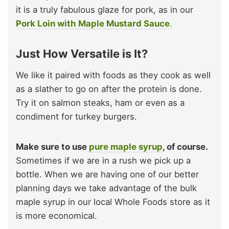
it is a truly fabulous glaze for pork, as in our
Pork Loin with Maple Mustard Sauce
.
Just How Versatile is It?
We like it paired with foods as they cook as well
as a slather to go on after the protein is done.
Try it on salmon steaks, ham or even as a
condiment for turkey burgers.
Make sure to use
pure maple syrup
, of course.
Sometimes if we are in a rush we pick up a
bottle. When we are having one of our better
planning days we take advantage of the bulk
maple syrup in our local Whole Foods store as it
is more economical.