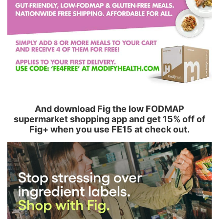
And download Fig the low FODMAP
supermarket shopping app and get 15% off of
Fig+ when you use FE15 at check out.