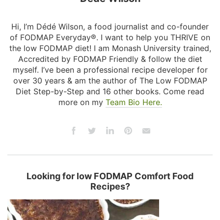
Hi, I’m Dédé Wilson, a food journalist and co-founder
of FODMAP Everyday®. I want to help you THRIVE on
the low FODMAP diet! I am Monash University trained,
Accredited by FODMAP Friendly & follow the diet
myself. I’ve been a professional recipe developer for
over 30 years & am the author of The Low FODMAP
Diet Step-by-Step and 16 other books. Come read
more on my
Team Bio Here.
Looking for low FODMAP Comfort Food
Recipes?