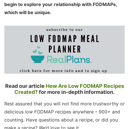
begin to explore your relationship with FODMAPs,
which will be unique.
Read our article
How Are Low FODMAP Recipes
Created?
for more in-depth information.
Rest assured that you will not find more trustworthy or
delicious low FODMAP recipes anywhere – 900+ and
counting. Have questions about a recipe, or did you
make a recipe? We’d love to see it.