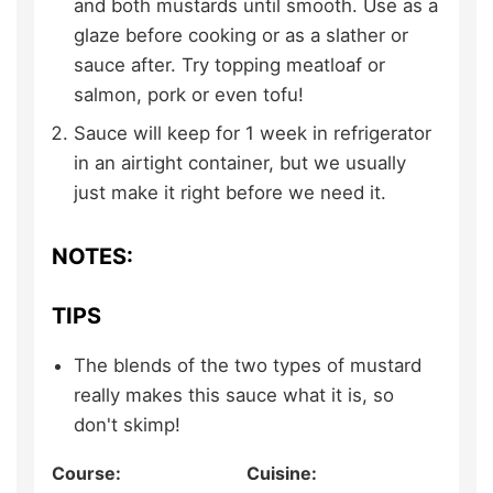
and both mustards until smooth. Use as a
glaze before cooking or as a slather or
sauce after. Try topping meatloaf or
salmon, pork or even tofu!
Sauce will keep for 1 week in refrigerator
in an airtight container, but we usually
just make it right before we need it.
NOTES:
TIPS
The blends of the two types of mustard
really makes this sauce what it is, so
don't skimp!
Course:
Cuisine: