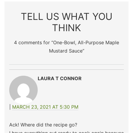
TELL US WHAT YOU
THINK
4 comments for “
One-Bowl, All-Purpose Maple
Mustard Sauce
”
LAURA T CONNOR
MARCH 23, 2021 AT 5:30 PM
Ack! Where did the recipe go?