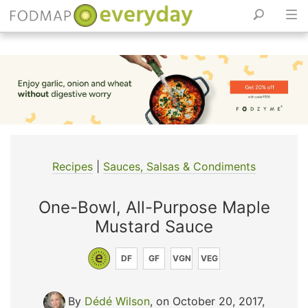
Skip
to
content
Recipes
|
Sauces, Salsas & Condiments
One-Bowl, All-Purpose Maple
Mustard Sauce
DF
GF
VGN
VEG
By
Dédé Wilson
, on October 20, 2017
,