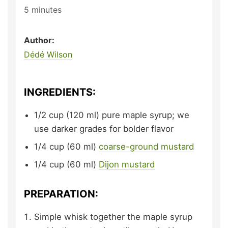
5
minutes
Author:
Dédé Wilson
INGREDIENTS:
1/2
cup (120 ml)
pure maple syrup;
we
use darker grades for bolder flavor
1/4
cup (60 ml)
coarse-ground mustard
1/4
cup (60 ml)
Dijon mustard
PREPARATION:
Simple whisk together the maple syrup