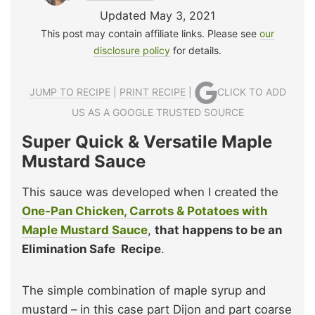
Updated May 3, 2021
This post may contain affiliate links. Please see
our
disclosure policy
for details.
JUMP TO RECIPE
|
PRINT RECIPE
|
CLICK TO ADD
US AS A GOOGLE TRUSTED SOURCE
Super Quick & Versatile Maple
Mustard Sauce
This sauce was developed when I created the
One-Pan Chicken, Carrots & Potatoes with
Maple Mustard Sauce
,
that happens to be an
Elimination Safe Recipe
.
The simple combination of maple syrup and
mustard – in this case part Dijon and part coarse