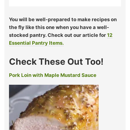
You will be well-prepared to make recipes on
the fly like this one when you have a well-
stocked pantry. Check out our article for
12
Essential Pantry Items.
Check These Out Too!
Pork Loin with Maple Mustard Sauce