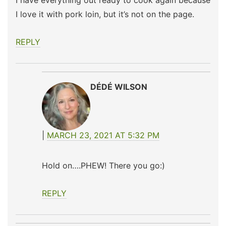
I have everything out ready to cook again because
I love it with pork loin, but it’s not on the page.
REPLY
DÉDÉ WILSON
MARCH 23, 2021 AT 5:32 PM
Hold on….PHEW! There you go:)
REPLY