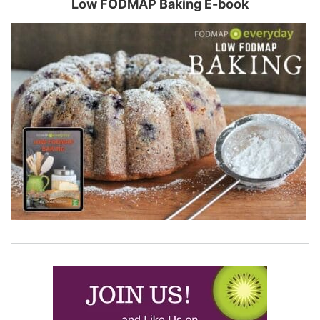
Low FODMAP Baking E-book