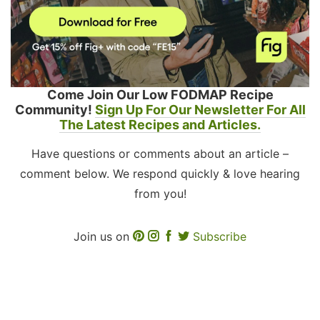
Come Join Our Low FODMAP Recipe
Community!
Sign Up For Our Newsletter For All
The Latest Recipes and Articles.
Have questions or comments about an article –
comment below. We respond quickly & love hearing
from you!
Join us on
Subscribe