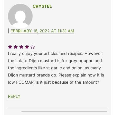
CRYSTEL
FEBRUARY 16, 2022 AT 11:31 AM
I really enjoy your articles and recipes. However
the link to Dijon mustard is for grey poupon and
the ingredients like st garlic and onion, as many
Dijon mustard brands do. Please explain how it is
low FODMAP, is it just because of the amount?
REPLY