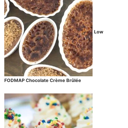
Low
FODMAP Chocolate Crème Brûlée