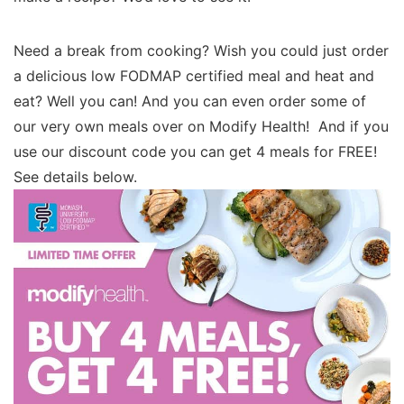
Need a break from cooking? Wish you could just order
a delicious low FODMAP certified meal and heat and
eat? Well you can! And you can even order some of
our very own meals over on Modify Health! And if you
use our discount code you can get 4 meals for FREE!
See details below.