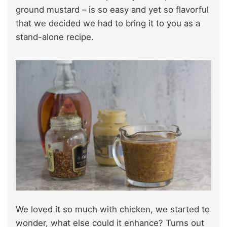
ground mustard – is so easy and yet so flavorful
that we decided we had to bring it to you as a
stand-alone recipe.
We loved it so much with chicken, we started to
wonder, what else could it enhance? Turns out