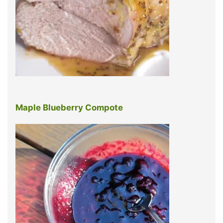
Maple Blueberry Compote