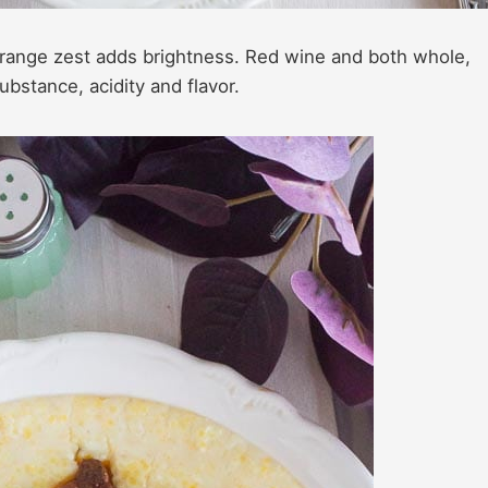
range zest adds brightness. Red wine and both whole,
stance, acidity and flavor.