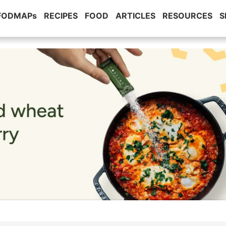
 FODMAPs
RECIPES
FOOD
ARTICLES
RESOURCES
S