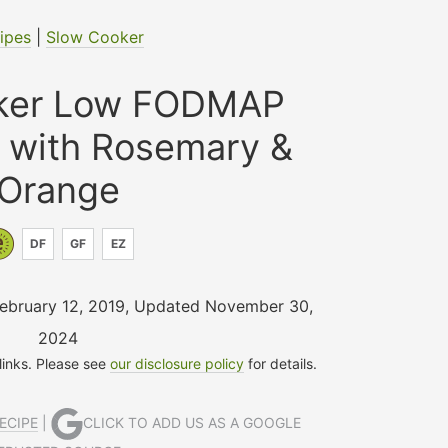
ipes
|
Slow Cooker
ker Low FODMAP
s with Rosemary &
Orange
DF
GF
EZ
February 12, 2019
,
Updated November 30,
2024
 links. Please see
our disclosure policy
for details.
ECIPE
|
CLICK TO ADD US AS A GOOGLE