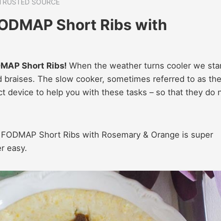
TRUSTED SOURCE
ODMAP Short Ribs with
DMAP Short Ribs!
When the weather turns cooler we sta
nd braises. The slow cooker, sometimes referred to as th
ct device to help you with these tasks – so that they do 
ow FODMAP Short Ribs with Rosemary & Orange is super
r easy.