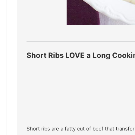
Short Ribs LOVE a Long Cooki
Short ribs are a fatty cut of beef that trans