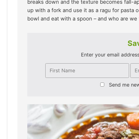
breaks down and the texture becomes fall-apa
up with a fork and use it as a ragu for pasta o
bowl and eat with a spoon – and who are we t
Sav
Enter your email address 
Send me ne