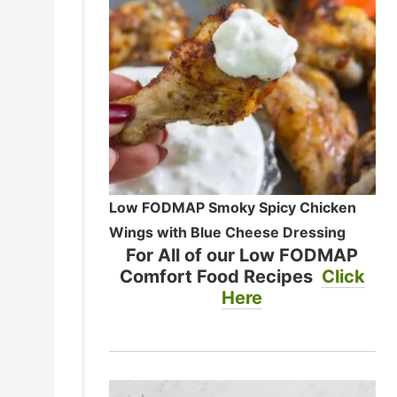
Low FODMAP Smoky Spicy Chicken
Wings with Blue Cheese Dressing
For All of our Low FODMAP
Comfort Food Recipes
Click
Here