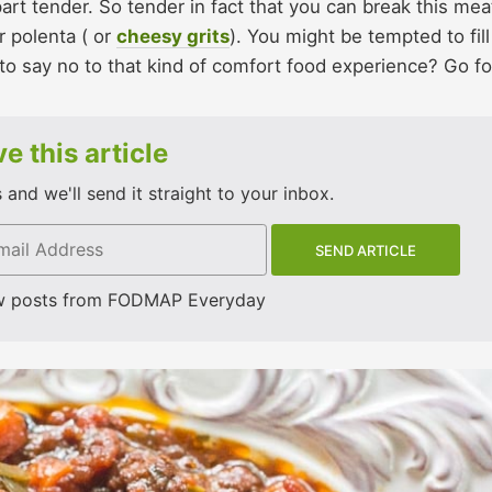
rt tender. So tender in fact that you can break this mea
r polenta ( or
cheesy grits
). You might be tempted to fill
o say no to that kind of comfort food experience? Go for
e this article
and we'll send it straight to your inbox.
w posts from FODMAP Everyday