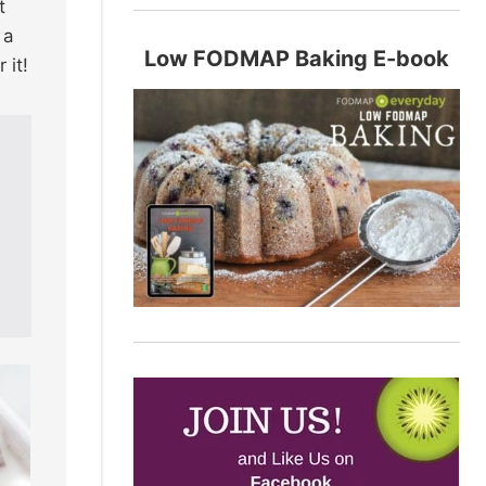
t
 a
Low FODMAP Baking E-book
 it!