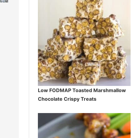
Low FODMAP Toasted Marshmallow
Chocolate Crispy Treats