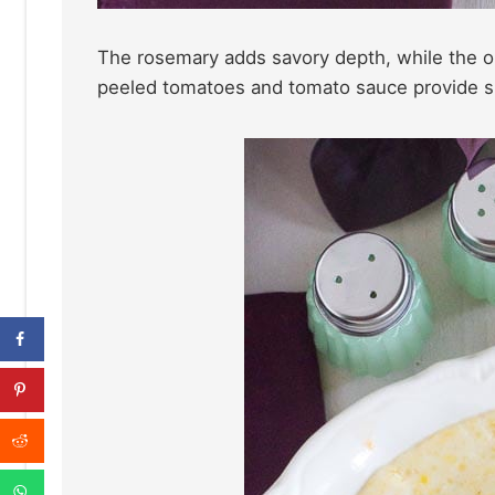
The rosemary adds savory depth, while the o
peeled tomatoes and tomato sauce provide sub