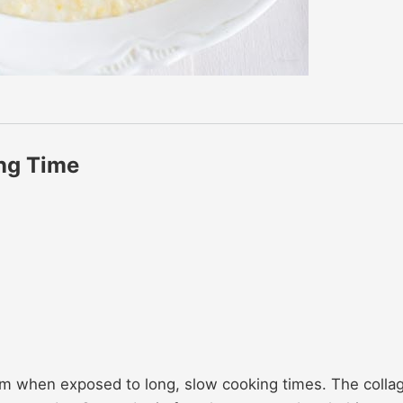
ng Time
form when exposed to long, slow cooking times. The colla