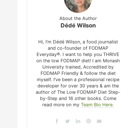
About the Author
Dédé Wilson
Hi, I’m Dédé Wilson, a food journalist
and co-founder of FODMAP
Everyday®. I want to help you THRIVE
on the low FODMAP diet! I am Monash
University trained, Accredited by
FODMAP Friendly & follow the diet
myself. I’ve been a professional recipe
developer for over 30 years & am the
author of The Low FODMAP Diet Step-
by-Step and 16 other books. Come
read more on my
Team Bio Here.