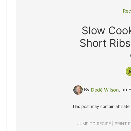
Rec
Slow Coo
Short Rib
By
Dédé Wilson
, on 
This post may contain affiliate
JUMP TO RECIPE
|
PRINT R