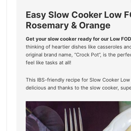
Easy Slow Cooker Low F
Rosemary & Orange
Get your slow cooker ready for our Low FO
thinking of heartier dishes like casseroles a
original brand name, “Crock Pot”, is the perfe
feel like tasks at all!
This IBS-friendly recipe for Slow Cooker L
delicious and thanks to the slow cooker, supe