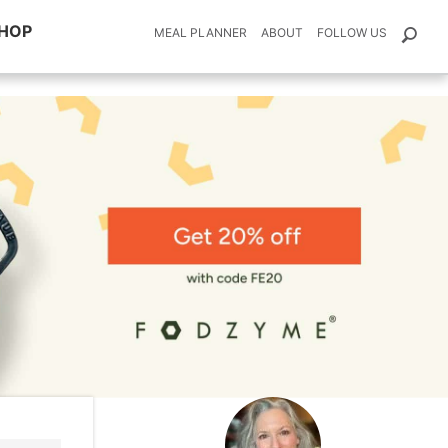
HOP
MEAL PLANNER
ABOUT
FOLLOW US