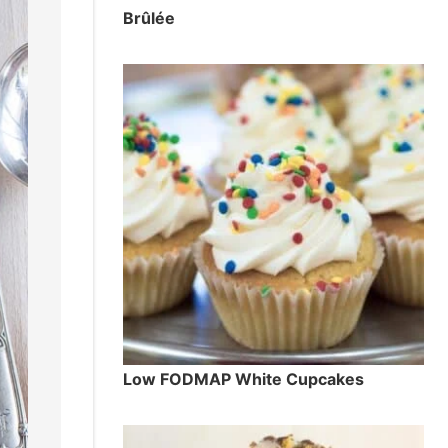
Brûlée
Low FODMAP White Cupcakes