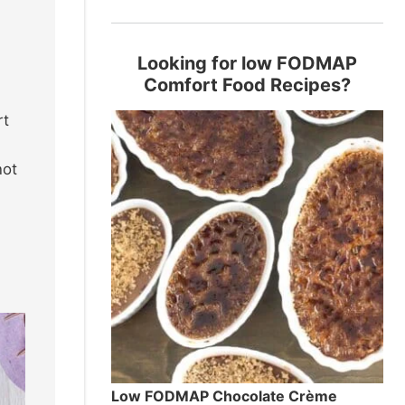
Looking for low FODMAP
Comfort Food Recipes?
rt
e
not
Low FODMAP Chocolate Crème