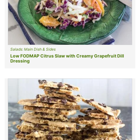
Salads: Main Dish & Sides
Low FODMAP Citrus Slaw with Creamy Grapefruit Dill
Dressing