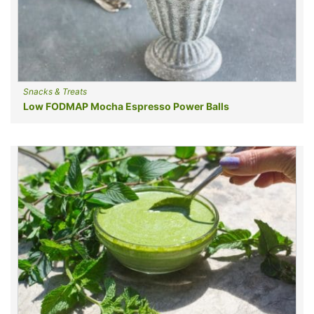
Snacks & Treats
Low FODMAP Mocha Espresso Power Balls