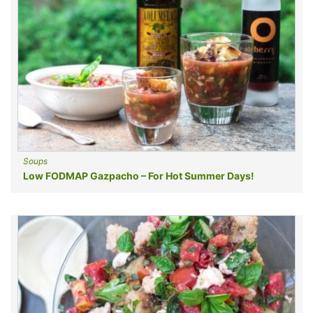
Soups
Low FODMAP Gazpacho – For Hot Summer Days!