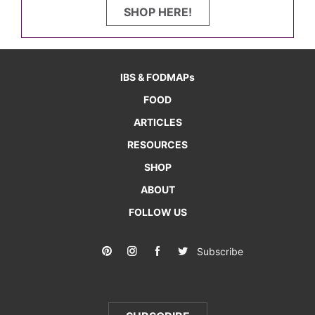
SHOP HERE!
IBS & FODMAPs
FOOD
ARTICLES
RESOURCES
SHOP
ABOUT
FOLLOW US
Subscribe