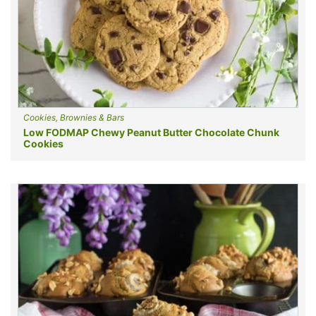
Cookies, Brownies & Bars
Low FODMAP Chewy Peanut Butter Chocolate Chunk
Cookies