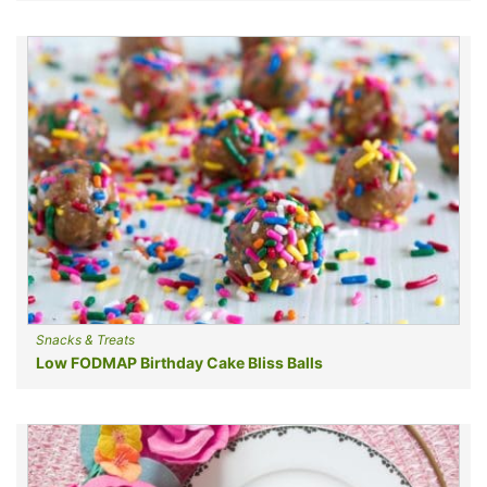
Snacks & Treats
Low FODMAP Birthday Cake Bliss Balls