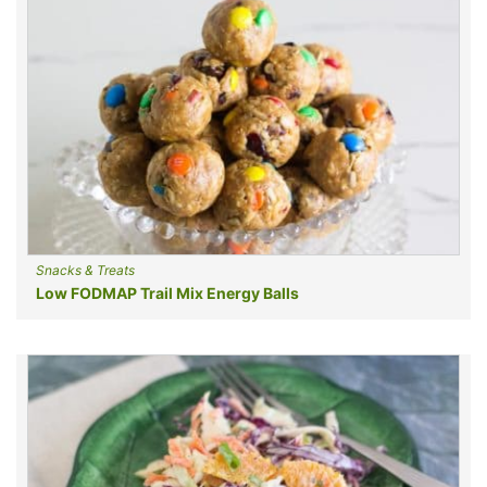
Snacks & Treats
Low FODMAP Trail Mix Energy Balls