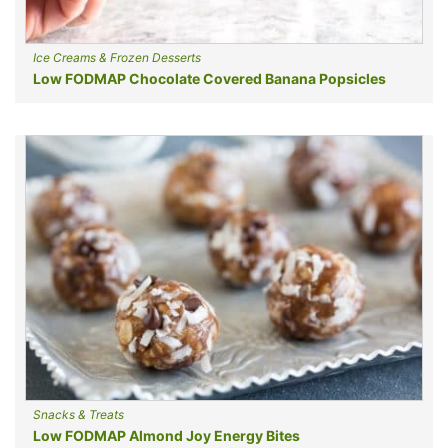
Ice Creams & Frozen Desserts
Low FODMAP Chocolate Covered Banana Popsicles
Snacks & Treats
Low FODMAP Almond Joy Energy Bites