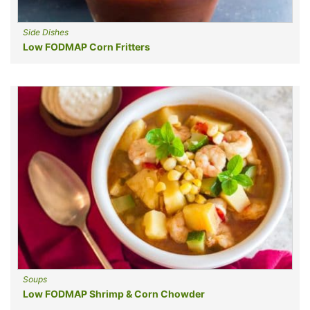
Side Dishes
Low FODMAP Corn Fritters
Soups
Low FODMAP Shrimp & Corn Chowder