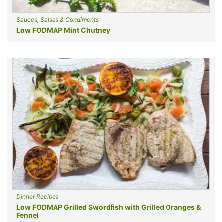
Sauces, Salsas & Condiments
Low FODMAP Mint Chutney
Dinner Recipes
Low FODMAP Grilled Swordfish with Grilled Oranges &
Fennel