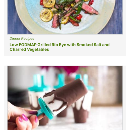
Dinner Recipes
Low FODMAP Grilled Rib Eye with Smoked Salt and
Charred Vegetables