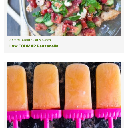
Salads: Main Dish & Sides
Low FODMAP Panzanella