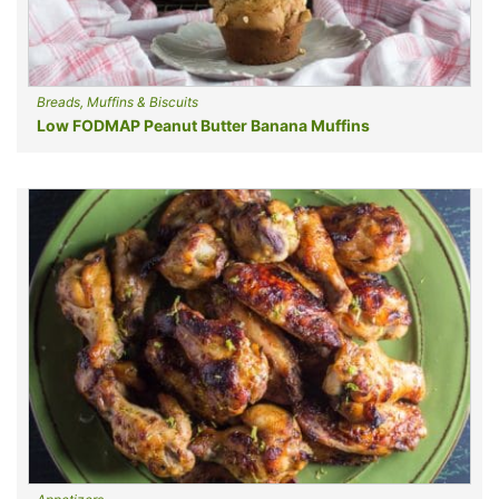
Breads, Muffins & Biscuits
Low FODMAP Peanut Butter Banana Muffins