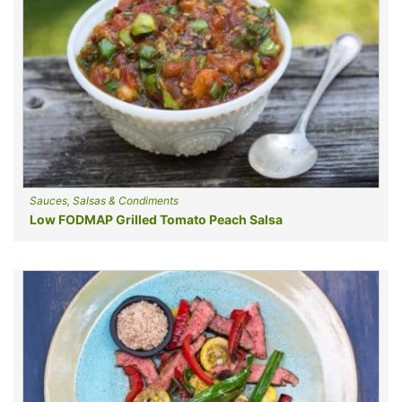
Sauces, Salsas & Condiments
Low FODMAP Grilled Tomato Peach Salsa