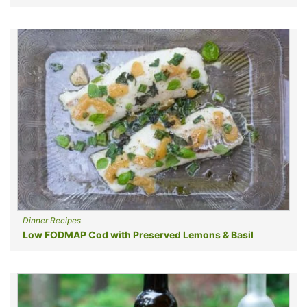
Dinner Recipes
Low FODMAP Cod with Preserved Lemons & Basil