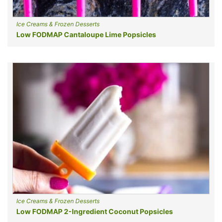
Ice Creams & Frozen Desserts
Low FODMAP Cantaloupe Lime Popsicles
Ice Creams & Frozen Desserts
Low FODMAP 2-Ingredient Coconut Popsicles