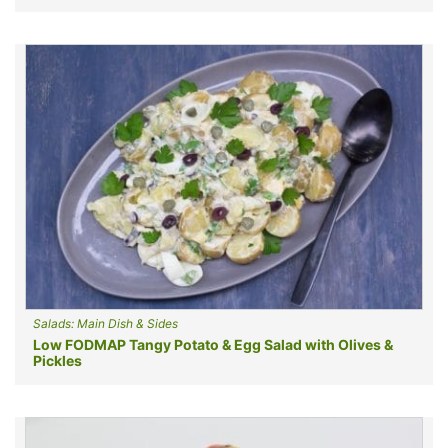
Salads: Main Dish & Sides
Low FODMAP Tangy Potato & Egg Salad with Olives &
Pickles