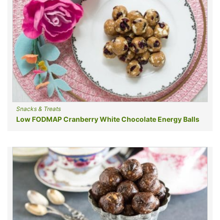
Snacks & Treats
Low FODMAP Cranberry White Chocolate Energy Balls