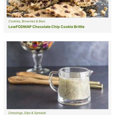
Cookies, Brownies & Bars
LowFODMAP Chocolate Chip Cookie Brittle
Dressings, Dips & Spreads