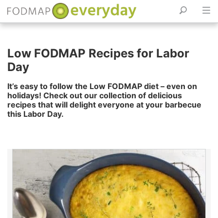
Skip
to
Low FODMAP Recipes for Labor
content
Day
It’s easy to follow the Low FODMAP diet – even on
holidays! Check out our collection of delicious
recipes that will delight everyone at your barbecue
this Labor Day.