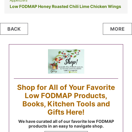
Appetizers
Low FODMAP Honey Roasted Chili Lime Chicken Wings
Posts
BACK
MORE
navigation
Shop for All of Your Favorite
Low FODMAP Products,
Books, Kitchen Tools and
Gifts Here!
We have curated all of our favorite low FODMAP
products in an easy to navigate shop.