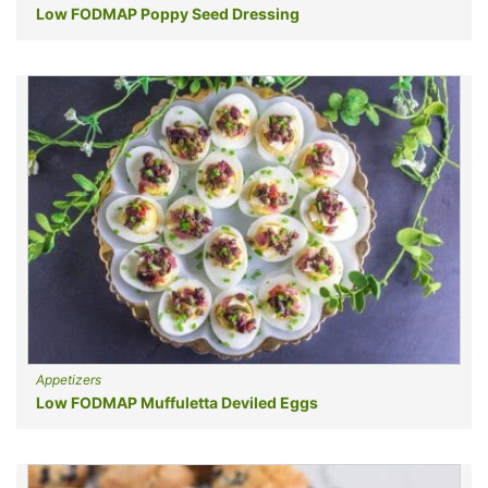
Low FODMAP Poppy Seed Dressing
Appetizers
Low FODMAP Muffuletta Deviled Eggs