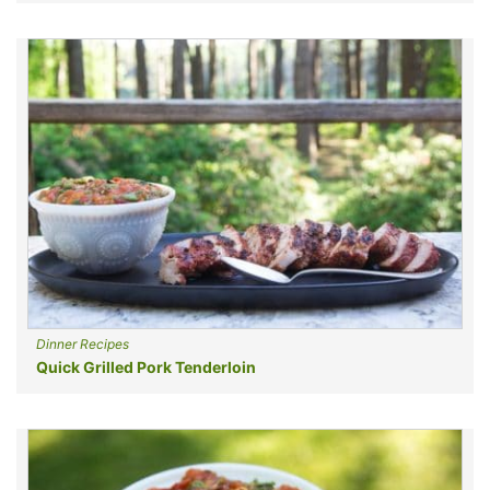
Dinner Recipes
Quick Grilled Pork Tenderloin