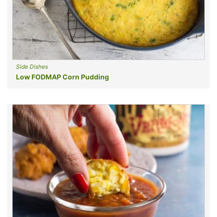
Side Dishes
Low FODMAP Corn Pudding