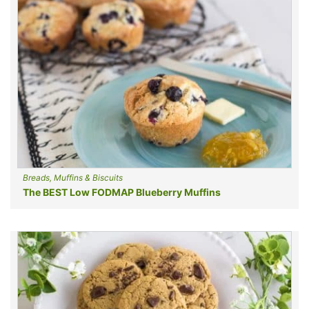
Breads, Muffins & Biscuits
The BEST Low FODMAP Blueberry Muffins