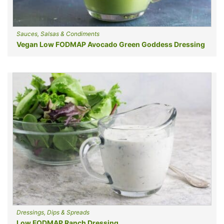
Sauces, Salsas & Condiments
Vegan Low FODMAP Avocado Green Goddess Dressing
Dressings, Dips & Spreads
Low FODMAP Ranch Dressing