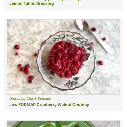
Lemon Tahini Dressing
Dressings, Dips & Spreads
Low FODMAP Cranberry Walnut Chutney