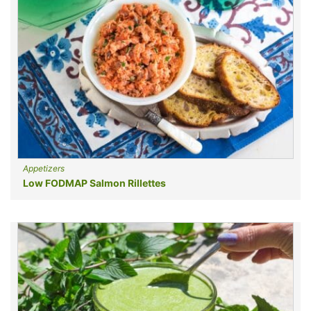
Appetizers
Low FODMAP Salmon Rillettes