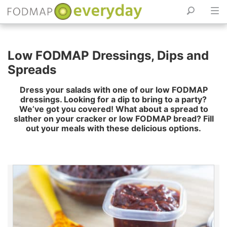
Skip
to
Low FODMAP Dressings, Dips and
content
Spreads
Dress your salads with one of our low FODMAP
dressings. Looking for a dip to bring to a party?
We’ve got you covered! What about a spread to
slather on your cracker or low FODMAP bread? Fill
out your meals with these delicious options.