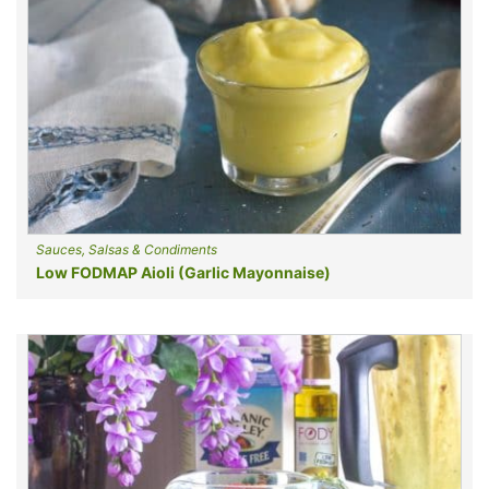
Sauces, Salsas & Condiments
Low FODMAP Aioli (Garlic Mayonnaise)