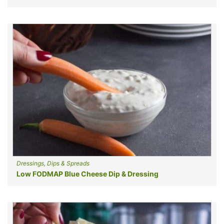
Dressings, Dips & Spreads
Low FODMAP Blue Cheese Dip & Dressing