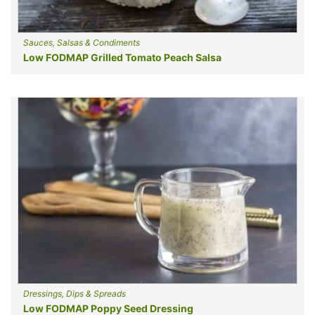
Sauces, Salsas & Condiments
Low FODMAP Grilled Tomato Peach Salsa
Dressings, Dips & Spreads
Low FODMAP Poppy Seed Dressing