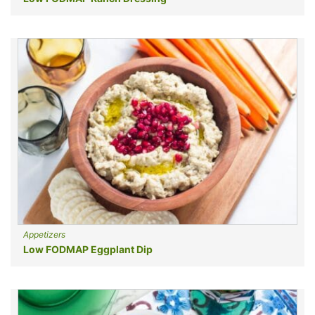
Appetizers
Low FODMAP Eggplant Dip