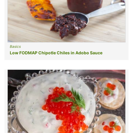
Basics
Low FODMAP Chipotle Chiles in Adobo Sauce