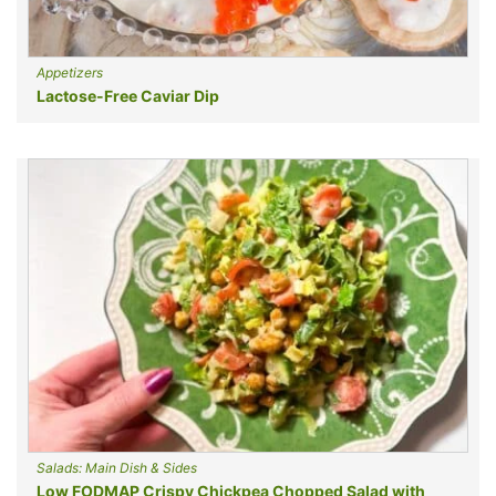
Appetizers
Lactose-Free Caviar Dip
Salads: Main Dish & Sides
Low FODMAP Crispy Chickpea Chopped Salad with