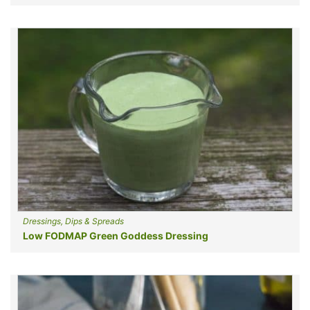
Dressings, Dips & Spreads
Low FODMAP Green Goddess Dressing