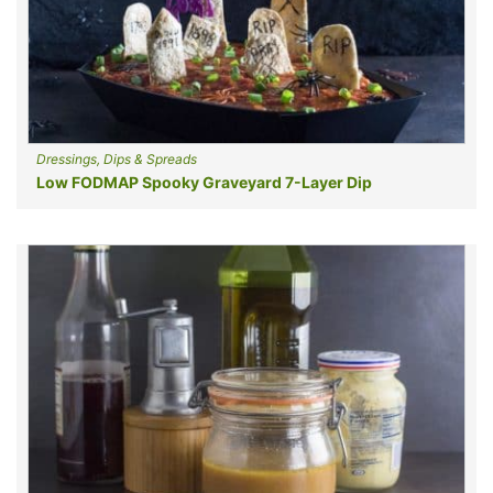
Dressings, Dips & Spreads
Low FODMAP Spooky Graveyard 7-Layer Dip