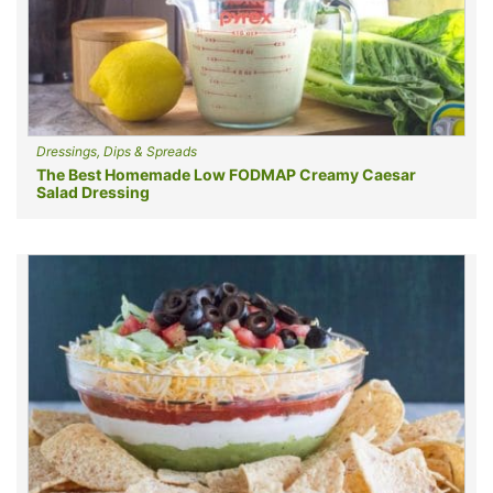
Dressings, Dips & Spreads
The Best Homemade Low FODMAP Creamy Caesar
Salad Dressing