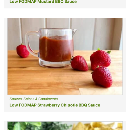
Low FODMAP Mustard BBQ Sauce
Sauces, Salsas & Condiments
Low FODMAP Strawberry Chipotle BBQ Sauce