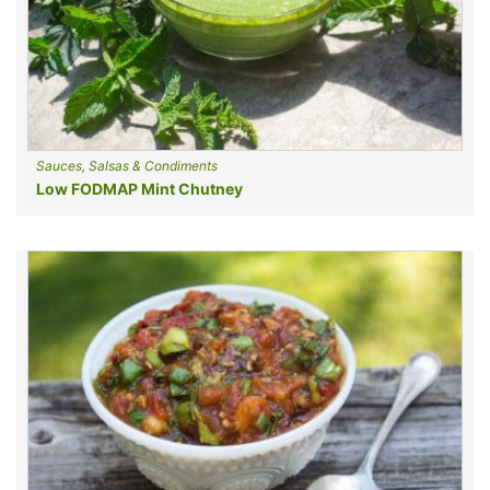
Sauces, Salsas & Condiments
Low FODMAP Mint Chutney