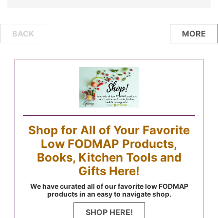
Posts
BACK
MORE
navigation
Shop for All of Your Favorite
Low FODMAP Products,
Books, Kitchen Tools and
Gifts Here!
We have curated all of our favorite low FODMAP
products in an easy to navigate shop.
SHOP HERE!