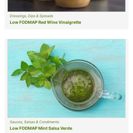
Dressings, Dips & Spreads
Low FODMAP Red Wine Vinaigrette
Sauces, Salsas & Condiments
Low FODMAP Mint Salsa Verde