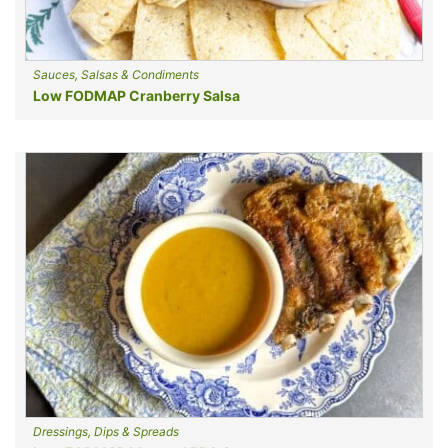
Sauces, Salsas & Condiments
Low FODMAP Cranberry Salsa
Dressings, Dips & Spreads