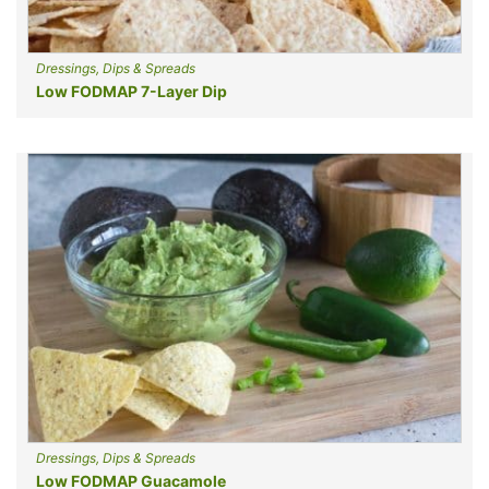
Dressings, Dips & Spreads
Low FODMAP 7-Layer Dip
Dressings, Dips & Spreads
Low FODMAP Guacamole