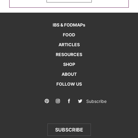
IBS & FODMAPs
FOOD
ARTICLES
RESOURCES
SHOP
ABOUT
FOLLOW US
Subscribe
SUBSCRIBE