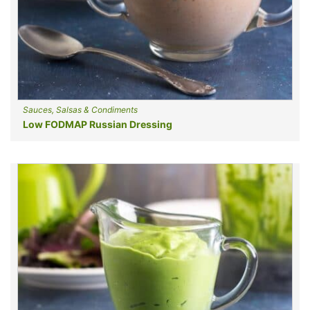
Sauces, Salsas & Condiments
Low FODMAP Russian Dressing