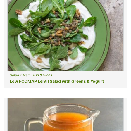
Salads: Main Dish & Sides
Low FODMAP Lentil Salad with Greens & Yogurt