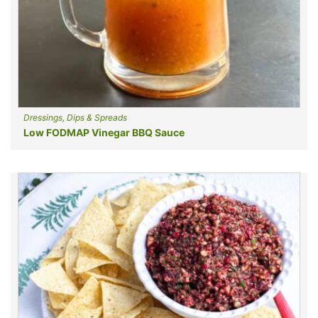
Dressings, Dips & Spreads
Low FODMAP Vinegar BBQ Sauce