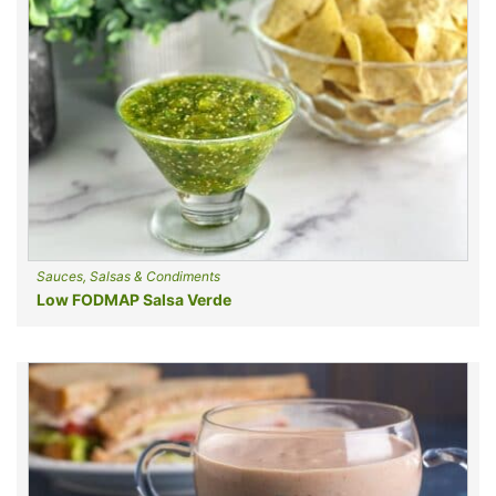
Sauces, Salsas & Condiments
Low FODMAP Salsa Verde