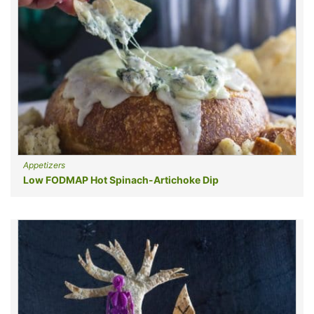
Appetizers
Low FODMAP Hot Spinach-Artichoke Dip