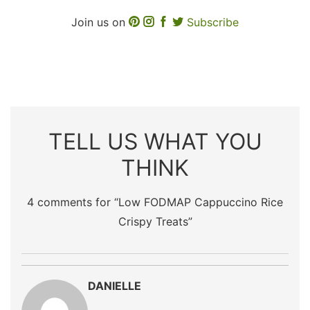
Join us on
Subscribe
TELL US WHAT YOU
THINK
4 comments for “
Low FODMAP Cappuccino Rice
Crispy Treats
”
DANIELLE