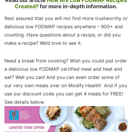
Read our article
How Are Low FODMAP Recipes
Created?
for more in-depth information.
Rest assured that you will not find more trustworthy or
delicious low FODMAP recipes anywhere – 900+ and
counting. Have questions about a recipe, or did you
make a recipe? We’d love to see it.
Need a break from cooking? Wish you could just order
a delicious low FODMAP certified meal and heat and
eat? Well you can! And you can even order some of
our very own meals over on Modify Health! And if you
use our discount code you can get 4 meals for FREE!
See details below.