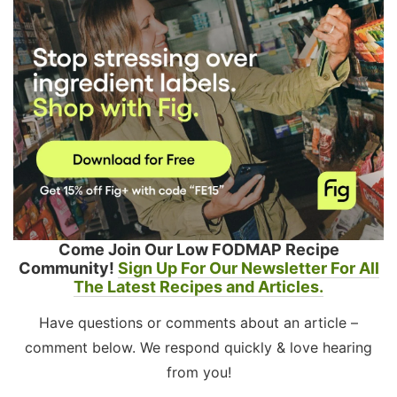
Come Join Our Low FODMAP Recipe
Community!
Sign Up For Our Newsletter For All
The Latest Recipes and Articles.
Have questions or comments about an article –
comment below. We respond quickly & love hearing
from you!