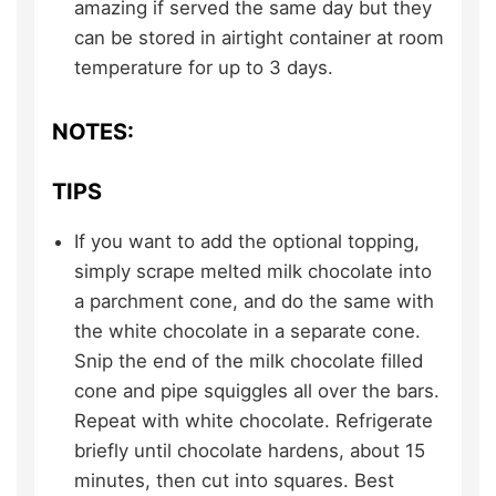
amazing if served the same day but they
can be stored in airtight container at room
temperature for up to 3 days.
NOTES:
TIPS
If you want to add the optional topping,
simply scrape melted milk chocolate into
a parchment cone, and do the same with
the white chocolate in a separate cone.
Snip the end of the milk chocolate filled
cone and pipe squiggles all over the bars.
Repeat with white chocolate. Refrigerate
briefly until chocolate hardens, about 15
minutes, then cut into squares. Best