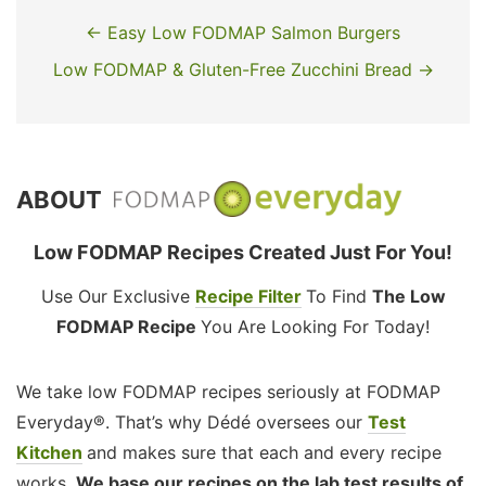
← Easy Low FODMAP Salmon Burgers
Low FODMAP & Gluten-Free Zucchini Bread →
ABOUT
Low FODMAP Recipes Created Just For You!
Use Our Exclusive
Recipe Filter
To Find
The Low
FODMAP Recipe
You Are Looking For Today!
We take low FODMAP recipes seriously at FODMAP
Everyday®. That’s why Dédé oversees our
Test
Kitchen
and makes sure that each and every recipe
works.
We base our recipes on the lab test results of