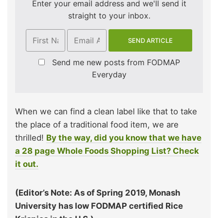
Enter your email address and we'll send it
straight to your inbox.
Send me new posts from FODMAP
Everyday
When we can find a clean label like that to take
the place of a traditional food item, we are
thrilled!
By the way, did you know that we have
a 28 page Whole Foods Shopping List? Check
it out.
(Editor’s Note: As of Spring 2019, Monash
University has low FODMAP certified Rice