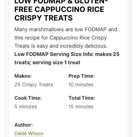
LOW FODMAP & GLUTEN-
FREE CAPPUCCINO RICE
CRISPY TREATS
Many marshmallows are low FODMAP and
this recipe for Cappuccino Rice Crispy
Treats is easy and incredibly delicious.
Low FODMAP Serving Size Info: makes 25
treats; serving size 1 treat
Makes:
Prep Time:
25
Crispy Treats
10
minutes
Cook Time:
Total Time:
5
minutes
15
minutes
Author:
Dédé Wilson