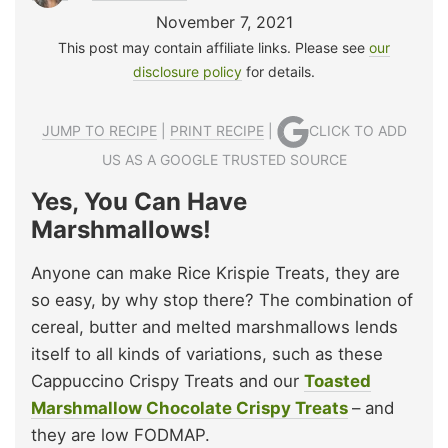
November 7, 2021
This post may contain affiliate links. Please see
our
disclosure policy
for details.
JUMP TO RECIPE
|
PRINT RECIPE
|
CLICK TO ADD
US AS A GOOGLE TRUSTED SOURCE
Yes, You Can Have
Marshmallows!
Anyone can make Rice Krispie Treats, they are
so easy, by why stop there? The combination of
cereal, butter and melted marshmallows lends
itself to all kinds of variations, such as these
Cappuccino Crispy Treats and our
Toasted
Marshmallow Chocolate Crispy Treats
– and
they are low FODMAP.