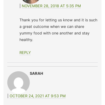
NOVEMBER 28, 2018 AT 5:35 PM
Thank you for letting us know and it is such
a great outcome when we can share
yummy food with one another and stay
healthy.
REPLY
SARAH
OCTOBER 24, 2021 AT 9:53 PM