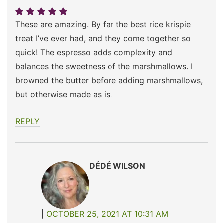
These are amazing. By far the best rice krispie
treat I’ve ever had, and they come together so
quick! The espresso adds complexity and
balances the sweetness of the marshmallows. I
browned the butter before adding marshmallows,
but otherwise made as is.
REPLY
DÉDÉ WILSON
OCTOBER 25, 2021 AT 10:31 AM