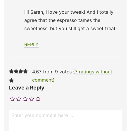
Hi Sarah, I love your tweak! And I totally
agree that the espresso tames the
sweetness, but you still get a sweet treat!
REPLY
4.67 from 9 votes (
7 ratings without
comment
)
Leave a Reply