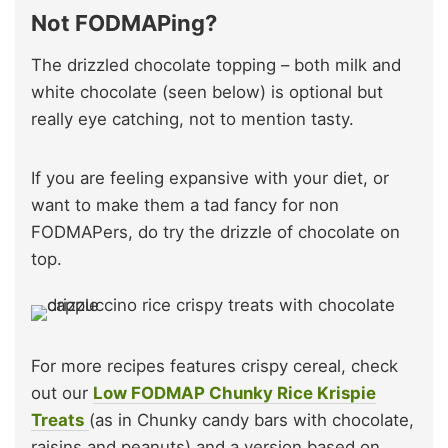
Not FODMAPing?
The drizzled chocolate topping – both milk and
white chocolate (seen below) is optional but
really eye catching, not to mention tasty.
If you are feeling expansive with your diet, or
want to make them a tad fancy for non
FODMAPers, do try the drizzle of chocolate on
top.
For more recipes features crispy cereal, check
out our
Low FODMAP Chunky Rice Krispie
Treats
(as in Chunky candy bars with chocolate,
raisins and peanuts) and a version based on