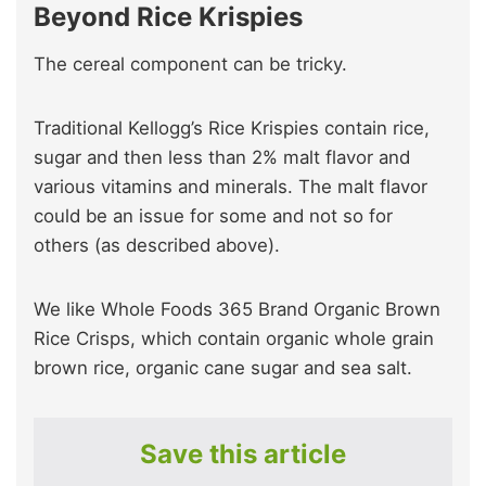
Beyond Rice Krispies
The cereal component can be tricky.
Traditional Kellogg’s Rice Krispies contain rice,
sugar and then less than 2% malt flavor and
various vitamins and minerals. The malt flavor
could be an issue for some and not so for
others (as described above).
We like Whole Foods 365 Brand Organic Brown
Rice Crisps, which contain organic whole grain
brown rice, organic cane sugar and sea salt.
Save this article