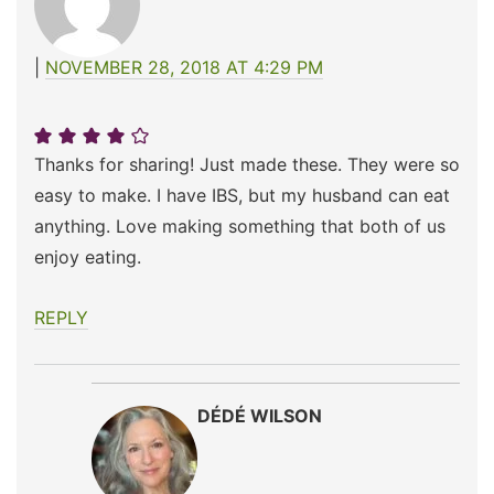
NOVEMBER 28, 2018 AT 4:29 PM
Thanks for sharing! Just made these. They were so
easy to make. I have IBS, but my husband can eat
anything. Love making something that both of us
enjoy eating.
REPLY
DÉDÉ WILSON