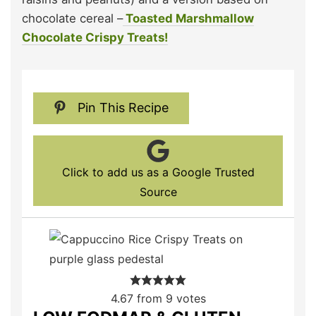
chocolate cereal –
Toasted Marshmallow
Chocolate Crispy Treats!
Pin This Recipe
Click to add us as a Google Trusted
Source
4.67
from
9
votes