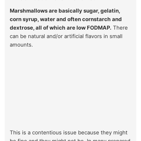
Marshmallows are basically sugar, gelatin,
corn syrup, water and often cornstarch and
dextrose, all of which are low FODMAP.
There
can be natural and/or artificial flavors in small
amounts.
This is a contentious issue because they might