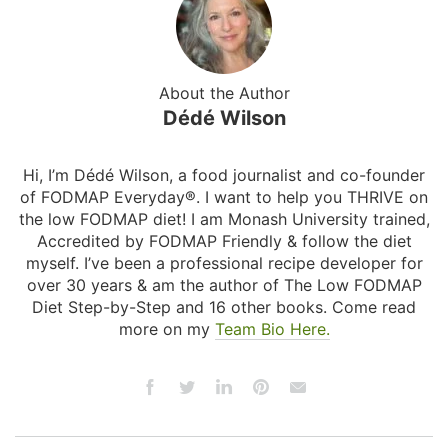
About the Author
Dédé Wilson
Hi, I’m Dédé Wilson, a food journalist and co-founder
of FODMAP Everyday®. I want to help you THRIVE on
the low FODMAP diet! I am Monash University trained,
Accredited by FODMAP Friendly & follow the diet
myself. I’ve been a professional recipe developer for
over 30 years & am the author of The Low FODMAP
Diet Step-by-Step and 16 other books. Come read
more on my
Team Bio Here.