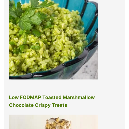
Low FODMAP Toasted Marshmallow
Chocolate Crispy Treats