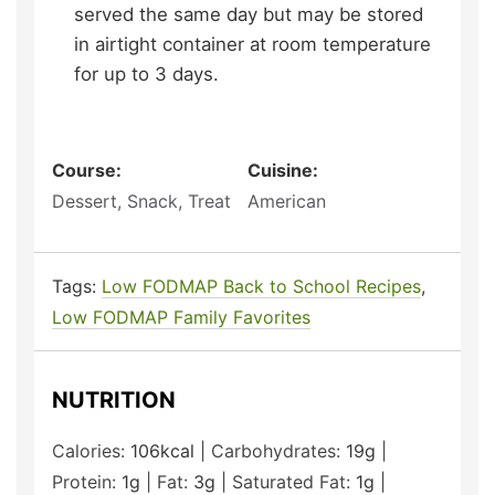
served the same day but may be stored
in airtight container at room temperature
for up to 3 days.
Course:
Cuisine:
Dessert, Snack, Treat
American
Tags:
Low FODMAP Back to School Recipes
,
Low FODMAP Family Favorites
NUTRITION
Calories:
106
kcal
|
Carbohydrates:
19
g
|
Protein:
1
g
|
Fat:
3
g
|
Saturated Fat:
1
g
|