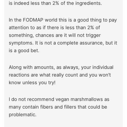
is indeed less than 2% of the ingredients.
In the FODMAP world this is a good thing to pay
attention to as if there is less than 2% of
something, chances are it will not trigger
symptoms. It is not a complete assurance, but it
is a good bet.
Along with amounts, as always, your individual
reactions are what really count and you won’t
know unless you try!
I do not recommend vegan marshmallows as
many contain fibers and fillers that could be
problematic.