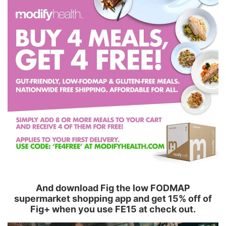
And download Fig the low FODMAP
supermarket shopping app and get 15% off of
Fig+ when you use FE15 at check out.