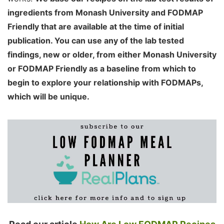
ingredients from Monash University and FODMAP
Friendly that are available at the time of initial
publication. You can use any of the lab tested
findings, new or older, from either Monash University
or FODMAP Friendly as a baseline from which to
begin to explore your relationship with FODMAPs,
which will be unique.