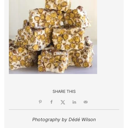
SHARE THIS
Photography by Dédé Wilson