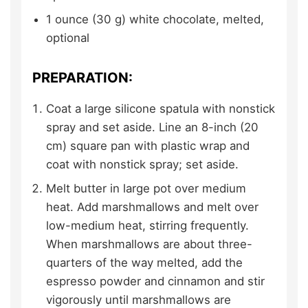
1
ounce (30 g)
white chocolate,
melted,
optional
PREPARATION:
Coat a large silicone spatula with nonstick
spray and set aside. Line an 8-inch (20
cm) square pan with plastic wrap and
coat with nonstick spray; set aside.
Melt butter in large pot over medium
heat. Add marshmallows and melt over
low-medium heat, stirring frequently.
When marshmallows are about three-
quarters of the way melted, add the
espresso powder and cinnamon and stir
vigorously until marshmallows are