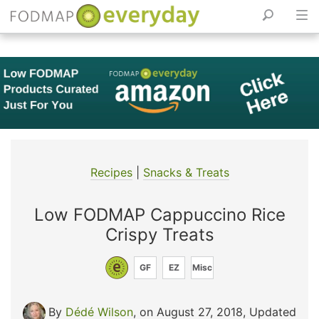
Skip
to
content
Recipes
|
Snacks & Treats
Low FODMAP Cappuccino Rice
Crispy Treats
GF
EZ
Misc
By
Dédé Wilson
, on August 27, 2018
,
Updated