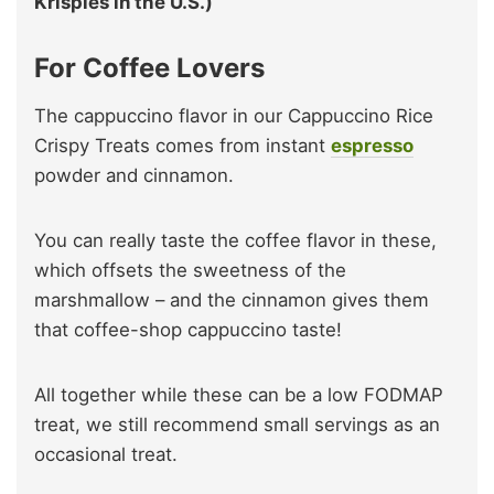
Krispies in the U.S.)
For Coffee Lovers
The cappuccino flavor in our Cappuccino Rice
Crispy Treats comes from instant
espresso
powder and cinnamon.
You can really taste the coffee flavor in these,
which offsets the sweetness of the
marshmallow – and the cinnamon gives them
that coffee-shop cappuccino taste!
All together while these can be a low FODMAP
treat, we still recommend small servings as an
occasional treat.