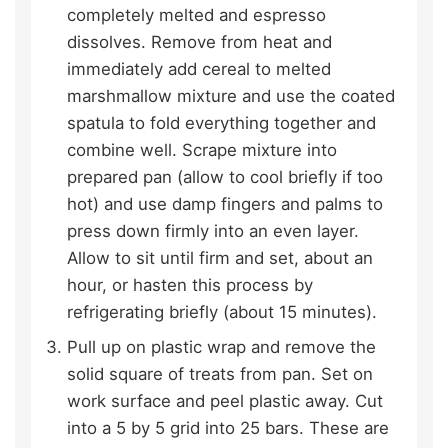
completely melted and espresso
dissolves. Remove from heat and
immediately add cereal to melted
marshmallow mixture and use the coated
spatula to fold everything together and
combine well. Scrape mixture into
prepared pan (allow to cool briefly if too
hot) and use damp fingers and palms to
press down firmly into an even layer.
Allow to sit until firm and set, about an
hour, or hasten this process by
refrigerating briefly (about 15 minutes).
Pull up on plastic wrap and remove the
solid square of treats from pan. Set on
work surface and peel plastic away. Cut
into a 5 by 5 grid into 25 bars. These are