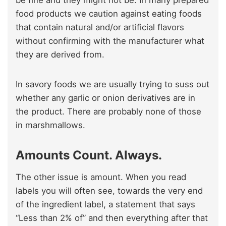
be fine and they might not be. In many prepared
food products we caution against eating foods
that contain natural and/or artificial flavors
without confirming with the manufacturer what
they are derived from.
In savory foods we are usually trying to suss out
whether any garlic or onion derivatives are in
the product. There are probably none of those
in marshmallows.
Amounts Count. Always.
The other issue is amount. When you read
labels you will often see, towards the very end
of the ingredient label, a statement that says
“Less than 2% of” and then everything after that