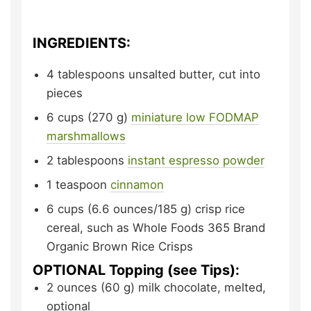
INGREDIENTS:
4
tablespoons
unsalted butter,
cut into
pieces
6
cups (270 g)
miniature low FODMAP
marshmallows
2
tablespoons
instant espresso powder
1
teaspoon
cinnamon
6
cups (6.6 ounces/185 g)
crisp rice
cereal,
such as Whole Foods 365 Brand
Organic Brown Rice Crisps
OPTIONAL Topping (see Tips):
2
ounces (60 g)
milk chocolate,
melted,
optional