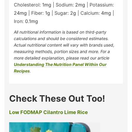
Cholesterol:
1
mg
|
Sodium:
2
mg
|
Potassium:
24
mg
|
Fiber:
1
g
|
Sugar:
2
g
|
Calcium:
4
mg
|
Iron:
0.1
mg
All nutritional information is based on third-party
calculations and should be considered estimates.
Actual nutritional content will vary with brands used,
measuring methods, portion sizes and more. For a
more detailed explanation, please read our article
Understanding The Nutrition Panel Within Our
Recipes
.
Check These Out Too!
Low FODMAP Cilantro Lime Rice