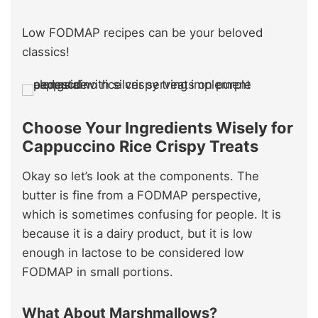
Low FODMAP recipes can be your beloved
classics!
Choose Your Ingredients Wisely for
Cappuccino Rice Crispy Treats
Okay so let’s look at the components. The
butter is fine from a FODMAP perspective,
which is sometimes confusing for people. It is
because it is a dairy product, but it is low
enough in lactose to be considered low
FODMAP in small portions.
What About Marshmallows?