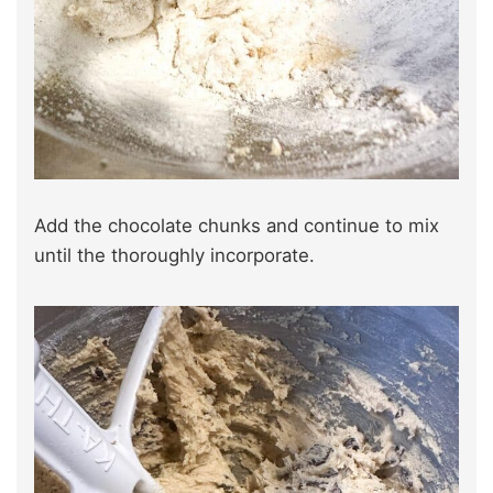
Add the chocolate chunks and continue to mix
until the thoroughly incorporate.