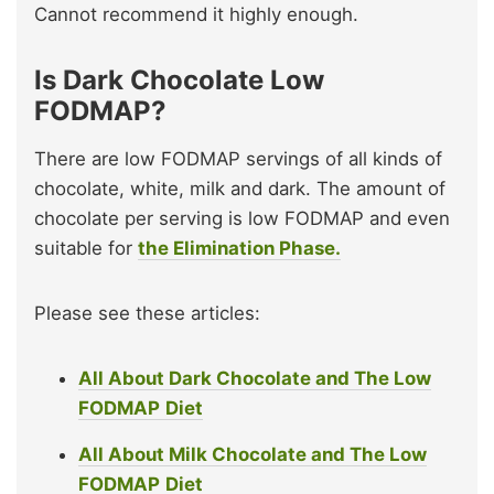
Cannot recommend it highly enough.
Is Dark Chocolate Low
FODMAP?
There are low FODMAP servings of all kinds of
chocolate, white, milk and dark. The amount of
chocolate per serving is low FODMAP and even
suitable for
the Elimination Phase.
Please see these articles:
All About Dark Chocolate and The Low
FODMAP
Diet
All About Milk Chocolate and The Low
FODMAP
Diet