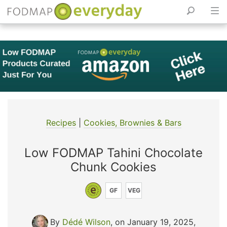
Skip
to
content
Recipes
|
Cookies, Brownies & Bars
Low FODMAP Tahini Chocolate
Chunk Cookies
GF
VEG
By
Dédé Wilson
, on January 19, 2025
,