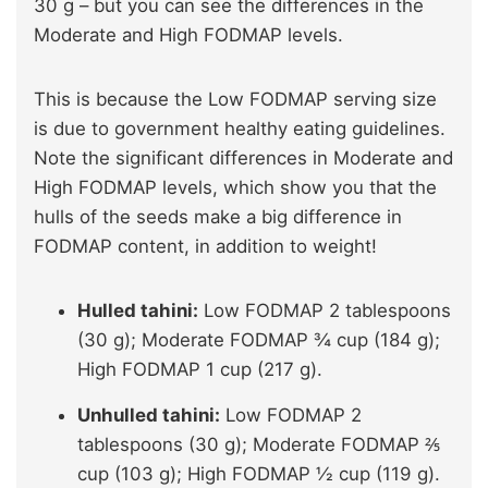
30 g – but you can see the differences in the
Moderate and High FODMAP levels.
This is because the Low FODMAP serving size
is due to government healthy eating guidelines.
Note the significant differences in Moderate and
High FODMAP levels, which show you that the
hulls of the seeds make a big difference in
FODMAP content, in addition to weight!
Hulled tahini:
Low FODMAP 2 tablespoons
(30 g); Moderate FODMAP ¾ cup (184 g);
High FODMAP 1 cup (217 g).
Unhulled tahini:
Low FODMAP 2
tablespoons (30 g); Moderate FODMAP ⅖
cup (103 g); High FODMAP ½ cup (119 g).