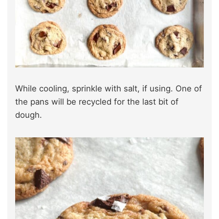
While cooling, sprinkle with salt, if using. One of
the pans will be recycled for the last bit of
dough.