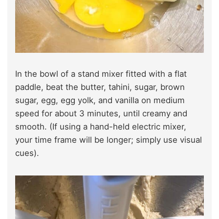
In the bowl of a stand mixer fitted with a flat
paddle, beat the butter, tahini, sugar, brown
sugar, egg, egg yolk, and vanilla on medium
speed for about 3 minutes, until creamy and
smooth. (If using a hand-held electric mixer,
your time frame will be longer; simply use visual
cues).