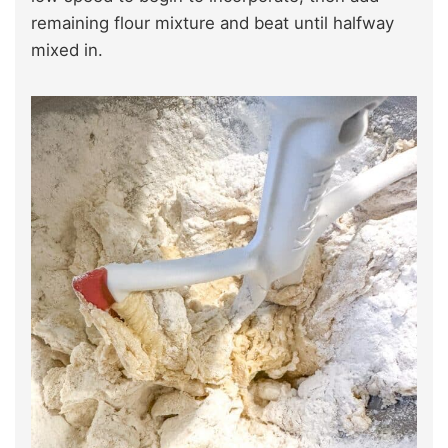
remaining flour mixture and beat until halfway
mixed in.