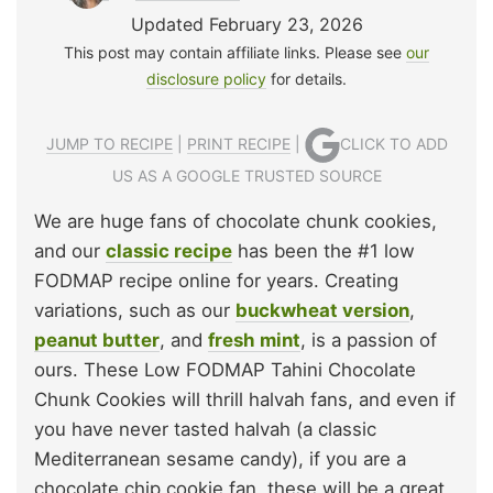
Updated February 23, 2026
This post may contain affiliate links. Please see
our
disclosure policy
for details.
JUMP TO RECIPE
|
PRINT RECIPE
|
CLICK TO ADD
US AS A GOOGLE TRUSTED SOURCE
We are huge fans of chocolate chunk cookies,
and our
classic recipe
has been the #1 low
FODMAP recipe online for years. Creating
variations, such as our
buckwheat version
,
peanut butter
, and
fresh mint
, is a passion of
ours. These Low FODMAP Tahini Chocolate
Chunk Cookies will thrill halvah fans, and even if
you have never tasted halvah (a classic
Mediterranean sesame candy), if you are a
chocolate chip cookie fan, these will be a great