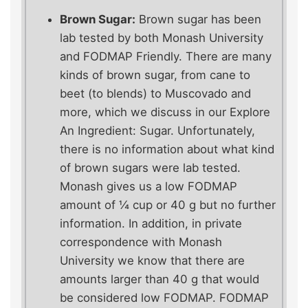
Brown Sugar:
Brown sugar has been
lab tested by both Monash University
and FODMAP Friendly. There are many
kinds of brown sugar, from cane to
beet (to blends) to Muscovado and
more, which we discuss in our Explore
An Ingredient: Sugar. Unfortunately,
there is no information about what kind
of brown sugars were lab tested.
Monash gives us a low FODMAP
amount of ¼ cup or 40 g but no further
information. In addition, in private
correspondence with Monash
University we know that there are
amounts larger than 40 g that would
be considered low FODMAP. FODMAP