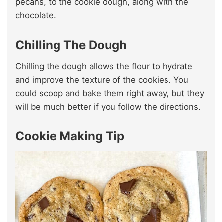
pecans, to the cookie dough, along with the
chocolate.
Chilling The Dough
Chilling the dough allows the flour to hydrate
and improve the texture of the cookies. You
could scoop and bake them right away, but they
will be much better if you follow the directions.
Cookie Making Tip