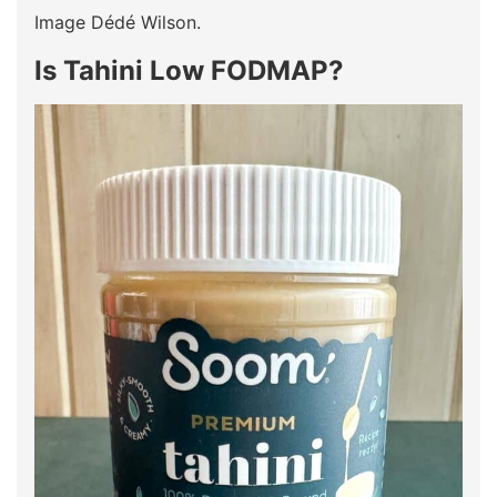
Image Dédé Wilson.
Is Tahini Low FODMAP?