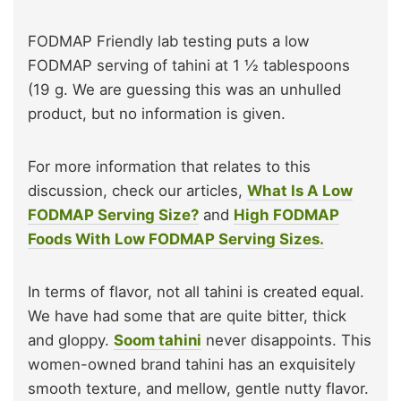
FODMAP Friendly lab testing puts a low
FODMAP serving of tahini at 1 ½ tablespoons
(19 g. We are guessing this was an unhulled
product, but no information is given.
For more information that relates to this
discussion, check our articles,
What Is A Low
FODMAP Serving Size?
and
High FODMAP
Foods With Low FODMAP Serving Sizes.
In terms of flavor, not all tahini is created equal.
We have had some that are quite bitter, thick
and gloppy.
Soom tahini
never disappoints. This
women-owned brand tahini has an exquisitely
smooth texture, and mellow, gentle nutty flavor.