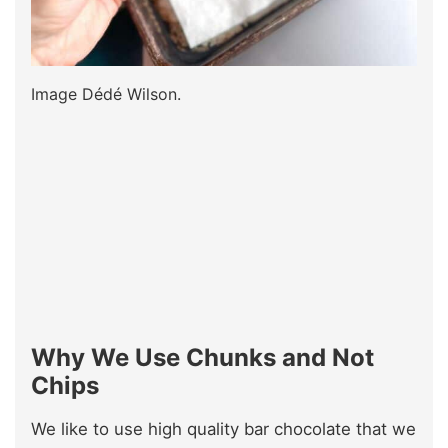
Image Dédé Wilson.
Why We Use Chunks and Not
Chips
We like to use high quality bar chocolate that we