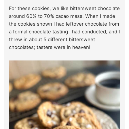
For these cookies, we like bittersweet chocolate
around 60% to 70% cacao mass. When I made
the cookies shown I had leftover chocolate from
a formal chocolate tasting I had conducted, and I
threw in about 5 different bittersweet
chocolates; tasters were in heaven!