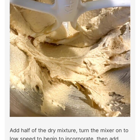
Add half of the dry mixture, turn the mixer on to
low speed to begin to incorporate, then add