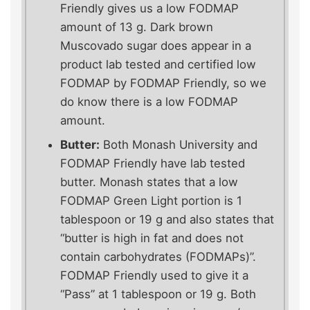
Friendly gives us a low FODMAP
amount of 13 g. Dark brown
Muscovado sugar does appear in a
product lab tested and certified low
FODMAP by FODMAP Friendly, so we
do know there is a low FODMAP
amount.
Butter:
Both Monash University and
FODMAP Friendly have lab tested
butter. Monash states that a low
FODMAP Green Light portion is 1
tablespoon or 19 g and also states that
“butter is high in fat and does not
contain carbohydrates (FODMAPs)”.
FODMAP Friendly used to give it a
“Pass” at 1 tablespoon or 19 g. Both