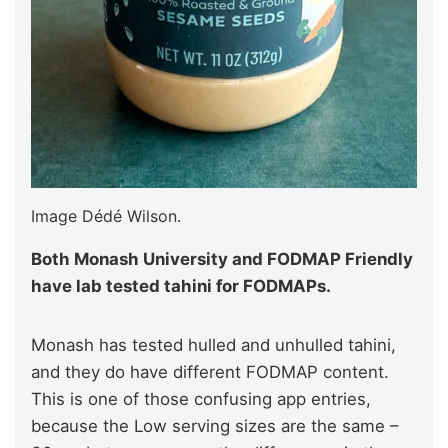
Image Dédé Wilson.
Both Monash University and FODMAP Friendly
have lab tested tahini for FODMAPs.
Monash has tested hulled and unhulled tahini,
and they do have different FODMAP content.
This is one of those confusing app entries,
because the Low serving sizes are the same –