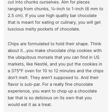
cut into chunks ourselves. Aim for pieces
ranging from chunks, ¼-inch to 1-inch (6 mm to
2.5 cm). If you use high quality bar chocolate
that is meant for eating or culinary, you will get
luscious melty pockets of chocolate.
Chips are formulated to hold their shape. Think
about it…you make chocolate chip cookies with
the ubiquitous morsels that you can find in US
markets, like Nestlé, and you put the cookies in
a 375°F oven for 10 to 12 minutes and the chips
don’t melt. They aren’t supposed to. And their
flavor is sub-par. For a really fine chocolate
experience, you want to chop up a chocolate
bar that is so delicious on its own that you
would eat it as a treat.