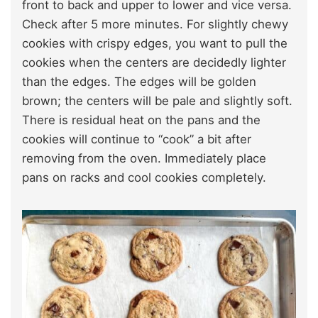
front to back and upper to lower and vice versa.
Check after 5 more minutes. For slightly chewy
cookies with crispy edges, you want to pull the
cookies when the centers are decidedly lighter
than the edges. The edges will be golden
brown; the centers will be pale and slightly soft.
There is residual heat on the pans and the
cookies will continue to “cook” a bit after
removing from the oven. Immediately place
pans on racks and cool cookies completely.