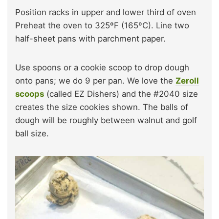
Position racks in upper and lower third of oven
Preheat the oven to 325ºF (165ºC). Line two
half-sheet pans with parchment paper.
Use spoons or a cookie scoop to drop dough
onto pans; we do 9 per pan. We love the
Zeroll
scoops
(called EZ Dishers) and the #2040 size
creates the size cookies shown. The balls of
dough will be roughly between walnut and golf
ball size.