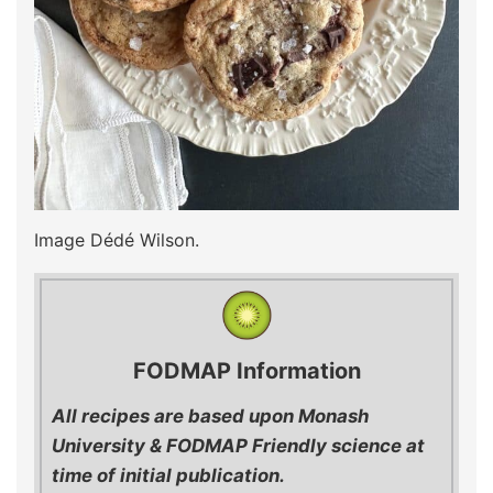
Image Dédé Wilson.
FODMAP Information
All recipes are based upon Monash
University & FODMAP Friendly science at
time of initial publication.