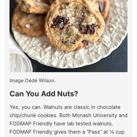
Image Dédé Wilson.
Can You Add Nuts?
Yes, you can. Walnuts are classic in chocolate
chip/chunk cookies. Both Monash University and
FODMAP Friendly have lab tested walnuts.
FODMAP Friendly gives them a “Pass” at ¼ cup