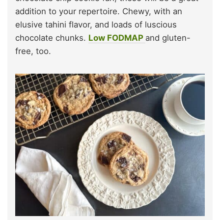
addition to your repertoire. Chewy, with an
elusive tahini flavor, and loads of luscious
chocolate chunks.
Low FODMAP
and gluten-
free, too.