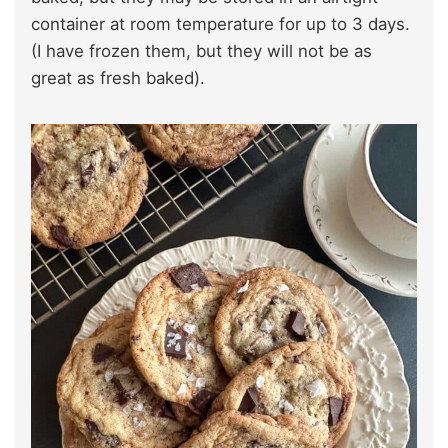
container at room temperature for up to 3 days.
(I have frozen them, but they will not be as
great as fresh baked).