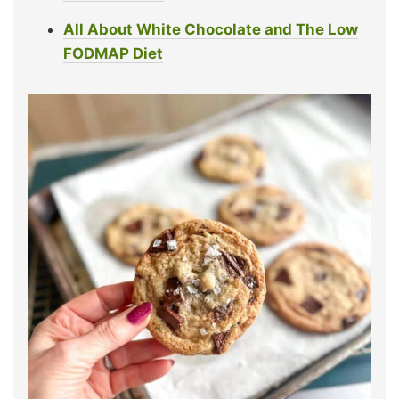
All About White Chocolate
and The Low
FODMAP
Diet