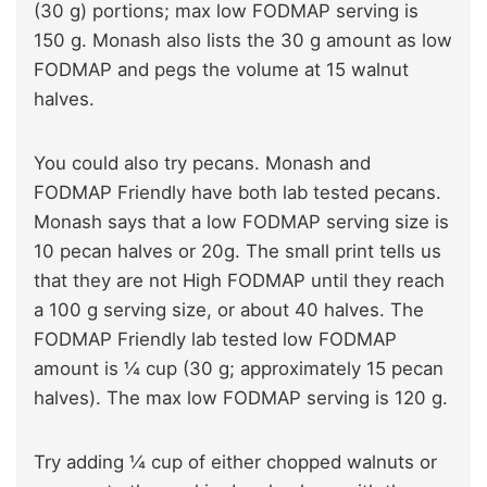
(30 g) portions; max low FODMAP serving is
150 g. Monash also lists the 30 g amount as low
FODMAP and pegs the volume at 15 walnut
halves.
You could also try pecans. Monash and
FODMAP Friendly have both lab tested pecans.
Monash says that a low FODMAP serving size is
10 pecan halves or 20g. The small print tells us
that they are not High FODMAP until they reach
a 100 g serving size, or about 40 halves. The
FODMAP Friendly lab tested low FODMAP
amount is ¼ cup (30 g; approximately 15 pecan
halves). The max low FODMAP serving is 120 g.
Try adding ¼ cup of either chopped walnuts or