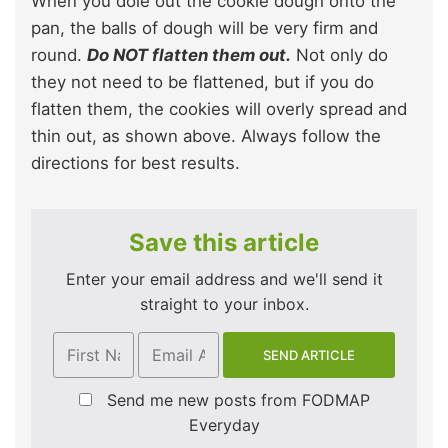
When you dole out the cookie dough onto the
pan, the balls of dough will be very firm and
round.
Do NOT flatten them out.
Not only do
they not need to be flattened, but if you do
flatten them, the cookies will overly spread and
thin out, as shown above. Always follow the
directions for best results.
Save this article
Enter your email address and we'll send it
straight to your inbox.
Send me new posts from FODMAP
Everyday