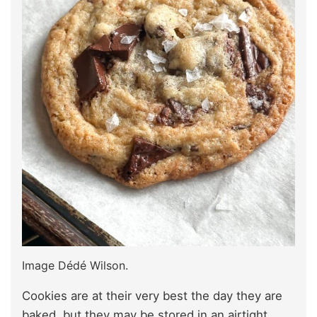
Image Dédé Wilson.
Cookies are at their very best the day they are
baked, but they may be stored in an airtight