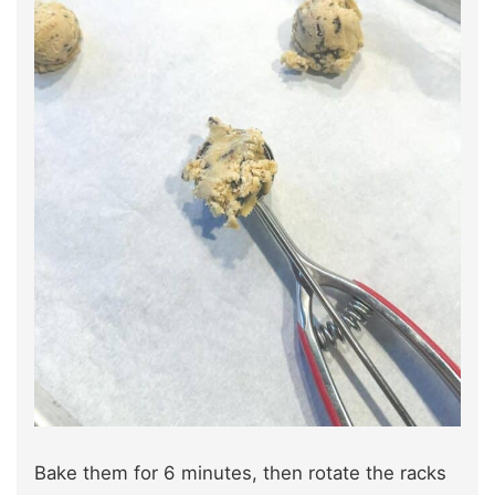
Bake them for 6 minutes, then rotate the racks