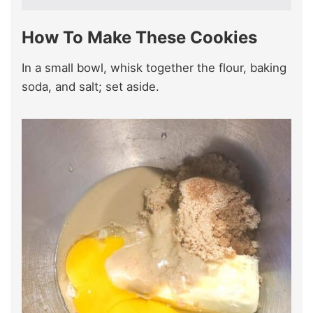
How To Make These Cookies
In a small bowl, whisk together the flour, baking
soda, and salt; set aside.