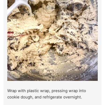
Wrap with plastic wrap, pressing wrap into
cookie dough, and refrigerate overnight.