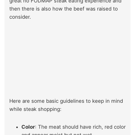
great no FODMAP steak eating experience and
then there is also how the beef was raised to
consider.
Here are some basic guidelines to keep in mind
while steak shopping:
Color
: The meat should have rich, red color
and appear moist but not wet.