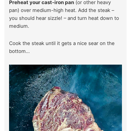
Preheat your cast-iron pan
(or other heavy
pan) over medium-high heat. Add the steak –
you should hear sizzle! – and turn heat down to
medium.
Cook the steak until it gets a nice sear on the
bottom…