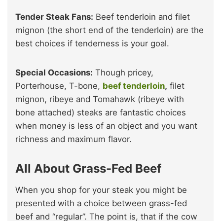
Tender Steak Fans:
Beef tenderloin and filet
mignon (the short end of the tenderloin) are the
best choices if tenderness is your goal.
Special Occasions:
Though pricey,
Porterhouse, T-bone,
beef tenderloin
,
filet
mignon, ribeye and Tomahawk (ribeye with
bone attached) steaks are fantastic choices
when money is less of an object and you want
richness and maximum flavor.
All About Grass-Fed Beef
When you shop for your steak you might be
presented with a choice between grass-fed
beef and “regular”. The point is, that if the cow