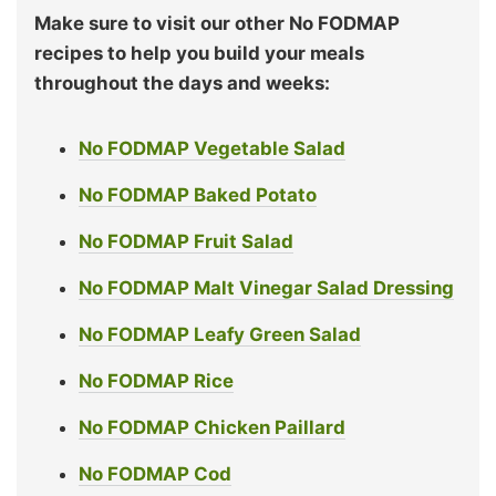
Make sure to visit our other No FODMAP
recipes to help you build your meals
throughout the days and weeks:
No FODMAP Vegetable Salad
No FODMAP Baked Potato
No FODMAP Fruit Salad
No FODMAP Malt Vinegar Salad Dressing
No FODMAP Leafy Green Salad
No FODMAP Rice
No FODMAP Chicken Paillard
No FODMAP Cod