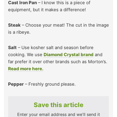
Cast Iron Pan
– I know this is a piece of
equipment, but it makes a difference!
Steak
– Choose your meat! The cut in the image
is a ribeye.
Salt
– Use kosher salt and season before
cooking. We use
Diamond Crystal brand
and
far prefer it over other brands such as Morton’s.
Read more here.
Pepper
– Freshly ground please.
Save this article
Enter your email address and we'll send it