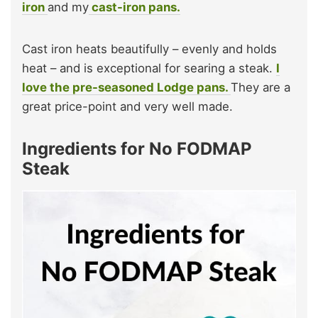
iron
and my
cast-iron pans.
Cast iron heats beautifully – evenly and holds
heat – and is exceptional for searing a steak.
I
love the pre-seasoned Lodge pans.
They are a
great price-point and very well made.
Ingredients for No FODMAP
Steak