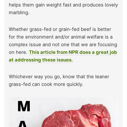
helps them gain weight fast and produces lovely
marbling.
Whether grass-fed or grain-fed beef is better
for the environment and/or animal welfare is a
complex issue and not one that we are focusing
on here.
This article from NPR does a great job
at addressing these issues.
Whichever way you go, know that the leaner
grass-fed can cook more quickly.