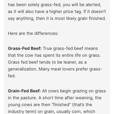
has been solely grass-fed, you will be alerted,
as it will also have a higher price tag. If it doesn’t
say anything, then it is most likely grain finished.
Here are the differences:
Grass-Fed Beef:
True grass-fed beef means
that the cow has spent its entire life on grass.
Grass fed beef tends to be leaner, as a
generalization. Many meat lovers prefer grass-
fed.
Grain-Fed Beef:
All cows begin grazing on grass
in the pasture. A short time after weaning, the
young cows are then “finished” (that’s the
industry term) on grain, usually corn, which