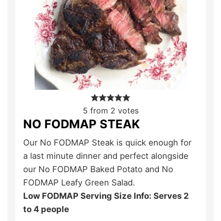
5
from
2
votes
NO FODMAP STEAK
Our No FODMAP Steak is quick enough for
a last minute dinner and perfect alongside
our No FODMAP Baked Potato and No
FODMAP Leafy Green Salad.
Low FODMAP Serving Size Info: Serves 2
to 4 people