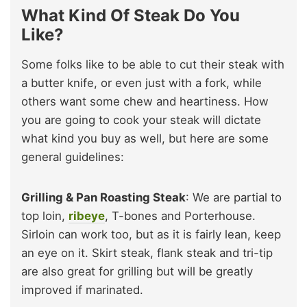
What Kind Of Steak Do You
Like?
Some folks like to be able to cut their steak with
a butter knife, or even just with a fork, while
others want some chew and heartiness. How
you are going to cook your steak will dictate
what kind you buy as well, but here are some
general guidelines:
Grilling & Pan Roasting Steak
: We are partial to
top loin,
ribeye
, T-bones and Porterhouse.
Sirloin can work too, but as it is fairly lean, keep
an eye on it. Skirt steak, flank steak and tri-tip
are also great for grilling but will be greatly
improved if marinated.