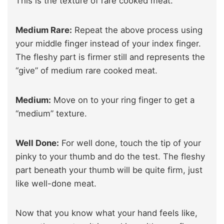
This is the texture of rare cooked meat.
Medium Rare:
Repeat the above process using
your middle finger instead of your index finger.
The fleshy part is firmer still and represents the
“give” of medium rare cooked meat.
Medium:
Move on to your ring finger to get a
“medium” texture.
Well Done:
For well done, touch the tip of your
pinky to your thumb and do the test. The fleshy
part beneath your thumb will be quite firm, just
like well-done meat.
Now that you know what your hand feels like,