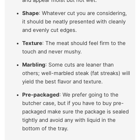
Shape
: Whatever cut you are considering,
it should be neatly presented with cleanly
and evenly cut edges.
Texture
: The meat should feel firm to the
touch and never mushy.
Marbling
: Some cuts are leaner than
others; well-marbled steak (fat streaks) will
yield the best flavor and texture.
Pre-packaged
: We prefer going to the
butcher case, but if you have to buy pre-
packaged make sure the package is sealed
tightly and avoid any with liquid in the
bottom of the tray.