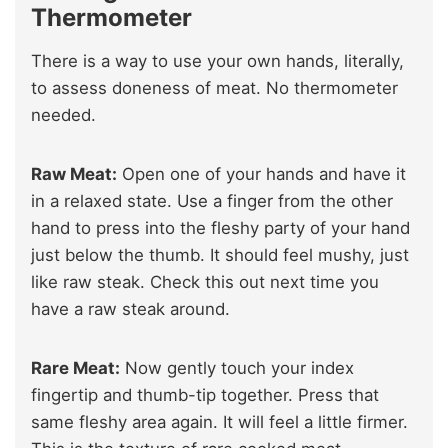
Thermometer
There is a way to use your own hands, literally,
to assess doneness of meat. No thermometer
needed.
Raw Meat:
Open one of your hands and have it
in a relaxed state. Use a finger from the other
hand to press into the fleshy party of your hand
just below the thumb. It should feel mushy, just
like raw steak. Check this out next time you
have a raw steak around.
Rare Meat:
Now gently touch your index
fingertip and thumb-tip together. Press that
same fleshy area again. It will feel a little firmer.