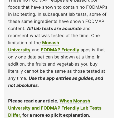
foods that have shown to contain no FODMAPs
in lab testing. In subsequent lab tests, some of
these same ingredients have shown FODMAP
content.
All lab tests are accurate
and
represent what was tested at the time. One
limitation of the
Monash
University
and
FODMAP Friendly
apps is that
only one data set can be shown at a time. In
addition, the fruits and vegetables you buy
literally cannot be the same as those tested at
any time.
Use the app entries as guides, and
not absolutes.
Please read our article,
When Monash
University and FODMAP Friendly Lab Tests
Differ,
for a more explicit explanation.