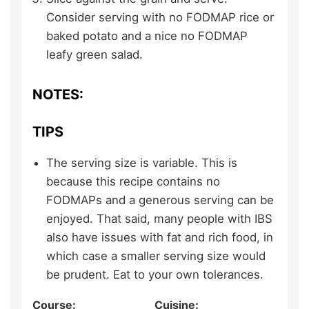
Consider serving with no FODMAP rice or
baked potato and a nice no FODMAP
leafy green salad.
NOTES:
TIPS
The serving size is variable. This is
because this recipe contains no
FODMAPs and a generous serving can be
enjoyed. That said, many people with IBS
also have issues with fat and rich food, in
which case a smaller serving size would
be prudent. Eat to your own tolerances.
Course:
Cuisine: