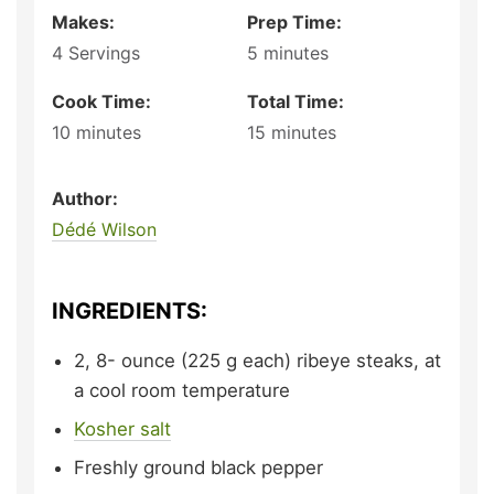
Makes:
Prep Time:
4
Servings
5
minutes
Cook Time:
Total Time:
10
minutes
15
minutes
Author:
Dédé Wilson
INGREDIENTS:
2, 8-
ounce (225 g each)
ribeye steaks,
at
a cool room temperature
Kosher salt
Freshly ground black pepper