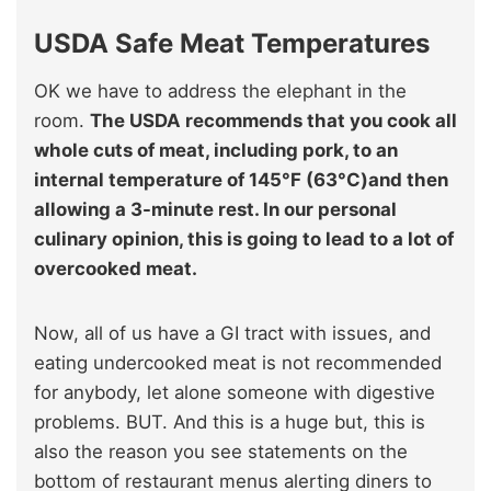
USDA Safe Meat Temperatures
OK we have to address the elephant in the
room.
The USDA recommends that you cook all
whole cuts of meat, including pork, to an
internal temperature of 145°F (63°C)and then
allowing a 3-minute rest. In our personal
culinary opinion, this is going to lead to a lot of
overcooked meat.
Now, all of us have a GI tract with issues, and
eating undercooked meat is not recommended
for anybody, let alone someone with digestive
problems. BUT. And this is a huge but, this is
also the reason you see statements on the
bottom of restaurant menus alerting diners to