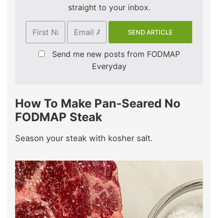
straight to your inbox.
Send me new posts from FODMAP
Everyday
How To Make Pan-Seared No
FODMAP Steak
Season your steak with kosher salt.