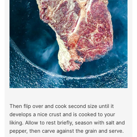
Then flip over and cook second size until it
develops a nice crust and is cooked to your
liking. Allow to rest briefly, season with salt and
pepper, then carve against the grain and serve.