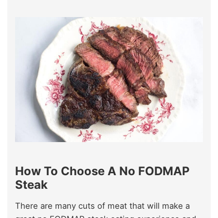
How To Choose A No FODMAP
Steak
There are many cuts of meat that will make a