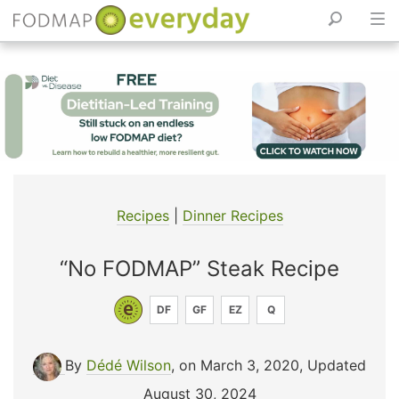
Skip
to
content
Recipes
|
Dinner Recipes
“No FODMAP” Steak Recipe
DF
GF
EZ
Q
By
Dédé Wilson
, on March 3, 2020
,
Updated
August 30, 2024