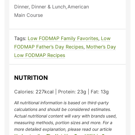
Dinner, Dinner & Lunch,
American
Main Course
Tags:
Low FODMAP Family Favorites
,
Low
FODMAP Father’s Day Recipes
,
Mother’s Day
Low FODMAP Recipes
NUTRITION
Calories:
227
kcal
|
Protein:
23
g
|
Fat:
13
g
All nutritional information is based on third-party
calculations and should be considered estimates.
Actual nutritional content will vary with brands used,
measuring methods, portion sizes and more. For a
more detailed explanation, please read our article