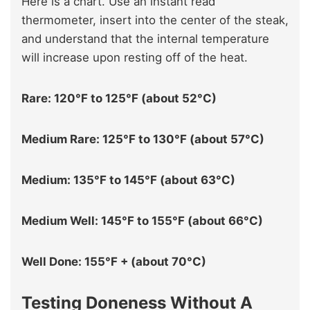
Here is a chart. Use an instant read
thermometer, insert into the center of the steak,
and understand that the internal temperature
will increase upon resting off of the heat.
Rare: 120°F to 125°F (about 52°C)
Medium Rare: 125°F to 130°F (about 57°C)
Medium: 135°F to 145°F (about 63°C)
Medium Well: 145°F to 155°F (about 66°C)
Well Done: 155°F + (about 70°C)
Testing Doneness Without A