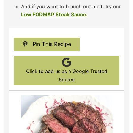
And if you want to branch out a bit, try our
Low FODMAP Steak Sauce.
Pin This Recipe
Click to add us as a Google Trusted
Source