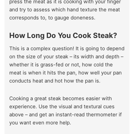
press the meat as it is cooking with your finger
and try to assess which hand texture the meat
corresponds to, to gauge doneness.
How Long Do You Cook Steak?
This is a complex question! It is going to depend
on the size of your steak – its width and depth –
whether it is grass-fed or not, how cold the
meat is when it hits the pan, how well your pan
conducts heat and hot how the pan is.
Cooking a great steak becomes easier with
experience. Use the visual and textural cues
above – and get an instant-read thermometer if
you want even more help.