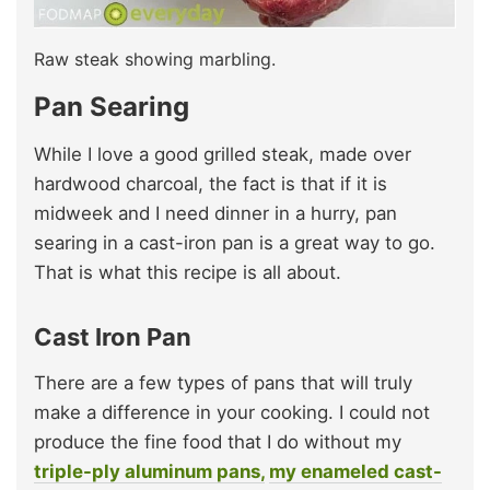
Raw steak showing marbling.
Pan Searing
While I love a good grilled steak, made over
hardwood charcoal, the fact is that if it is
midweek and I need dinner in a hurry, pan
searing in a cast-iron pan is a great way to go.
That is what this recipe is all about.
Cast Iron Pan
There are a few types of pans that will truly
make a difference in your cooking. I could not
produce the fine food that I do without my
triple-ply aluminum pans,
my enameled cast-