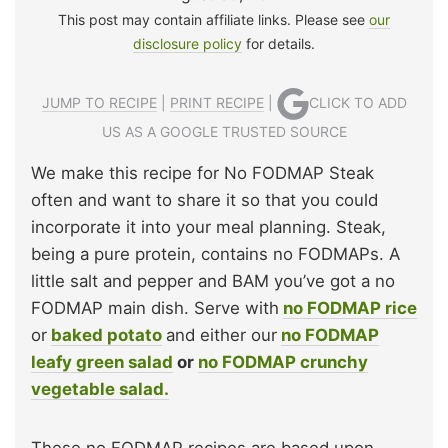
This post may contain affiliate links. Please see
our
disclosure policy
for details.
JUMP TO RECIPE
|
PRINT RECIPE
|
CLICK TO ADD
US AS A GOOGLE TRUSTED SOURCE
We make this recipe for No FODMAP Steak
often and want to share it so that you could
incorporate it into your meal planning. Steak,
being a pure protein, contains no FODMAPs. A
little salt and pepper and BAM you’ve got a no
FODMAP main dish. Serve with
no FODMAP rice
or
baked potato
and either our
no FODMAP
leafy green salad
or
no FODMAP crunchy
vegetable salad.
These no FODMAP recipes are based upon