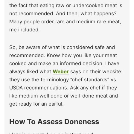
the fact that eating raw or undercooked meat is
not recommended. And then, what happens?
Many people order rare and medium rare meat,
me included.
So, be aware of what is considered safe and
recommended. Know how you like your meat
cooked and make an informed decision. I have
always liked what
Weber
says on their website:
they use the terminology “chef standards” vs.
USDA recommendations. Ask any chef if they
like medium well done or well-done meat and
get ready for an earful.
How To Assess Doneness