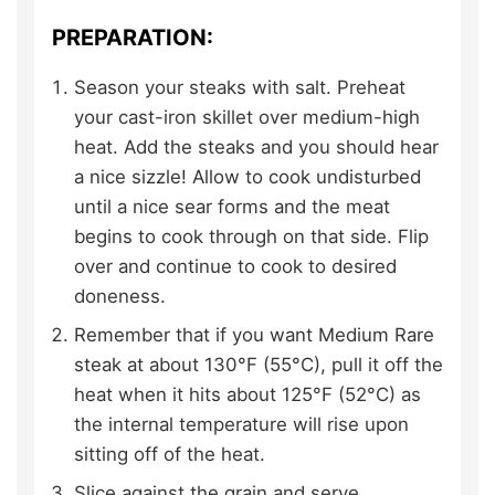
PREPARATION:
Season your steaks with salt. Preheat
your cast-iron skillet over medium-high
heat. Add the steaks and you should hear
a nice sizzle! Allow to cook undisturbed
until a nice sear forms and the meat
begins to cook through on that side. Flip
over and continue to cook to desired
doneness.
Remember that if you want Medium Rare
steak at about 130°F (55°C), pull it off the
heat when it hits about 125°F (52°C) as
the internal temperature will rise upon
sitting off of the heat.
Slice against the grain and serve.