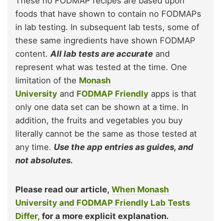
These no FODMAP recipes are based upon
foods that have shown to contain no FODMAPs
in lab testing. In subsequent lab tests, some of
these same ingredients have shown FODMAP
content.
All lab tests are accurate
and
represent what was tested at the time. One
limitation of the
Monash
University
and
FODMAP Friendly
apps is that
only one data set can be shown at a time. In
addition, the fruits and vegetables you buy
literally cannot be the same as those tested at
any time.
Use the app entries as guides, and
not absolutes.
Please read our article,
When Monash
University and FODMAP Friendly Lab Tests
Differ,
for a more explicit explanation.