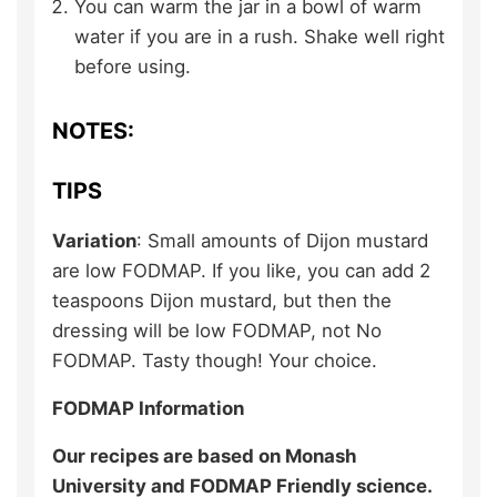
You can warm the jar in a bowl of warm
water if you are in a rush. Shake well right
before using.
NOTES:
TIPS
Variation
: Small amounts of Dijon mustard
are low FODMAP. If you like, you can add 2
teaspoons Dijon mustard, but then the
dressing will be low FODMAP, not No
FODMAP. Tasty though! Your choice.
FODMAP Information
Our recipes are based on Monash
University and FODMAP Friendly science.