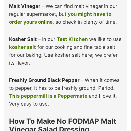
Malt Vinegar
– We can find malt vinegar in our
regular supermarket, but
you might have to
order yours online
,
so check in plenty of time.
Kosher Salt
– In our
Test Kitchen
we like to use
kosher salt
for our cooking and fine table salt
for our baking. Use kosher salt here; we prefer
its flavor.
Freshly Ground Black Pepper
– When it comes
to pepper, it has to be freshly ground. Period.
This peppermill is a Peppermate
and I love it.
Very easy to use.
How To Make No FODMAP Malt
Vinegar Salad Dressing