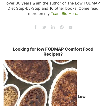
over 30 years & am the author of The Low FODMAP
Diet Step-by-Step and 16 other books. Come read
more on my
Team Bio Here.
Looking for low FODMAP Comfort Food
Recipes?
Low