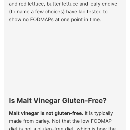
and red lettuce, butter lettuce and leafy endive
(to name a few choices) have lab tested to
show no FODMAPs at one point in time.
Is Malt Vinegar Gluten-Free?
Malt vinegar is not gluten-free.
It is typically
made from barley. Not that the low FODMAP
diet is not a gluten-free diet, which is how the