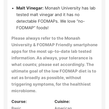
Malt Vinegar:
Monash University has lab
tested malt vinegar and it has no
detectable FODMAPs. We love “no-
FODMAP” foods!
Please always refer to the Monash
University & FODMAP Friendly smartphone
apps for the most up-to-date lab tested
information. As always, your tolerance is
what counts; please eat accordingly. The
ultimate goal of the low FODMAP diet is to
eat as broadly as possible, without
triggering symptoms, for the healthiest
microbiome.
Course:
Cuisine:
Basic
American