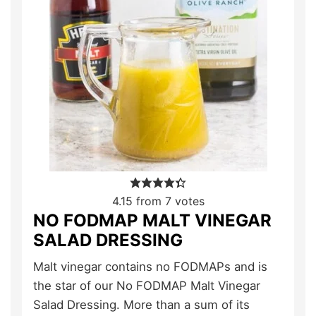
4.15
from
7
votes
NO FODMAP MALT VINEGAR
SALAD DRESSING
Malt vinegar contains no FODMAPs and is
the star of our No FODMAP Malt Vinegar
Salad Dressing. More than a sum of its