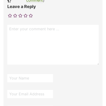
comment
)
Leave a Reply