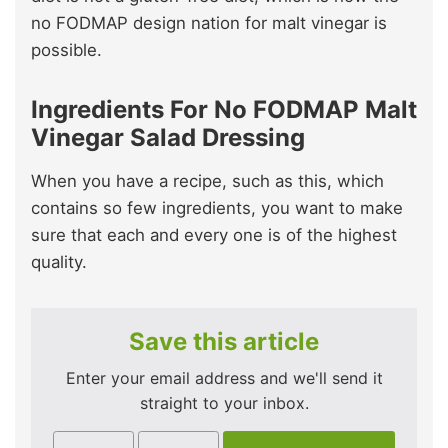
no FODMAP design nation for malt vinegar is
possible.
Ingredients For No FODMAP Malt
Vinegar Salad Dressing
When you have a recipe, such as this, which
contains so few ingredients, you want to make
sure that each and every one is of the highest
quality.
Save this article
Enter your email address and we'll send it
straight to your inbox.