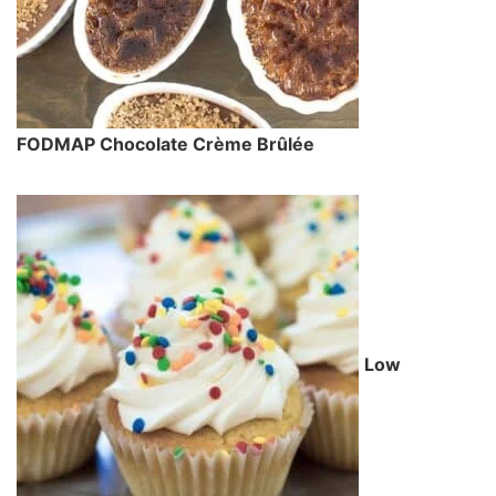
FODMAP Chocolate Crème Brûlée
Low