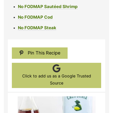
No FODMAP Sautéed Shrimp
No FODMAP Cod
No FODMAP Steak
Pin This Recipe
Click to add us as a Google Trusted
Source