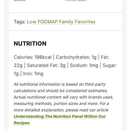
Tags:
Low FODMAP Family Favorites
NUTRITION
Calories:
198
kcal
|
Carbohydrates:
1
g
|
Fat:
22
g
|
Saturated Fat:
3
g
|
Sodium:
1
mg
|
Sugar:
1
g
|
Iron:
1
mg
All nutritional information is based on third-party
calculations and should be considered estimates.
Actual nutritional content will vary with brands used,
measuring methods, portion sizes and more. For a
more detailed explanation, please read our article
Understanding The Nutrition Panel Within Our
Recipes
.