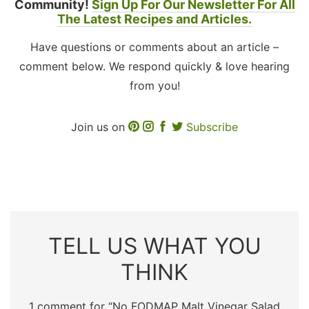
Community!
Sign Up For Our Newsletter For All
The Latest Recipes and Articles.
Have questions or comments about an article –
comment below. We respond quickly & love hearing
from you!
Join us on
Subscribe
TELL US WHAT YOU
THINK
1 comment for “
No FODMAP Malt Vinegar Salad