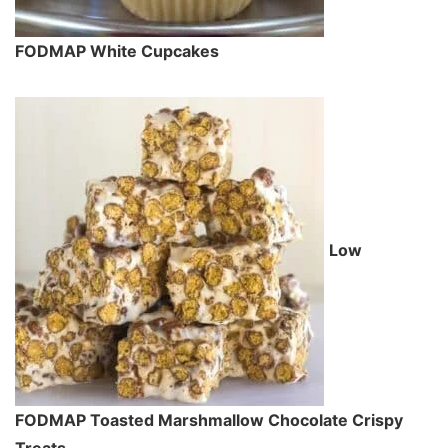
FODMAP White Cupcakes
Low
FODMAP Toasted Marshmallow Chocolate Crispy
Treats