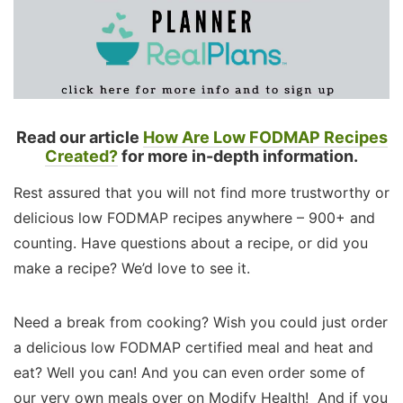
Read our article
How Are Low FODMAP Recipes
Created?
for more in-depth information.
Rest assured that you will not find more trustworthy or
delicious low FODMAP recipes anywhere – 900+ and
counting. Have questions about a recipe, or did you
make a recipe? We’d love to see it.
Need a break from cooking? Wish you could just order
a delicious low FODMAP certified meal and heat and
eat? Well you can! And you can even order some of
our very own meals over on Modify Health! And if you