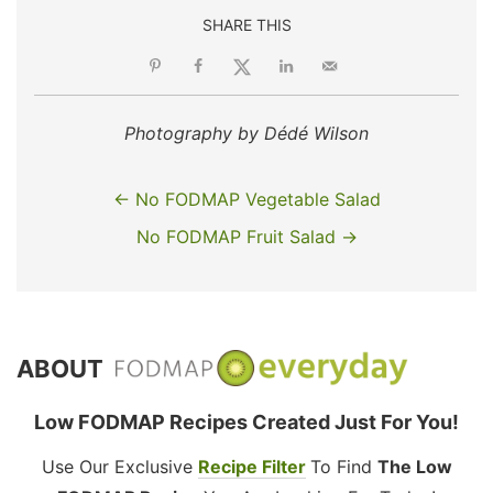
SHARE THIS
Photography by Dédé Wilson
← No FODMAP Vegetable Salad
No FODMAP Fruit Salad →
ABOUT
Low FODMAP Recipes Created Just For You!
Use Our Exclusive
Recipe Filter
To Find
The Low