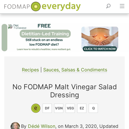
Skip
to
content
Recipes
|
Sauces, Salsas & Condiments
No FODMAP Malt Vinegar Salad
Dressing
DF
VGN
VEG
EZ
Q
By
Dédé Wilson
, on March 3, 2020
,
Updated