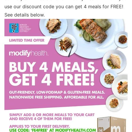
use our discount code you can get 4 meals for FREE!
See details below.