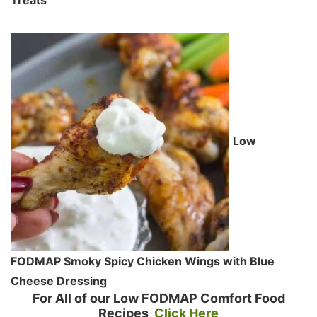
Low
FODMAP Smoky Spicy Chicken Wings with Blue
Cheese Dressing
For All of our Low FODMAP Comfort Food
Recipes
Click Here