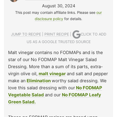
August 30, 2024
This post may contain affiliate links. Please see
our
disclosure policy
for details.
JUMP TO RECIPE
|
PRINT RECIPE
|
CLICK TO ADD
US AS A GOOGLE TRUSTED SOURCE
Malt vinegar contains no FODMAPs and is the
star of our No FODMAP Malt Vinegar Salad
Dressing. More than a sum of its parts, extra-
virgin olive oil,
malt vinegar
and salt and pepper
make an
Elimination
worthy salad dressing. We
love this salad dressing with our
No FODMAP
Vegetable Salad
and our
No FODMAP Leafy
Green Salad.