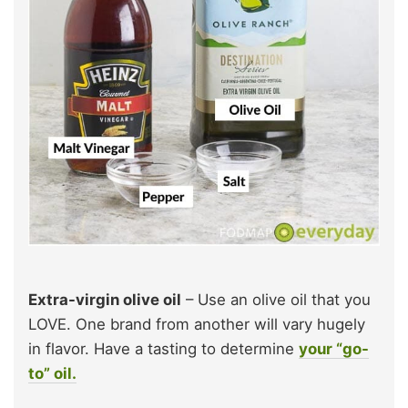
Extra-virgin olive oil
– Use an olive oil that you
LOVE. One brand from another will vary hugely
in flavor. Have a tasting to determine
your “go-
to” oil.