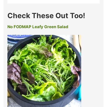
Check These Out Too!
No FODMAP Leafy Green Salad