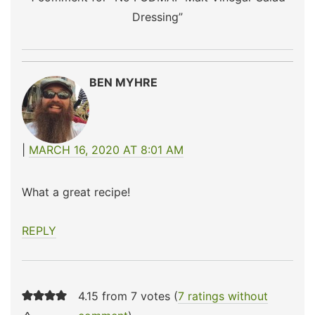
Dressing
”
BEN MYHRE
MARCH 16, 2020 AT 8:01 AM
What a great recipe!
REPLY
4.15 from 7 votes (
7 ratings without