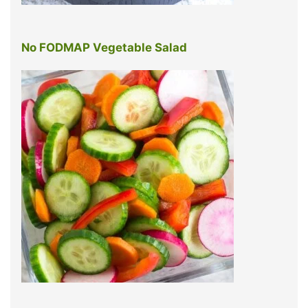
No FODMAP Vegetable Salad