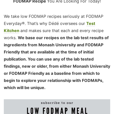
FODMAP Recipe
You Are Looking For Today!
We take low FODMAP recipes seriously at FODMAP
Everyday®. That’s why Dédé oversees our
Test
Kitchen
and makes sure that each and every recipe
works.
We base our recipes on the lab test results of
ingredients from Monash University and FODMAP
Friendly that are available at the time of initial
publication. You can use any of the lab tested
findings, new or older, from either Monash University
or FODMAP Friendly as a baseline from which to
begin to explore your relationship with FODMAPs,
which will be unique.