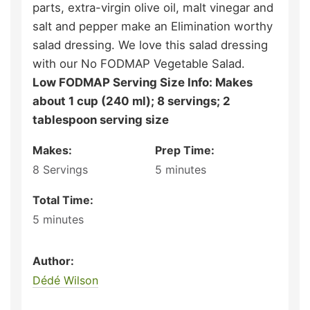
parts, extra-virgin olive oil, malt vinegar and
salt and pepper make an Elimination worthy
salad dressing. We love this salad dressing
with our No FODMAP Vegetable Salad.
Low FODMAP Serving Size Info: Makes
about 1 cup (240 ml); 8 servings; 2
tablespoon serving size
Makes:
Prep Time:
8
Servings
5
minutes
Total Time:
5
minutes
Author:
Dédé Wilson