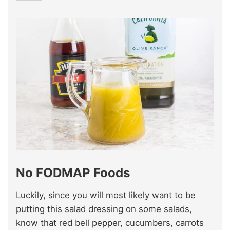
No FODMAP Foods
Luckily, since you will most likely want to be
putting this salad dressing on some salads,
know that red bell pepper, cucumbers, carrots