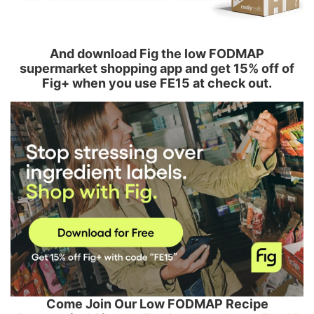
And download Fig the low FODMAP
supermarket shopping app and get 15% off of
Fig+ when you use FE15 at check out.
Come Join Our Low FODMAP Recipe