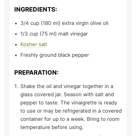
INGREDIENTS:
3/4
cup (180 ml)
extra virgin olive oil
1/3
cup (75 ml)
malt vinegar
Kosher salt
Freshly ground black pepper
PREPARATION:
Shake the oil and vinegar together in a
glass covered jar. Season with salt and
pepper to taste. The vinaigrette is ready
to use or may be refrigerated in a covered
container for up to a week. Bring to room
temperature before using.