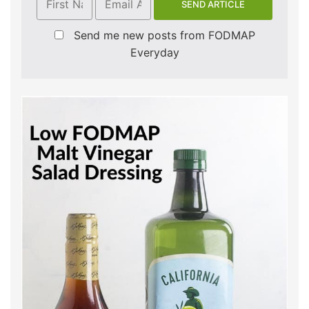
Send me new posts from FODMAP
Everyday