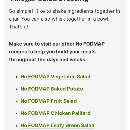
So simple! I like to shake ingredients together in
a jar. You can also whisk together in a bowl.
That’s it!
Make sure to visit our other No FODMAP
recipes to help you build your meals
throughout the days and weeks:
No FODMAP Vegetable Salad
No FODMAP Baked Potato
No FODMAP Fruit Salad
No FODMAP Chicken Paillard
No FODMAP Leafy Green Salad