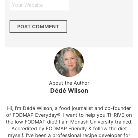
About the Author
Dédé Wilson
Hi, I’m Dédé Wilson, a food journalist and co-founder
of FODMAP Everyday®. I want to help you THRIVE on
the low FODMAP diet! I am Monash University trained,
Accredited by FODMAP Friendly & follow the diet
myself. I’ve been a professional recipe developer for