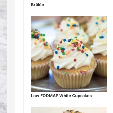
Brûlée
Low FODMAP White Cupcakes