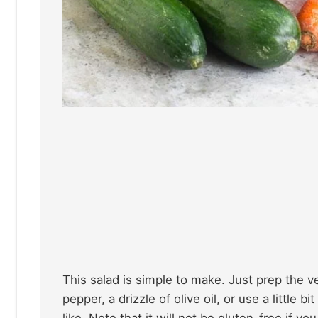
This salad is simple to make. Just prep the 
pepper, a drizzle of olive oil, or use a little bi
like. Note that it will not be gluten-free if y