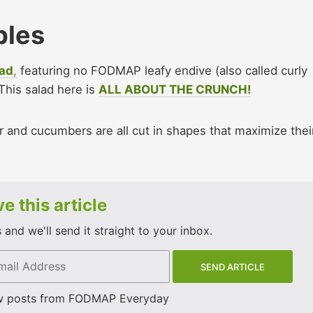
bles
lad
,
featuring no FODMAP leafy endive (also called curly
 This salad here is
ALL ABOUT THE CRUNCH!
 and cucumbers are all cut in shapes that maximize thei
e this article
and we'll send it straight to your inbox.
w posts from FODMAP Everyday