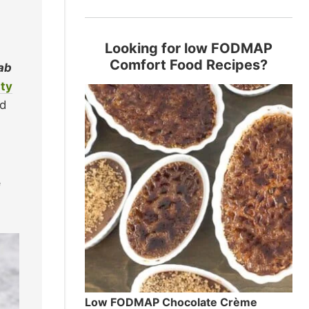
Looking for low FODMAP
Comfort Food Recipes?
lab
ty
nd
e
Low FODMAP Chocolate Crème