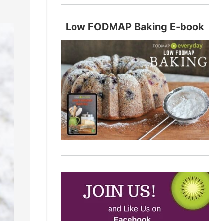
Low FODMAP Baking E-book