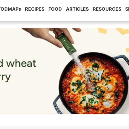
 FODMAPs
RECIPES
FOOD
ARTICLES
RESOURCES
S