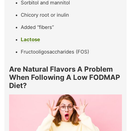
Sorbitol and mannitol
Chicory root or inulin
Added “fibers”
Lactose
Fructooligosaccharides (FOS)
Are Natural Flavors A Problem
When Following A Low FODMAP
Diet?