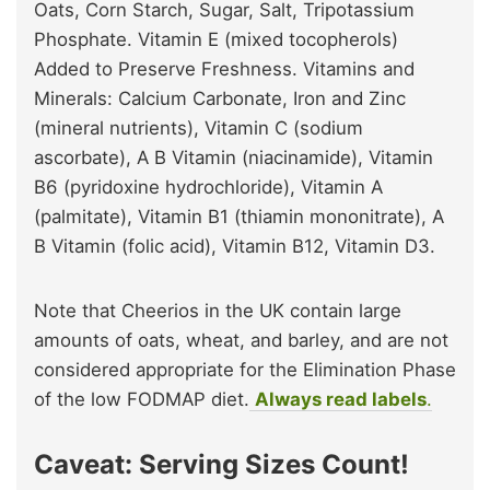
Oats, Corn Starch, Sugar, Salt, Tripotassium
Phosphate. Vitamin E (mixed tocopherols)
Added to Preserve Freshness. Vitamins and
Minerals: Calcium Carbonate, Iron and Zinc
(mineral nutrients), Vitamin C (sodium
ascorbate), A B Vitamin (niacinamide), Vitamin
B6 (pyridoxine hydrochloride), Vitamin A
(palmitate), Vitamin B1 (thiamin mononitrate), A
B Vitamin (folic acid), Vitamin B12, Vitamin D3.
Note that Cheerios in the UK contain large
amounts of oats, wheat, and barley, and are not
considered appropriate for the Elimination Phase
of the low FODMAP diet.
Always read labels
.
Caveat: Serving Sizes Count!