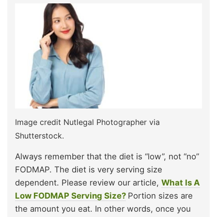
Image credit Nutlegal Photographer via
Shutterstock.
Always remember that the diet is “low”, not “no”
FODMAP. The diet is very serving size
dependent. Please review our article,
What Is A
Low FODMAP Serving Size?
Portion sizes are
the amount you eat. In other words, once you