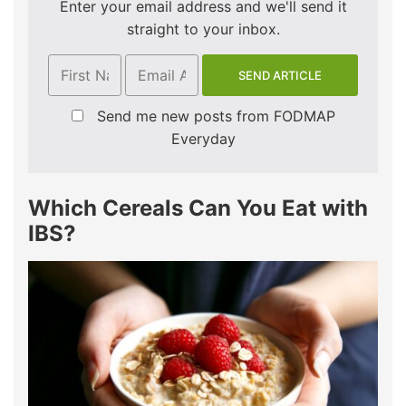
Enter your email address and we'll send it
straight to your inbox.
Send me new posts from FODMAP
Everyday
Which Cereals Can You Eat with
IBS?