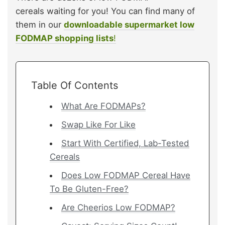
cereals waiting for you! You can find many of
them in our
downloadable supermarket low
FODMAP shopping lists
!
Table Of Contents
What Are FODMAPs?
Swap Like For Like
Start With Certified, Lab-Tested
Cereals
Does Low FODMAP Cereal Have
To Be Gluten-Free?
Are Cheerios Low FODMAP?