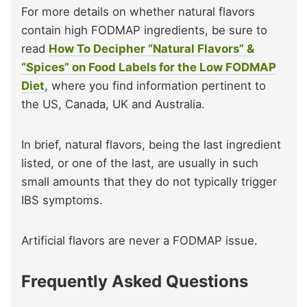
For more details on whether natural flavors
contain high FODMAP ingredients, be sure to
read
How To Decipher “Natural Flavors” &
“Spices” on Food Labels for the Low FODMAP
Diet
, where you find information pertinent to
the US, Canada, UK and Australia.
In brief, natural flavors, being the last ingredient
listed, or one of the last, are usually in such
small amounts that they do not typically trigger
IBS symptoms.
Artificial flavors are never a FODMAP issue.
Frequently Asked Questions