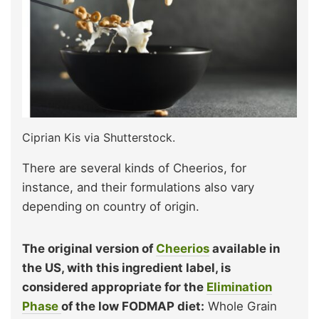
Ciprian Kis via Shutterstock.
There are several kinds of Cheerios, for
instance, and their formulations also vary
depending on country of origin.
The original version of
Cheerios
available in
the US, with this ingredient label, is
considered appropriate for the
Elimination
Phase
of the low FODMAP diet:
Whole Grain