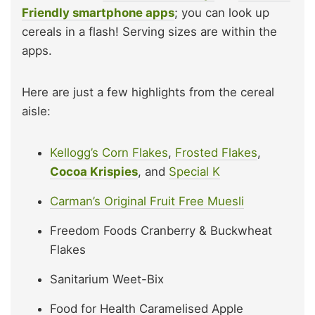
Friendly smartphone apps
; you can look up
cereals in a flash! Serving sizes are within the
apps.
Here are just a few highlights from the cereal
aisle:
Kellogg’s Corn Flakes
,
Frosted Flakes
,
Cocoa Krispies
, and
Special K
Carman’s Original Fruit Free Muesli
Freedom Foods Cranberry & Buckwheat
Flakes
Sanitarium Weet-Bix
Food for Health Caramelised Apple