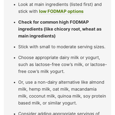
Look at main ingredients (listed first) and
stick with
low FODMAP options
Check for common high FODMAP
ingredients (like chicory root, wheat as
main ingredients)
Stick with small to moderate serving sizes.
Choose appropriate dairy milk or yogurt,
such as lactose-free cow’s milk, or lactose-
free cow’s milk yogurt.
Or, use a non-dairy alternative like almond
milk, hemp milk, oat milk, macandamia
milk, coconut milk, quinoa milk, soy protein
based milk, or similar yogurt.
Consider adding
appropriate servings
of