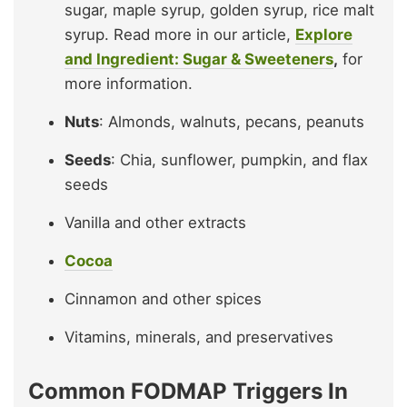
sugar, maple syrup, golden syrup, rice malt
syrup. Read more in our article,
Explore
and Ingredient: Sugar & Sweeteners
,
for
more information.
Nuts
: Almonds, walnuts, pecans, peanuts
Seeds
: Chia, sunflower, pumpkin, and flax
seeds
Vanilla and other extracts
Cocoa
Cinnamon and other spices
Vitamins, minerals, and preservatives
Common FODMAP Triggers In