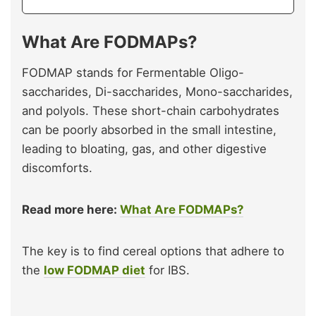
What Are FODMAPs?
FODMAP stands for Fermentable Oligo-
saccharides, Di-saccharides, Mono-saccharides,
and polyols. These short-chain carbohydrates
can be poorly absorbed in the small intestine,
leading to bloating, gas, and other digestive
discomforts.
Read more here:
What Are FODMAPs?
The key is to find cereal options that adhere to
the
low FODMAP diet
for IBS.