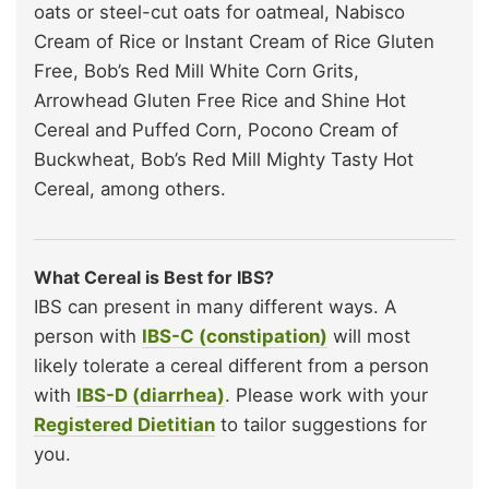
oats or steel-cut oats for oatmeal, Nabisco
Cream of Rice or Instant Cream of Rice Gluten
Free, Bob’s Red Mill White Corn Grits,
Arrowhead Gluten Free Rice and Shine Hot
Cereal and Puffed Corn, Pocono Cream of
Buckwheat, Bob’s Red Mill Mighty Tasty Hot
Cereal, among others.
What Cereal is Best for IBS?
IBS can present in many different ways. A
person with
IBS-C (constipation)
will most
likely tolerate a cereal different from a person
with
IBS-D (diarrhea)
. Please work with your
Registered Dietitian
to tailor suggestions for
you.