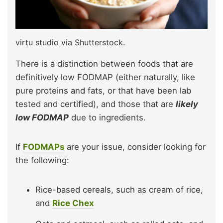
virtu studio via Shutterstock.
There is a distinction between foods that are
definitively low FODMAP (either naturally, like
pure proteins and fats, or that have been lab
tested and certified), and those that are
likely
low FODMAP
due to ingredients.
If
FODMAPs
are your issue, consider looking for
the following:
Rice-based cereals, such as cream of rice,
and
Rice Chex