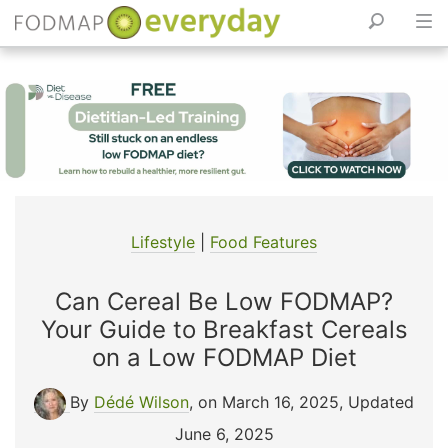
Skip
to
content
Lifestyle
|
Food Features
Can Cereal Be Low FODMAP?
Your Guide to Breakfast Cereals
on a Low FODMAP Diet
By
Dédé Wilson
, on March 16, 2025
,
Updated
June 6, 2025