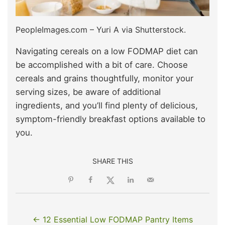
PeopleImages.com – Yuri A via Shutterstock.
Navigating cereals on a low FODMAP diet can
be accomplished with a bit of care. Choose
cereals and grains thoughtfully, monitor your
serving sizes, be aware of additional
ingredients, and you’ll find plenty of delicious,
symptom-friendly breakfast options available to
you.
SHARE THIS
← 12 Essential Low FODMAP Pantry Items