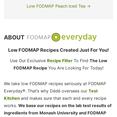
Low FODMAP Peach Iced Tea →
ABOUT
Low FODMAP Recipes Created Just For You!
Use Our Exclusive
Recipe Filter
To Find
The Low
FODMAP Recipe
You Are Looking For Today!
We take low FODMAP recipes seriously at FODMAP
Everyday®. That’s why Dédé oversees our
Test
Kitchen
and makes sure that each and every recipe
works.
We base our recipes on the lab test results of
ingredients from Monash University and FODMAP