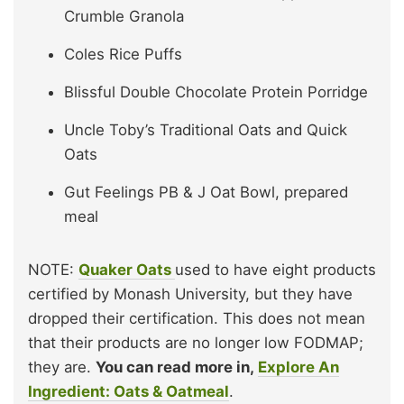
Crumble Granola
Coles Rice Puffs
Blissful Double Chocolate Protein Porridge
Uncle Toby’s Traditional Oats and Quick
Oats
Gut Feelings PB & J Oat Bowl, prepared
meal
NOTE:
Quaker Oats
used to have eight products
certified by Monash University, but they have
dropped their certification. This does not mean
that their products are no longer low FODMAP;
they are.
You can read more in,
Explore An
Ingredient: Oats & Oatmeal
.