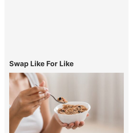
Swap Like For Like