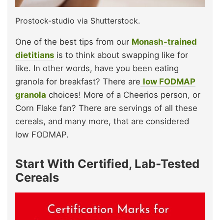
Prostock-studio via Shutterstock.
One of the best tips from our
Monash-trained
dietitians
is to think about swapping like for
like. In other words, have you been eating
granola for breakfast? There are
low FODMAP
granola
choices! More of a Cheerios person, or
Corn Flake fan? There are servings of all these
cereals, and many more, that are considered
low FODMAP.
Start With Certified, Lab-Tested
Cereals