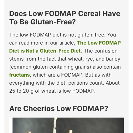
Does Low FODMAP Cereal Have
To Be Gluten-Free?
The low FODMAP diet is not gluten-free. You
can read more in our article,
The Low FODMAP
Diet is Not a Gluten-Free Diet
.
The confusion
stems from the fact that wheat, rye, and barley
(common gluten containing grains) also contain
fructans
, which are a FODMAP. But as with
everything with the diet, portions count. About
25 to 20 g of wheat is low FODMAP.
Are Cheerios Low FODMAP?