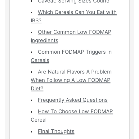
Caveat: Serving Sizes Count!
Which Cereals Can You Eat with
IBS?
Other Common Low FODMAP
Ingredients
Common FODMAP Triggers In
Cereals
Are Natural Flavors A Problem
When Following A Low FODMAP
Diet?
Frequently Asked Questions
How To Choose Low FODMAP
Cereal
Final Thoughts