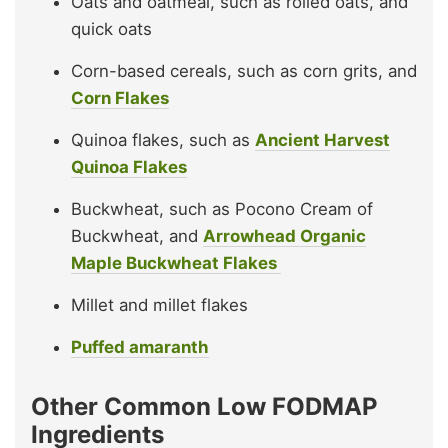
Oats and oatmeal, such as rolled oats, and
quick oats
Corn-based cereals, such as corn grits, and
Corn Flakes
Quinoa flakes, such as
Ancient Harvest
Quinoa Flakes
Buckwheat, such as Pocono Cream of
Buckwheat, and
Arrowhead Organic
Maple Buckwheat Flakes
Millet and millet flakes
Puffed amaranth
Other Common Low FODMAP
Ingredients