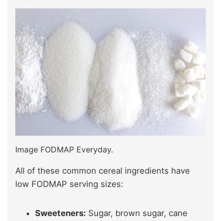
Image FODMAP Everyday.
All of these common cereal ingredients have
low FODMAP serving sizes:
Sweeteners:
Sugar, brown sugar, cane