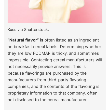
Kues via Shutterstock.
“Natural flavor” is
often listed as an ingredient
on breakfast cereal labels. Determining whether
they are low FODMAP is tricky, and sometimes
impossible. Contacting cereal manufacturers will
not necessarily provide answers. This is
because flavorings are purchased by the
manufacturers from third-party flavoring
companies, and the contents of the flavoring is
proprietary information to that company, often
not disclosed to the cereal manufacturer.