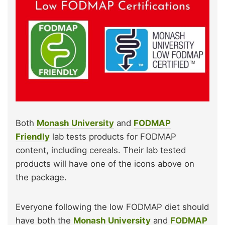
Both
Monash University
and
FODMAP
Friendly
lab tests products for FODMAP
content, including cereals. Their lab tested
products will have one of the icons above on
the package.
Everyone following the low FODMAP diet should
have both the
Monash University
and
FODMAP