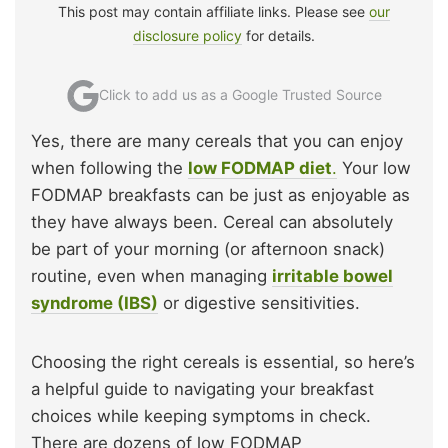
This post may contain affiliate links. Please see
our
disclosure policy
for details.
Click to add us as a Google Trusted Source
Yes, there are many cereals that you can enjoy
when following the
low FODMAP diet
.
Your low
FODMAP breakfasts can be just as enjoyable as
they have always been. Cereal can absolutely
be part of your morning (or afternoon snack)
routine, even when managing
irritable bowel
syndrome (IBS)
or digestive sensitivities.
Choosing the right cereals is essential, so here’s
a helpful guide to navigating your breakfast
choices while keeping symptoms in check.
There are dozens of low FODMAP