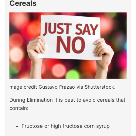
Cereals
mage credit Gustavo Frazao via Shutterstock.
During Elimination it is best to avoid cereals that
contain:
Fructose or high fructose corn syrup