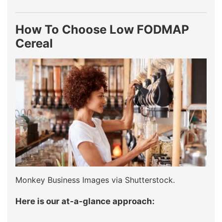
How To Choose Low FODMAP
Cereal
Monkey Business Images via Shutterstock.
Here is our at-a-glance approach: