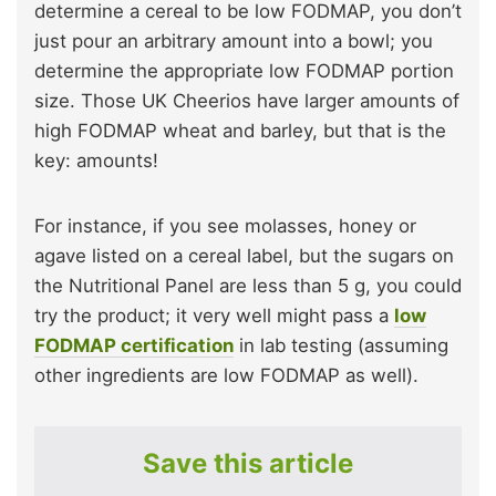
determine a cereal to be low FODMAP, you don’t
just pour an arbitrary amount into a bowl; you
determine the appropriate low FODMAP portion
size. Those UK Cheerios have larger amounts of
high FODMAP wheat and barley, but that is the
key: amounts!
For instance, if you see molasses, honey or
agave listed on a cereal label, but the sugars on
the Nutritional Panel are less than 5 g, you could
try the product; it very well might pass a
low
FODMAP certification
in lab testing (assuming
other ingredients are low FODMAP as well).
Save this article