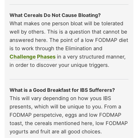
What Cereals Do Not Cause Bloating?
What makes one person bloat will be tolerated
well by others. This is a question that cannot be
answered here. The point of a low FODMAP diet
is to work through the Elimination and
Challenge Phases
in a very structured manner,
in order to discover your unique triggers.
What is a Good Breakfast for IBS Sufferers?
This will vary depending on how yous IBS
presents, which will be unique to you. From a
FODMAP perspetcive, eggs and low FODMAP
toast, the cereals mentioned here, low FODMAP
yogurts and fruit are all good choices.