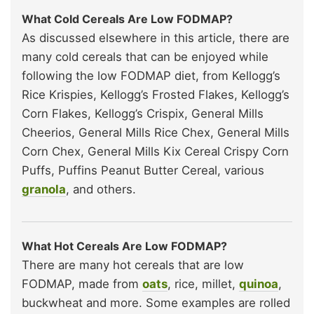
What Cold Cereals Are Low FODMAP?
As discussed elsewhere in this article, there are
many cold cereals that can be enjoyed while
following the low FODMAP diet, from Kellogg’s
Rice Krispies, Kellogg’s Frosted Flakes, Kellogg’s
Corn Flakes, Kellogg’s Crispix, General Mills
Cheerios, General Mills Rice Chex, General Mills
Corn Chex, General Mills Kix Cereal Crispy Corn
Puffs, Puffins Peanut Butter Cereal, various
granola
, and others.
What Hot Cereals Are Low FODMAP?
There are many hot cereals that are low
FODMAP, made from
oats
, rice, millet,
quinoa
,
buckwheat and more. Some examples are rolled