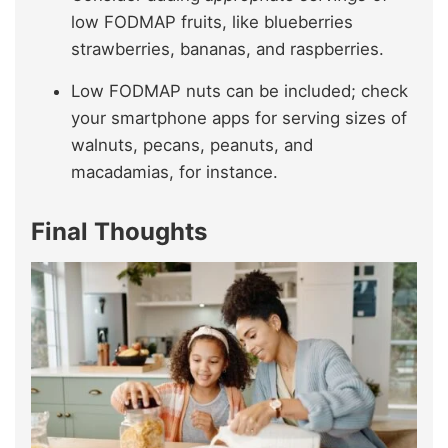
low FODMAP fruits, like blueberries
strawberries, bananas, and raspberries.
Low FODMAP nuts can be included; check
your smartphone apps for serving sizes of
walnuts, pecans, peanuts, and
macadamias, for instance.
Final Thoughts