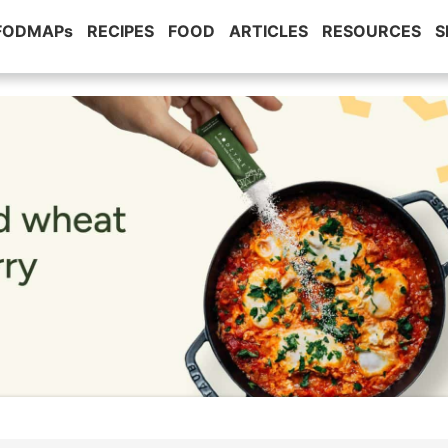
 FODMAPs
RECIPES
FOOD
ARTICLES
RESOURCES
S