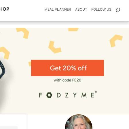
HOP
MEAL PLANNER
ABOUT
FOLLOW US