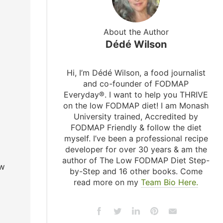
About the Author
Dédé Wilson
Hi, I’m Dédé Wilson, a food journalist
and co-founder of FODMAP
Everyday®. I want to help you THRIVE
on the low FODMAP diet! I am Monash
University trained, Accredited by
FODMAP Friendly & follow the diet
myself. I’ve been a professional recipe
developer for over 30 years & am the
author of The Low FODMAP Diet Step-
ow
by-Step and 16 other books. Come
read more on my
Team Bio Here.