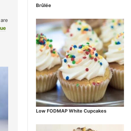
Brûlée
 are
gue
Low FODMAP White Cupcakes