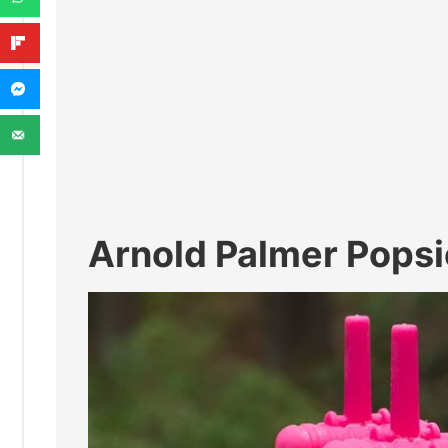
Arnold Palmer Popsi