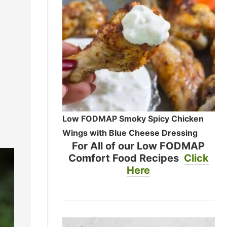
Low FODMAP Smoky Spicy Chicken
Wings with Blue Cheese Dressing
For All of our Low FODMAP
Comfort Food Recipes
Click
Here