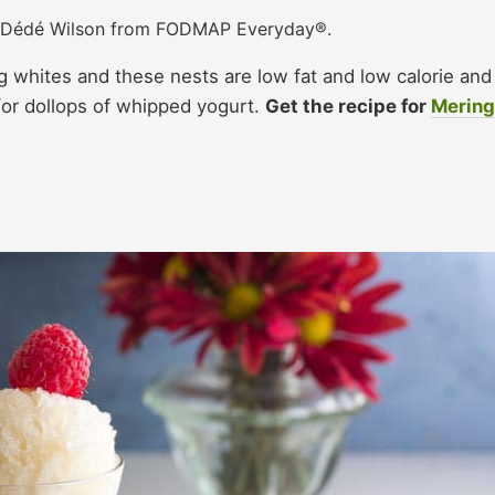
: Dédé Wilson from FODMAP Everyday®.
g whites and these nests are low fat and low calorie and
d/or dollops of whipped yogurt.
Get the recipe for
Merin