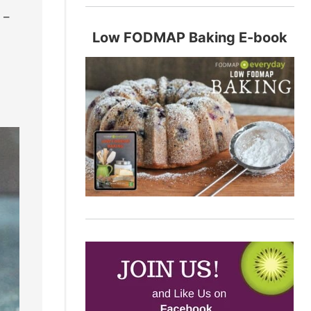
 –
Low FODMAP Baking E-book