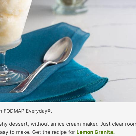
om FODMAP Everyday®.
shy dessert, without an ice cream maker. Just clear room
easy to make. Get the recipe for
Lemon Granita.