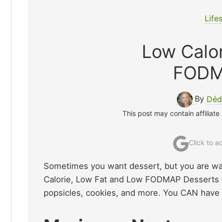
Life
Low Calor
FODM
By
Déd
This post may contain affiliate
Click to 
Sometimes you want dessert, but you are wat
Calorie, Low Fat and Low FODMAP Desserts fo
popsicles, cookies, and more. You CAN have y