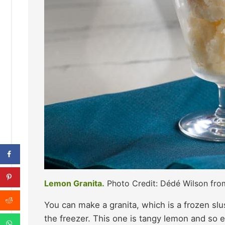
Lemon Granita.
Photo Credit: Dédé Wilson fr
You can make a granita, which is a frozen slu
the freezer. This one is tangy lemon and so 