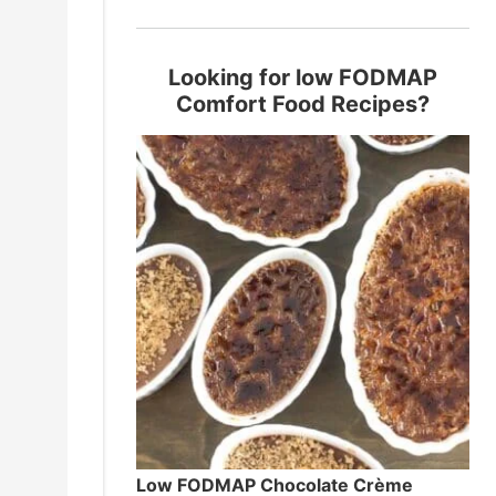
Looking for low FODMAP
Comfort Food Recipes?
Low FODMAP Chocolate Crème