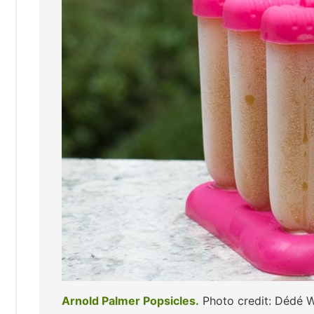
Arnold Palmer Popsicles.
Photo credit: Dédé 