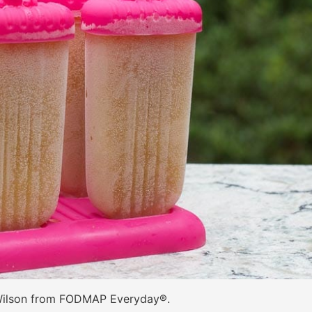
Wilson from FODMAP Everyday®.