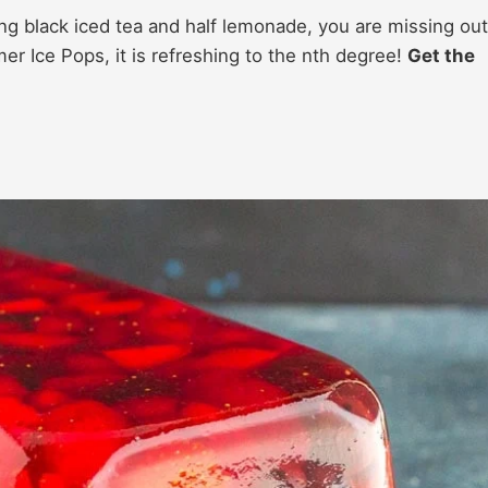
ng black iced tea and half lemonade, you are missing out
er Ice Pops, it is refreshing to the nth degree!
Get the