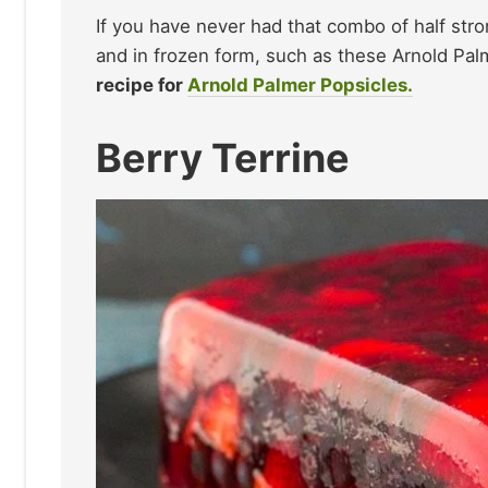
If you have never had that combo of half stro
and in frozen form, such as these Arnold Palm
recipe for
Arnold Palmer Popsicles.
Berry Terrine