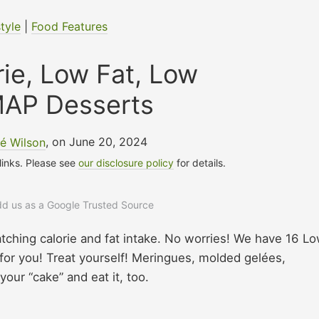
style
|
Food Features
ie, Low Fat, Low
AP Desserts
é Wilson
, on June 20, 2024
 links. Please see
our disclosure policy
for details.
add us as a Google Trusted Source
ching calorie and fat intake. No worries! We have 16 L
r you! Treat yourself! Meringues, molded gelées,
our “cake” and eat it, too.