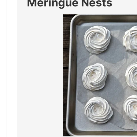
Meringue Nests