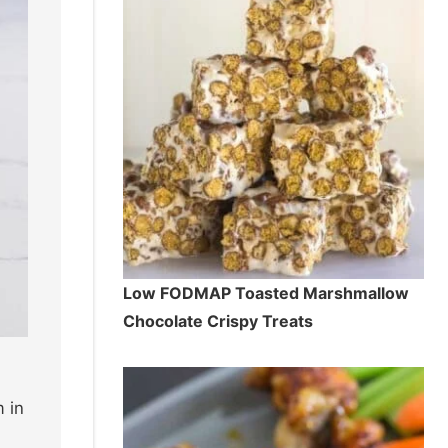
Low FODMAP Toasted Marshmallow
Chocolate Crispy Treats
 in