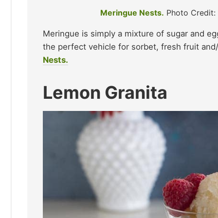
Meringue Nests.
Photo Credit
Meringue is simply a mixture of sugar and eg
the perfect vehicle for sorbet, fresh fruit an
Nests.
Lemon Granita