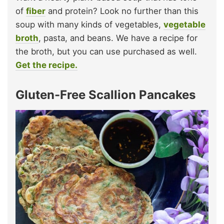
of
fiber
and protein? Look no further than this
soup with many kinds of vegetables,
vegetable
broth
, pasta, and beans. We have a recipe for
the broth, but you can use purchased as well.
Get the recipe.
Gluten-Free Scallion Pancakes