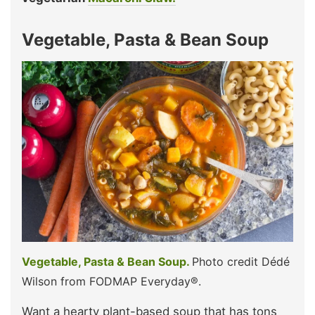
Vegetable, Pasta & Bean Soup
Vegetable, Pasta & Bean Soup.
Photo credit Dédé
Wilson from FODMAP Everyday®.
Want a hearty plant-based soup that has tons