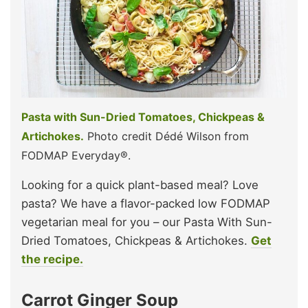
Pasta with Sun-Dried Tomatoes, Chickpeas &
Artichokes.
Photo credit Dédé Wilson from
FODMAP Everyday®.
Looking for a quick plant-based meal? Love
pasta? We have a flavor-packed low FODMAP
vegetarian meal for you – our Pasta With Sun-
Dried Tomatoes, Chickpeas & Artichokes.
Get
the recipe.
Carrot Ginger Soup