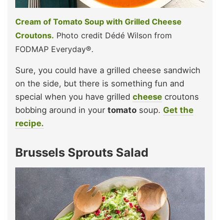
Cream of Tomato Soup with Grilled Cheese
Croutons.
Photo credit Dédé Wilson from
FODMAP Everyday®.
Sure, you could have a grilled cheese sandwich
on the side, but there is something fun and
special when you have grilled
cheese
croutons
bobbing around in your
tomato
soup.
Get the
recipe.
Brussels Sprouts Salad