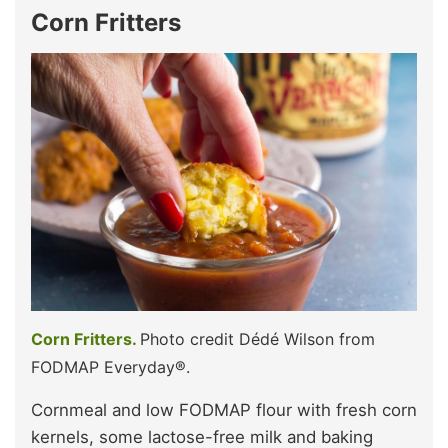
Corn Fritters
Corn Fritters.
Photo credit Dédé Wilson from
FODMAP Everyday®.
Cornmeal and low FODMAP flour with fresh corn
kernels, some lactose-free milk and baking