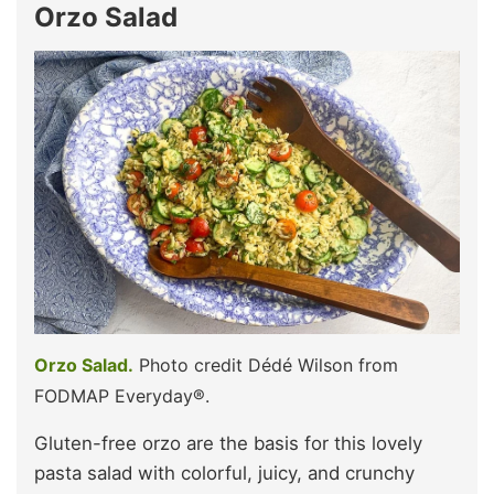
Orzo Salad
Orzo Salad.
Photo credit Dédé Wilson from
FODMAP Everyday®.
Gluten-free orzo are the basis for this lovely
pasta salad with colorful, juicy, and crunchy