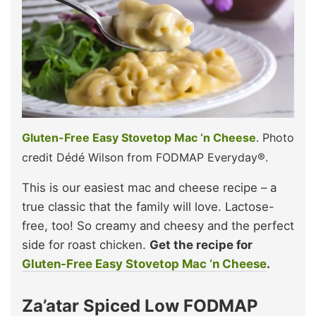
Gluten-Free Easy Stovetop Mac ‘n Cheese
. Photo
credit Dédé Wilson from FODMAP Everyday®.
This is our easiest mac and cheese recipe – a
true classic that the family will love. Lactose-
free, too! So creamy and cheesy and the perfect
side for roast chicken.
Get the recipe for
Gluten-Free Easy Stovetop Mac ‘n Cheese
.
Za’atar Spiced Low FODMAP