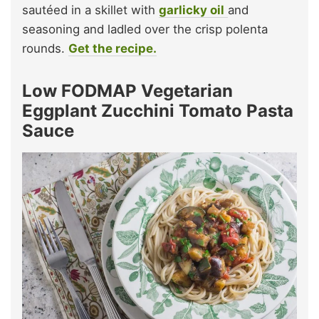
sautéed in a skillet with
garlicky oil
and
seasoning and ladled over the crisp polenta
rounds.
Get the recipe.
Low FODMAP Vegetarian
Eggplant Zucchini Tomato Pasta
Sauce