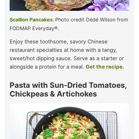
Scallion Pancakes.
Photo credit Dédé Wilson from
FODMAP Everyday®.
Enjoy these toothsome, savory Chinese
restaurant specialties at home with a tangy,
sweet/hot dipping sauce. Serve as a starter or
alongside a protein for a meal.
Get the recipe.
Pasta with Sun-Dried Tomatoes,
Chickpeas & Artichokes