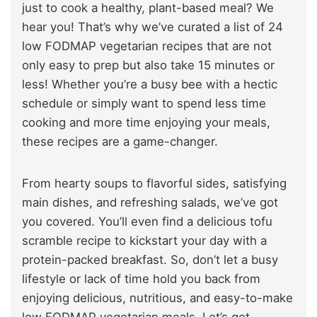
just to cook a healthy, plant-based meal? We
hear you! That’s why we’ve curated a list of 24
low FODMAP vegetarian recipes that are not
only easy to prep but also take 15 minutes or
less! Whether you’re a busy bee with a hectic
schedule or simply want to spend less time
cooking and more time enjoying your meals,
these recipes are a game-changer.
From hearty soups to flavorful sides, satisfying
main dishes, and refreshing salads, we’ve got
you covered. You’ll even find a delicious tofu
scramble recipe to kickstart your day with a
protein-packed breakfast. So, don’t let a busy
lifestyle or lack of time hold you back from
enjoying delicious, nutritious, and easy-to-make