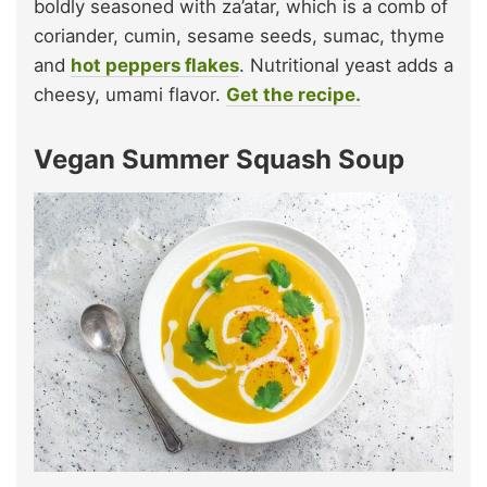
boldly seasoned with za’atar, which is a comb of
coriander, cumin, sesame seeds, sumac, thyme
and
hot peppers flakes
. Nutritional yeast adds a
cheesy, umami flavor.
Get the recipe.
Vegan Summer Squash Soup