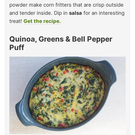
powder make corn fritters that are crisp outside
and tender inside. Dip in
salsa
for an interesting
treat!
Get the recipe.
Quinoa, Greens & Bell Pepper
Puff