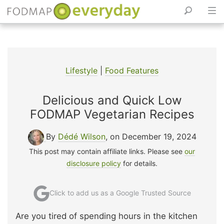
Skip
to
content
Lifestyle
|
Food Features
Delicious and Quick Low
FODMAP Vegetarian Recipes
By
Dédé Wilson
, on December 19, 2024
This post may contain affiliate links. Please see
our
disclosure policy
for details.
Click to add us as a Google Trusted Source
Are you tired of spending hours in the kitchen