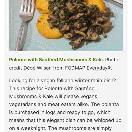
Polenta with Sautéed Mushrooms & Kale.
Photo
credit Dédé Wilson from FODMAP Everyday®.
Looking for a vegan fall and winter main dish?
This recipe for Polenta with Sautéed
Mushrooms & Kale will please vegans,
vegetarians and meat eaters alike. The polenta
is purchased in logs and ready to go, which
means that this elegant dish can be whipped up
on a weeknight. The mushrooms are simply