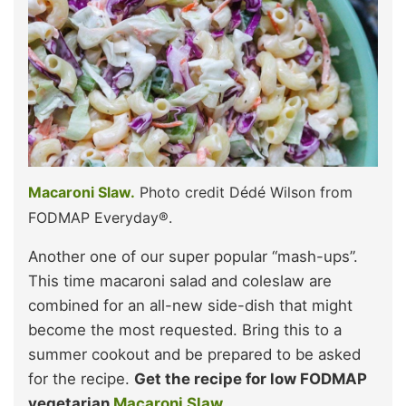
Macaroni Slaw.
Photo credit Dédé Wilson from
FODMAP Everyday®.
Another one of our super popular “mash-ups”.
This time macaroni salad and coleslaw are
combined for an all-new side-dish that might
become the most requested. Bring this to a
summer cookout and be prepared to be asked
for the recipe.
Get the recipe for low FODMAP
vegetarian
Macaroni Slaw.