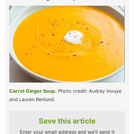
Carrot Ginger Soup.
Photo credit: Audrey Inouye
and Lauren Renlund.
Save this article
Enter your email address and we'll send it