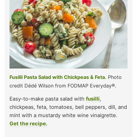
Fusilli Pasta Salad with Chickpeas & Feta.
Photo
credit Dédé Wilson from FODMAP Everyday®.
Easy-to-make pasta salad with
fusilli
,
chickpeas, feta, tomatoes, bell peppers, dill, and
mint with a mustardy white wine vinaigrette.
Get the recipe.