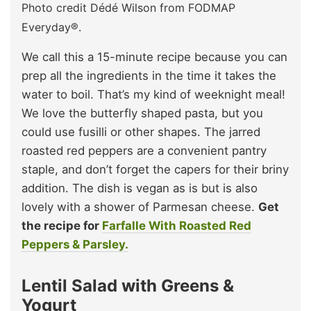
Photo credit Dédé Wilson from FODMAP
Everyday®.
We call this a 15-minute recipe because you can
prep all the ingredients in the time it takes the
water to boil. That’s my kind of weeknight meal!
We love the butterfly shaped pasta, but you
could use fusilli or other shapes. The jarred
roasted red peppers are a convenient pantry
staple, and don’t forget the capers for their briny
addition. The dish is vegan as is but is also
lovely with a shower of Parmesan cheese.
Get
the recipe for
Farfalle With Roasted Red
Peppers & Parsley.
Lentil Salad with Greens &
Yogurt