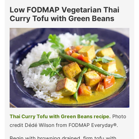
Low FODMAP Vegetarian Thai
Curry Tofu with Green Beans
Thai Curry Tofu with Green Beans recipe.
Photo
credit Dédé Wilson from FODMAP Everyday®.
Begin with browning drained, firm tofu with