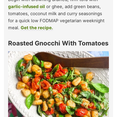
garlic-infused oil
or ghee, add green beans,
tomatoes, coconut milk and curry seasonings
for a quick low FODMAP vegetarian weeknight
meal.
Get the recipe.
Roasted Gnocchi With Tomatoes