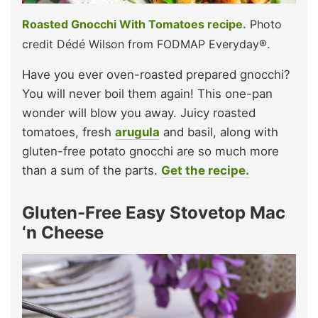
Roasted Gnocchi With Tomatoes recipe.
Photo
credit Dédé Wilson from FODMAP Everyday®.
Have you ever oven-roasted prepared gnocchi?
You will never boil them again! This one-pan
wonder will blow you away. Juicy roasted
tomatoes, fresh
arugula
and basil, along with
gluten-free potato gnocchi are so much more
than a sum of the parts.
Get the recipe.
Gluten-Free Easy Stovetop Mac
‘n Cheese