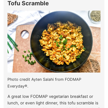
Tofu Scramble
Photo credit Ayten Salahi from FODMAP
Everyday®.
A great low FODMAP vegetarian breakfast or
lunch, or even light dinner, this tofu scramble is