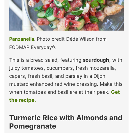
Panzanella
. Photo credit Dédé Wilson from
FODMAP Everyday®.
This is a bread salad, featuring
sourdough
, with
juicy tomatoes, cucumbers, fresh mozzarella,
capers, fresh basil, and parsley in a Dijon
mustard enhanced red wine dressing. Make this
when tomatoes and basil are at their peak.
Get
the recipe.
Turmeric Rice with Almonds and
Pomegranate