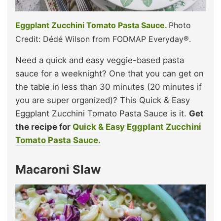
Eggplant Zucchini Tomato Pasta Sauce.
Photo
Credit: Dédé Wilson from FODMAP Everyday®.
Need a quick and easy veggie-based pasta
sauce for a weeknight? One that you can get on
the table in less than 30 minutes (20 minutes if
you are super organized)? This Quick & Easy
Eggplant Zucchini Tomato Pasta Sauce is it.
Get
the recipe for
Quick & Easy Eggplant Zucchini
Tomato Pasta Sauce.
Macaroni Slaw