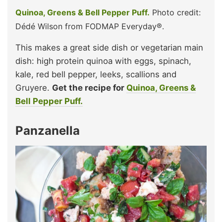
Quinoa, Greens & Bell Pepper Puff.
Photo credit:
Dédé Wilson from FODMAP Everyday®.
This makes a great side dish or vegetarian main
dish: high protein quinoa with eggs, spinach,
kale, red bell pepper, leeks, scallions and
Gruyere.
Get the recipe for
Quinoa, Greens &
Bell Pepper Puff.
Panzanella