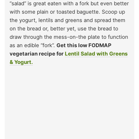
“salad” is great eaten with a fork but even better
with some plain or toasted baguette. Scoop up
the yogurt, lentils and greens and spread them
on the bread or, better yet, use the bread to
draw through the mess-on-the plate to function
as an edible “fork”.
Get this low FODMAP
vegetarian recipe for
Lentil Salad with Greens
& Yogurt.