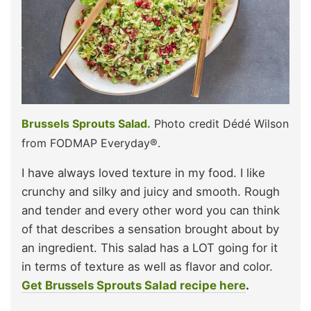
Brussels Sprouts Salad.
Photo credit Dédé Wilson
from FODMAP Everyday®.
I have always loved texture in my food. I like
crunchy and silky and juicy and smooth. Rough
and tender and every other word you can think
of that describes a sensation brought about by
an ingredient. This salad has a LOT going for it
in terms of texture as well as flavor and color.
Get Brussels Sprouts Salad recipe here
.