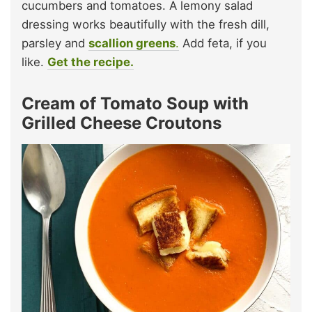
cucumbers and tomatoes. A lemony salad
dressing works beautifully with the fresh dill,
parsley and
scallion greens
.
Add feta, if you
like.
Get the recipe.
Cream of Tomato Soup with
Grilled Cheese Croutons