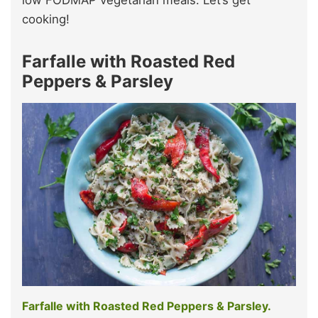
low FODMAP vegetarian meals. Let’s get
cooking!
Farfalle with Roasted Red
Peppers & Parsley
Farfalle with Roasted Red Peppers & Parsley.