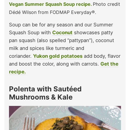
Vegan Summer Squash Soup recipe.
Photo credit
Dédé Wilson from FODMAP Everyday®.
Soup can be for any season and our Summer
Squash Soup with
Coconut
showcases patty
pan squash (also spelled “pattypan”), coconut
milk and spices like turmeric and
coriander.
Yukon gold potatoes
add body, flavor
and boost the color, along with carrots.
Get the
recipe.
Polenta with Sautéed
Mushrooms & Kale