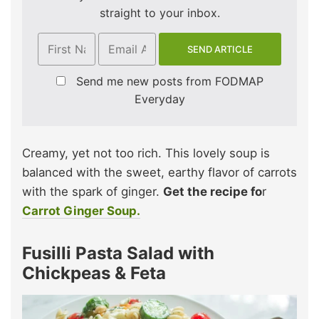
straight to your inbox.
Send me new posts from FODMAP
Everyday
Creamy, yet not too rich. This lovely soup is
balanced with the sweet, earthy flavor of carrots
with the spark of ginger.
Get the recipe fo
r
Carrot Ginger Soup.
Fusilli Pasta Salad with
Chickpeas & Feta