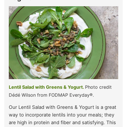
Lentil Salad with Greens & Yogurt.
Photo credit
Dédé Wilson from FODMAP Everyday®.
Our Lentil Salad with Greens & Yogurt is a great
way to incorporate lentils into your meals; they
are high in protein and fiber and satisfying. This