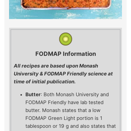
FODMAP Information
All recipes are based upon Monash
University & FODMAP Friendly science at
time of initial publication.
Butter
: Both Monash University and
FODMAP Friendly have lab tested
butter. Monash states that a low
FODMAP Green Light portion is 1
tablespoon or 19 g and also states that