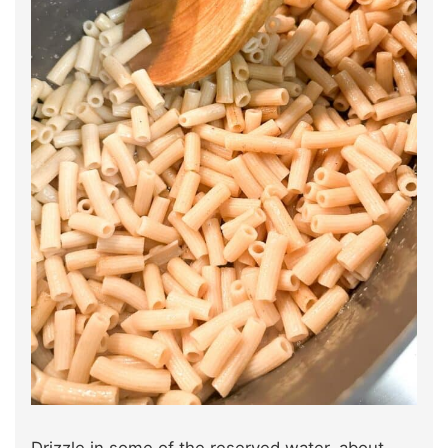
Drizzle in some of the reserved water, about