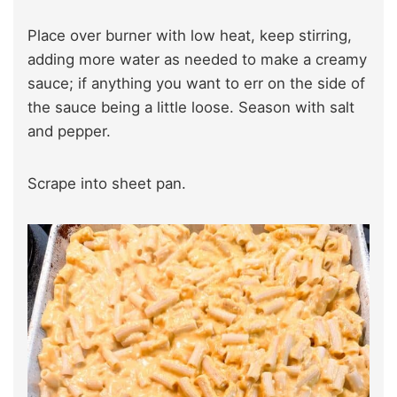
Place over burner with low heat, keep stirring,
adding more water as needed to make a creamy
sauce; if anything you want to err on the side of
the sauce being a little loose. Season with salt
and pepper.
Scrape into sheet pan.