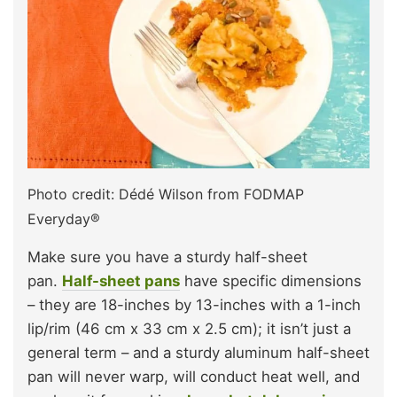
Photo credit: Dédé Wilson from FODMAP
Everyday®
Make sure you have a sturdy half-sheet
pan.
Half-sheet pans
have specific dimensions
– they are 18-inches by 13-inches with a 1-inch
lip/rim (46 cm x 33 cm x 2.5 cm); it isn’t just a
general term – and a sturdy aluminum half-sheet
pan will never warp, will conduct heat well, and