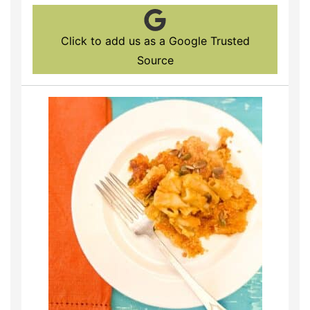
Click to add us as a Google Trusted
Source