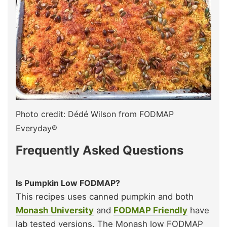
Photo credit: Dédé Wilson from FODMAP
Everyday®
Frequently Asked Questions
Is Pumpkin Low FODMAP?
This recipes uses canned pumpkin and both
Monash University
and
FODMAP Friendly
have
lab tested versions. The Monash low FODMAP