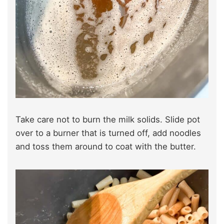
Take care not to burn the milk solids. Slide pot
over to a burner that is turned off, add noodles
and toss them around to coat with the butter.