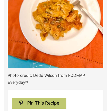
Photo credit: Dédé Wilson from FODMAP
Everyday®
Pin This Recipe