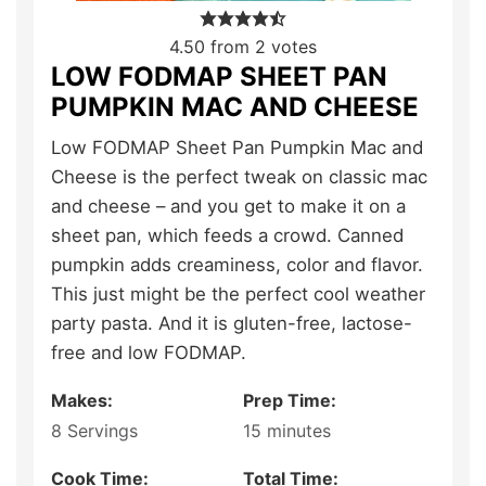
4.50
from
2
votes
LOW FODMAP SHEET PAN
PUMPKIN MAC AND CHEESE
Low FODMAP Sheet Pan Pumpkin Mac and
Cheese is the perfect tweak on classic mac
and cheese – and you get to make it on a
sheet pan, which feeds a crowd. Canned
pumpkin adds creaminess, color and flavor.
This just might be the perfect cool weather
party pasta. And it is gluten-free, lactose-
free and low FODMAP.
Makes:
Prep Time:
8
Servings
15
minutes
Cook Time:
Total Time: