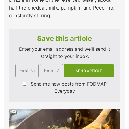
half the cheddar, milk, pumpkin, and Pecorino,
constantly stirring.
Save this article
Enter your email address and we'll send it
straight to your inbox.
Send me new posts from FODMAP
Everyday