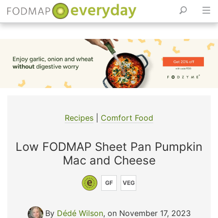
Skip
to
content
Recipes
|
Comfort Food
Low FODMAP Sheet Pan Pumpkin
Mac and Cheese
GF
VEG
By
Dédé Wilson
, on November 17, 2023