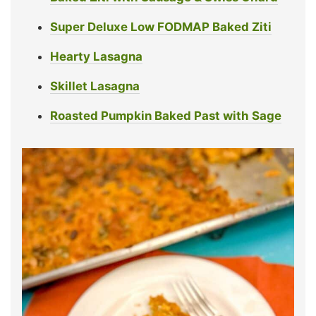
Super Deluxe Low FODMAP Baked Ziti
Hearty Lasagna
Skillet Lasagna
Roasted Pumpkin Baked Past with Sage