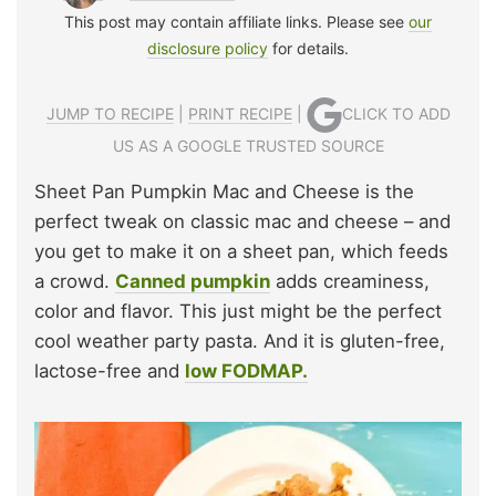
This post may contain affiliate links. Please see
our
disclosure policy
for details.
JUMP TO RECIPE
|
PRINT RECIPE
|
CLICK TO ADD
US AS A GOOGLE TRUSTED SOURCE
Sheet Pan Pumpkin Mac and Cheese is the
perfect tweak on classic mac and cheese – and
you get to make it on a sheet pan, which feeds
a crowd.
Canned pumpkin
adds creaminess,
color and flavor. This just might be the perfect
cool weather party pasta. And it is gluten-free,
lactose-free and
low FODMAP.