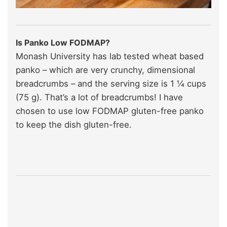
Is Panko Low FODMAP?
Monash University has lab tested wheat based
panko – which are very crunchy, dimensional
breadcrumbs – and the serving size is 1 ¼ cups
(75 g). That’s a lot of breadcrumbs! I have
chosen to use low FODMAP gluten-free panko
to keep the dish gluten-free.