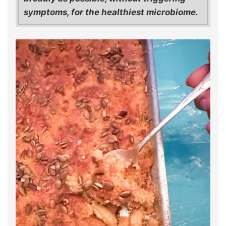
symptoms, for the healthiest microbiome.