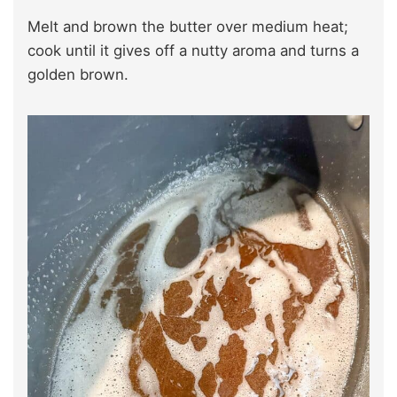
Melt and brown the butter over medium heat;
cook until it gives off a nutty aroma and turns a
golden brown.