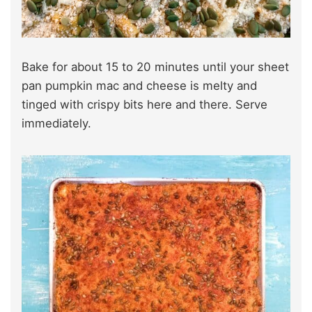
Bake for about 15 to 20 minutes until your sheet
pan pumpkin mac and cheese is melty and
tinged with crispy bits here and there. Serve
immediately.