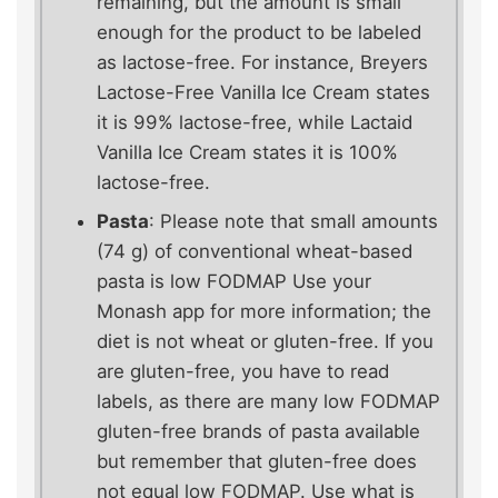
remaining, but the amount is small
enough for the product to be labeled
as lactose-free. For instance, Breyers
Lactose-Free Vanilla Ice Cream states
it is 99% lactose-free, while Lactaid
Vanilla Ice Cream states it is 100%
lactose-free.
Pasta
: Please note that small amounts
(74 g) of conventional wheat-based
pasta is low FODMAP Use your
Monash app for more information; the
diet is not wheat or gluten-free. If you
are gluten-free, you have to read
labels, as there are many low FODMAP
gluten-free brands of pasta available
but remember that gluten-free does
not equal low FODMAP. Use what is