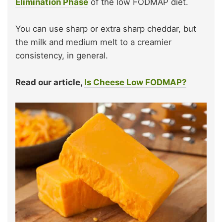
Elimination Phase
of the low FODMAP diet.
You can use sharp or extra sharp cheddar, but
the milk and medium melt to a creamier
consistency, in general.
Read our article,
Is Cheese Low FODMAP?