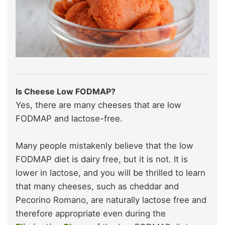
Is Cheese Low FODMAP?
Yes, there are many cheeses that are low
FODMAP and lactose-free.
Many people mistakenly believe that the low
FODMAP diet is dairy free, but it is not. It is
lower in lactose, and you will be thrilled to learn
that many cheeses, such as cheddar and
Pecorino Romano, are naturally lactose free and
therefore appropriate even during the