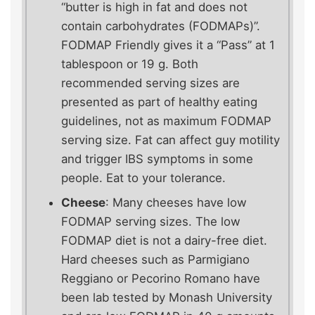
“butter is high in fat and does not
contain carbohydrates (FODMAPs)”.
FODMAP Friendly gives it a “Pass” at 1
tablespoon or 19 g. Both
recommended serving sizes are
presented as part of healthy eating
guidelines, not as maximum FODMAP
serving size. Fat can affect guy motility
and trigger IBS symptoms in some
people. Eat to your tolerance.
Cheese
: Many cheeses have low
FODMAP serving sizes. The low
FODMAP diet is not a dairy-free diet.
Hard cheeses such as Parmigiano
Reggiano or Pecorino Romano have
been lab tested by Monash University