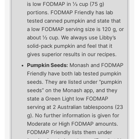
is low FODMAP in ⅓ cup (75 g)
portions. FODMAP Friendly has lab
tested canned pumpkin and state that
a low FODMAP serving size is 120 g, or
about ½ cup. We always use Libby’s
solid-pack pumpkin and feel that it
gives superior results in our recipes.
Pumpkin Seeds:
Monash and FODMAP
Friendly have both lab tested pumpkin
seeds. They are listed under “pumpkin
seeds” on the Monash app, and they
state a Green Light low FODMAP
serving at 2 Australian tablespoons (23
g). No further information is given for
Moderate or High FODMAP amounts.
FODMAP Friendly lists them under