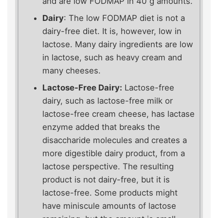
and are low FODMAP in 40 g amounts.
Dairy
: The low FODMAP diet is not a
dairy-free diet. It is, however, low in
lactose. Many dairy ingredients are low
in lactose, such as heavy cream and
many cheeses.
Lactose-Free Dairy:
Lactose-free
dairy, such as lactose-free milk or
lactose-free cream cheese, has lactase
enzyme added that breaks the
disaccharide molecules and creates a
more digestible dairy product, from a
lactose perspective. The resulting
product is not dairy-free, but it is
lactose-free. Some products might
have miniscule amounts of lactose