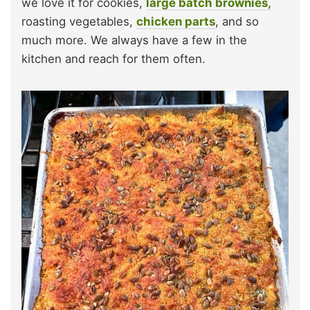
we love it for cookies,
large batch brownies,
roasting vegetables,
chicken parts
, and so
much more. We always have a few in the
kitchen and reach for them often.