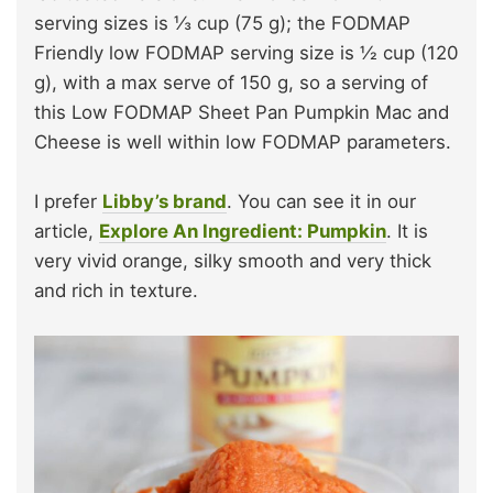
serving sizes is ⅓ cup (75 g); the FODMAP
Friendly low FODMAP serving size is ½ cup (120
g), with a max serve of 150 g, so a serving of
this Low FODMAP Sheet Pan Pumpkin Mac and
Cheese is well within low FODMAP parameters.
I prefer
Libby’s brand
. You can see it in our
article,
Explore An Ingredient: Pumpkin
. It is
very vivid orange, silky smooth and very thick
and rich in texture.