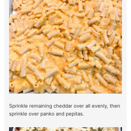
Sprinkle remaining cheddar over all evenly, then
sprinkle over panko and pepitas.