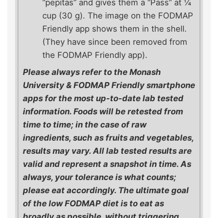
“pepitas” and gives them a “Pass” at ¼
cup (30 g). The image on the FODMAP
Friendly app shows them in the shell.
(They have since been removed from
the FODMAP Friendly app).
Please always refer to the Monash
University & FODMAP Friendly smartphone
apps for the most up-to-date lab tested
information. Foods will be retested from
time to time; in the case of raw
ingredients, such as fruits and vegetables,
results may vary. All lab tested results are
valid and represent a snapshot in time. As
always, your tolerance is what counts;
please eat accordingly. The ultimate goal
of the low FODMAP diet is to eat as
broadly as possible, without triggering