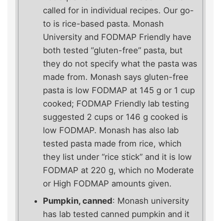
called for in individual recipes. Our go-
to is rice-based pasta. Monash
University and FODMAP Friendly have
both tested “gluten-free” pasta, but
they do not specify what the pasta was
made from. Monash says gluten-free
pasta is low FODMAP at 145 g or 1 cup
cooked; FODMAP Friendly lab testing
suggested 2 cups or 146 g cooked is
low FODMAP. Monash has also lab
tested pasta made from rice, which
they list under “rice stick” and it is low
FODMAP at 220 g, which no Moderate
or High FODMAP amounts given.
Pumpkin, canned
: Monash university
has lab tested canned pumpkin and it