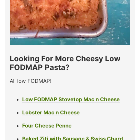
Looking For More Cheesy Low
FODMAP Pasta?
All low FODMAP!
Low FODMAP Stovetop Mac n Cheese
Lobster Mac n Cheese
Four Cheese Penne
Baked Ziti with Sausage & Swiss Chard