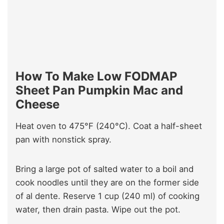
How To Make Low FODMAP
Sheet Pan Pumpkin Mac and
Cheese
Heat oven to 475°F (240°C). Coat a half-sheet
pan with nonstick spray.
Bring a large pot of salted water to a boil and
cook noodles until they are on the former side
of al dente. Reserve 1 cup (240 ml) of cooking
water, then drain pasta. Wipe out the pot.