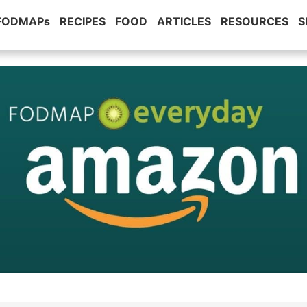
 FODMAPs
RECIPES
FOOD
ARTICLES
RESOURCES
S