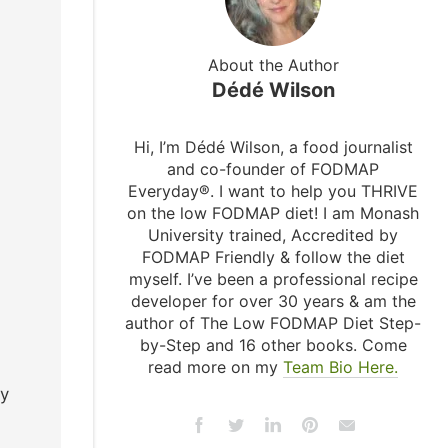
About the Author
Dédé Wilson
Hi, I’m Dédé Wilson, a food journalist
and co-founder of FODMAP
Everyday®. I want to help you THRIVE
on the low FODMAP diet! I am Monash
University trained, Accredited by
FODMAP Friendly & follow the diet
myself. I’ve been a professional recipe
developer for over 30 years & am the
author of The Low FODMAP Diet Step-
by-Step and 16 other books. Come
read more on my
Team Bio Here.
ry