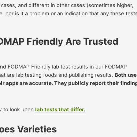
cases, and different in other cases (sometimes higher,
, nor is it a problem or an indication that any these test
DMAP Friendly Are Trusted
nd FODMAP Friendly lab test results in our FODMAP
hat are lab testing foods and publishing results.
Both use
eir apps are accurate. They publicly report their findin
ow to look upon
lab tests that differ.
es Varieties