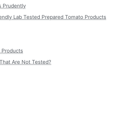
 Prudently
endly Lab Tested Prepared Tomato Products
 Products
That Are Not Tested?