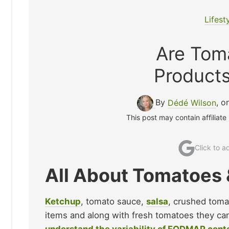
Lifest
Are Tom
Product
By
Dédé Wilson
, o
This post may contain affiliate
Click to 
All About Tomatoe
Ketchup
, tomato sauce,
salsa
, crushed toma
items and along with fresh tomatoes they can 