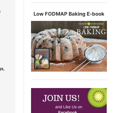
s
Low FODMAP Baking E-book
gs,