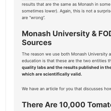
results that are the same as Monash in some 
sometimes lower). Again, this is not a surprise
are “wrong”.
Monash University & FO
Sources
The reason we use both Monash University a
education is that these are the two entities t
quality labs and the results published in th
which are scientifically valid.
We have an article for you that discusses h
There Are 10,000 Tomato