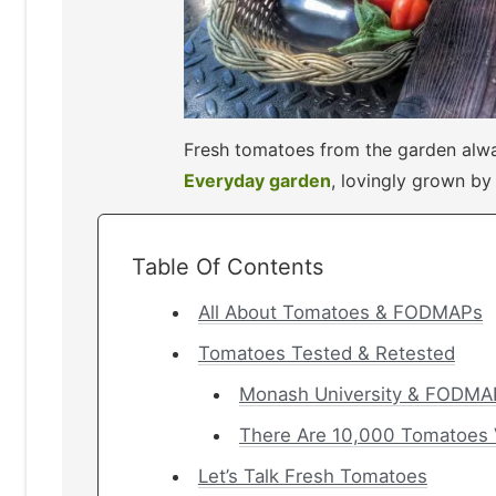
Fresh tomatoes from the garden alwa
Everyday garden
, lovingly grown b
Table Of Contents
All About Tomatoes & FODMAPs
Tomatoes Tested & Retested
Monash University & FODMAP
There Are 10,000 Tomatoes V
Let’s Talk Fresh Tomatoes