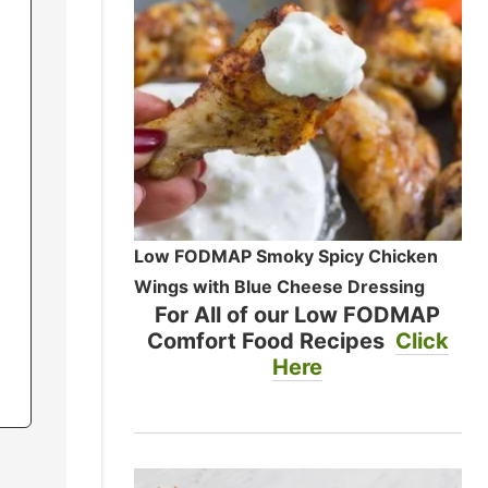
Low FODMAP Smoky Spicy Chicken
Wings with Blue Cheese Dressing
For All of our Low FODMAP
Comfort Food Recipes
Click
Here