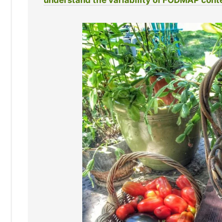
understand the variability of FODMAP cont