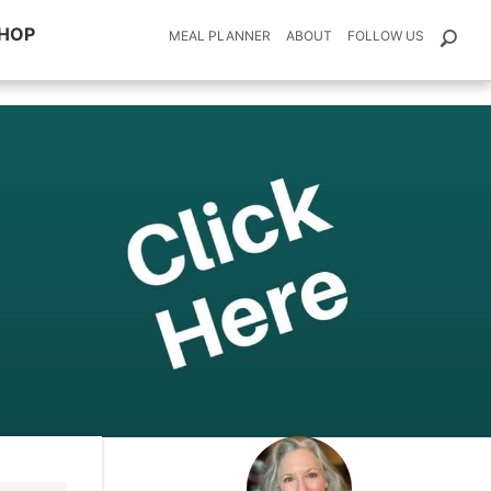
HOP
MEAL PLANNER
ABOUT
FOLLOW US