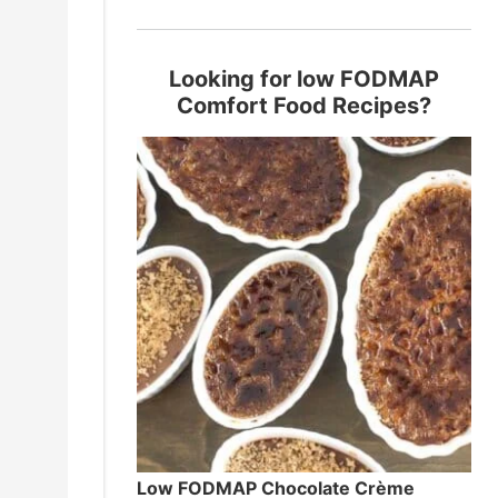
Looking for low FODMAP
Comfort Food Recipes?
Low FODMAP Chocolate Crème