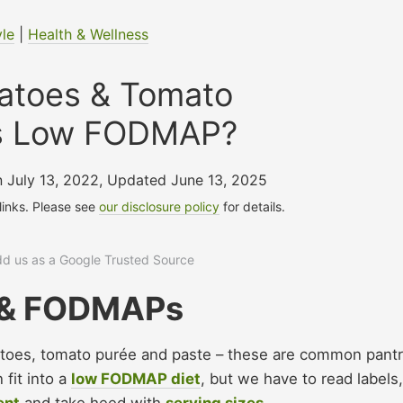
yle
|
Health & Wellness
atoes & Tomato
s Low FODMAP?
n July 13, 2022
,
Updated June 13, 2025
 links. Please see
our disclosure policy
for details.
add us as a Google Trusted Source
s & FODMAPs
toes, tomato purée and paste – these are common pant
fit into a
low FODMAP diet
, but we have to read labels,