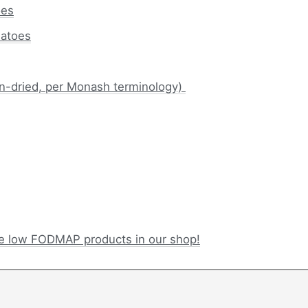
oes
atoes
n-dried, per Monash terminology)
e low FODMAP products in our shop!