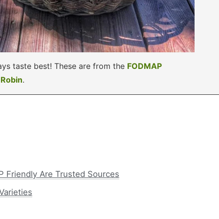
ys taste best! These are from the
FODMAP
y
Robin
.
 Friendly Are Trusted Sources
arieties