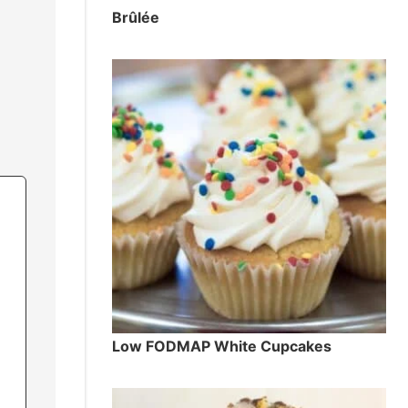
Brûlée
Low FODMAP White Cupcakes