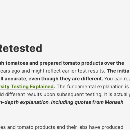
Retested
esh tomatoes and prepared tomato products over the
rs ago and might reflect earlier test results.
The initia
all accurate, even though they are different.
You can re
sity Testing Explained
.
The fundamental explanation is
ield different results upon subsequent testing. It is actuall
in-depth explanation
,
including quotes from Monash
oes and tomato products and their labs have produced