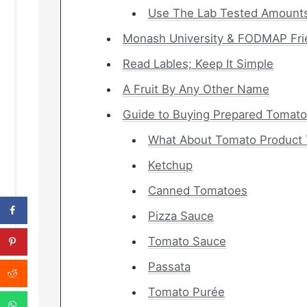
Use The Lab Tested Amounts
Monash University & FODMAP Fri
Read Lables; Keep It Simple
A Fruit By Any Other Name
Guide to Buying Prepared Tomato
What About Tomato Product 
Ketchup
Canned Tomatoes
Pizza Sauce
Tomato Sauce
Passata
Tomato Purée