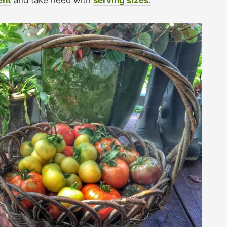
ent
and take heed with
serving sizes.