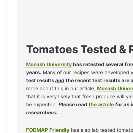
Tomatoes Tested & 
Monash University
has retested several fr
years.
Many of our recipes were developed yea
test results
and
the recent test results are 
more about this in our article,
Monash Univer
that it is very likely that fresh produce will y
be expected.
Please read
the article
for an 
researchers.
FODMAP Friendly
has also lab tested tomat