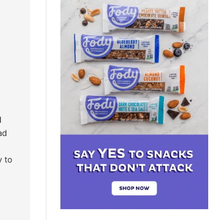
l
ad
y to