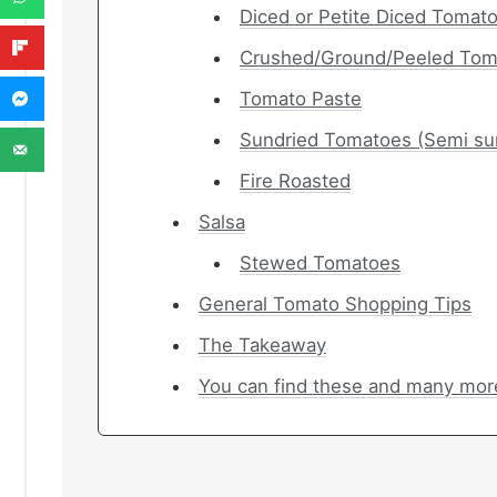
Diced or Petite Diced Tomat
Crushed/Ground/Peeled Tom
Tomato Paste
Sundried Tomatoes (Semi su
Fire Roasted
Salsa
Stewed Tomatoes
General Tomato Shopping Tips
The Takeaway
You can find these and many mor