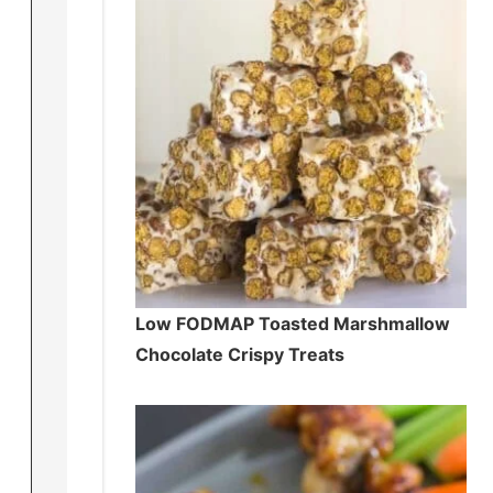
Low FODMAP Toasted Marshmallow
Chocolate Crispy Treats