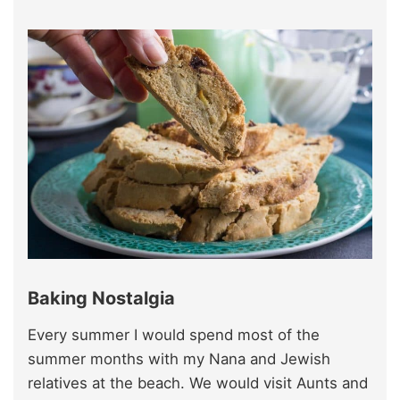
Baking Nostalgia
Every summer I would spend most of the
summer months with my Nana and Jewish
relatives at the beach. We would visit Aunts and