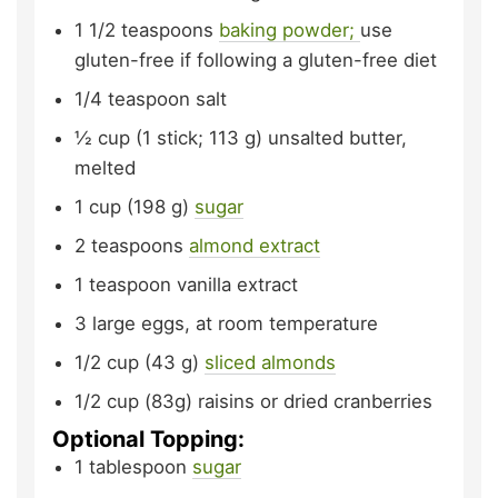
1 1/2
teaspoons
baking powder;
use
gluten-free if following a gluten-free diet
1/4
teaspoon
salt
½
cup (1 stick; 113 g)
unsalted butter,
melted
1
cup (198 g)
sugar
2
teaspoons
almond extract
1
teaspoon
vanilla extract
3
large eggs,
at room temperature
1/2
cup (43 g)
sliced almonds
1/2
cup (83g)
raisins or dried cranberries
Optional Topping:
1
tablespoon
sugar