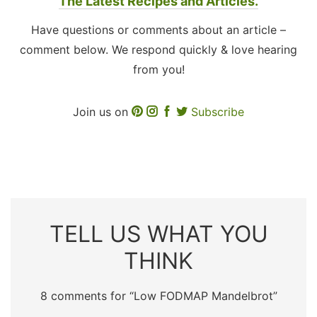
The Latest Recipes and Articles.
Have questions or comments about an article –
comment below. We respond quickly & love hearing
from you!
Join us on
Subscribe
TELL US WHAT YOU
THINK
8 comments for “
Low FODMAP Mandelbrot
”