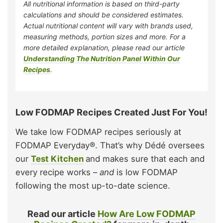
All nutritional information is based on third-party
calculations and should be considered estimates.
Actual nutritional content will vary with brands used,
measuring methods, portion sizes and more. For a
more detailed explanation, please read our article
Understanding The Nutrition Panel Within Our
Recipes
.
Low FODMAP Recipes Created Just For You!
We take low FODMAP recipes seriously at
FODMAP Everyday®. That’s why Dédé oversees
our
Test Kitchen
and makes sure that each and
every recipe works –
and
is low FODMAP
following the most up-to-date science.
Read our article
How Are Low FODMAP