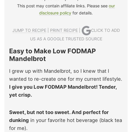
This post may contain affiliate links. Please see
our
disclosure policy
for details.
JUMP TO RECIPE
|
PRINT RECIPE
|
CLICK TO ADD
US AS A GOOGLE TRUSTED SOURCE
Easy to Make Low FODMAP
Mandelbrot
I grew up with Mandelbrot, so I knew that I
wanted to re-create one for my current lifestyle.
I give you Low FODMAP Mandelbrot! Tender,
yet crisp.
Sweet, but not too sweet. And perfect for
dunking
in your favorite hot beverage (black tea
for me).