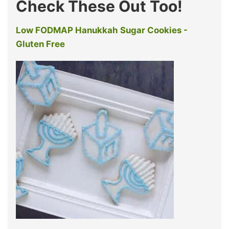
Check These Out Too!
Low FODMAP Hanukkah Sugar Cookies -
Gluten Free