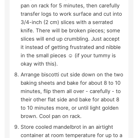
pan on rack for 5 minutes, then carefully
transfer logs to work surface and cut into
3/4-inch (2 cm) slices with a serrated
knife. There will be broken pieces; some
slices will end up crumbling. Just accept
it instead of getting frustrated and nibble
in the small pieces ☺ (if your tummy is
okay with this).
Arrange biscotti cut side down on the two
baking sheets and bake for about 8 to 10
minutes, flip them all over - carefully - to
their other flat side and bake for about 8
to 10 minutes more, or until light golden
brown. Cool pan on rack.
Store cooled mandelbrot in an airtight
container at room temperature for up to a