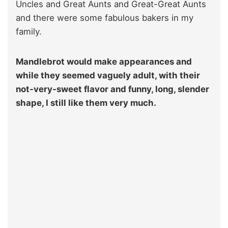
Uncles and Great Aunts and Great-Great Aunts
and there were some fabulous bakers in my
family.
Mandlebrot would make appearances and
while they seemed vaguely adult, with their
not-very-sweet flavor and funny, long, slender
shape, I still like them very much.