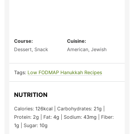
Course:
Cuisine:
Dessert, Snack
American, Jewish
Tags:
Low FODMAP Hanukkah Recipes
NUTRITION
Calories:
126
kcal
|
Carbohydrates:
21
g
|
Protein:
2
g
|
Fat:
4
g
|
Sodium:
43
mg
|
Fiber:
1
g
|
Sugar:
10
g