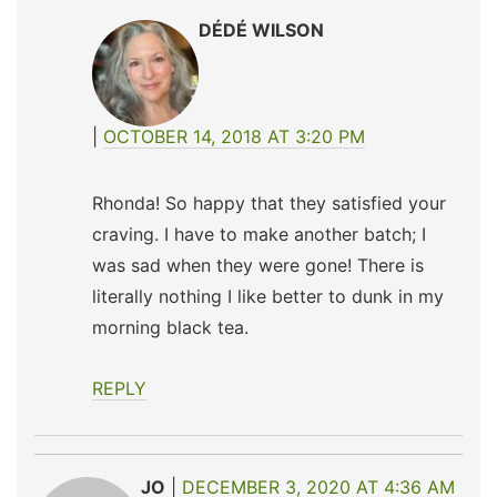
DÉDÉ WILSON
OCTOBER 14, 2018 AT 3:20 PM
Rhonda! So happy that they satisfied your
craving. I have to make another batch; I
was sad when they were gone! There is
literally nothing I like better to dunk in my
morning black tea.
REPLY
JO
DECEMBER 3, 2020 AT 4:36 AM