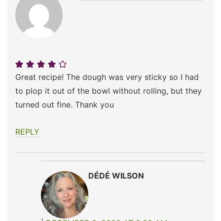
Great recipe! The dough was very sticky so I had
to plop it out of the bowl without rolling, but they
turned out fine. Thank you
REPLY
DÉDÉ WILSON