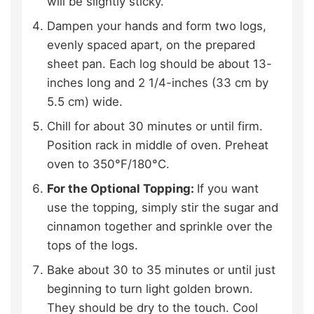
will be slightly sticky.
Dampen your hands and form two logs,
evenly spaced apart, on the prepared
sheet pan. Each log should be about 13-
inches long and 2 1/4-inches (33 cm by
5.5 cm) wide.
Chill for about 30 minutes or until firm.
Position rack in middle of oven. Preheat
oven to 350°F/180°C.
For the Optional Topping:
If you want
use the topping, simply stir the sugar and
cinnamon together and sprinkle over the
tops of the logs.
Bake about 30 to 35 minutes or until just
beginning to turn light golden brown.
They should be dry to the touch. Cool