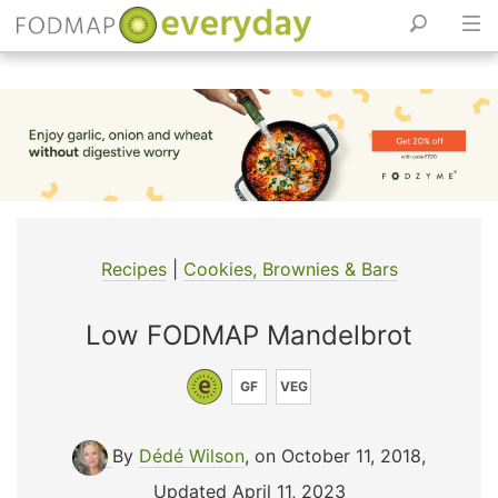
Skip
to
content
Recipes
|
Cookies, Brownies & Bars
Low FODMAP Mandelbrot
GF
VEG
By
Dédé Wilson
, on October 11, 2018
,
Updated April 11, 2023