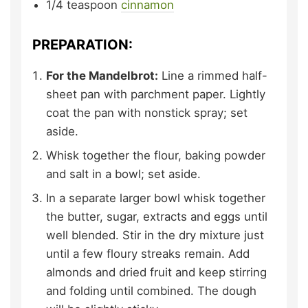
1/4
teaspoon
cinnamon
PREPARATION:
For the Mandelbrot:
Line a rimmed half-
sheet pan with parchment paper. Lightly
coat the pan with nonstick spray; set
aside.
Whisk together the flour, baking powder
and salt in a bowl; set aside.
In a separate larger bowl whisk together
the butter, sugar, extracts and eggs until
well blended. Stir in the dry mixture just
until a few floury streaks remain. Add
almonds and dried fruit and keep stirring
and folding until combined. The dough