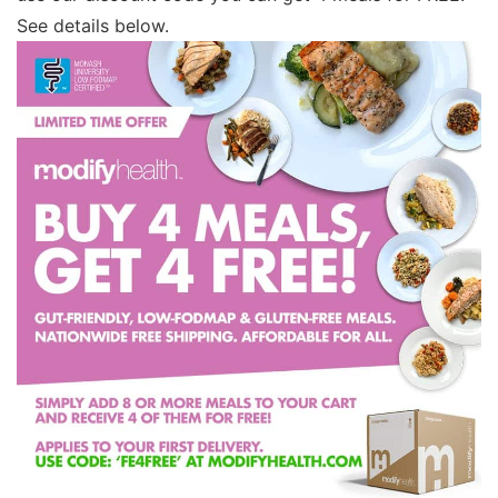
See details below.