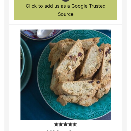
Click to add us as a Google Trusted
Source