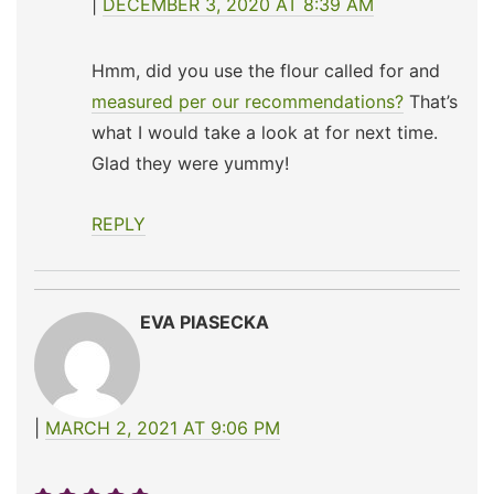
DECEMBER 3, 2020 AT 8:39 AM
Hmm, did you use the flour called for and
measured per our recommendations?
That’s
what I would take a look at for next time.
Glad they were yummy!
REPLY
EVA PIASECKA
MARCH 2, 2021 AT 9:06 PM