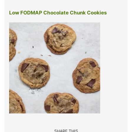
Low FODMAP Chocolate Chunk Cookies
SHARE THIS