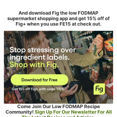
And download Fig the low FODMAP
supermarket shopping app and get 15% off of
Fig+ when you use FE15 at check out.
Come Join Our Low FODMAP Recipe
Community!
Sign Up For Our Newsletter For All