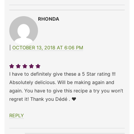
RHONDA
OCTOBER 13, 2018 AT 6:06 PM
I have to definitely give these a 5 Star rating !!!
Absolutely delicious. Will be making again and
again. You have to give this recipe a try you won’t
regret it! Thank you Dédé . ❤️
REPLY