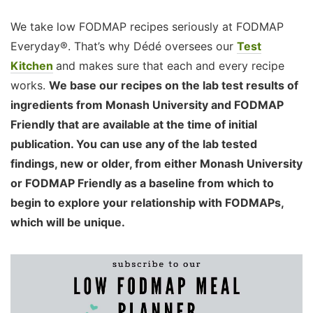
We take low FODMAP recipes seriously at FODMAP
Everyday®. That’s why Dédé oversees our
Test
Kitchen
and makes sure that each and every recipe
works.
We base our recipes on the lab test results of
ingredients from Monash University and FODMAP
Friendly that are available at the time of initial
publication. You can use any of the lab tested
findings, new or older, from either Monash University
or FODMAP Friendly as a baseline from which to
begin to explore your relationship with FODMAPs,
which will be unique.