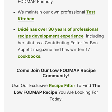
FODMAP Friendly.
We maintain our own professional
Test
Kitchen
.
Dédé has over 30 years of professional
recipe development experience
, including
her stint as a Contributing Editor for Bon
Appetit magazine and has written 17
cookbooks
.
Come Join Our Low FODMAP Recipe
Community!
Use Our Exclusive
Recipe Filter
To Find
The
Low FODMAP Recipe
You Are Looking For
Today!