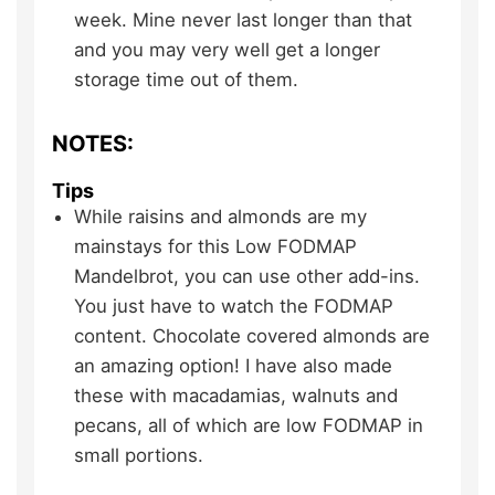
week. Mine never last longer than that
and you may very well get a longer
storage time out of them.
NOTES:
Tips
While raisins and almonds are my
mainstays for this Low FODMAP
Mandelbrot, you can use other add-ins.
You just have to watch the FODMAP
content. Chocolate covered almonds are
an amazing option! I have also made
these with macadamias, walnuts and
pecans, all of which are low FODMAP in
small portions.