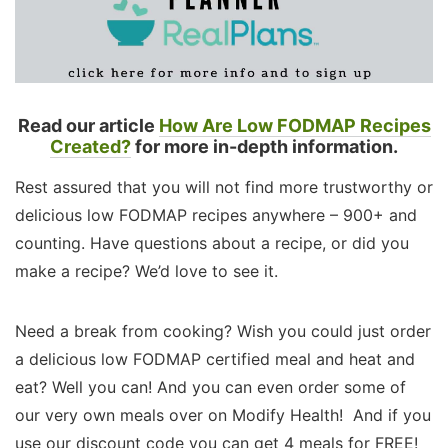
Read our article
How Are Low FODMAP Recipes
Created?
for more in-depth information.
Rest assured that you will not find more trustworthy or
delicious low FODMAP recipes anywhere – 900+ and
counting. Have questions about a recipe, or did you
make a recipe? We’d love to see it.
Need a break from cooking? Wish you could just order
a delicious low FODMAP certified meal and heat and
eat? Well you can! And you can even order some of
our very own meals over on Modify Health! And if you
use our discount code you can get 4 meals for FREE!