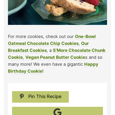
For more cookies, check out our
One-Bowl
Oatmeal Chocolate Chip Cookies
,
Our
Breakfast Cookies
, a
S’More Chocolate Chunk
Cookie
,
Vegan Peanut Butter Cookie
s and so
many more! We even have a gigantic
Happy
Birthday Cookie
!
Pin This Recipe