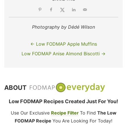
Photography by Dédé Wilson
← Low FODMAP Apple Muffins
Low FODMAP Anise Almond Biscotti →
ABOUT
Low FODMAP Recipes Created Just For You!
Use Our Exclusive
Recipe Filter
To Find
The Low
FODMAP Recipe
You Are Looking For Today!