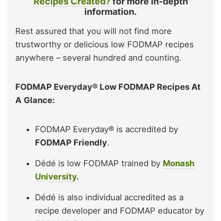
Recipes Created?
for more in-depth
information.
Rest assured that you will not find more
trustworthy or delicious low FODMAP recipes
anywhere – several hundred and counting.
FODMAP Everyday® Low FODMAP Recipes At
A Glance:
FODMAP Everyday® is accredited by
FODMAP Friendly
.
Dédé is low FODMAP trained by
Monash
University
.
Dédé is also individual accredited as a
recipe developer and FODMAP educator by