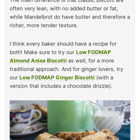
often very lean, with no added butter or fat,
while Mandelbrot do have butter and therefore a
richer, more tender texture.
I think every baker should have a recipe for
both! Make sure to try our
Low FODMAP
Almond Anise Biscotti
as well, for a more
traditional approach. And for ginger lovers, try
our
Low FODMAP Ginger Biscotti
(with a
version that includes a chocolate drizzle).