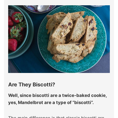
Are They Biscotti?
Well, since biscotti are a twice-baked cookie,
yes, Mandelbrot are a type of “biscotti”.
The main difference is that classic biscotti are