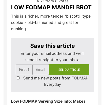
4.63
from
8
votes
LOW FODMAP MANDELBROT
This is a richer, more tender "biscotti" type
cookie - old-fashioned and great for
dunking.
Save this article
Enter your email address and we'll
send it straight to your inbox.
Send me new posts from FODMAP
Everyday
Low FODMAP Serving Size Info: Makes