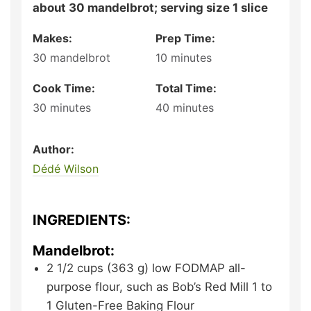
about 30 mandelbrot; serving size 1 slice
Makes:
Prep Time:
30
mandelbrot
10
minutes
Cook Time:
Total Time:
30
minutes
40
minutes
Author:
Dédé Wilson
INGREDIENTS:
Mandelbrot:
2 1/2
cups (363 g)
low FODMAP all-
purpose flour,
such as Bob’s Red Mill 1 to
1 Gluten-Free Baking Flour