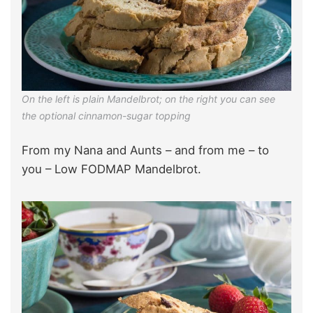
On the left is plain Mandelbrot; on the right you can see
the optional cinnamon-sugar topping
From my Nana and Aunts – and from me – to
you – Low FODMAP Mandelbrot.