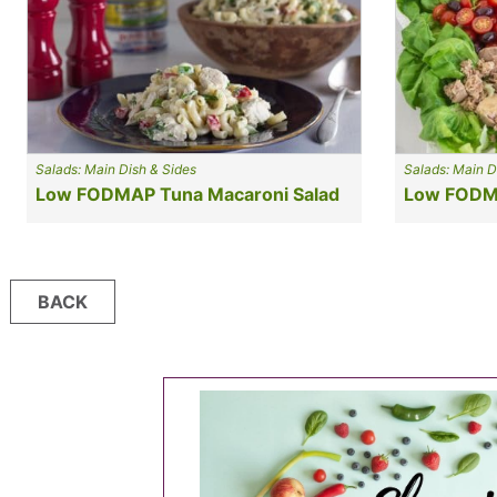
Salads: Main Dish & Sides
Salads: Main D
Low FODMAP Tuna Macaroni Salad
Low FODMA
Posts
BACK
navigation