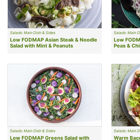
Salads: Main Dish & Sides
Salads: Main D
Low FODMAP Asian Steak & Noodle
Low FODMA
Salad with Mint & Peanuts
Peas & Ch
Salads: Main Dish & Sides
Salads: Main D
Low FODMAP Greens Salad with
Warm Baco