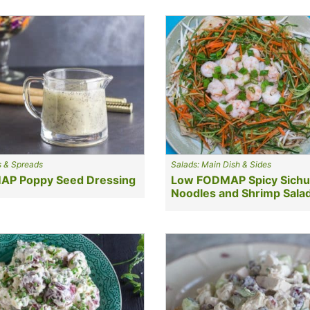
s & Spreads
Salads: Main Dish & Sides
P Poppy Seed Dressing
Low FODMAP Spicy Sich
Noodles and Shrimp Sala