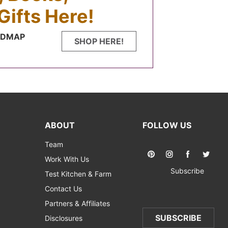
Gifts Here!
FODMAP
SHOP HERE!
ABOUT
FOLLOW US
Team
Work With Us
Subscribe
Test Kitchen & Farm
Contact Us
Partners & Affiliates
SUBSCRIBE
Disclosures