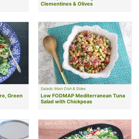
Clementines & Olives
Salads: Main Dish & Sides
re, Green
Low FODMAP Mediterranean Tuna
Salad with Chickpeas