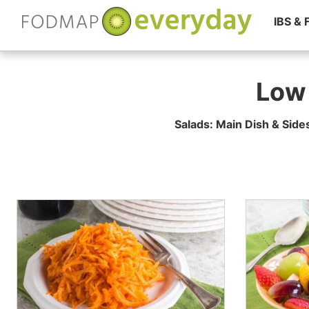
IBS &
Skip
to
Low
content
Salads: Main Dish & Side