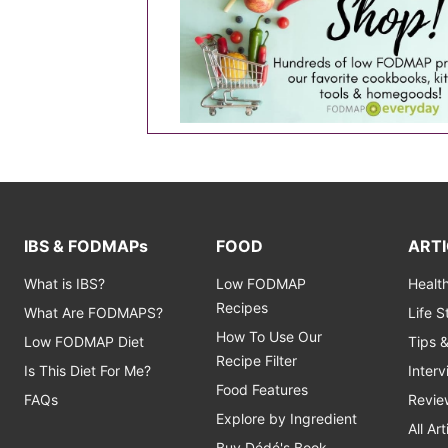
IBS & FODMAPs
FOOD
ARTI
What is IBS?
Low FODMAP
Healt
Recipes
What Are FODMAPS?
Life 
How To Use Our
Low FODMAP Diet
Tips 
Recipe Filter
Is This Diet For Me?
Inter
Food Features
FAQs
Revie
Explore by Ingredient
All Art
Buy Dédé's Book