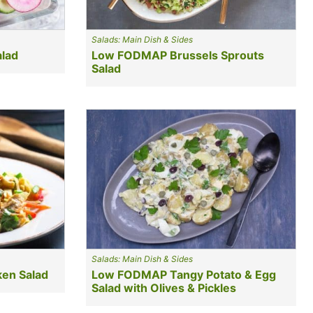
Salads: Main Dish & Sides
lad
Low FODMAP Brussels Sprouts
Salad
Salads: Main Dish & Sides
en Salad
Low FODMAP Tangy Potato & Egg
Salad with Olives & Pickles