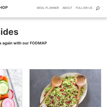
HOP
MEAL PLANNER
ABOUT
FOLLOW US
ides
tes again with our FODMAP