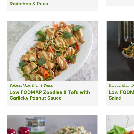
Radishes & Peas
Salads: Main Dish & Sides
Salads: Main D
Low FODMAP Zoodles & Tofu with
Low FODMA
Garlicky Peanut Sauce
Salad