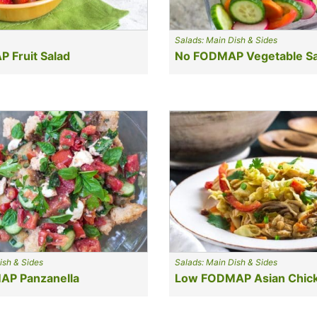
Salads: Main Dish & Sides
 Fruit Salad
No FODMAP Vegetable Sa
ish & Sides
Salads: Main Dish & Sides
P Panzanella
Low FODMAP Asian Chick