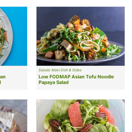
Salads: Main Dish & Sides
uan
Low FODMAP Asian Tofu Noodle
d
Papaya Salad