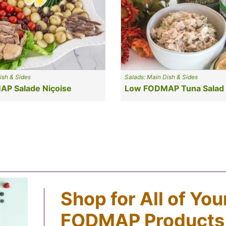
ish & Sides
Salads: Main Dish & Sides
P Salade Niçoise
Low FODMAP Tuna Salad
Shop for All of Yo
FODMAP Products,