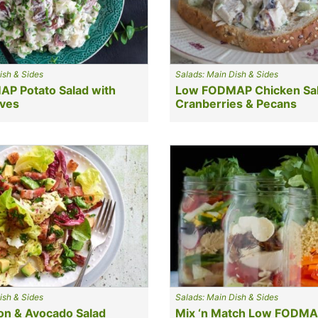
ish & Sides
Salads: Main Dish & Sides
P Potato Salad with
Low FODMAP Chicken Sal
ives
Cranberries & Pecans
ish & Sides
Salads: Main Dish & Sides
n & Avocado Salad
Mix ‘n Match Low FODM