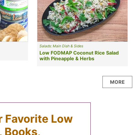
Salads: Main Dish & Sides
Low FODMAP Coconut Rice Salad
with Pineapple & Herbs
MORE
ur Favorite Low
 Books,