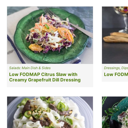
Salads: Main Dish & Sides
Dressings, Dip
Low FODMAP Citrus Slaw with
Low FODMA
Creamy Grapefruit Dill Dressing