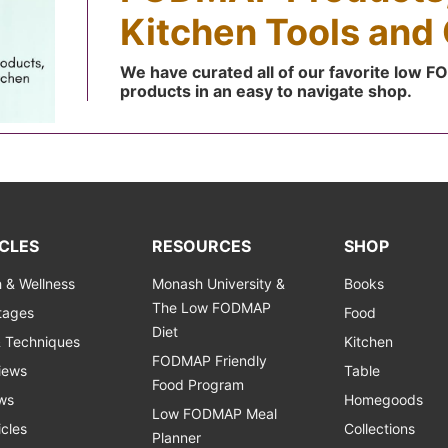
Kitchen Tools and 
We have curated all of our favorite low 
products in an easy to navigate shop.
CLES
RESOURCES
SHOP
h & Wellness
Monash University &
Books
The Low FODMAP
Stages
Food
Diet
& Techniques
Kitchen
FODMAP Friendly
views
Table
Food Program
ws
Homegoods
Low FODMAP Meal
icles
Collections
Planner