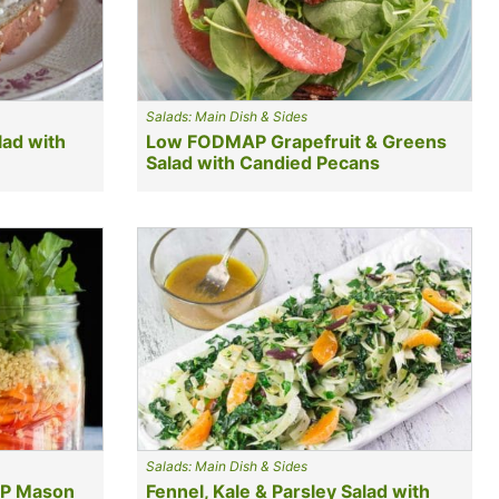
Salads: Main Dish & Sides
ad with
Low FODMAP Grapefruit & Greens
Salad with Candied Pecans
Salads: Main Dish & Sides
AP Mason
Fennel, Kale & Parsley Salad with