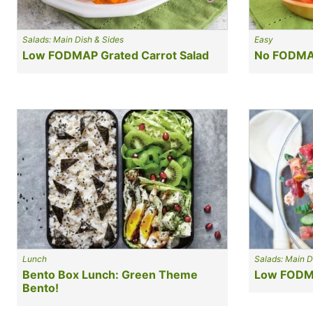
Salads: Main Dish & Sides
Easy
Low FODMAP Grated Carrot Salad
No FODMAP
Lunch
Salads: Main D
Bento Box Lunch: Green Theme
Low FODMA
Bento!