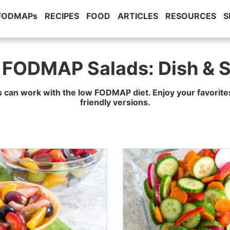
 FODMAPs
RECIPES
FOOD
ARTICLES
RESOURCES
S
 FODMAP Salads: Dish & S
s can work with the low FODMAP diet. Enjoy your favori
friendly versions.