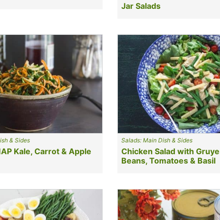
Jar Salads
ish & Sides
Salads: Main Dish & Sides
P Kale, Carrot & Apple
Chicken Salad with Gruye
Beans, Tomatoes & Basil