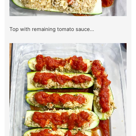
Top with remaining tomato sauce…