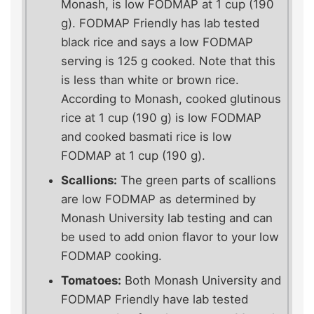
Monash, is low FODMAP at 1 cup (190
g). FODMAP Friendly has lab tested
black rice and says a low FODMAP
serving is 125 g cooked. Note that this
is less than white or brown rice.
According to Monash, cooked glutinous
rice at 1 cup (190 g) is low FODMAP
and cooked basmati rice is low
FODMAP at 1 cup (190 g).
Scallions:
The green parts of scallions
are low FODMAP as determined by
Monash University lab testing and can
be used to add onion flavor to your low
FODMAP cooking.
Tomatoes:
Both Monash University and
FODMAP Friendly have lab tested