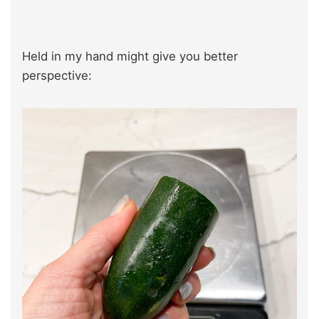
Held in my hand might give you better
perspective: