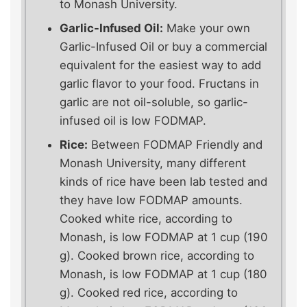
to Monash University.
Garlic-Infused Oil:
Make your own
Garlic-Infused Oil or buy a commercial
equivalent for the easiest way to add
garlic flavor to your food. Fructans in
garlic are not oil-soluble, so garlic-
infused oil is low FODMAP.
Rice:
Between FODMAP Friendly and
Monash University, many different
kinds of rice have been lab tested and
they have low FODMAP amounts.
Cooked white rice, according to
Monash, is low FODMAP at 1 cup (190
g). Cooked brown rice, according to
Monash, is low FODMAP at 1 cup (180
g). Cooked red rice, according to