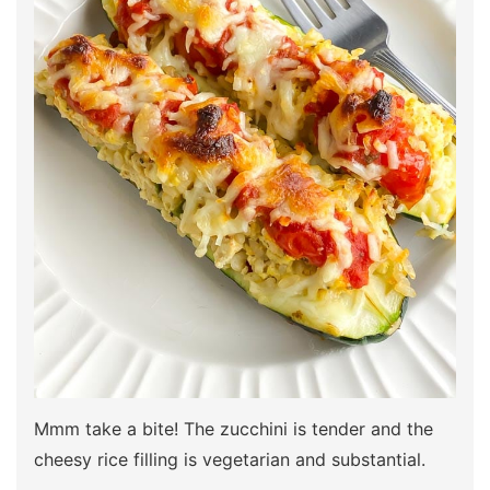
Mmm take a bite! The zucchini is tender and the
cheesy rice filling is vegetarian and substantial.