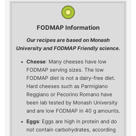
FODMAP Information
Our recipes are based on Monash
University and FODMAP Friendly science.
Cheese
: Many cheeses have low
FODMAP serving sizes. The low
FODMAP diet is not a dairy-free diet.
Hard cheeses such as Parmigiano
Reggiano or Pecorino Romano have
been lab tested by Monash University
and are low FODMAP in 40 g amounts.
Eggs
: Eggs are high in protein and do
not contain carbohydrates, according