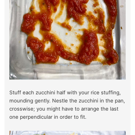
Stuff each zucchini half with your rice stuffing,
mounding gently. Nestle the zucchini in the pan,
crosswise; you might have to arrange the last
one perpendicular in order to fit.