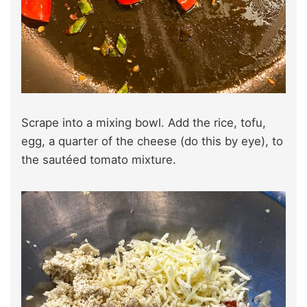
Scrape into a mixing bowl. Add the rice, tofu,
egg, a quarter of the cheese (do this by eye), to
the sautéed tomato mixture.