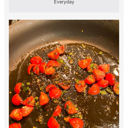
Everyday