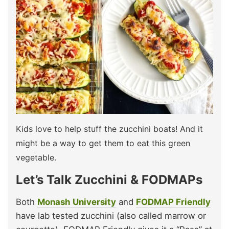
Kids love to help stuff the zucchini boats! And it
might be a way to get them to eat this green
vegetable.
Let’s Talk Zucchini & FODMAPs
Both
Monash University
and
FODMAP Friendly
have lab tested zucchini (also called marrow or