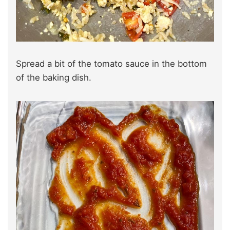
Spread a bit of the tomato sauce in the bottom
of the baking dish.