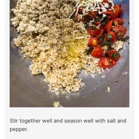
Stir together well and season well with salt and
pepper.