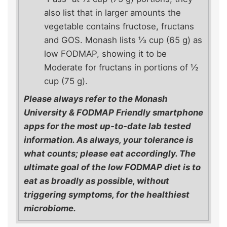
also list that in larger amounts the
vegetable contains fructose, fructans
and GOS. Monash lists ⅓ cup (65 g) as
low FODMAP, showing it to be
Moderate for fructans in portions of ½
cup (75 g).
Please always refer to the Monash
University & FODMAP Friendly smartphone
apps for the most up-to-date lab tested
information. As always, your tolerance is
what counts; please eat accordingly. The
ultimate goal of the low FODMAP diet is to
eat as broadly as possible, without
triggering symptoms, for the healthiest
microbiome.