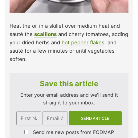
Heat the oil in a skillet over medium heat and
sauté the
scallions
and cherry tomatoes, adding
your dried herbs and
hot pepper flakes
, and
sauté for a few minutes or until vegetables
soften.
Save this article
Enter your email address and we'll send it
straight to your inbox.
Send me new posts from FODMAP