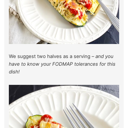
We suggest two halves as a serving –
and you
have to know your FODMAP tolerances for this
dish!