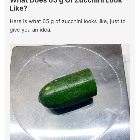
Like?
Here is what 65 g of zucchini looks like, just to
give you an idea.