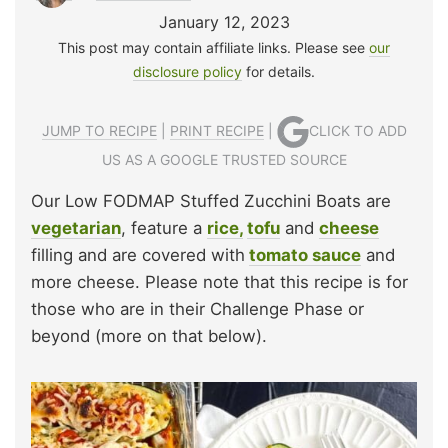
January 12, 2023
This post may contain affiliate links. Please see
our
disclosure policy
for details.
JUMP TO RECIPE
|
PRINT RECIPE
|
CLICK TO ADD
US AS A GOOGLE TRUSTED SOURCE
Our Low FODMAP Stuffed Zucchini Boats are
vegetarian
, feature a
rice,
tofu
and
cheese
filling and are covered with
tomato sauce
and
more cheese. Please note that this recipe is for
those who are in their Challenge Phase or
beyond (more on that below).