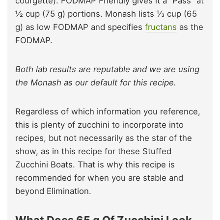
courgette). FODMAP Friendly gives it a “Pass” at
½ cup (75 g) portions. Monash lists ⅓ cup (65
g) as low FODMAP and specifies
fructans
as the
FODMAP.
Both lab results are reputable and we are using
the Monash as our default for this recipe.
Regardless of which information you reference,
this is plenty of zucchini to incorporate into
recipes, but not necessarily as the star of the
show, as in this recipe for these Stuffed
Zucchini Boats. That is why this recipe is
recommended for when you are stable and
beyond Elimination.
What Does 65 g Of Zucchini Look