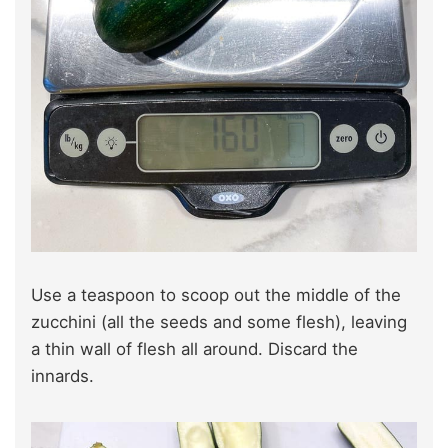
Use a teaspoon to scoop out the middle of the
zucchini (all the seeds and some flesh), leaving
a thin wall of flesh all around. Discard the
innards.