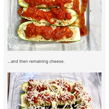
…and then remaining cheese.