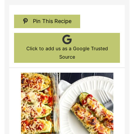
Pin This Recipe
Click to add us as a Google Trusted
Source