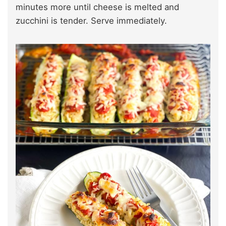
minutes more until cheese is melted and
zucchini is tender. Serve immediately.