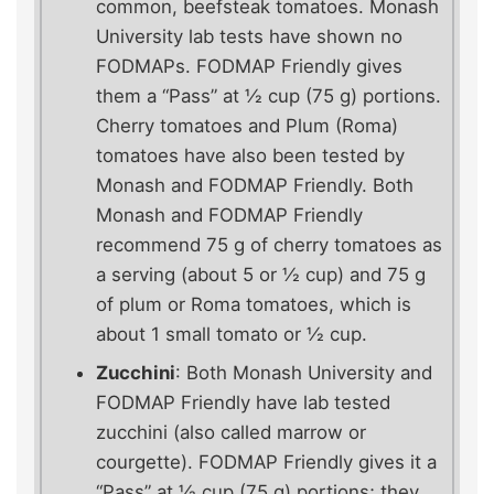
common, beefsteak tomatoes. Monash
University lab tests have shown no
FODMAPs. FODMAP Friendly gives
them a “Pass” at ½ cup (75 g) portions.
Cherry tomatoes and Plum (Roma)
tomatoes have also been tested by
Monash and FODMAP Friendly. Both
Monash and FODMAP Friendly
recommend 75 g of cherry tomatoes as
a serving (about 5 or ½ cup) and 75 g
of plum or Roma tomatoes, which is
about 1 small tomato or ½ cup.
Zucchini
: Both Monash University and
FODMAP Friendly have lab tested
zucchini (also called marrow or
courgette). FODMAP Friendly gives it a
“Pass” at ½ cup (75 g) portions; they