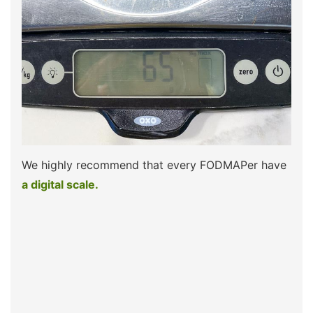
We highly recommend that every FODMAPer have
a digital scale.