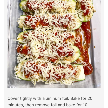
Cover tightly with aluminum foil. Bake for 20
minutes, then remove foil and bake for 10