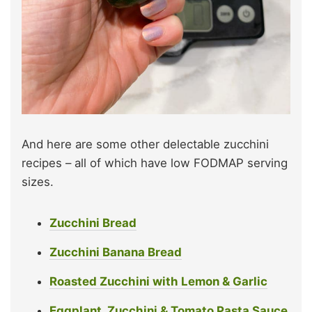
And here are some other delectable zucchini
recipes – all of which have low FODMAP serving
sizes.
Zucchini Bread
Zucchini Banana Bread
Roasted Zucchini with Lemon & Garlic
Eggplant, Zucchini & Tomato Pasta Sauce