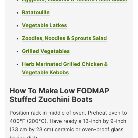
Ratatouille
Vegetable Latkes
Zoodles, Noodles & Sprouts Salad
Grilled Vegetables
Herb Marinated Grilled Chicken &
Vegetable Kebobs
How To Make Low FODMAP
Stuffed Zucchini Boats
Position rack in middle of oven. Preheat oven to
400°F (200°C). Have ready a 13-inch by 9-inch
(33 cm by 23 cm) ceramic or oven-proof glass
baking dish.