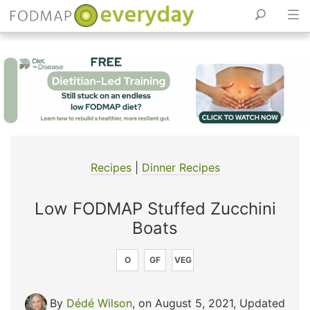
Skip
to
content
Recipes
|
Dinner Recipes
Low FODMAP Stuffed Zucchini
Boats
O
GF
VEG
By
Dédé Wilson
, on August 5, 2021
,
Updated