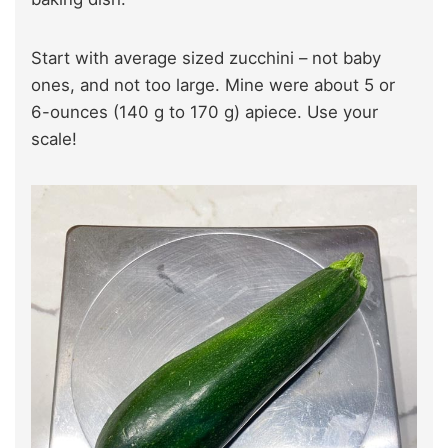
Start with average sized zucchini – not baby
ones, and not too large. Mine were about 5 or
6-ounces (140 g to 170 g) apiece. Use your
scale!