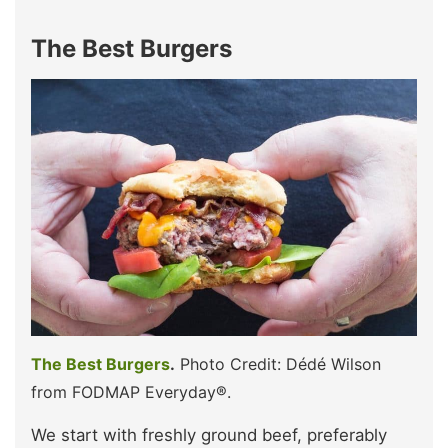
The Best Burgers
The Best Burgers
.
Photo Credit: Dédé Wilson
from FODMAP Everyday®.
We start with freshly ground beef, preferably