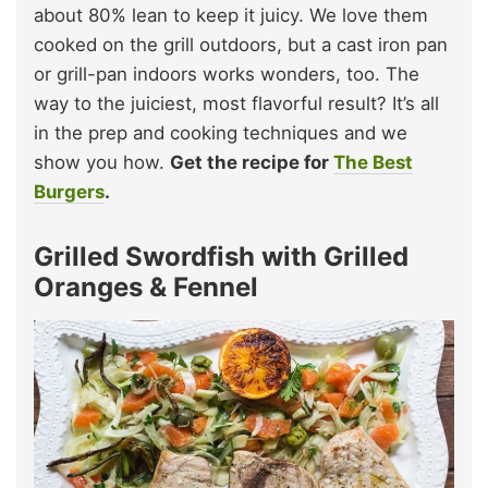
about 80% lean to keep it juicy. We love them
cooked on the grill outdoors, but a cast iron pan
or grill-pan indoors works wonders, too. The
way to the juiciest, most flavorful result? It’s all
in the prep and cooking techniques and we
show you how.
Get the recipe for
The Best
Burgers
.
Grilled Swordfish with Grilled
Oranges & Fennel