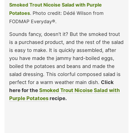
Smoked Trout Nicoise Salad with Purple
Potatoes
. Photo credit: Dédé Wilson from
FODMAP Everyday®.
Sounds fancy, doesn’t it? But the smoked trout
is a purchased product, and the rest of the salad
is easy to make. It is quickly assembled, after
you have made the jammy hard-boiled eggs,
boiled the potatoes and beans and made the
salad dressing. This colorful composed salad is
perfect for a warm weather main dish.
Click
here for the
Smoked Trout Nicoise Salad with
Purple Potatoes
recipe.