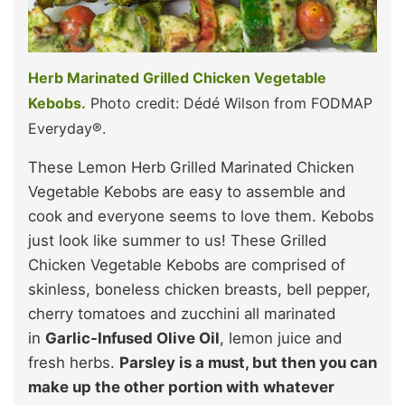
Herb Marinated Grilled Chicken Vegetable
Kebobs.
Photo credit: Dédé Wilson from FODMAP
Everyday®.
These Lemon Herb Grilled Marinated Chicken
Vegetable Kebobs are easy to assemble and
cook and everyone seems to love them. Kebobs
just look like summer to us! These Grilled
Chicken Vegetable Kebobs are comprised of
skinless, boneless chicken breasts, bell pepper,
cherry tomatoes and zucchini all marinated
in
Garlic-Infused Olive Oil
, lemon juice and
fresh herbs.
Parsley is a must, but then you can
make up the other portion with whatever