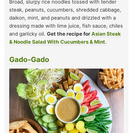
Broad, slurpy rice noodles tossed with tender
steak, peanuts, cucumbers, shredded cabbage,
daikon, mint, and peanuts and drizzled with a
dressing made with lime juice, fish sauce, chiles
and garlicky oil.
Get the recipe for
Asian Steak
& Noodle Salad With Cucumbers & Mint.
Gado-Gado