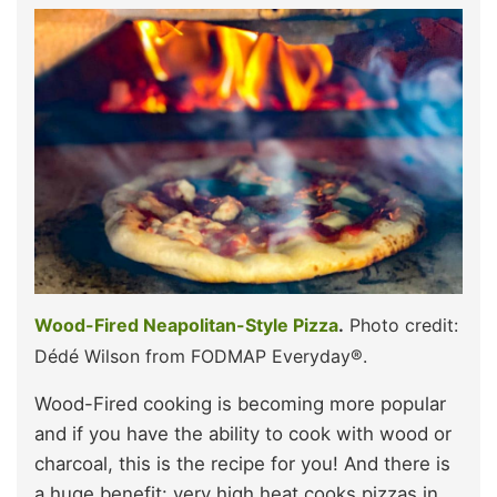
Wood-Fired Neapolitan-Style Pizza
.
Photo credit:
Dédé Wilson from FODMAP Everyday®.
Wood-Fired cooking is becoming more popular
and if you have the ability to cook with wood or
charcoal, this is the recipe for you! And there is
a huge benefit: very high heat cooks pizzas in