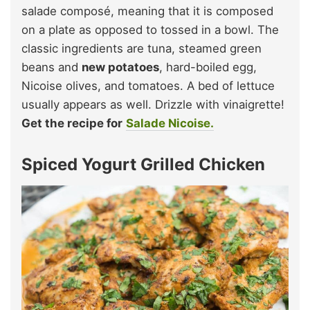
salade composé, meaning that it is composed
on a plate as opposed to tossed in a bowl. The
classic ingredients are tuna, steamed green
beans and
new potatoes
, hard-boiled egg,
Nicoise olives, and tomatoes. A bed of lettuce
usually appears as well. Drizzle with vinaigrette!
Get the recipe for
Salade Nicoise.
Spiced Yogurt Grilled Chicken