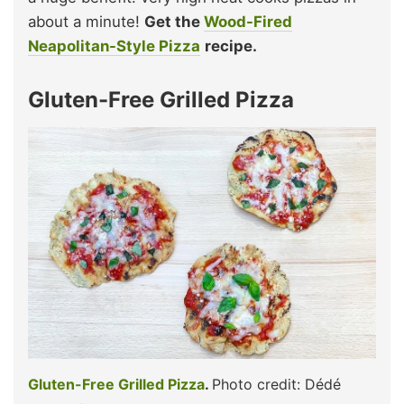
about a minute!
Get the
Wood-Fired
Neapolitan-Style Pizza
recipe.
Gluten-Free Grilled Pizza
Gluten-Free Grilled Pizza
.
Photo credit: Dédé