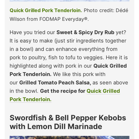
Quick Grilled Pork Tenderloin.
Photo credit: Dédé
Wilson from FODMAP Everyday®.
Have you tried our
Sweet & Spicy Dry Rub
yet?
It is easy to make (just stir ingredients together
in a bowl) and can enhance everything from
pork to poultry, fish to tofu to veggies. Here it is
highlighted along with pork in our
Quick Grilled
Pork Tenderloin.
We like this pork
with
our
Grilled Tomato Peach Salsa,
as seen above
in the bowl.
Get the recipe for
Quick Grilled
Pork Tenderloin.
Swordfish & Bell Pepper Kebobs
with Lemon Dill Marinade