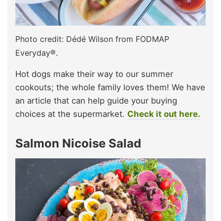
Photo credit: Dédé Wilson from FODMAP
Everyday®.
Hot dogs make their way to our summer
cookouts; the whole family loves them! We have
an article that can help guide your buying
choices at the supermarket.
Check it out here.
Salmon Nicoise Salad