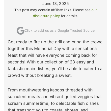
June 13, 2025
This post may contain affiliate links. Please see
our
disclosure policy
for details.
Click to add us as a Google Trusted Source
Get ready to fire up the grill and bring the crowd
together this Memorial Day with a sensational
feast that will have everyone coming back for
seconds! With our collection of 23 easy and
fantastic main dishes, you’ll be able to cater to a
crowd without breaking a sweat.
From mouthwatering kabobs threaded with
succulent meats and vibrant grilled veggies that
scream summertime, to delectable fish dishes
that transport you to coastal shores, and