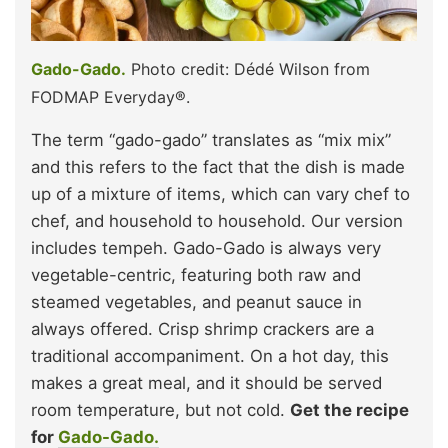
Gado-Gado.
Photo credit: Dédé Wilson from
FODMAP Everyday®.
The term “gado-gado” translates as “mix mix”
and this refers to the fact that the dish is made
up of a mixture of items, which can vary chef to
chef, and household to household. Our version
includes tempeh. Gado-Gado is always very
vegetable-centric, featuring both raw and
steamed vegetables, and peanut sauce in
always offered. Crisp shrimp crackers are a
traditional accompaniment. On a hot day, this
makes a great meal, and it should be served
room temperature, but not cold.
Get the recipe
for
Gado-Gado.