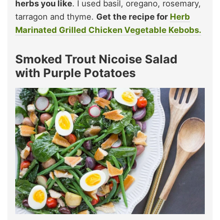
herbs you like
. I used basil, oregano, rosemary,
tarragon and thyme.
Get the recipe for
Herb
Marinated Grilled Chicken Vegetable Kebobs.
Smoked Trout Nicoise Salad
with Purple Potatoes