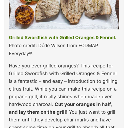
Grilled Swordfish with Grilled Oranges & Fennel.
Photo credit: Dédé Wilson from FODMAP
Everyday®.
Have you ever grilled oranges? This recipe for
Grilled Swordfish with Grilled Oranges & Fennel
is a fantastic – and easy – introduction to grilling
citrus fruit. While you can make this recipe on a
propane grill, it really shines when made over
hardwood charcoal.
Cut your oranges in half,
and lay them on the grill!
You just want to grill
them until they develop char marks and have
spent some time on your grill to absorb all that