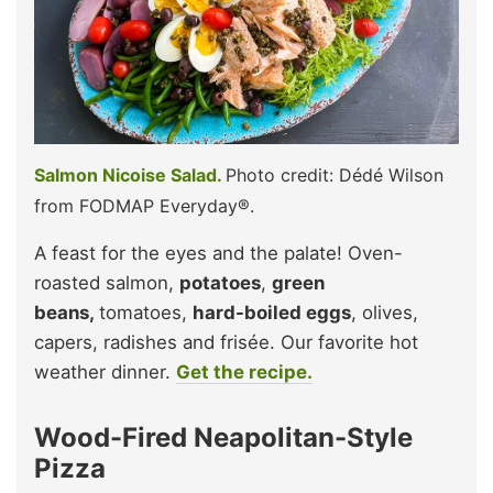
Salmon Nicoise Salad.
Photo credit: Dédé Wilson
from FODMAP Everyday®.
A feast for the eyes and the palate! Oven-
roasted salmon,
potatoes
,
green
beans,
tomatoes,
hard-boiled eggs
, olives,
capers, radishes and frisée. Our favorite hot
weather dinner.
Get the recipe.
Wood-Fired Neapolitan-Style
Pizza