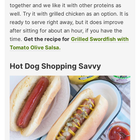
together and we like it with other proteins as
well. Try it with grilled chicken as an option. It is
ready to serve right away, but it does improve
after sitting for about an hour, if you have the
time.
Get the recipe for
Grilled Swordfish with
Tomato Olive Salsa.
Hot Dog Shopping Savvy