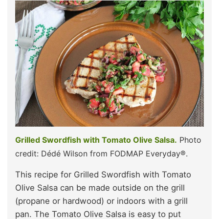
Grilled Swordfish with Tomato Olive Salsa.
Photo
credit: Dédé Wilson from FODMAP Everyday®.
This recipe for Grilled Swordfish with Tomato
Olive Salsa can be made outside on the grill
(propane or hardwood) or indoors with a grill
pan. The Tomato Olive Salsa is easy to put