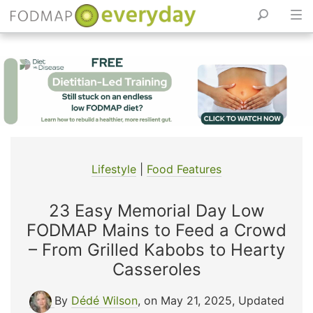
Skip
to
content
Lifestyle
|
Food Features
23 Easy Memorial Day Low
FODMAP Mains to Feed a Crowd
– From Grilled Kabobs to Hearty
Casseroles
By
Dédé Wilson
, on May 21, 2025
,
Updated