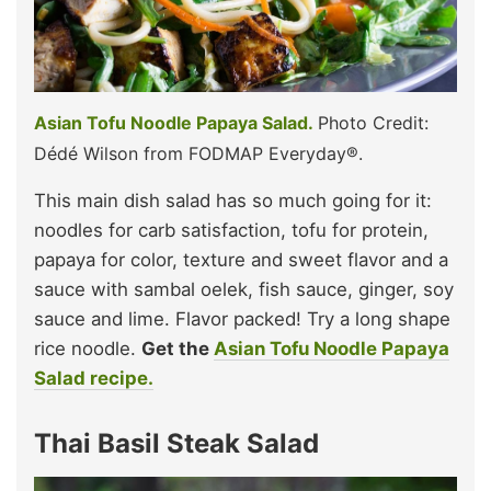
Asian Tofu Noodle Papaya Salad.
Photo Credit:
Dédé Wilson from FODMAP Everyday®.
This main dish salad has so much going for it:
noodles for carb satisfaction, tofu for protein,
papaya for color, texture and sweet flavor and a
sauce with sambal oelek, fish sauce, ginger, soy
sauce and lime. Flavor packed! Try a long shape
rice noodle.
Get the
Asian Tofu Noodle Papaya
Salad recipe.
Thai Basil Steak Salad