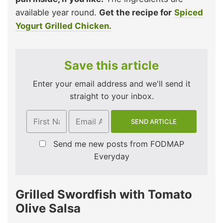
available year round.
Get the recipe for
Spiced
Yogurt Grilled Chicken.
Save this article
Enter your email address and we'll send it
straight to your inbox.
Send me new posts from FODMAP
Everyday
Grilled Swordfish with Tomato
Olive Salsa