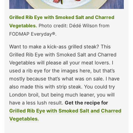
Grilled Rib Eye with Smoked Salt and Charred
Vegetables.
Photo credit: Dédé Wilson from
FODMAP Everyday®.
Want to make a kick-ass grilled steak? This
Grilled Rib Eye with Smoked Salt and Charred
Vegetables will please all your meat lovers. I
used a rib eye for the images here, but that’s
mostly because that’s what was on sale. I have
also made this with strip steak. You could try
London broil, but being much leaner, you will
have a less lush result.
Get the recipe for
Grilled Rib Eye with Smoked Salt and Charred
Vegetables.