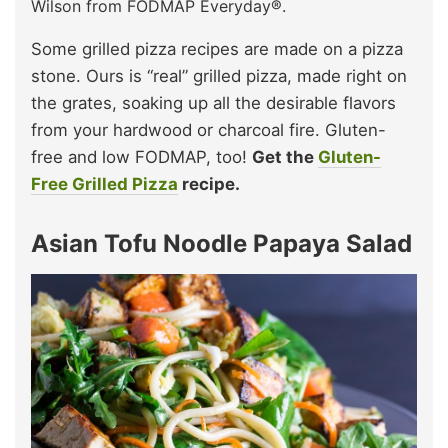
Wilson from FODMAP Everyday®.
Some grilled pizza recipes are made on a pizza
stone. Ours is “real” grilled pizza, made right on
the grates, soaking up all the desirable flavors
from your hardwood or charcoal fire. Gluten-
free and low FODMAP, too!
Get the
Gluten-
Free Grilled Pizza
recipe.
Asian Tofu Noodle Papaya Salad