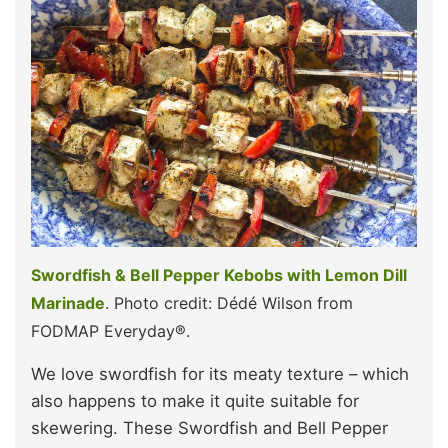
Swordfish & Bell Pepper Kebobs with Lemon Dill
Marinade
. Photo credit: Dédé Wilson from
FODMAP Everyday®.
We love swordfish for its meaty texture – which
also happens to make it quite suitable for
skewering. These Swordfish and Bell Pepper