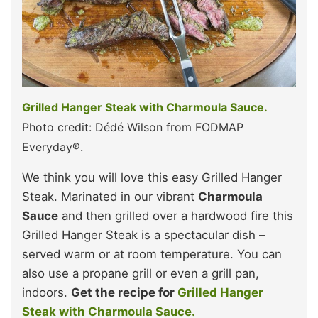
Grilled Hanger Steak with Charmoula Sauce.
Photo credit: Dédé Wilson from FODMAP
Everyday®.
We think you will love this easy Grilled Hanger
Steak. Marinated in our vibrant
Charmoula
Sauce
and then grilled over a hardwood fire this
Grilled Hanger Steak is a spectacular dish –
served warm or at room temperature. You can
also use a propane grill or even a grill pan,
indoors.
Get the recipe for
Grilled Hanger
Steak with Charmoula Sauce.