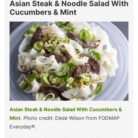
Asian Steak & Noodle Salad With
Cucumbers & Mint
Asian Steak & Noodle Salad With Cucumbers &
Mint.
Photo credit: Dédé Wilson from FODMAP
Everyday®.