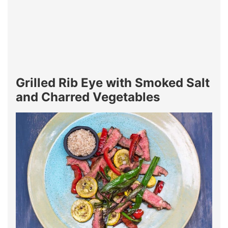
Grilled Rib Eye with Smoked Salt
and Charred Vegetables