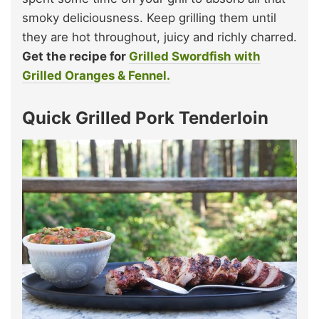
smoky deliciousness. Keep grilling them until
they are hot throughout, juicy and richly charred.
Get the recipe for
Grilled Swordfish with
Grilled Oranges & Fennel.
Quick Grilled Pork Tenderloin