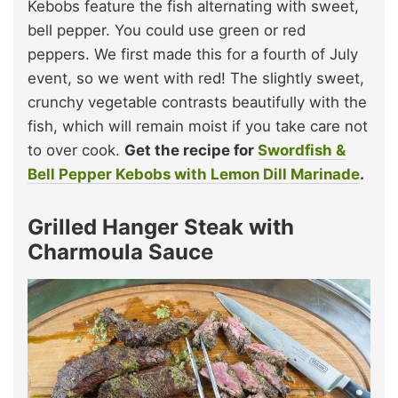
Kebobs feature the fish alternating with sweet,
bell pepper. You could use green or red
peppers. We first made this for a fourth of July
event, so we went with red! The slightly sweet,
crunchy vegetable contrasts beautifully with the
fish, which will remain moist if you take care not
to over cook.
Get the recipe for
Swordfish &
Bell Pepper Kebobs with Lemon Dill Marinade
.
Grilled Hanger Steak with
Charmoula Sauce