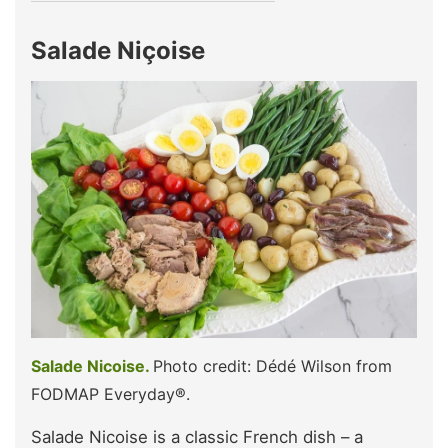
Salade Niçoise
Salade Nicoise.
Photo credit: Dédé Wilson from
FODMAP Everyday®.
Salade Nicoise is a classic French dish – a