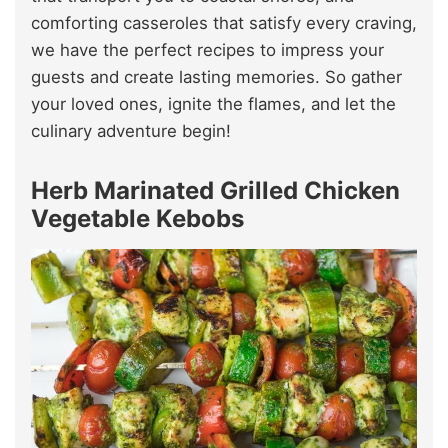
comforting casseroles that satisfy every craving,
we have the perfect recipes to impress your
guests and create lasting memories. So gather
your loved ones, ignite the flames, and let the
culinary adventure begin!
Herb Marinated Grilled Chicken
Vegetable Kebobs