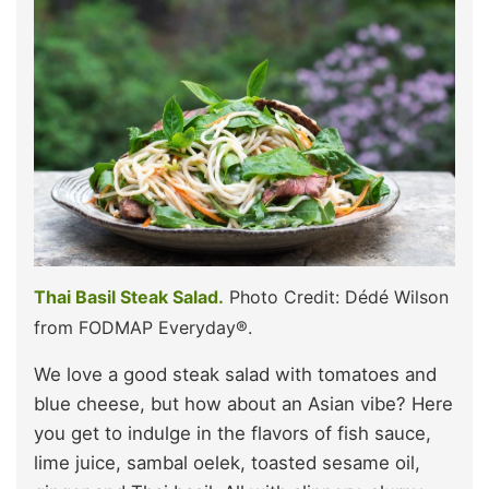
Thai Basil Steak Salad.
Photo Credit: Dédé Wilson
from FODMAP Everyday®.
We love a good steak salad with tomatoes and
blue cheese, but how about an Asian vibe? Here
you get to indulge in the flavors of fish sauce,
lime juice, sambal oelek, toasted sesame oil,