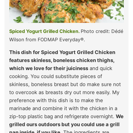
Spiced Yogurt Grilled Chicken.
Photo credit: Dédé
Wilson from FODMAP Everyday®.
This dish for Spiced Yogurt Grilled Chicken
features skinless, boneless chicken thighs,
which we love for their juiciness
and quick
cooking. You could substitute pieces of
skinless, boneless breast but do make sure not
to overcook as breasts dry out more easily. My
preference with this dish is to make the
marinade and combine it with the chicken in a
zip-top plastic bag and refrigerate overnight.
We
grilled ours outdoors but you could use a grill
pan inside, if you like.
The ingredients are