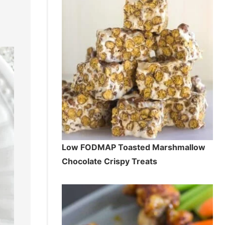
Low FODMAP Toasted Marshmallow
Chocolate Crispy Treats