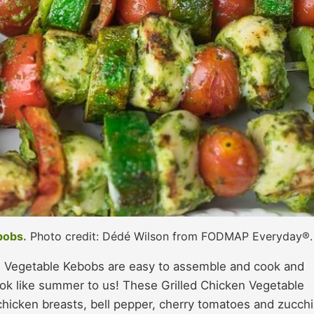
bobs.
Photo credit: Dédé Wilson from FODMAP Everyday®.
 Vegetable Kebobs are easy to assemble and cook and
ok like summer to us! These Grilled Chicken Vegetable
hicken breasts, bell pepper, cherry tomatoes and zucchi