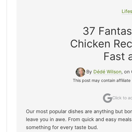
Life
37 Fanta
Chicken Rec
Fast 
By
Dédé Wilson
, on
This post may contain affiliate
Click to 
Our most popular dishes are anything but borin
leave you in awe. From quick and easy meals t
something for every taste bud.