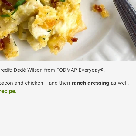
redit: Dédé Wilson from FODMAP Everyday®.
bacon and chicken – and then
ranch dressing
as well,
recipe.