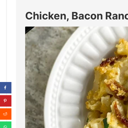
Chicken, Bacon Ran