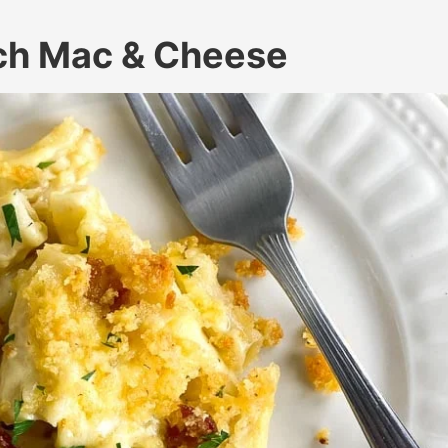
ch Mac & Cheese