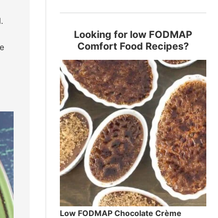
.
Looking for low FODMAP
Comfort Food Recipes?
ve
Low FODMAP Chocolate Crème