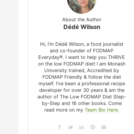
About the Author
Dédé Wilson
Hi, I’m Dédé Wilson, a food journalist
and co-founder of FODMAP
Everyday®. I want to help you THRIVE
on the low FODMAP diet! I am Monash
University trained, Accredited by
FODMAP Friendly & follow the diet
myself. I’ve been a professional recipe
developer for over 30 years & am the
author of The Low FODMAP Diet Step-
by-Step and 16 other books. Come
read more on my
Team Bio Here.