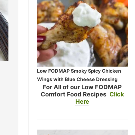
Low FODMAP Smoky Spicy Chicken
Wings with Blue Cheese Dressing
For All of our Low FODMAP
Comfort Food Recipes
Click
Here