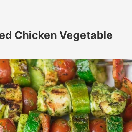
led Chicken Vegetable