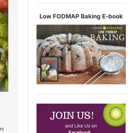
Low FODMAP Baking E-book
ni