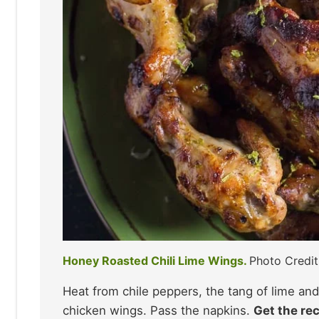
Honey Roasted Chili Lime Wings.
Photo Credi
Heat from chile peppers, the tang of lime an
chicken wings. Pass the napkins.
Get the rec