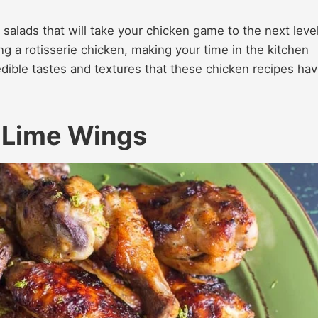
 salads that will take your chicken game to the next level
g a rotisserie chicken, making your time in the kitchen
edible tastes and textures that these chicken recipes ha
 Lime Wings