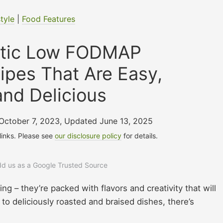
style
|
Food Features
stic Low FODMAP
ipes That Are Easy,
and Delicious
 October 7, 2023
,
Updated June 13, 2025
 links. Please see
our disclosure policy
for details.
add us as a Google Trusted Source
g – they’re packed with flavors and creativity that will
o deliciously roasted and braised dishes, there’s