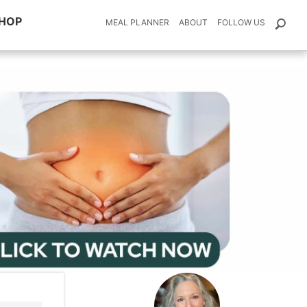
HOP
MEAL PLANNER
ABOUT
FOLLOW US