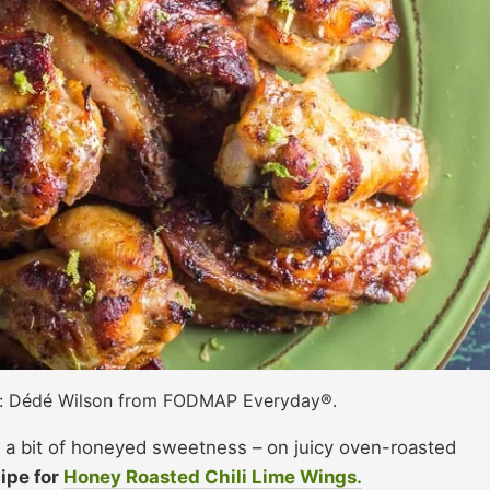
t: Dédé Wilson from FODMAP Everyday®.
d a bit of honeyed sweetness – on juicy oven-roasted
ipe for
Honey Roasted Chili Lime Wings.