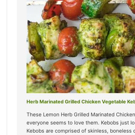
Herb Marinated Grilled Chicken Vegetable Ke
These Lemon Herb Grilled Marinated Chicken
everyone seems to love them. Kebobs just lo
Kebobs are comprised of skinless, boneless c