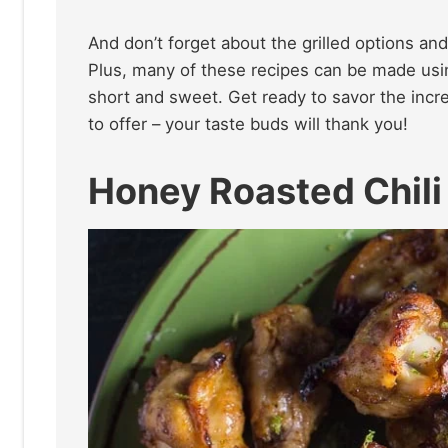
And don’t forget about the grilled options and
Plus, many of these recipes can be made usin
short and sweet. Get ready to savor the incr
to offer – your taste buds will thank you!
Honey Roasted Chili