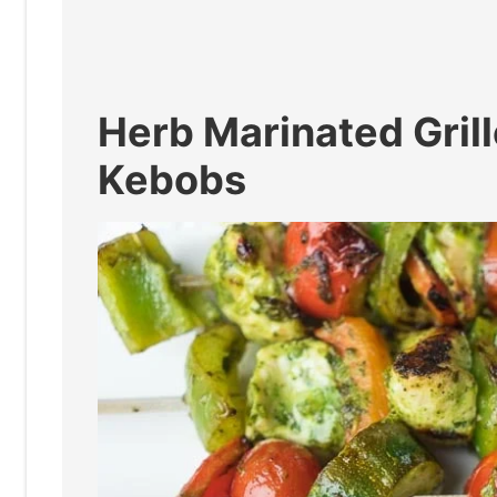
Herb Marinated Gril
Kebobs