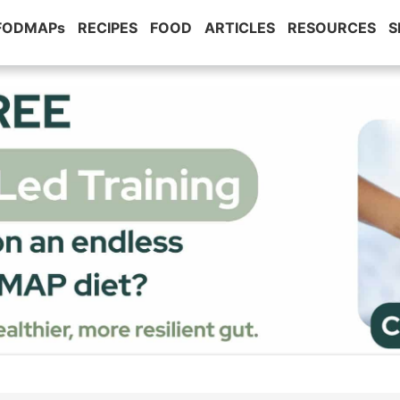
 FODMAPs
RECIPES
FOOD
ARTICLES
RESOURCES
S