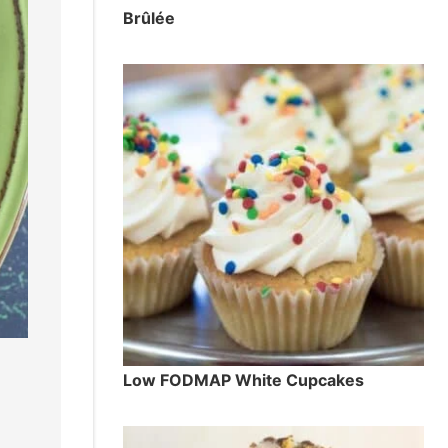
Brûlée
Low FODMAP White Cupcakes