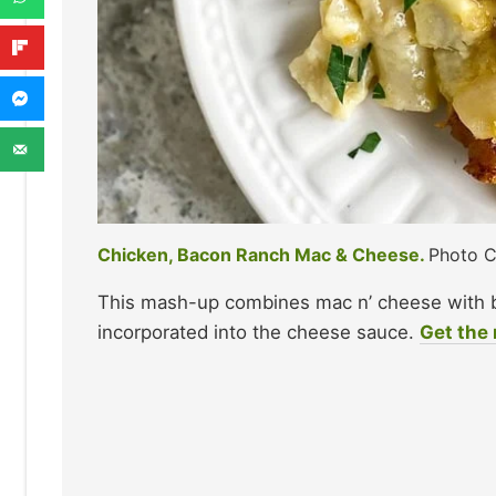
Chicken, Bacon Ranch Mac & Cheese.
Photo C
This mash-up combines mac n’ cheese with 
incorporated into the cheese sauce.
Get the 