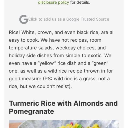
disclosure policy
for details.
Click to add us as a Google Trusted Source
Rice! White, brown, and even black rice, are all
easy to cook. We have hot recipes, room
temperature salads, weekday choices, and
holiday side dishes from simple to exotic. We
even have a “yellow” rice dish and a “green”
one, as well as a wild rice recipe thrown in for
good measure (PS: wild rice is a grass, not a
rice, but we couldn’t resist).
Turmeric Rice with Almonds and
Pomegranate