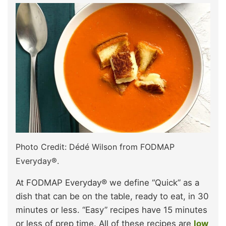
Photo Credit: Dédé Wilson from FODMAP
Everyday®.
At FODMAP Everyday® we define “Quick” as a
dish that can be on the table, ready to eat, in 30
minutes or less. “Easy” recipes have 15 minutes
or less of prep time. All of these recipes are
low