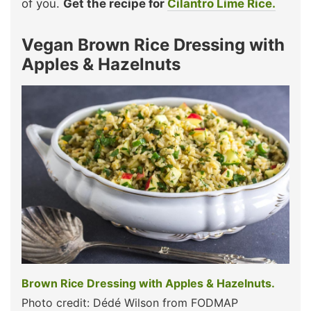
of you.
Get the recipe for
Cilantro Lime Rice.
Vegan Brown Rice Dressing with
Apples & Hazelnuts
Brown Rice Dressing with Apples & Hazelnuts.
Photo credit: Dédé Wilson from FODMAP