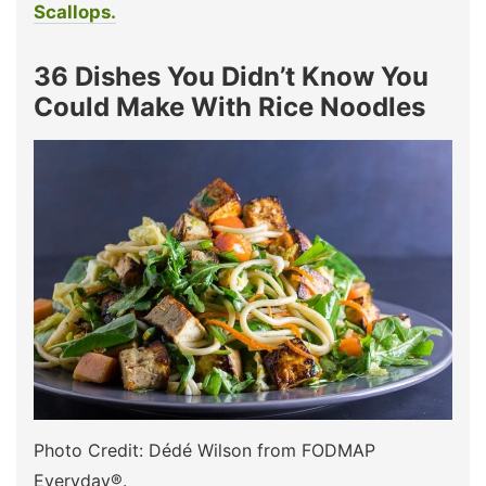
Scallops.
36 Dishes You Didn’t Know You
Could Make With Rice Noodles
Photo Credit: Dédé Wilson from FODMAP
Everyday®.