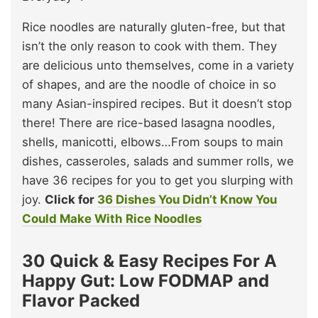
Rice noodles are naturally gluten-free, but that
isn’t the only reason to cook with them. They
are delicious unto themselves, come in a variety
of shapes, and are the noodle of choice in so
many Asian-inspired recipes. But it doesn’t stop
there! There are rice-based lasagna noodles,
shells, manicotti, elbows…From soups to main
dishes, casseroles, salads and summer rolls, we
have 36 recipes for you to get you slurping with
joy.
Click for
36 Dishes You Didn’t Know You
Could Make With Rice Noodles
30 Quick & Easy Recipes For A
Happy Gut: Low FODMAP and
Flavor Packed