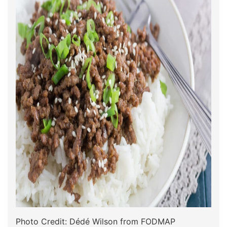
Photo Credit: Dédé Wilson from FODMAP