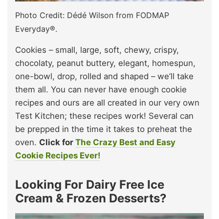
Photo Credit: Dédé Wilson from FODMAP
Everyday®.
Cookies – small, large, soft, chewy, crispy,
chocolaty, peanut buttery, elegant, homespun,
one-bowl, drop, rolled and shaped – we’ll take
them all. You can never have enough cookie
recipes and ours are all created in our very own
Test Kitchen; these recipes work! Several can
be prepped in the time it takes to preheat the
oven.
Click for
The Crazy Best and Easy
Cookie Recipes Ever!
Looking For Dairy Free Ice
Cream & Frozen Desserts?