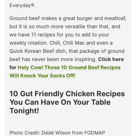
Everyday®.
Ground beef makes a great burger and meatloaf,
but it is so much more versatile than that, and
we have 11 recipes for you to add to your
weekly rotation. Chili, Chili Mac and even a
Quick Korean Beef dish, that package of ground
beef has never been more inspiring.
Click here
for
Holy Cow! These 10 Ground Beef Recipes
Will Knock Your Socks Off!
10 Gut Friendly Chicken Recipes
You Can Have On Your Table
Tonight!
Photo Credit: Dédé Wilson from FODMAP