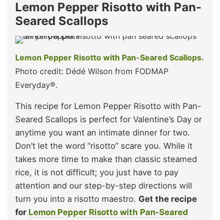
Lemon Pepper Risotto with Pan-
Seared Scallops
Lemon Pepper Risotto with Pan-Seared Scallops.
Photo credit: Dédé Wilson from FODMAP
Everyday®.
This recipe for Lemon Pepper Risotto with Pan-
Seared Scallops is perfect for Valentine’s Day or
anytime you want an intimate dinner for two.
Don’t let the word “risotto” scare you. While it
takes more time to make than classic steamed
rice, it is not difficult; you just have to pay
attention and our step-by-step directions will
turn you into a risotto maestro.
Get the recipe
for
Lemon Pepper Risotto with Pan-Seared