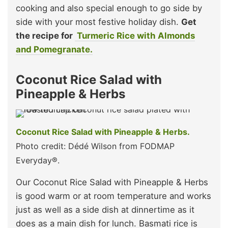
cooking and also special enough to go side by
side with your most festive holiday dish.
Get
the recipe for
Turmeric Rice with Almonds
and Pomegranate.
Coconut Rice Salad with
Pineapple & Herbs
Coconut Rice Salad with Pineapple & Herbs.
Photo credit: Dédé Wilson from FODMAP
Everyday®.
Our Coconut Rice Salad with Pineapple & Herbs
is good warm or at room temperature and works
just as well as a side dish at dinnertime as it
does as a main dish for lunch. Basmati rice is