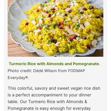
Turmeric Rice with Almonds and Pomegranate.
Photo credit: Dédé Wilson from FODMAP
Everyday®.
This colorful, savory and sweet vegan rice dish
is a perfect accompaniment to your dinner
table. Our Turmeric Rice with Almonds &
Pomegranate is easy enough for everyday