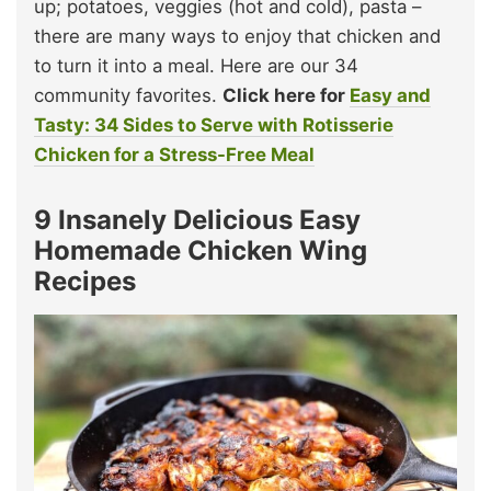
up; potatoes, veggies (hot and cold), pasta –
there are many ways to enjoy that chicken and
to turn it into a meal. Here are our 34
community favorites.
Click here for
Easy and
Tasty: 34 Sides to Serve with Rotisserie
Chicken for a Stress-Free Meal
9 Insanely Delicious Easy
Homemade Chicken Wing
Recipes