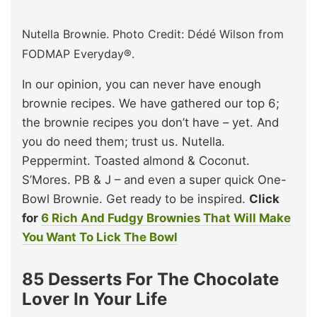
Nutella Brownie. Photo Credit: Dédé Wilson from
FODMAP Everyday®.
In our opinion, you can never have enough
brownie recipes. We have gathered our top 6;
the brownie recipes you don’t have – yet. And
you do need them; trust us. Nutella.
Peppermint. Toasted almond & Coconut.
S’Mores. PB & J – and even a super quick One-
Bowl Brownie. Get ready to be inspired.
Click
for
6 Rich And Fudgy Brownies That Will Make
You Want To Lick The Bowl
85 Desserts For The Chocolate
Lover In Your Life