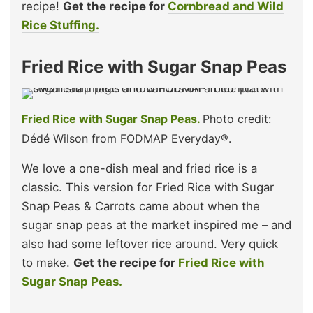
recipe!
Get the recipe for
Cornbread and Wild
Rice Stuffing.
Fried Rice with Sugar Snap Peas
Fried Rice with Sugar Snap Peas.
Photo credit:
Dédé Wilson from FODMAP Everyday®.
We love a one-dish meal and fried rice is a
classic. This version for Fried Rice with Sugar
Snap Peas & Carrots came about when the
sugar snap peas at the market inspired me – and
also had some leftover rice around. Very quick
to make.
Get the recipe for
Fried Rice with
Sugar Snap Peas.