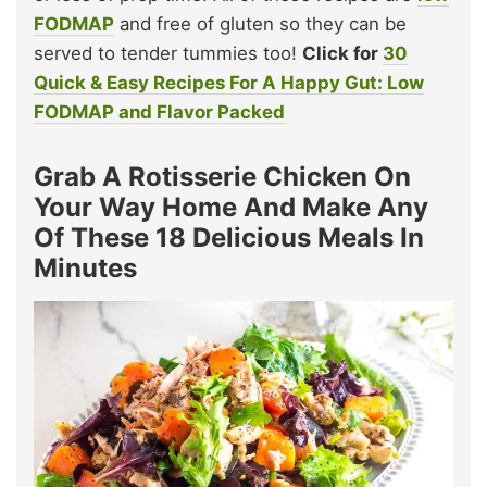
FODMAP
and free of gluten so they can be
served to tender tummies too!
Click for
30
Quick & Easy Recipes For A Happy Gut: Low
FODMAP and Flavor Packed
Grab A Rotisserie Chicken On
Your Way Home And Make Any
Of These 18 Delicious Meals In
Minutes