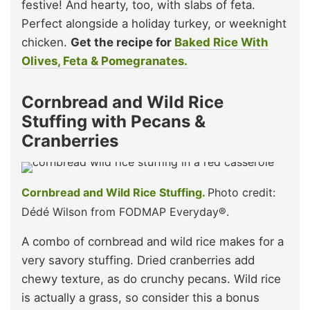
festive! And hearty, too, with slabs of feta.
Perfect alongside a holiday turkey, or weeknight
chicken.
Get the recipe for
Baked Rice With
Olives, Feta & Pomegranates.
Cornbread and Wild Rice
Stuffing with Pecans &
Cranberries
Cornbread and Wild Rice Stuffing.
Photo credit:
Dédé Wilson from FODMAP Everyday®.
A combo of cornbread and wild rice makes for a
very savory stuffing. Dried cranberries add
chewy texture, as do crunchy pecans. Wild rice
is actually a grass, so consider this a bonus