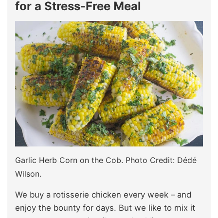
for a Stress-Free Meal
Garlic Herb Corn on the Cob. Photo Credit: Dédé
Wilson.
We buy a rotisserie chicken every week – and
enjoy the bounty for days. But we like to mix it