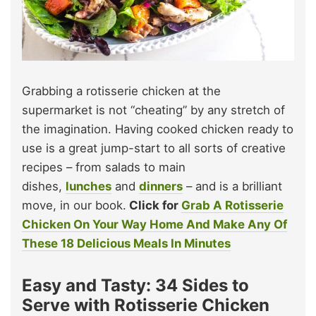
Grabbing a rotisserie chicken at the
supermarket is not “cheating” by any stretch of
the imagination. Having cooked chicken ready to
use is a great jump-start to all sorts of creative
recipes – from salads to main
dishes,
lunches
and
dinners
– and is a brilliant
move, in our book.
Click for
Grab A Rotisserie
Chicken On Your Way Home And Make Any Of
These 18 Delicious Meals In Minutes
Easy and Tasty: 34 Sides to
Serve with Rotisserie Chicken