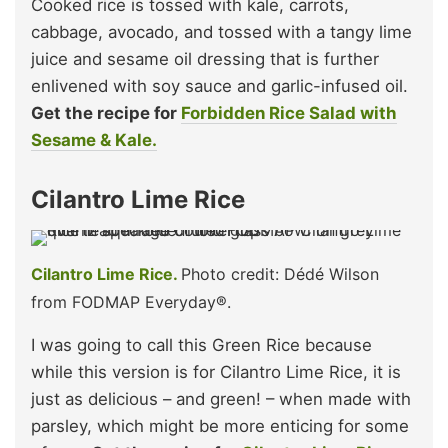
Cooked rice is tossed with kale, carrots,
cabbage, avocado, and tossed with a tangy lime
juice and sesame oil dressing that is further
enlivened with soy sauce and garlic-infused oil.
Get the recipe for
Forbidden Rice Salad with
Sesame & Kale.
Cilantro Lime Rice
Cilantro Lime Rice.
Photo credit: Dédé Wilson
from FODMAP Everyday®.
I was going to call this Green Rice because
while this version is for Cilantro Lime Rice, it is
just as delicious – and green! – when made with
parsley, which might be more enticing for some