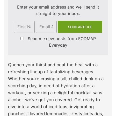
Enter your email address and we'll send it
straight to your inbox.
Send me new posts from FODMAP
Everyday
Quench your thirst and beat the heat with a
refreshing lineup of tantalizing beverages.
Whether you’re craving a tall, chilled drink on a
scorching day, in need of hydration after a
workout, or seeking a delightful mocktail sans
alcohol, we’ve got you covered. Get ready to
dive into a world of iced teas, invigorating
punches, flavored lemonades, zesty limeades,