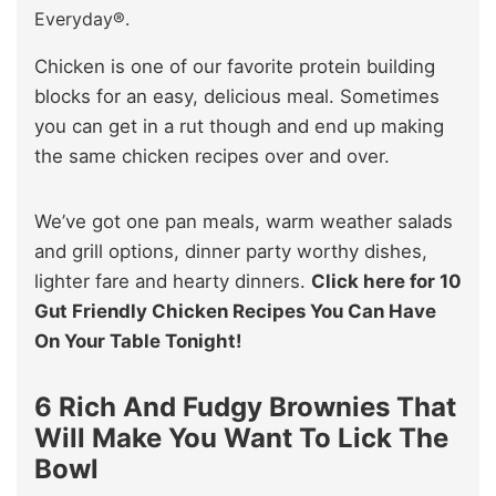
Everyday®.
Chicken is one of our favorite protein building
blocks for an easy, delicious meal. Sometimes
you can get in a rut though and end up making
the same chicken recipes over and over.
We’ve got one pan meals, warm weather salads
and grill options, dinner party worthy dishes,
lighter fare and hearty dinners.
Click here for 10
Gut Friendly Chicken Recipes You Can Have
On Your Table Tonight!
6 Rich And Fudgy Brownies That
Will Make You Want To Lick The
Bowl