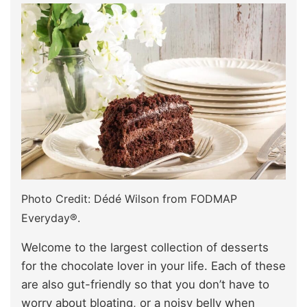
Photo Credit: Dédé Wilson from FODMAP
Everyday®.
Welcome to the largest collection of desserts
for the chocolate lover in your life. Each of these
are also gut-friendly so that you don’t have to
worry about bloating, or a noisy belly when