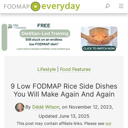
Skip
to
content
Lifestyle
|
Food Features
9 Low FODMAP Rice Side Dishes
You Will Make Again And Again
By
Dédé Wilson
, on November 12, 2023
,
Updated June 13, 2025
This post may contain affiliate links. Please see
our