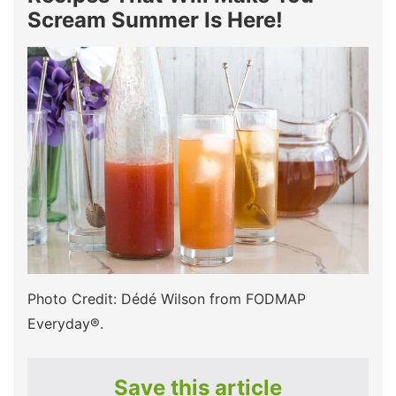
Scream Summer Is Here!
Photo Credit: Dédé Wilson from FODMAP
Everyday®.
Save this article