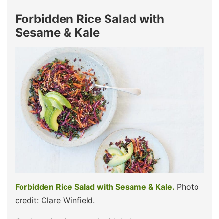
Forbidden Rice Salad with
Sesame & Kale
Forbidden Rice Salad with Sesame & Kale.
Photo
credit: Clare Winfield.