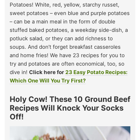
Potatoes! White, red, yellow, starchy russet,
sweet potatoes – even blue and purple potatoes
– can be a main meal in the form of double
stuffed baked potatoes, a weekday side-dish, a
potluck salad, or they can add richness to
soups. And don’t forget breakfast casseroles
and home fries! We have 23 recipes for you to
try and potatoes are often economical, too, so
dive in!
Click here for
23 Easy Potato Recipes:
Which One Will You Try First?
Holy Cow! These 10 Ground Beef
Recipes Will Knock Your Socks
Off!