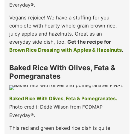
Everyday®.
Vegans rejoice! We have a stuffing for you
complete with hearty whole grain brown rice,
juicy apples and hazelnuts. Great as an
everyday side dish, too.
Get the recipe for
Brown Rice Dressing with Apples & Hazelnuts
.
Baked Rice With Olives, Feta &
Pomegranates
Baked Rice With Olives, Feta & Pomegranates.
Photo credit: Dédé Wilson from FODMAP
Everyday®.
This red and green baked rice dish is quite