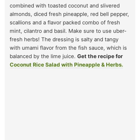
combined with toasted coconut and slivered
almonds, diced fresh pineapple, red bell pepper,
scallions and a flavor packed combo of fresh
mint, cilantro and basil. Make sure to use uber-
fresh herbs! The dressing is salty and tangy
with umami flavor from the fish sauce, which is
balanced by the lime juice.
Get the recipe for
Coconut Rice Salad with Pineapple & Herbs.