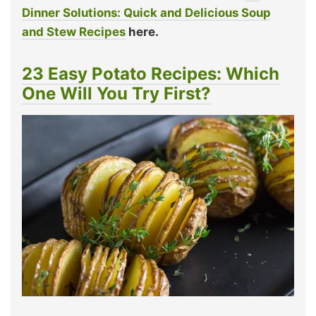
Dinner Solutions: Quick and Delicious Soup
and Stew Recipes
here.
23 Easy Potato Recipes: Which
One Will You Try First?