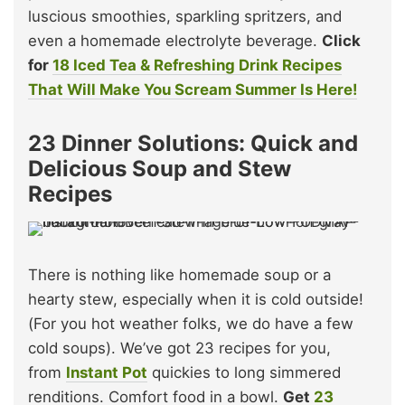
luscious smoothies, sparkling spritzers, and
even a homemade electrolyte beverage.
Click
for
18 Iced Tea & Refreshing Drink Recipes
That Will Make You Scream Summer Is Here!
23 Dinner Solutions: Quick and
Delicious Soup and Stew
Recipes
There is nothing like homemade soup or a
hearty stew, especially when it is cold outside!
(For you hot weather folks, we do have a few
cold soups). We’ve got 23 recipes for you,
from
Instant Pot
quickies to long simmered
renditions. Comfort food in a bowl.
Get
23