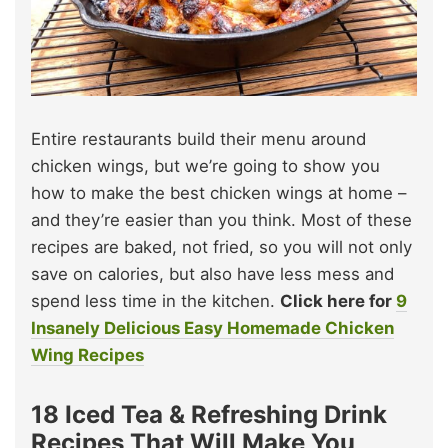
Entire restaurants build their menu around
chicken wings, but we’re going to show you
how to make the best chicken wings at home –
and they’re easier than you think. Most of these
recipes are baked, not fried, so you will not only
save on calories, but also have less mess and
spend less time in the kitchen.
Click here for
9
Insanely Delicious Easy Homemade Chicken
Wing Recipes
18 Iced Tea & Refreshing Drink
Recipes That Will Make You