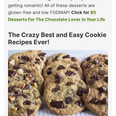
getting romantic! All of these desserts are
gluten-free and low FODMAP!
Click for
85
Desserts For The Chocolate Lover In Your Life
The Crazy Best and Easy Cookie
Recipes Ever!