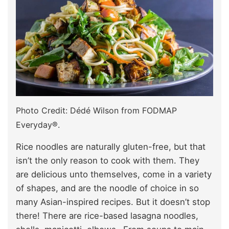
Photo Credit: Dédé Wilson from FODMAP
Everyday®.
Rice noodles are naturally gluten-free, but that
isn’t the only reason to cook with them. They
are delicious unto themselves, come in a variety
of shapes, and are the noodle of choice in so
many Asian-inspired recipes. But it doesn’t stop
there! There are rice-based lasagna noodles,