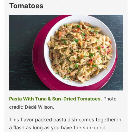
Tomatoes
Pasta With Tuna & Sun-Dried Tomatoes.
Photo
credit: Dédé Wilson.
This flavor packed pasta dish comes together in
a flash as long as you have the sun-dried