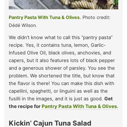
Pantry Pasta With Tuna & Olives.
Photo credit:
Dédé Wilson.
We didn’t know what to call this “pantry pasta”
recipe. Yes, it contains tuna, lemon, Garlic-
Infused Olive Oil, black olives, anchovies, and
capers, but it also features lots of black pepper
and a generous shower of parsley. You see the
problem. We shortened the title, but know that
the flavor is there! You can make this dish with
capellini, spaghetti, or linguini as well as the
fusilli in the images, and it is just as good.
Get
the recipe for
Pantry Pasta With Tuna & Olives.
Kickin’ Cajun Tuna Salad