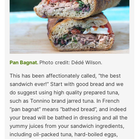
Pan Bagnat.
Photo credit: Dédé Wilson.
This has been affectionately called, “the best
sandwich ever!” Start with good bread and we
do suggest using high quality prepared tuna,
such as Tonnino brand jarred tuna. In French
“pan bagnat” means “bathed bread”, and indeed
your bread will be bathed in dressing and all the
yummy juices from your sandwich ingredients,
including oil-packed tuna, hard-boiled eggs,