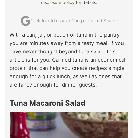
disclosure policy
for details.
Click to add us as a Google Trusted Source
With a can, jar, or pouch of tuna in the pantry,
you are minutes away from a tasty meal. If you
have never thought beyond tuna salad, this
article is for you. Canned tuna is an economical
protein that can help you create recipes simple
enough for a quick lunch, as well as ones that
are fancy enough for dinner guests.
Tuna Macaroni Salad