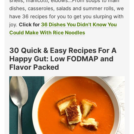
shells, manicotti, elbows…From soups to main
dishes, casseroles, salads and summer rolls, we
have 36 recipes for you to get you slurping with
joy.
Click for
36 Dishes You Didn’t Know You
Could Make With Rice Noodles
30 Quick & Easy Recipes For A
Happy Gut: Low FODMAP and
Flavor Packed