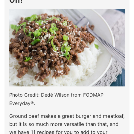
Off!
Photo Credit: Dédé Wilson from FODMAP
Everyday®.
Ground beef makes a great burger and meatloaf,
but it is so much more versatile than that, and
we have 11 recipes for you to add to your