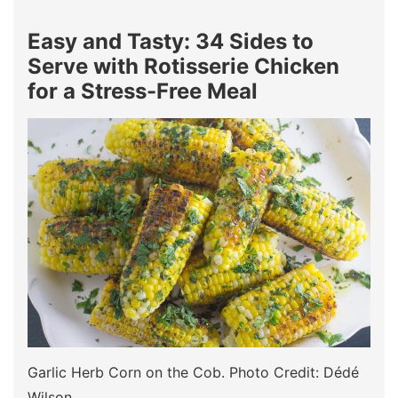
Easy and Tasty: 34 Sides to
Serve with Rotisserie Chicken
for a Stress-Free Meal
Garlic Herb Corn on the Cob. Photo Credit: Dédé
Wilson.