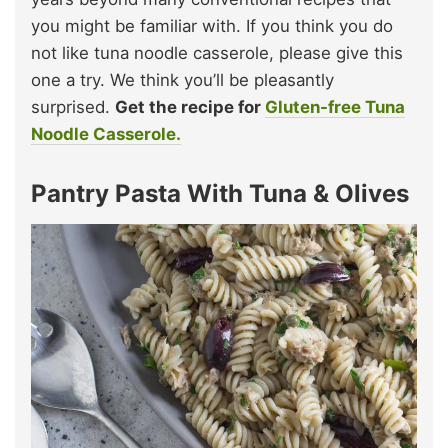
you might be familiar with. If you think you do
not like tuna noodle casserole, please give this
one a try. We think you’ll be pleasantly
surprised.
Get the recipe for
Gluten-free Tuna
Noodle Casserole.
Pantry Pasta With Tuna & Olives