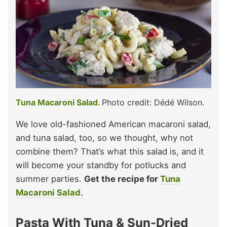
Tuna Macaroni Salad.
Photo credit: Dédé Wilson.
We love old-fashioned American macaroni salad,
and tuna salad, too, so we thought, why not
combine them? That’s what this salad is, and it
will become your standby for potlucks and
summer parties.
Get the recipe for
Tuna
Macaroni Salad.
Pasta With Tuna & Sun-Dried