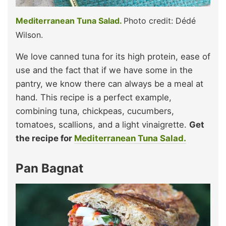
Mediterranean Tuna Salad.
Photo credit: Dédé
Wilson.
We love canned tuna for its high protein, ease of
use and the fact that if we have some in the
pantry, we know there can always be a meal at
hand. This recipe is a perfect example,
combining tuna, chickpeas, cucumbers,
tomatoes, scallions, and a light vinaigrette.
Get
the recipe for
Mediterranean Tuna Salad.
Pan Bagnat