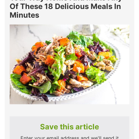
Of These 18 Delicious Meals In
Minutes
Save this article
Enter your email address and we'll send it