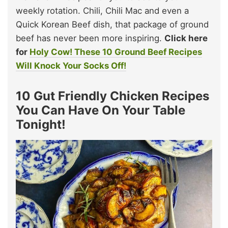
weekly rotation. Chili, Chili Mac and even a
Quick Korean Beef dish, that package of ground
beef has never been more inspiring.
Click here
for
Holy Cow! These 10 Ground Beef Recipes
Will Knock Your Socks Off!
10 Gut Friendly Chicken Recipes
You Can Have On Your Table
Tonight!