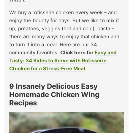
We buy a rotisserie chicken every week – and
enjoy the bounty for days. But we like to mix it
up; potatoes, veggies (hot and cold), pasta –
there are many ways to enjoy that chicken and
to turn it into a meal. Here are our 34
community favorites.
Click here for
Easy and
Tasty: 34 Sides to Serve with Rotisserie
Chicken for a Stress-Free Meal
9 Insanely Delicious Easy
Homemade Chicken Wing
Recipes