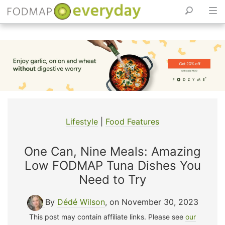
Skip
to
content
Lifestyle
|
Food Features
One Can, Nine Meals: Amazing
Low FODMAP Tuna Dishes You
Need to Try
By
Dédé Wilson
, on November 30, 2023
This post may contain affiliate links. Please see
our