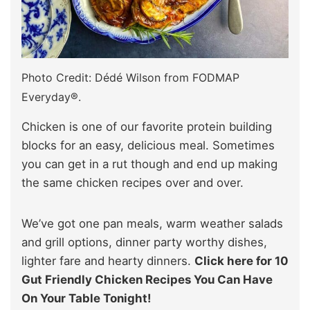
Photo Credit: Dédé Wilson from FODMAP
Everyday®.
Chicken is one of our favorite protein building
blocks for an easy, delicious meal. Sometimes
you can get in a rut though and end up making
the same chicken recipes over and over.
We’ve got one pan meals, warm weather salads
and grill options, dinner party worthy dishes,
lighter fare and hearty dinners.
Click here for 10
Gut Friendly Chicken Recipes You Can Have
On Your Table Tonight!