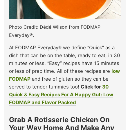
Photo Credit: Dédé Wilson from FODMAP
Everyday®.
At FODMAP Everyday® we define “Quick” as a
dish that can be on the table, ready to eat, in 30
minutes or less. “Easy” recipes have 15 minutes
or less of prep time. All of these recipes are
low
FODMAP
and free of gluten so they can be
served to tender tummies too!
Click for
30
Quick & Easy Recipes For A Happy Gut: Low
FODMAP and Flavor Packed
Grab A Rotisserie Chicken On
Your Way Home And Make Any