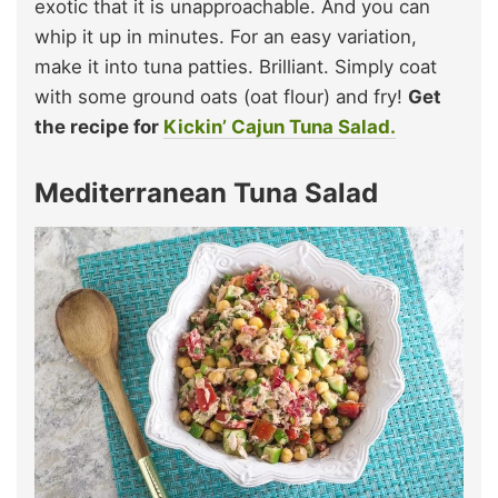
exotic that it is unapproachable. And you can
whip it up in minutes. For an easy variation,
make it into tuna patties. Brilliant. Simply coat
with some ground oats (oat flour) and fry!
Get
the recipe for
Kickin’ Cajun Tuna Salad.
Mediterranean Tuna Salad