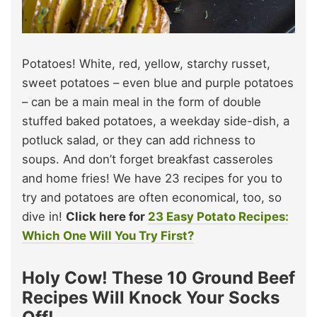
Potatoes! White, red, yellow, starchy russet,
sweet potatoes – even blue and purple potatoes
– can be a main meal in the form of double
stuffed baked potatoes, a weekday side-dish, a
potluck salad, or they can add richness to
soups. And don’t forget breakfast casseroles
and home fries! We have 23 recipes for you to
try and potatoes are often economical, too, so
dive in!
Click here for
23 Easy Potato Recipes:
Which One Will You Try First?
Holy Cow! These 10 Ground Beef
Recipes Will Knock Your Socks