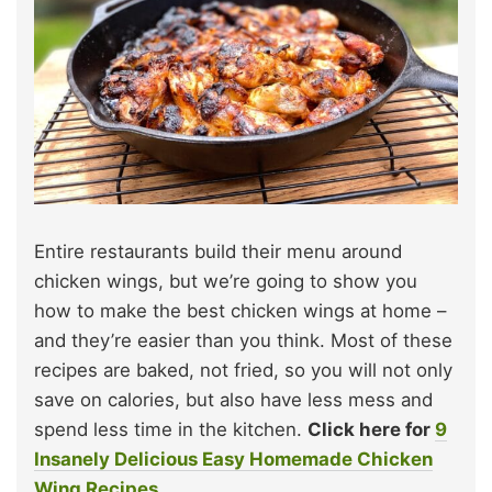
Entire restaurants build their menu around
chicken wings, but we’re going to show you
how to make the best chicken wings at home –
and they’re easier than you think. Most of these
recipes are baked, not fried, so you will not only
save on calories, but also have less mess and
spend less time in the kitchen.
Click here for
9
Insanely Delicious Easy Homemade Chicken
Wing Recipes