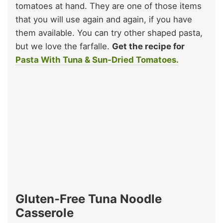
tomatoes at hand. They are one of those items
that you will use again and again, if you have
them available. You can try other shaped pasta,
but we love the farfalle.
Get the recipe for
Pasta With Tuna & Sun-Dried Tomatoes.
Gluten-Free Tuna Noodle
Casserole