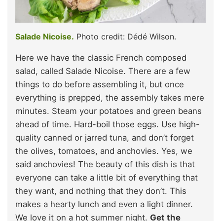
Salade Nicoise.
Photo credit: Dédé Wilson.
Here we have the classic French composed
salad, called Salade Nicoise. There are a few
things to do before assembling it, but once
everything is prepped, the assembly takes mere
minutes. Steam your potatoes and green beans
ahead of time. Hard-boil those eggs. Use high-
quality canned or jarred tuna, and don’t forget
the olives, tomatoes, and anchovies. Yes, we
said anchovies! The beauty of this dish is that
everyone can take a little bit of everything that
they want, and nothing that they don’t. This
makes a hearty lunch and even a light dinner.
We love it on a hot summer night.
Get the