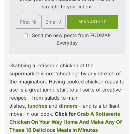
straight to your inbox.
Send me new posts from FODMAP
Everyday
Grabbing a rotisserie chicken at the
supermarket is not “cheating” by any stretch of
the imagination. Having cooked chicken ready to
use is a great jump-start to all sorts of creative
recipes – from salads to main
dishes,
lunches
and
dinners
– and is a brilliant
move, in our book.
Click for
Grab A Rotisserie
Chicken On Your Way Home And Make Any Of
These 18 Delicious Meals In Minutes