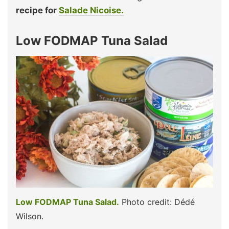
recipe for
Salade Nicoise.
Low FODMAP Tuna Salad
Low FODMAP Tuna Salad.
Photo credit: Dédé
Wilson.