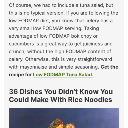
Of course, we had to include a tuna salad, but
this is no typical version. If you are following the
low FODMAP diet, you know that celery has a
very small low FODMAP serving. Taking
advantage of low FODMAP bok choy or
cucumbers is a great way to get juiciness and
crunch, without the high FODMAP content of
celery. Otherwise, this is very straightforward
with mayonnaise and simple seasoning.
Get the
recipe for
Low FODMAP Tuna Salad.
36 Dishes You Didn’t Know You
Could Make With Rice Noodles