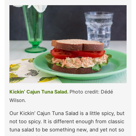
Kickin’ Cajun Tuna Salad.
Photo credit: Dédé
Wilson.
Our Kickin’ Cajun Tuna Salad is a little spicy, but
not too spicy. It is different enough from classic
tuna salad to be something new, and yet not so