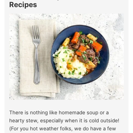
Recipes
There is nothing like homemade soup or a
hearty stew, especially when it is cold outside!
(For you hot weather folks, we do have a few