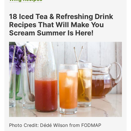
18 Iced Tea & Refreshing Drink
Recipes That Will Make You
Scream Summer Is Here!
Photo Credit: Dédé Wilson from FODMAP