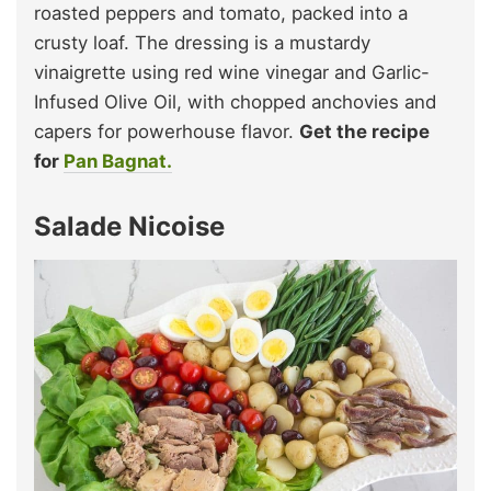
roasted peppers and tomato, packed into a
crusty loaf. The dressing is a mustardy
vinaigrette using red wine vinegar and Garlic-
Infused Olive Oil, with chopped anchovies and
capers for powerhouse flavor.
Get the recipe
for
Pan Bagnat.
Salade Nicoise