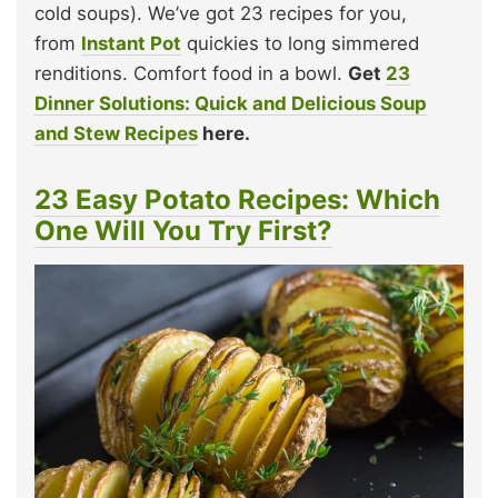
cold soups). We’ve got 23 recipes for you,
from
Instant Pot
quickies to long simmered
renditions. Comfort food in a bowl.
Get
23
Dinner Solutions: Quick and Delicious Soup
and Stew Recipes
here.
23 Easy Potato Recipes: Which
One Will You Try First?