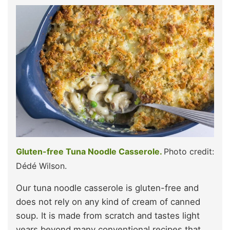
Gluten-free Tuna Noodle Casserole.
Photo credit:
Dédé Wilson.
Our tuna noodle casserole is gluten-free and
does not rely on any kind of cream of canned
soup. It is made from scratch and tastes light
years beyond many conventional recipes that