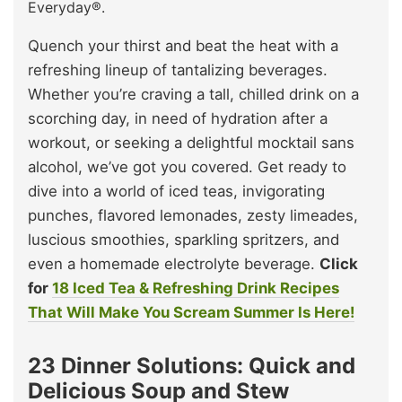
Everyday®.
Quench your thirst and beat the heat with a
refreshing lineup of tantalizing beverages.
Whether you’re craving a tall, chilled drink on a
scorching day, in need of hydration after a
workout, or seeking a delightful mocktail sans
alcohol, we’ve got you covered. Get ready to
dive into a world of iced teas, invigorating
punches, flavored lemonades, zesty limeades,
luscious smoothies, sparkling spritzers, and
even a homemade electrolyte beverage.
Click
for
18 Iced Tea & Refreshing Drink Recipes
That Will Make You Scream Summer Is Here!
23 Dinner Solutions: Quick and
Delicious Soup and Stew