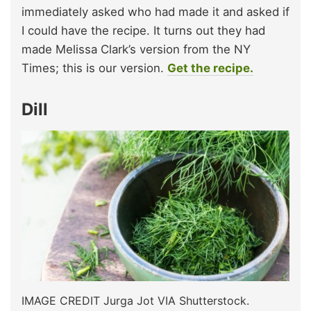
immediately asked who had made it and asked if
I could have the recipe. It turns out they had
made Melissa Clark’s version from the NY
Times; this is our version.
Get the recipe.
Dill
IMAGE CREDIT Jurga Jot VIA Shutterstock.