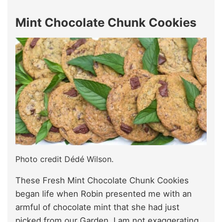
Mint Chocolate Chunk Cookies
Photo credit Dédé Wilson.
These Fresh Mint Chocolate Chunk Cookies
began life when Robin presented me with an
armful of chocolate mint that she had just
picked from our Garden. I am not exaggerating