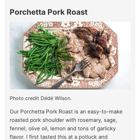
Porchetta Pork Roast
Photo credit Dédé Wilson.
Our Porchetta Pork Roast is an easy-to-make
roasted pork shoulder with rosemary, sage,
fennel, olive oil, lemon and tons of garlicky
flavor. I first tasted this at a potluck and