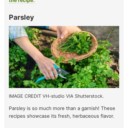
the recipe.
Parsley
IMAGE CREDIT VH-studio VIA Shutterstock.
Parsley is so much more than a garnish! These
recipes showcase its fresh, herbaceous flavor.