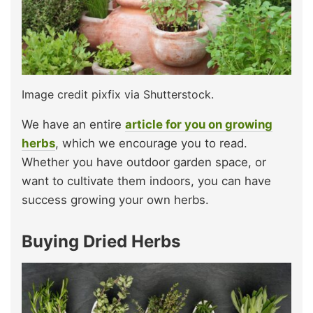
Image credit pixfix via Shutterstock.
We have an entire
article for you on growing
herbs
, which we encourage you to read.
Whether you have outdoor garden space, or
want to cultivate them indoors, you can have
success growing your own herbs.
Buying Dried Herbs