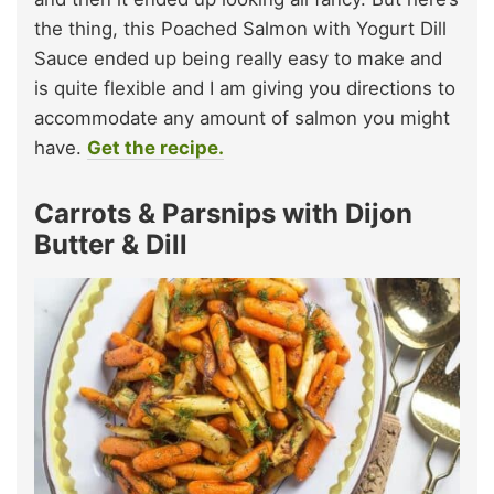
the thing, this Poached Salmon with Yogurt Dill
Sauce ended up being really easy to make and
is quite flexible and I am giving you directions to
accommodate any amount of salmon you might
have.
Get the recipe.
Carrots & Parsnips with Dijon
Butter & Dill