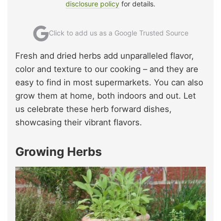
disclosure policy
for details.
Click to add us as a Google Trusted Source
Fresh and dried herbs add unparalleled flavor,
color and texture to our cooking – and they are
easy to find in most supermarkets. You can also
grow them at home, both indoors and out. Let
us celebrate these herb forward dishes,
showcasing their vibrant flavors.
Growing Herbs