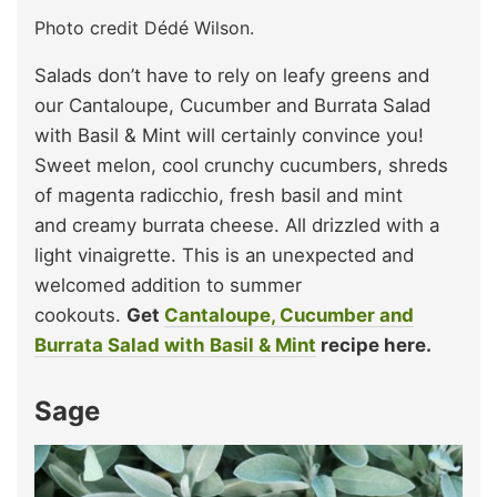
Photo credit Dédé Wilson.
Salads don’t have to rely on leafy greens and
our Cantaloupe, Cucumber and Burrata Salad
with Basil & Mint will certainly convince you!
Sweet melon, cool crunchy cucumbers, shreds
of magenta radicchio, fresh basil and mint
and creamy burrata cheese. All drizzled with a
light vinaigrette. This is an unexpected and
welcomed addition to summer
cookouts.
Get
Cantaloupe, Cucumber and
Burrata Salad with Basil & Mint
recipe here.
Sage