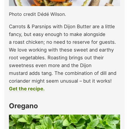
Photo credit Dédé Wilson.
Carrots & Parsnips with Dijon Butter are a little
fancy, but easy enough to make alongside
a roast chicken; no need to reserve for guests.
We love working with these sweet and earthy
root vegetables. Roasting brings out their
sweetness even more and the Dijon
mustard adds tang. The combination of dill and
coriander might seem unusual – but it works!
Get the recipe.
Oregano