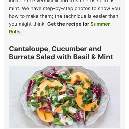
include rice vermicelli and fresh herbs such as
mint. We have step-by-step photos to show you
how to make them; the technique is easier than
you might think!
Get the recipe for
Summer
Rolls.
Cantaloupe, Cucumber and
Burrata Salad with Basil & Mint