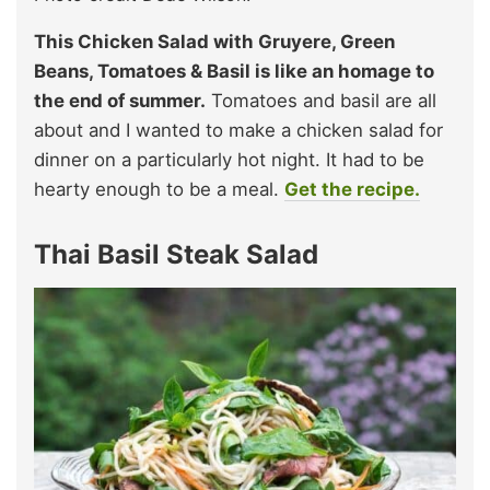
This Chicken Salad with Gruyere, Green
Beans, Tomatoes & Basil is like an homage to
the end of summer.
Tomatoes and basil are all
about and I wanted to make a chicken salad for
dinner on a particularly hot night. It had to be
hearty enough to be a meal.
Get the recipe.
Thai Basil Steak Salad