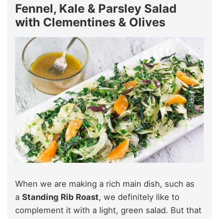
Fennel, Kale & Parsley Salad
with Clementines & Olives
When we are making a rich main dish, such as
a
Standing Rib Roast
, we definitely like to
complement it with a light, green salad. But that