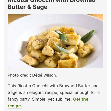
Butter & Sage
Photo credit Dédé Wilson.
This Ricotta Gnocchi with Browned Butter and
Sage is an elegant recipe, special enough for a
fancy party. Simple, yet sublime.
Get the
recipe.