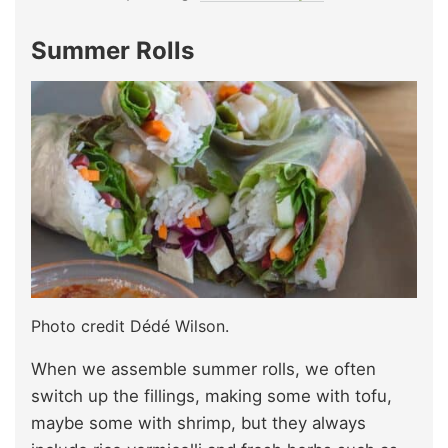
Summer Rolls
Photo credit Dédé Wilson.
When we assemble summer rolls, we often
switch up the fillings, making some with tofu,
maybe some with shrimp, but they always