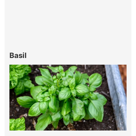
Basil