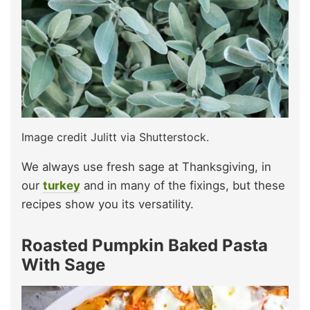
Image credit Julitt via Shutterstock.
We always use fresh sage at Thanksgiving, in
our
turkey
and in many of the fixings, but these
recipes show you its versatility.
Roasted Pumpkin Baked Pasta
With Sage