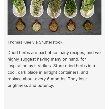
Thomas Klee via Shutterstock.
Dried herbs are part of so many recipes, and we
highly suggest having many on hand, for
inspiration as it strikes. Store dried herbs in a
cool, dark place in airtight containers, and
replace about every 6 months. They lose
brightness and potency.