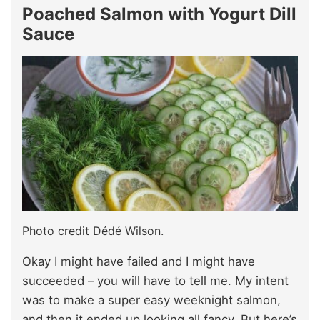
Poached Salmon with Yogurt Dill
Sauce
Photo credit Dédé Wilson.
Okay I might have failed and I might have
succeeded – you will have to tell me. My intent
was to make a super easy weeknight salmon,
and then it ended up looking all fancy. But here’s