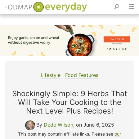
Skip
to
content
Lifestyle
|
Food Features
Shockingly Simple: 9 Herbs That
Will Take Your Cooking to the
Next Level Plus Recipes!
By
Dédé Wilson
, on June 6, 2025
This post may contain affiliate links. Please see
our