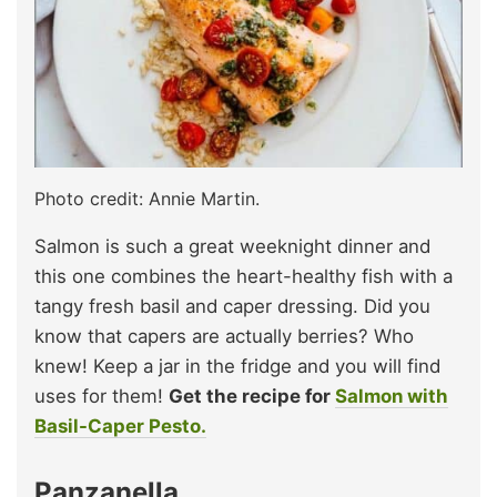
Photo credit: Annie Martin.
Salmon is such a great weeknight dinner and
this one combines the heart-healthy fish with a
tangy fresh basil and caper dressing. Did you
know that capers are actually berries? Who
knew! Keep a jar in the fridge and you will find
uses for them!
Get the recipe for
Salmon with
Basil-Caper Pesto.
Panzanella