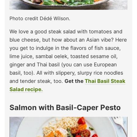
Photo credit Dédé Wilson.
We love a good steak salad with tomatoes and
blue cheese, but how about an Asian vibe? Here
you get to indulge in the flavors of fish sauce,
lime juice, sambal oelek, toasted sesame oil,
ginger and Thai basil (you can use European
basil, too). All with slippery, slurpy rice noodles
and tender steak, too.
Get the
Thai Basil Steak
Salad recipe.
Salmon with Basil-Caper Pesto