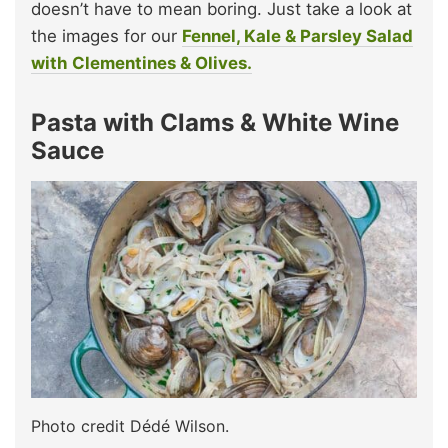
doesn’t have to mean boring. Just take a look at
the images for our
Fennel, Kale & Parsley Salad
with Clementines & Olives.
Pasta with Clams & White Wine
Sauce
Photo credit Dédé Wilson.