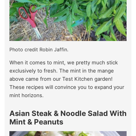
Photo credit Robin Jaffin.
When it comes to mint, we pretty much stick
exclusively to fresh. The mint in the mange
above came from our Test Kitchen garden!
These recipes will convince you to expand your
mint horizons.
Asian Steak & Noodle Salad With
Mint & Peanuts