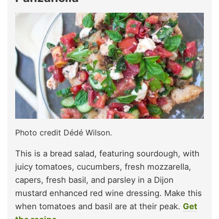
Photo credit Dédé Wilson.
This is a bread salad, featuring sourdough, with
juicy tomatoes, cucumbers, fresh mozzarella,
capers, fresh basil, and parsley in a Dijon
mustard enhanced red wine dressing. Make this
when tomatoes and basil are at their peak.
Get