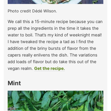
Photo credit Dédé Wilson.
We call this a 15-minute recipe because you can
prep all the ingredients in the time it takes the
water to boil. That’s my kind of weeknight meal!
I have tweaked the recipe a tad as I find the
addition of the briny bursts of flavor from the
capers really enlivens the dish. The variations
add loads of flavor but do take this out of the
vegan realm.
Get the recipe.
Mint