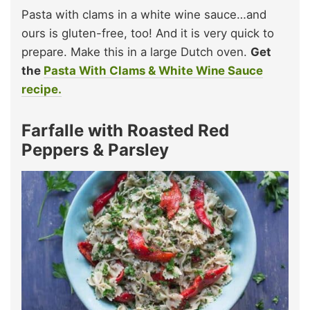
Pasta with clams in a white wine sauce…and
ours is gluten-free, too! And it is very quick to
prepare. Make this in a large Dutch oven.
Get
the
Pasta With Clams & White Wine Sauce
recipe.
Farfalle with Roasted Red
Peppers & Parsley