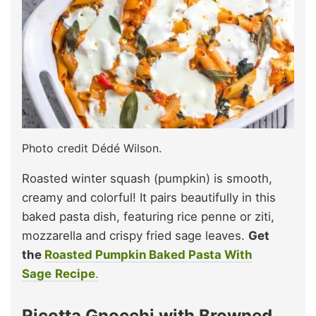
Photo credit Dédé Wilson.
Roasted winter squash (pumpkin) is smooth,
creamy and colorful! It pairs beautifully in this
baked pasta dish, featuring rice penne or ziti,
mozzarella and crispy fried sage leaves.
Get
the
Roasted Pumpkin Baked Pasta With
Sage
Recipe
.
Ricotta Gnocchi with Browned