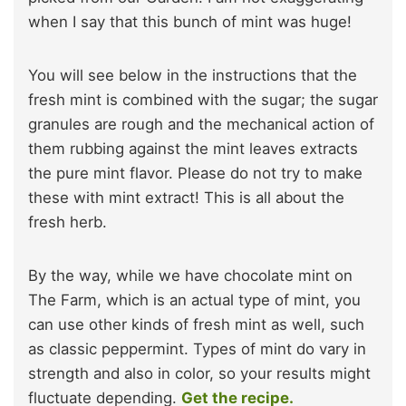
when I say that this bunch of mint was huge!
You will see below in the instructions that the
fresh mint is combined with the sugar; the sugar
granules are rough and the mechanical action of
them rubbing against the mint leaves extracts
the pure mint flavor. Please do not try to make
these with mint extract! This is all about the
fresh herb.
By the way, while we have chocolate mint on
The Farm, which is an actual type of mint, you
can use other kinds of fresh mint as well, such
as classic peppermint. Types of mint do vary in
strength and also in color, so your results might
fluctuate depending.
Get the recipe.