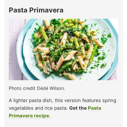
Pasta Primavera
Photo credit Dédé Wilson.
A lighter pasta dish, this version features spring
vegetables and rice pasta.
Get the
Pasta
Primavera recipe.