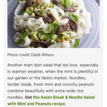
Photo credit Dédé Wilson.
Another main dish salad that we love, especially
in warmer weather, when the mint is plentiful in
our garden or the farers market. Noodles,
tender steak, fresh mint and crunchy peanuts
combine beautifully with extra-wide rice
noodles.
Get
the Asian Steak & Noodle Salad
with Mint and Peanuts recipe.