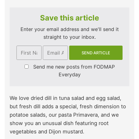
Save this article
Enter your email address and we'll send it
straight to your inbox.
Send me new posts from FODMAP
Everyday
We love dried dill in tuna salad and egg salad,
but fresh dill adds a special, fresh dimension to
potatoe salads, our pasta Primavera, and we
show you an unusual dish featuring root
vegetables and Dijon mustard.