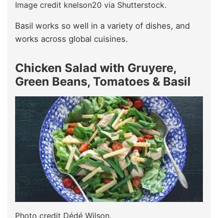
Image credit knelson20 via Shutterstock.
Basil works so well in a variety of dishes, and
works across global cuisines.
Chicken Salad with Gruyere,
Green Beans, Tomatoes & Basil
Photo credit Dédé Wilson.