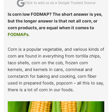
Click to add us as a Google Trusted Source
Is corn low FODMAP? The short answer is yes,
but the longer answer is that not all corn, or
corn products, are equal when it comes to
FODMAPs
.
Corn is a popular vegetable, and various kinds of
corn are found in everything from tortilla chips,
taco shells, corn on the cob, frozen corn
kernels, and kernels in cans, cornmeal and
cornstarch for baking and cooking, corn fiber
used in prepared foods, popcorn – all this to say,
there is a lot of corn in our foods.