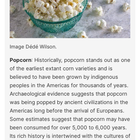
Image Dédé Wilson.
Popcorn
: Historically, popcorn stands out as one
of the earliest extant corn varieties and is
believed to have been grown by indigenous
peoples in the Americas for thousands of years.
Archaeological evidence suggests that popcorn
was being popped by ancient civilizations in the
Americas long before the arrival of Europeans.
Some estimates suggest that popcorn may have
been consumed for over 5,000 to 6,000 years.
Its rich history is intertwined with the cultures of