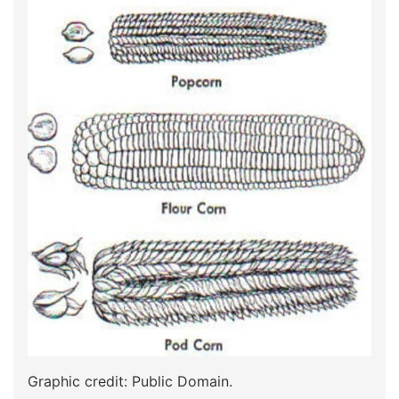
Graphic credit: Public Domain.