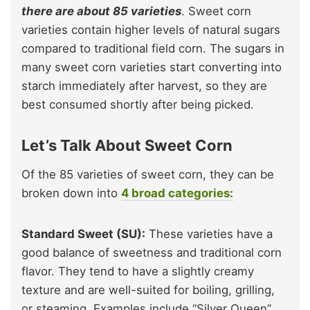
there are about 85 varieties
. Sweet corn
varieties contain higher levels of natural sugars
compared to traditional field corn. The sugars in
many sweet corn varieties start converting into
starch immediately after harvest, so they are
best consumed shortly after being picked.
Let’s Talk About Sweet Corn
Of the 85 varieties of sweet corn, they can be
broken down into
4 broad categories:
Standard Sweet (SU):
These varieties have a
good balance of sweetness and traditional corn
flavor. They tend to have a slightly creamy
texture and are well-suited for boiling, grilling,
or steaming. Examples include “Silver Queen”