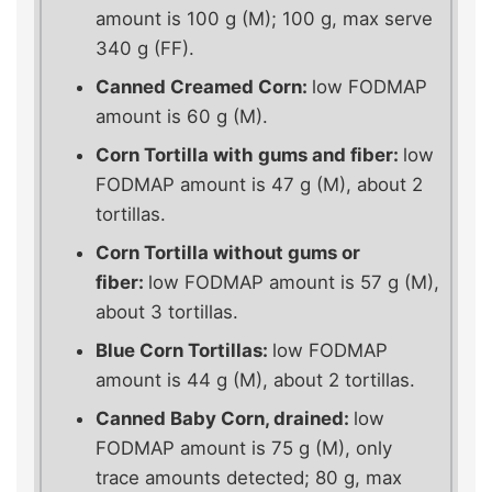
amount is 100 g (M); 100 g, max serve
340 g (FF).
Canned Creamed Corn:
low FODMAP
amount is 60 g (M).
Corn Tortilla with gums and fiber:
low
FODMAP amount is 47 g (M), about 2
tortillas.
Corn Tortilla without gums or
fiber:
low FODMAP amount is 57 g (M),
about 3 tortillas.
Blue Corn Tortillas:
low FODMAP
amount is 44 g (M), about 2 tortillas.
Canned Baby Corn, drained:
low
FODMAP amount is 75 g (M), only
trace amounts detected; 80 g, max