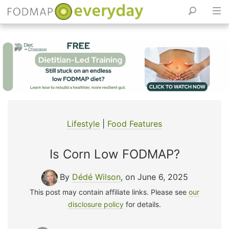
Skip
to
content
Lifestyle
|
Food Features
Is Corn Low FODMAP?
By
Dédé Wilson
, on June 6, 2025
This post may contain affiliate links. Please see
our
disclosure policy
for details.