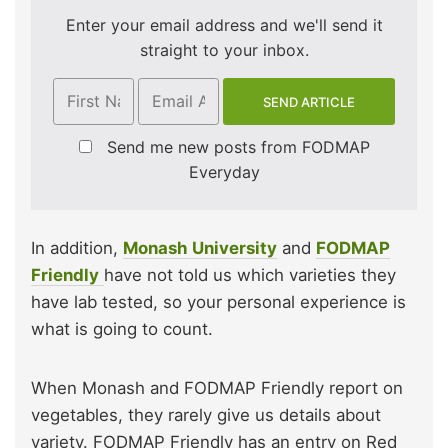
Enter your email address and we'll send it
straight to your inbox.
Send me new posts from FODMAP
Everyday
In addition,
Monash University
and
FODMAP
Friendly
have not told us which varieties they
have lab tested, so your personal experience is
what is going to count.
When Monash and FODMAP Friendly report on
vegetables, they rarely give us details about
variety. FODMAP Friendly has an entry on Red