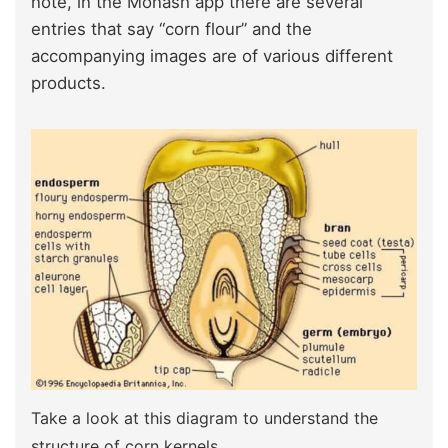
note, in the Monash app there are several
entries that say “corn flour” and the
accompanying images are of various different
products.
Take a look at this diagram to understand the
structure of corn kernels.