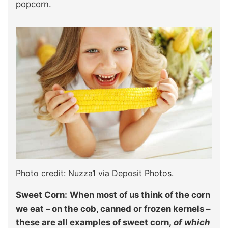
popcorn.
Photo credit: Nuzza1 via Deposit Photos.
Sweet Corn:
When most of us think of the corn
we eat – on the cob, canned or frozen kernels –
these are all examples of sweet corn,
of which