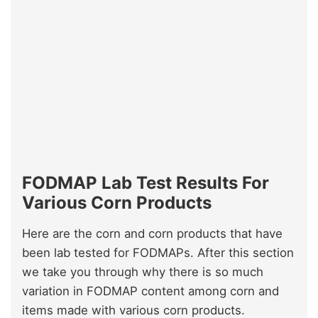
FODMAP Lab Test Results For
Various Corn Products
Here are the corn and corn products that have
been lab tested for FODMAPs. After this section
we take you through why there is so much
variation in FODMAP content among corn and
items made with various corn products.