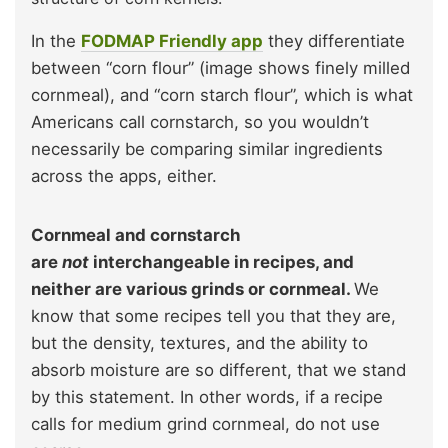
In the
FODMAP Friendly app
they differentiate
between “corn flour” (image shows finely milled
cornmeal), and “corn starch flour”, which is what
Americans call cornstarch, so you wouldn’t
necessarily be comparing similar ingredients
across the apps, either.
Cornmeal and cornstarch
are
not
interchangeable in recipes, and
neither are various grinds or cornmeal.
We
know that some recipes tell you that they are,
but the density, textures, and the ability to
absorb moisture are so different, that we stand
by this statement. In other words, if a recipe
calls for medium grind cornmeal, do not use