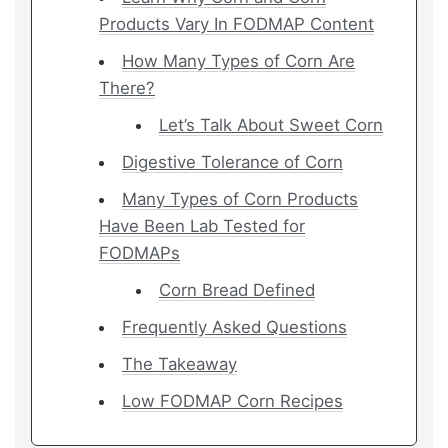
Products Vary In FODMAP Content
How Many Types of Corn Are
There?
Let’s Talk About Sweet Corn
Digestive Tolerance of Corn
Many Types of Corn Products
Have Been Lab Tested for
FODMAPs
Corn Bread Defined
Frequently Asked Questions
The Takeaway
Low FODMAP Corn Recipes