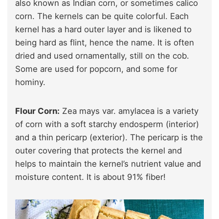
also known as Indian corn, or sometimes calico
corn. The kernels can be quite colorful. Each
kernel has a hard outer layer and is likened to
being hard as flint, hence the name. It is often
dried and used ornamentally, still on the cob.
Some are used for popcorn, and some for
hominy.
Flour Corn:
Zea mays var. amylacea is a variety
of corn with a soft starchy endosperm (interior)
and a thin pericarp (exterior). The pericarp is the
outer covering that protects the kernel and
helps to maintain the kernel’s nutrient value and
moisture content. It is about 91% fiber!