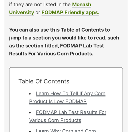
if they are not listed in the
Monash
University
or
FODMAP Friendly apps.
You can also use this Table of Contents to
jump to a section you would like to read, such
as the section titled, FODMAP Lab Test
Results For Various Corn Products.
Table Of Contents
Learn How To Tell If Any Corn
Product Is Low FODMAP
FODMAP Lab Test Results For
Various Corn Products
Learn Why Corn and Corn