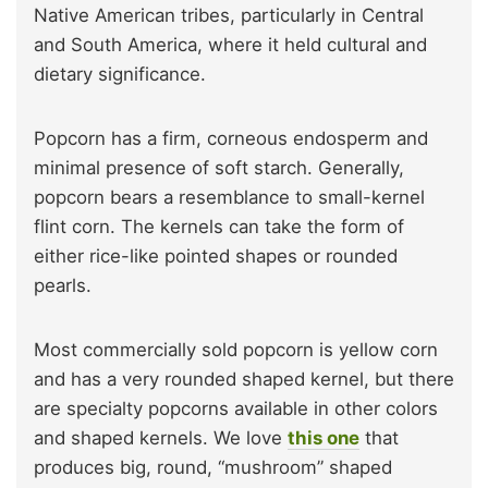
Native American tribes, particularly in Central
and South America, where it held cultural and
dietary significance.
Popcorn has a firm, corneous endosperm and
minimal presence of soft starch. Generally,
popcorn bears a resemblance to small-kernel
flint corn. The kernels can take the form of
either rice-like pointed shapes or rounded
pearls.
Most commercially sold popcorn is yellow corn
and has a very rounded shaped kernel, but there
are specialty popcorns available in other colors
and shaped kernels. We love
this one
that
produces big, round, “mushroom” shaped