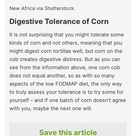
New Africa via Shutterstock.
Digestive Tolerance of Corn
It is not surprising that you might tolerate some
kinds of corn and not others, meaning that you
might digest corn tortillas well, but corn on the
cob creates digestive distress. But as you can
see from the information above, one corn cob
does not equal another, so as with so many
aspects of the low FODMAP diet, the only way
to truly assess your tolerance is to try some for
yourself – and if one batch of corn doesn’t agree
with you, maybe the next one will.
Save this article