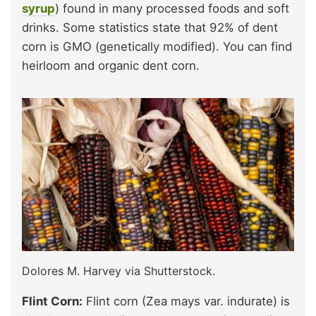
syrup
) found in many processed foods and soft
drinks. Some statistics state that 92% of dent
corn is GMO (genetically modified). You can find
heirloom and organic dent corn.
Dolores M. Harvey via Shutterstock.
Flint Corn:
Flint corn (Zea mays var. indurate) is