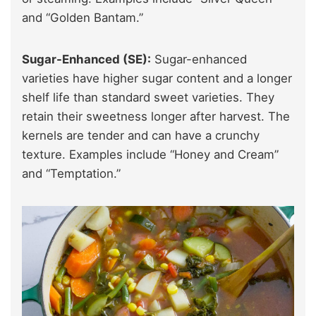
and “Golden Bantam.”
Sugar-Enhanced (SE):
Sugar-enhanced
varieties have higher sugar content and a longer
shelf life than standard sweet varieties. They
retain their sweetness longer after harvest. The
kernels are tender and can have a crunchy
texture. Examples include “Honey and Cream”
and “Temptation.”