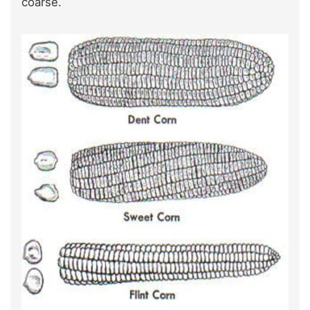
coarse.