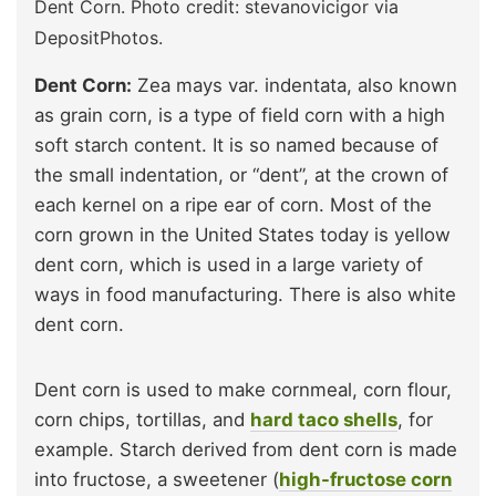
Dent Corn. Photo credit: stevanovicigor via
DepositPhotos.
Dent Corn:
Zea mays var. indentata, also known
as grain corn, is a type of field corn with a high
soft starch content. It is so named because of
the small indentation, or “dent”, at the crown of
each kernel on a ripe ear of corn. Most of the
corn grown in the United States today is yellow
dent corn, which is used in a large variety of
ways in food manufacturing. There is also white
dent corn.
Dent corn is used to make cornmeal, corn flour,
corn chips, tortillas, and
hard taco shells
, for
example. Starch derived from dent corn is made
into fructose, a sweetener (
high-fructose corn