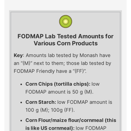
FODMAP
Lab Tested Amounts for
Various Corn Products
Key
: Amounts lab tested by Monash have
an “(M)” next to them; those lab tested by
FODMAP Friendly have a “(FF)”.
Corn Chips (tortilla chips):
low
FODMAP amount is 50 g (M).
Corn Starch:
low FODMAP amount is
100 g (M); 100g (FF).
Corn Flour/maize flour/cornmeal (this
is like US cornmeal):
low FODMAP