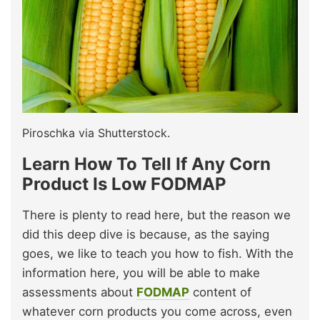
Piroschka via Shutterstock.
Learn How To Tell If Any Corn
Product Is Low FODMAP
There is plenty to read here, but the reason we
did this deep dive is because, as the saying
goes, we like to teach you how to fish. With the
information here, you will be able to make
assessments about
FODMAP
content of
whatever corn products you come across, even