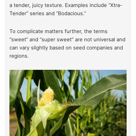
a tender, juicy texture. Examples include “Xtra-
Tender” series and “Bodacious.”
To complicate matters further, the terms
“sweet” and “super sweet” are not universal and
can vary slightly based on seed companies and
regions.