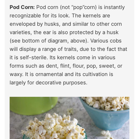
Pod Corn:
Pod corn (not “pop”corn) is instantly
recognizable for its look. The kernels are
enveloped by husks, and similar to other corn
varieties, the ear is also protected by a husk
(see bottom of diagram, above). Various cobs
will display a range of traits, due to the fact that
it is self-sterile. Its kernels come in various
forms such as dent, flint, flour, pop, sweet, or
waxy. It is ornamental and its cultivation is
largely for decorative purposes.