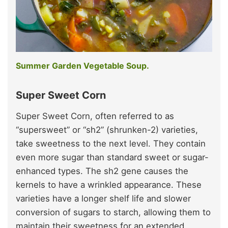
Summer Garden Vegetable Soup.
Super Sweet Corn
Super Sweet Corn, often referred to as
“supersweet” or “sh2” (shrunken-2) varieties,
take sweetness to the next level. They contain
even more sugar than standard sweet or sugar-
enhanced types. The sh2 gene causes the
kernels to have a wrinkled appearance. These
varieties have a longer shelf life and slower
conversion of sugars to starch, allowing them to
maintain their sweetness for an extended