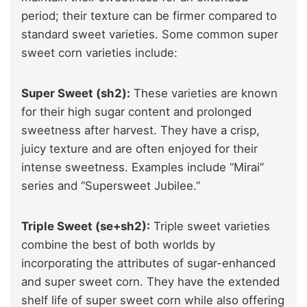
period; their texture can be firmer compared to
standard sweet varieties. Some common super
sweet corn varieties include:
Super Sweet (sh2):
These varieties are known
for their high sugar content and prolonged
sweetness after harvest. They have a crisp,
juicy texture and are often enjoyed for their
intense sweetness. Examples include “Mirai”
series and “Supersweet Jubilee.”
Triple Sweet (se+sh2):
Triple sweet varieties
combine the best of both worlds by
incorporating the attributes of sugar-enhanced
and super sweet corn. They have the extended
shelf life of super sweet corn while also offering