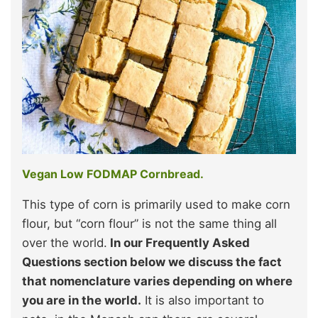
Vegan Low FODMAP Cornbread.
This type of corn is primarily used to make corn
flour, but “corn flour” is not the same thing all
over the world.
In our Frequently Asked
Questions section below
we discuss the fact
that nomenclature varies depending on where
you are in the world
.
It is also important to