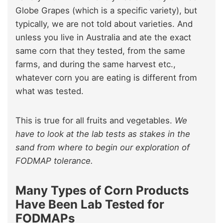
Globe Grapes (which is a specific variety), but
typically, we are not told about varieties. And
unless you live in Australia and ate the exact
same corn that they tested, from the same
farms, and during the same harvest etc.,
whatever corn you are eating is different from
what was tested.
This is true for all fruits and vegetables.
We
have to look at the lab tests as stakes in the
sand from where to begin our exploration of
FODMAP tolerance.
Many Types of Corn Products
Have Been Lab Tested for
FODMAPs