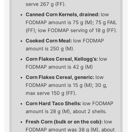
serve 267 g (FF).
Canned Corn Kernels, drained:
low
FODMAP amount is 75 g (M); 75 g FAIL
(FF); low FODMAP serving of 18 g (FF).
Cooked Corn Meal:
low FODMAP
amount is 250 g (M).
Corn Flakes Cereal, Kellogg’s:
low
FODMAP amount is 42 g (M)
Corn Flakes Cereal, generic:
low
FODMAP amount is 15 g (M); 30 g,
max serve 150 g (FF).
Corn Hard Taco Shells:
low FODMAP
amount is 28 g (M), about 2 shells.
Fresh Corn (bulk or on the cob):
low
FODMAP amount was 38 g (M), about