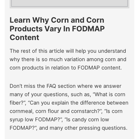
Learn Why Corn and Corn
Products Vary In FODMAP
Content
The rest of this article will help you understand
why there is so much variation among corn and
corn products in relation to FODMAP content.
Don’t miss the FAQ section where we answer
many of your questions, such as, “What is corn
fiber?”, “Can you explain the difference between
cornmeal, corn flour and cornstarch?”, “Is corn
syrup low FODMAP?”, “Is candy corn low
FODMAP?”, and many other pressing questions.