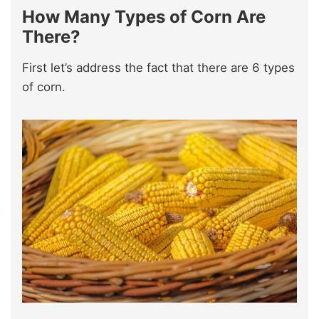
How Many Types of Corn Are
There?
First let’s address the fact that there are 6 types
of corn.