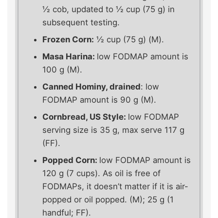
½ cob, updated to ½ cup (75 g) in
subsequent testing.
Frozen Corn:
½ cup (75 g) (M).
Masa Harina:
low FODMAP amount is
100 g (M).
Canned Hominy, drained
: low
FODMAP amount is 90 g (M).
Cornbread, US Style:
low FODMAP
serving size is 35 g, max serve 117 g
(FF).
Popped Corn:
low FODMAP amount is
120 g (7 cups). As oil is free of
FODMAPs, it doesn’t matter if it is air-
popped or oil popped. (M); 25 g (1
handful; FF).