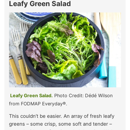
Leafy Green Salad
Leafy Green Salad.
Photo Credit: Dédé Wilson
from FODMAP Everyday®.
This couldn’t be easier. An array of fresh leafy
greens – some crisp, some soft and tender –