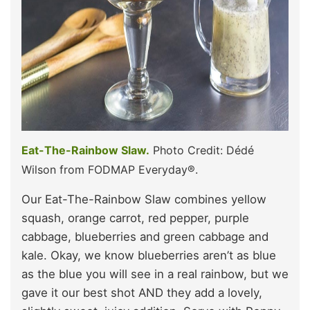
Eat-The-Rainbow Slaw.
Photo Credit: Dédé
Wilson from FODMAP Everyday®.
Our Eat-The-Rainbow Slaw combines yellow
squash, orange carrot, red pepper, purple
cabbage, blueberries and green cabbage and
kale. Okay, we know blueberries aren’t as blue
as the blue you will see in a real rainbow, but we
gave it our best shot AND they add a lovely,