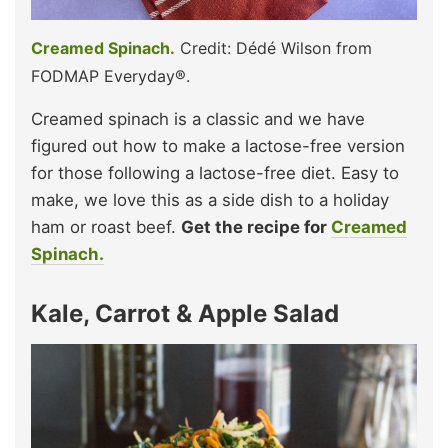
Creamed Spinach.
Credit: Dédé Wilson from
FODMAP Everyday®.
Creamed spinach is a classic and we have
figured out how to make a lactose-free version
for those following a lactose-free diet. Easy to
make, we love this as a side dish to a holiday
ham or roast beef.
Get the recipe for
Creamed
Spinach.
Kale, Carrot & Apple Salad