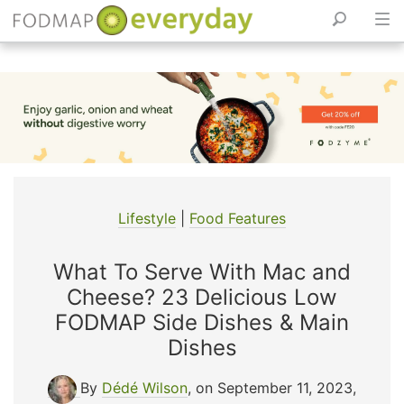
Skip
to
content
Lifestyle
|
Food Features
What To Serve With Mac and
Cheese? 23 Delicious Low
FODMAP Side Dishes & Main
Dishes
By
Dédé Wilson
, on September 11, 2023
,