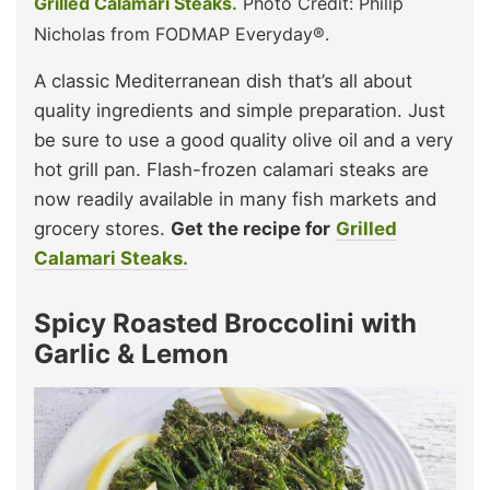
Grilled Calamari Steaks.
Photo Credit: Philip
Nicholas from FODMAP Everyday®.
A classic Mediterranean dish that’s all about
quality ingredients and simple preparation. Just
be sure to use a good quality olive oil and a very
hot grill pan. Flash-frozen calamari steaks are
now readily available in many fish markets and
grocery stores.
Get the recipe for
Grilled
Calamari Steaks.
Spicy Roasted Broccolini with
Garlic & Lemon