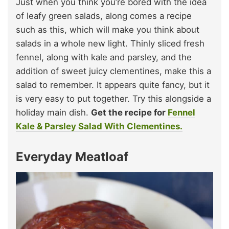
Just when you think you’re bored with the idea
of leafy green salads, along comes a recipe
such as this, which will make you think about
salads in a whole new light. Thinly sliced fresh
fennel, along with kale and parsley, and the
addition of sweet juicy clementines, make this a
salad to remember. It appears quite fancy, but it
is very easy to put together. Try this alongside a
holiday main dish.
Get the recipe for
Fennel
Kale & Parsley Salad With Clementines.
Everyday Meatloaf