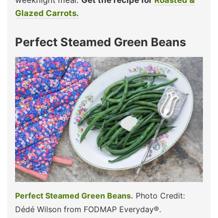
Glazed Carrots.
Perfect Steamed Green Beans
Perfect Steamed Green Beans.
Photo Credit:
Dédé Wilson from FODMAP Everyday®.