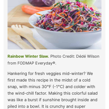
Rainbow Winter Slaw.
Photo Credit: Dédé Wilson
from FODMAP Everyday®.
Hankering for fresh veggies mid-winter? We
first made this recipe in the midst of a cold
snap, with minus 30°F (-1°C) and colder with
the wind-chill factor. Making this colorful salad
was like a burst if sunshine brought inside and
piled into a bowl. It is crunchy and super