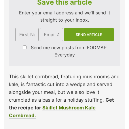
Save this article
Enter your email address and we'll send it
straight to your inbox.
Send me new posts from FODMAP
Everyday
This skillet cornbread, featuring mushrooms and
kale, is fantastic cut into a wedge and served
alongside your meal, but we also love it
crumbled as a basis for a holiday stuffing.
Get
the recipe for
Skillet Mushroom Kale
Cornbread.