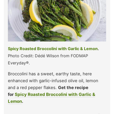
Spicy Roasted Broccolini with Garlic & Lemon
.
Photo Credit: Dédé Wilson from FODMAP
Everyday®.
Broccolini has a sweet, earthy taste, here
enhanced with garlic-infused olive oil, lemon
and a red pepper flakes.
Get the recipe
for
Spicy Roasted Broccolini with Garlic &
Lemon
.