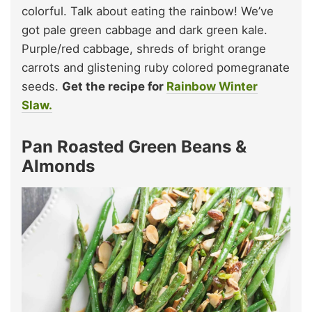
colorful. Talk about eating the rainbow! We’ve
got pale green cabbage and dark green kale.
Purple/red cabbage, shreds of bright orange
carrots and glistening ruby colored pomegranate
seeds.
Get the recipe for
Rainbow Winter
Slaw.
Pan Roasted Green Beans &
Almonds