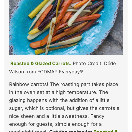
Roasted & Glazed Carrots.
Photo Credit: Dédé
Wilson from FODMAP Everyday®.
Rainbow carrots! The roasting part takes place
in the oven set at a high temperature. The
glazing happens with the addition of a little
sugar, which is optional, but gives the carrots a
nice sheen and a little sweetness. Fancy
enough for guests, simple enough for a
weeknight meal.
Get the recipe for
Roasted &