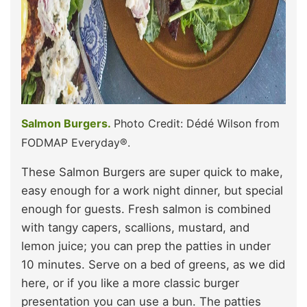
Salmon Burgers.
Photo Credit: Dédé Wilson from
FODMAP Everyday®.
These Salmon Burgers are super quick to make,
easy enough for a work night dinner, but special
enough for guests. Fresh salmon is combined
with tangy capers, scallions, mustard, and
lemon juice; you can prep the patties in under
10 minutes. Serve on a bed of greens, as we did
here, or if you like a more classic burger
presentation you can use a bun. The patties