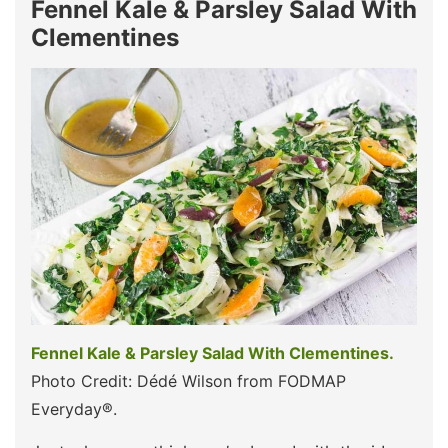
Fennel Kale & Parsley Salad With
Clementines
Fennel Kale & Parsley Salad With Clementines.
Photo Credit: Dédé Wilson from FODMAP
Everyday®.