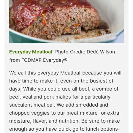
Everyday Meatloaf
.
Photo Credit: Dédé Wilson
from FODMAP Everyday®.
We call this Everyday Meatloaf because you will
have time to make it, even on the busiest of
days. While you could use all beef, a combo of
beef, veal and pork makes for a particularly
succulent meatloaf. We add shredded and
chopped veggies to our meat mixture for extra
moisture, flavor, and nutrition. Be sure to make
enough so you have quick go to lunch options-