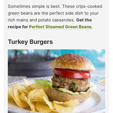
Sometimes simple is best. These crips-cooked
green beans are the perfect side dish to your
rich mains and potato casseroles.
Get the
recipe for
Perfect Steamed Green Beans.
Turkey Burgers