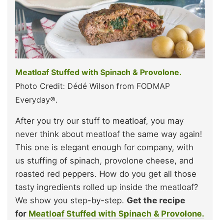
Meatloaf Stuffed with Spinach & Provolone.
Photo Credit: Dédé Wilson from FODMAP
Everyday®.
After you try our stuff to meatloaf, you may
never think about meatloaf the same way again!
This one is elegant enough for company, with
us stuffing of spinach, provolone cheese, and
roasted red peppers. How do you get all those
tasty ingredients rolled up inside the meatloaf?
We show you step-by-step.
Get the recipe
for
Meatloaf Stuffed with Spinach & Provolone.