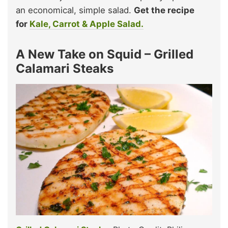
an economical, simple salad.
Get the recipe
for
Kale, Carrot & Apple Salad.
A New Take on Squid – Grilled
Calamari Steaks