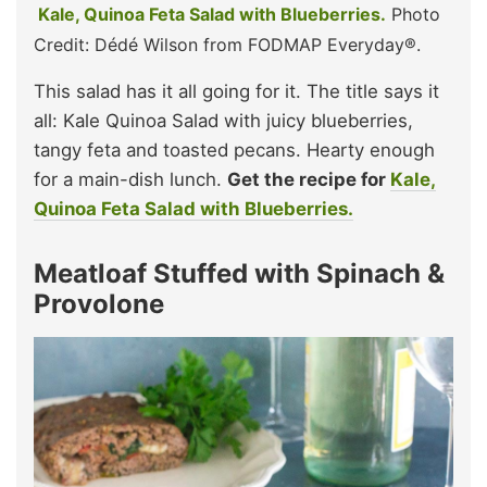
Kale, Quinoa Feta Salad with Blueberries.
Photo
Credit: Dédé Wilson from FODMAP Everyday®.
This salad has it all going for it. The title says it
all: Kale Quinoa Salad with juicy blueberries,
tangy feta and toasted pecans. Hearty enough
for a main-dish lunch.
Get the recipe for
Kale,
Quinoa Feta Salad with Blueberries.
Meatloaf Stuffed with Spinach &
Provolone