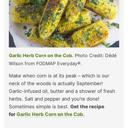
Garlic Herb Corn on the Cob.
Photo Credit: Dédé
Wilson from FODMAP Everyday®.
Make when corn is at its peak – which is our
neck of the woods is actually September!
Garlic-infused oil, butter and a shower of fresh
herbs. Salt and pepper and you’re done!
Sometimes simple is best.
Get the recipe
for
Garlic Herb Corn on the Cob.