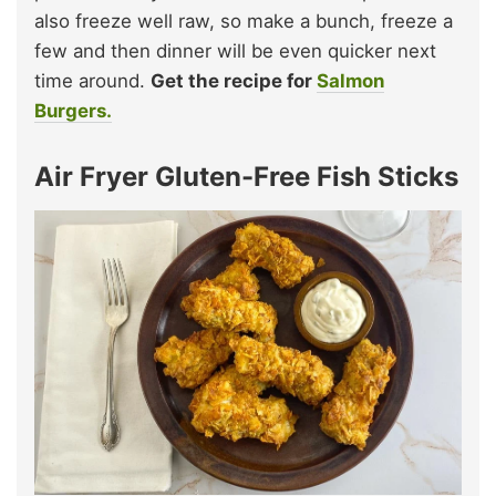
also freeze well raw, so make a bunch, freeze a
few and then dinner will be even quicker next
time around.
Get the recipe for
Salmon
Burgers.
Air Fryer Gluten-Free Fish Sticks