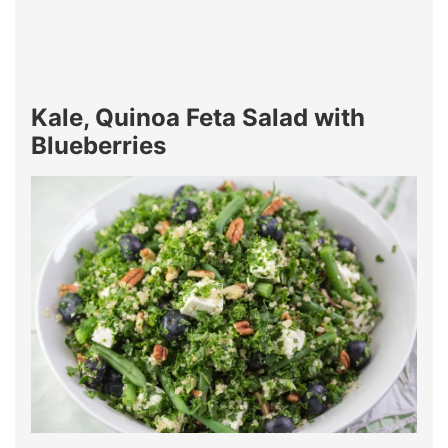
Kale, Quinoa Feta Salad with
Blueberries