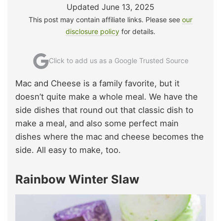
Updated June 13, 2025
This post may contain affiliate links. Please see
our
disclosure policy
for details.
Click to add us as a Google Trusted Source
Mac and Cheese is a family favorite, but it
doesn’t quite make a whole meal. We have the
side dishes that round out that classic dish to
make a meal, and also some perfect main
dishes where the mac and cheese becomes the
side. All easy to make, too.
Rainbow Winter Slaw