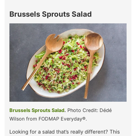
Brussels Sprouts Salad
Brussels Sprouts Salad
.
Photo Credit: Dédé
Wilson from FODMAP Everyday®.
Looking for a salad that’s really different? This