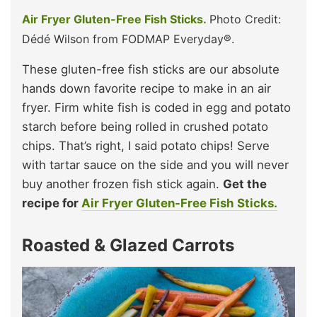
Air Fryer Gluten-Free Fish Sticks.
Photo Credit:
Dédé Wilson from FODMAP Everyday®.
These gluten-free fish sticks are our absolute
hands down favorite recipe to make in an air
fryer. Firm white fish is coded in egg and potato
starch before being rolled in crushed potato
chips. That’s right, I said potato chips! Serve
with tartar sauce on the side and you will never
buy another frozen fish stick again.
Get the
recipe for
Air Fryer Gluten-Free Fish Sticks.
Roasted & Glazed Carrots