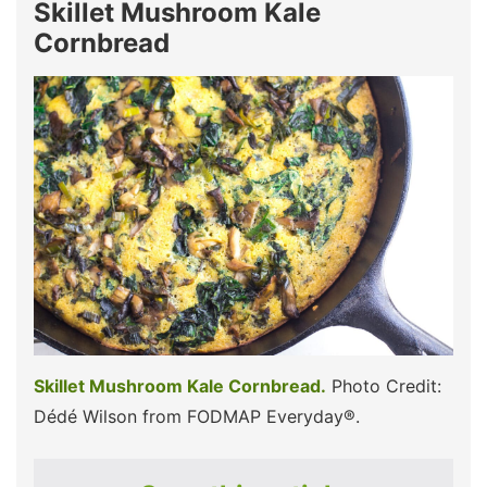
Skillet Mushroom Kale
Cornbread
Skillet Mushroom Kale Cornbread.
Photo Credit:
Dédé Wilson from FODMAP Everyday®.