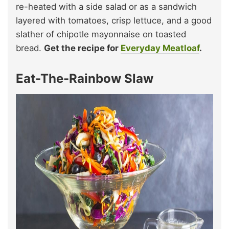
re-heated with a side salad or as a sandwich
layered with tomatoes, crisp lettuce, and a good
slather of chipotle mayonnaise on toasted
bread.
Get the recipe for
Everyday Meatloaf
.
Eat-The-Rainbow Slaw