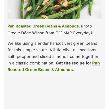
Pan Roasted Green Beans & Almonds
.
Photo
Credit: Dédé Wilson from FODMAP Everyday®.
We like using slender haricot vert green beans
for this simple sauté. A little olive oil, scallions,
salt, pepper and sliced almonds come together
in a classic combination.
Get the recipe for
Pan
Roasted Green Beans & Almonds.