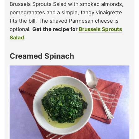
Brussels Sprouts Salad with smoked almonds,
pomegranates and a simple, tangy vinaigrette
fits the bill. The shaved Parmesan cheese is
optional.
Get the recipe for
Brussels Sprouts
Salad
.
Creamed Spinach