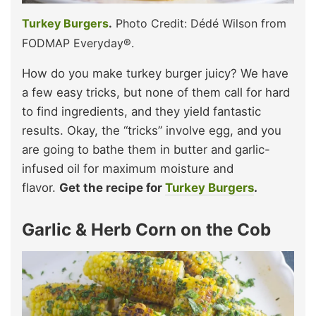
Turkey Burgers
.
Photo Credit: Dédé Wilson from
FODMAP Everyday®.
How do you make turkey burger juicy? We have
a few easy tricks, but none of them call for hard
to find ingredients, and they yield fantastic
results. Okay, the “tricks” involve egg, and you
are going to bathe them in butter and garlic-
infused oil for maximum moisture and
flavor.
Get the recipe for
Turkey Burgers
.
Garlic & Herb Corn on the Cob