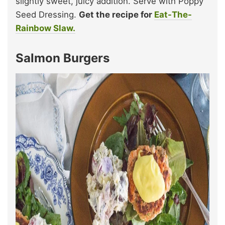
slightly sweet, juicy addition. Serve with Poppy
Seed Dressing.
Get the recipe for
Eat-The-
Rainbow Slaw.
Salmon Burgers