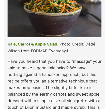
Kale, Carrot & Apple Salad.
Photo Credit: Dédé
Wilson from FODMAP Everyday®.
Have you heard that you have to “massage” your
kale to make a good kale salad? We have
nothing against a hands-on approach, but this
recipe offers you an alternative technique that
makes prep easier. The slightly bitter kale is
balanced by the earthy carrots and sweet apple,
dressed with a simple olive oil vinaigrette with a
touch of Dijon mustard and maple syrup. This is