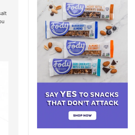
alt
ou