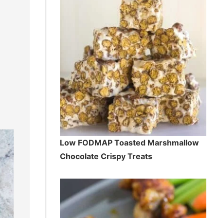
Low FODMAP Toasted Marshmallow
Chocolate Crispy Treats