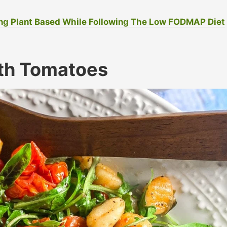
ng Plant Based While Following The Low FODMAP Diet
th Tomatoes