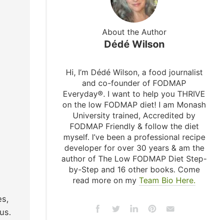
About the Author
Dédé Wilson
Hi, I’m Dédé Wilson, a food journalist
and co-founder of FODMAP
Everyday®. I want to help you THRIVE
on the low FODMAP diet! I am Monash
University trained, Accredited by
FODMAP Friendly & follow the diet
myself. I’ve been a professional recipe
developer for over 30 years & am the
author of The Low FODMAP Diet Step-
by-Step and 16 other books. Come
read more on my
Team Bio Here.
es,
us.