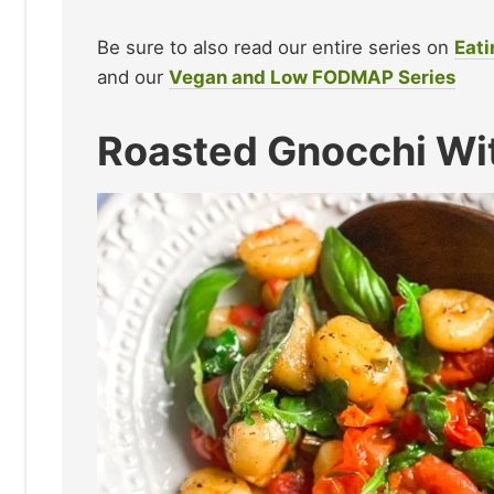
Be sure to also read our entire series on
Eati
and our
Vegan and Low FODMAP Series
Roasted Gnocchi Wi