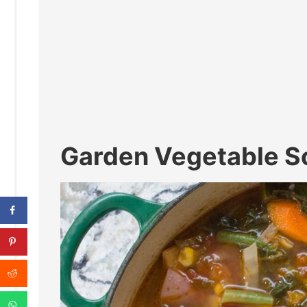
Garden Vegetable S