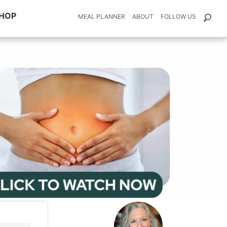
HOP
MEAL PLANNER
ABOUT
FOLLOW US