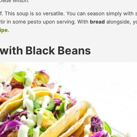
Dédé Wilson.
 This soup is so versatile. You can season simply with s
tir in some pesto upon serving. With
bread
alongside, y
ipe.
with Black Beans