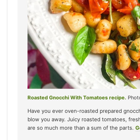
Roasted Gnocchi With Tomatoes recipe.
Photo
Have you ever oven-roasted prepared gnocchi
blow you away. Juicy roasted tomatoes, fre
are so much more than a sum of the parts.
G