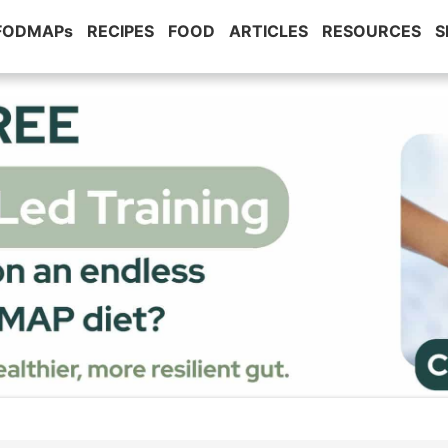
 FODMAPs
RECIPES
FOOD
ARTICLES
RESOURCES
S