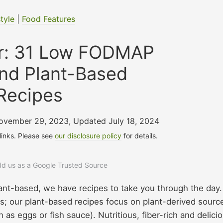
style
|
Food Features
er: 31 Low FODMAP
nd Plant-Based
Recipes
November 29, 2023
,
Updated July 18, 2024
 links. Please see
our disclosure policy
for details.
add us as a Google Trusted Source
lant-based, we have recipes to take you through the day.
s; our plant-based recipes focus on plant-derived sourc
 as eggs or fish sauce). Nutritious, fiber-rich and delicio