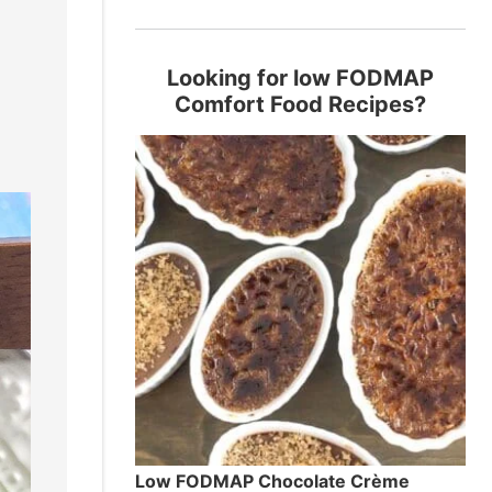
Looking for low FODMAP
Comfort Food Recipes?
Low FODMAP Chocolate Crème