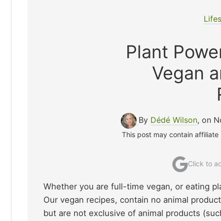
Life
Plant Pow
Vegan a
By
Dédé Wilson
, on 
This post may contain affiliate
Click to 
Whether you are full-time vegan, or eating p
Our vegan recipes, contain no animal product
but are not exclusive of animal products (such