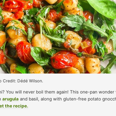
 Credit: Dédé Wilson.
? You will never boil them again! This one-pan wonder w
sh
arugula
and basil, along with gluten-free potato gnocc
et the recipe.