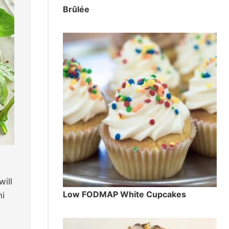
Brûlée
ill
Low FODMAP White Cupcakes
hi