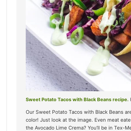
Sweet Potato Tacos with Black Beans recipe.
Our Sweet Potato Tacos with Black Beans are 
color! Just look at the image. Even meat eate
the Avocado Lime Crema? You’ll be in Tex-Me