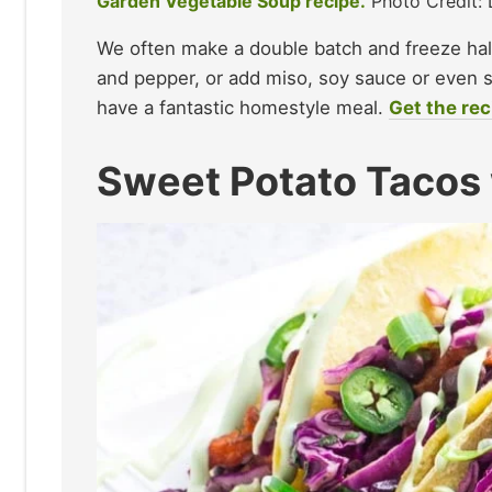
Garden Vegetable Soup recipe.
Photo Credit: 
We often make a double batch and freeze half.
and pepper, or add miso, soy sauce or even s
have a fantastic homestyle meal.
Get the rec
Sweet Potato Tacos 