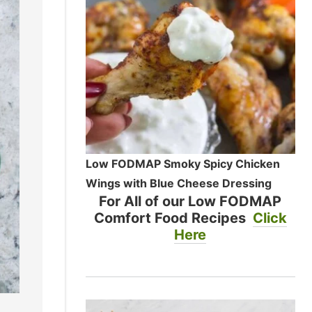
Low FODMAP Smoky Spicy Chicken
Wings with Blue Cheese Dressing
For All of our Low FODMAP
Comfort Food Recipes
Click
Here