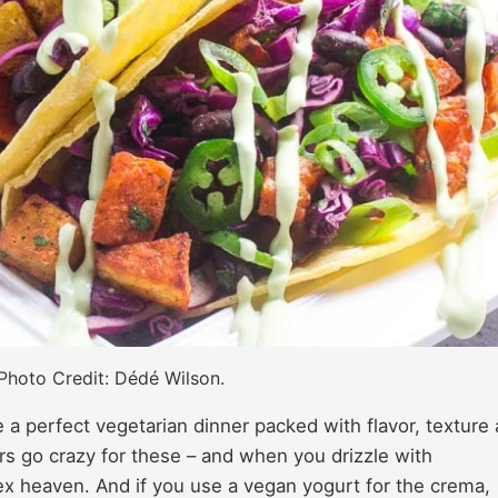
Photo Credit: Dédé Wilson.
a perfect vegetarian dinner packed with flavor, texture
rs go crazy for these – and when you drizzle with
x heaven. And if you use a vegan yogurt for the crema,