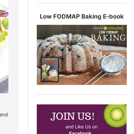
Low FODMAP Baking E-book
 and